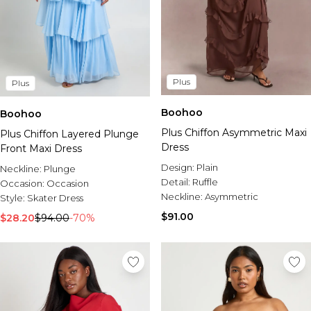
Plus
Plus
Boohoo
Boohoo
Plus Chiffon Asymmetric Maxi
Plus Chiffon Layered Plunge
Dress
Front Maxi Dress
Design:
Plain
Neckline:
Plunge
Detail:
Ruffle
Occasion:
Occasion
Neckline:
Asymmetric
Style:
Skater Dress
$91.00
$28.20
$94.00
-70%