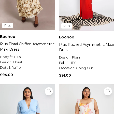
Plus
Plus
Boohoo
Boohoo
Plus Floral Chiffon Asymmetric
Plus Ruched Asymmetric Maxi
Maxi Dress
Dress
Body fit:
Plus
Design:
Plain
Design:
Floral
Fabric:
ITY
Detail:
Ruffle
Occasion:
Going Out
$94.00
$91.00