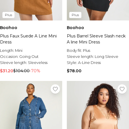
Plus
Plus
Boohoo
Boohoo
Plus Faux Suede A Line Mini
Plus Barrel Sleeve Slash neck
Dress
A line Mini Dress
Length:
Mini
Body fit:
Plus
Occasion:
Going Out
Sleeve length:
Long Sleeve
Sleeve length:
Sleeveless
Style:
A-Line Dress
$31.20
$104.00
-70%
$78.00