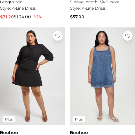
Length:
Mini
Sleeve length:
3/4 Sleeve
Style:
A-Line Dress
Style:
A-Line Dress
$31.20
$104.00
-70%
$57.00
Plus
Plus
Boohoo
Boohoo