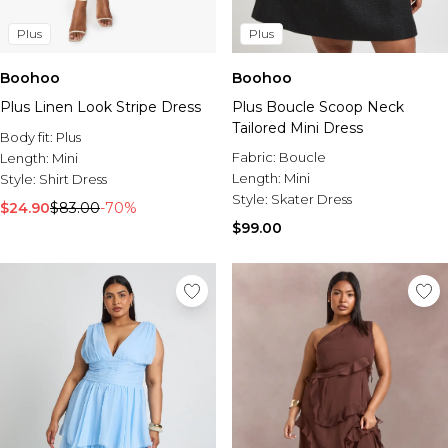
Plus
Plus
Boohoo
Boohoo
Plus Linen Look Stripe Dress
Plus Boucle Scoop Neck
Tailored Mini Dress
Body fit:
Plus
Fabric:
Boucle
Length:
Mini
Length:
Mini
Style:
Shirt Dress
Style:
Skater Dress
$24.90
$83.00
-70%
$99.00