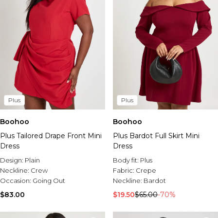
Plus
Plus
Boohoo
Boohoo
Plus Tailored Drape Front Mini
Plus Bardot Full Skirt Mini
Dress
Dress
Design:
Plain
Body fit:
Plus
Neckline:
Crew
Fabric:
Crepe
Occasion:
Going Out
Neckline:
Bardot
$83.00
$19.50
$65.00
-70%