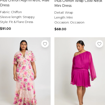
Plus Chiffon Asymmetric Maxi
Plus Chiffon Wrap Cowl Neck
Dress
Mini Dress
Fabric:
Chiffon
Detail:
Wrap
Sleeve length:
Strappy
Length:
Mini
Style:
Fit & Flare Dress
Occasion:
Occasion
$91.00
$68.00