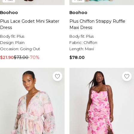
Boohoo
Boohoo
Plus Lace Godet Mini Skater
Plus Chiffon Strappy Ruffle
Dress
Maxi Dress
Body fit:
Plus
Body fit:
Plus
Design:
Plain
Fabric:
Chiffon
Occasion:
Going Out
Length:
Maxi
$21.90
$73.00
-70%
$78.00