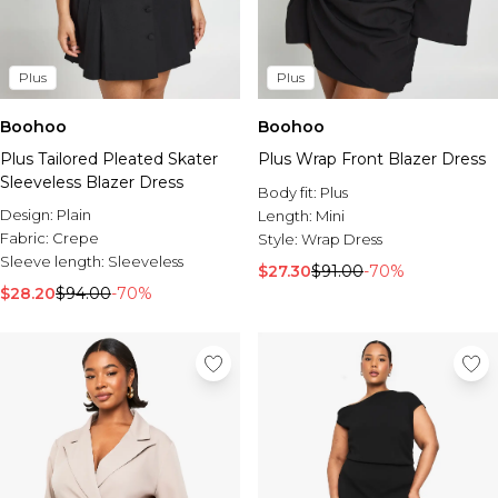
Plus
Plus
Boohoo
Boohoo
Plus Tailored Pleated Skater
Plus Wrap Front Blazer Dress
Sleeveless Blazer Dress
Body fit:
Plus
Design:
Plain
Length:
Mini
Fabric:
Crepe
Style:
Wrap Dress
Sleeve length:
Sleeveless
$27.30
$91.00
-70%
$28.20
$94.00
-70%