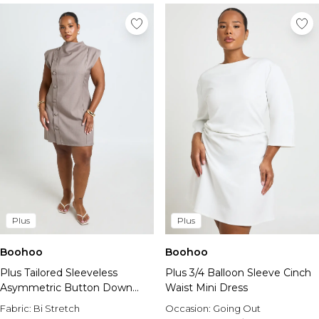
Plus
Plus
Boohoo
Boohoo
Plus Tailored Sleeveless
Plus 3/4 Balloon Sleeve Cinch
Asymmetric Button Down
Waist Mini Dress
Mini Dress
Fabric:
Bi Stretch
Occasion:
Going Out