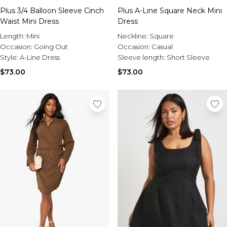
Plus 3/4 Balloon Sleeve Cinch
Plus A-Line Square Neck Mini
Waist Mini Dress
Dress
Length:
Mini
Neckline:
Square
Occasion:
Going Out
Occasion:
Casual
Style:
A-Line Dress
Sleeve length:
Short Sleeve
$73.00
$73.00