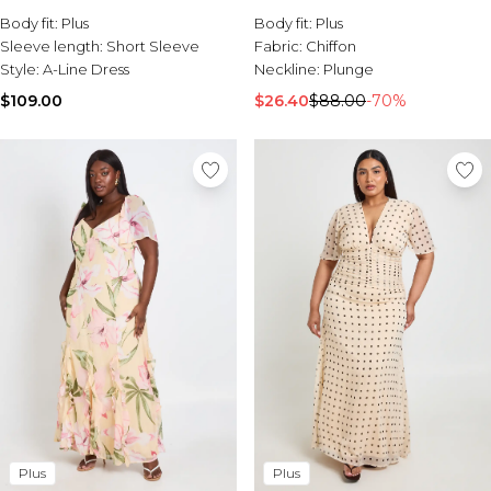
Sale Activewear
Body fit:
Plus
Body fit:
Plus
Sale Tracksuits
Sleeve length:
Short Sleeve
Fabric:
Chiffon
Sale Hoodies & Sweats
Style:
A-Line Dress
Neckline:
Plunge
Sale Sweatpants & Pants
Sale Denim
$109.00
$26.40
$88.00
-70%
Sale Outerwear
Sale Plus & Tall
Sale Accessories
Sale Suits & Tailoring
Sale Knitwear
Plus
Plus