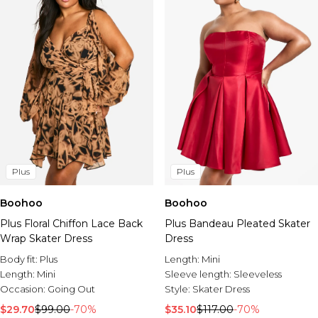
Plus
Plus
Boohoo
Boohoo
Plus Floral Chiffon Lace Back
Plus Bandeau Pleated Skater
Wrap Skater Dress
Dress
Body fit:
Plus
Length:
Mini
Length:
Mini
Sleeve length:
Sleeveless
Occasion:
Going Out
Style:
Skater Dress
$29.70
$99.00
-70%
$35.10
$117.00
-70%