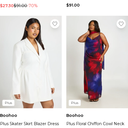
$91.00
$27.30
$91.00
-70%
Plus
Plus
Boohoo
Boohoo
Plus Skater Skirt Blazer Dress
Plus Floral Chiffon Cowl Neck