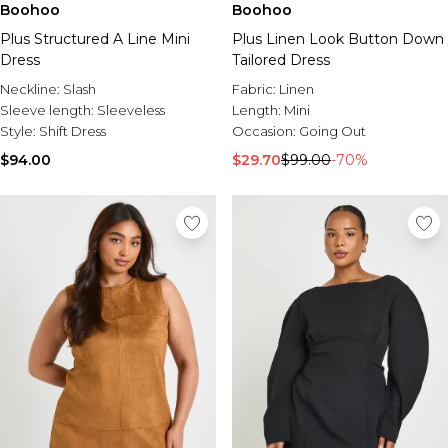
Boohoo
Boohoo
Plus Structured A Line Mini
Plus Linen Look Button Down
Dress
Tailored Dress
Neckline:
Slash
Fabric:
Linen
Sleeve length:
Sleeveless
Length:
Mini
Style:
Shift Dress
Occasion:
Going Out
$94.00
$29.70
$99.00
-70%