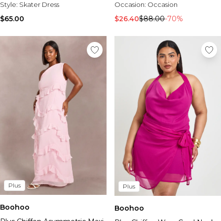
Style:
Skater Dress
Occasion:
Occasion
$65.00
$26.40
$88.00
-70%
Plus
Plus
Boohoo
Boohoo