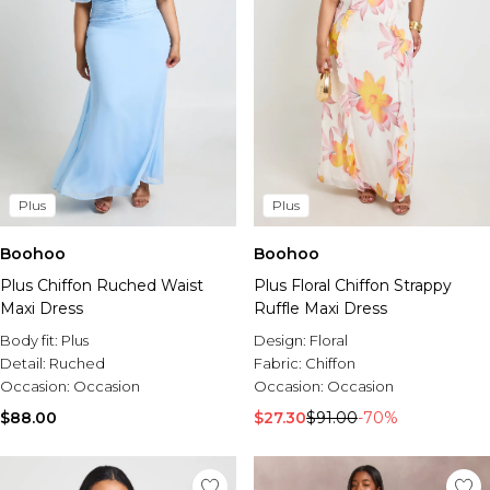
Plus
Plus
Boohoo
Boohoo
Plus Chiffon Ruched Waist
Plus Floral Chiffon Strappy
Maxi Dress
Ruffle Maxi Dress
Body fit:
Plus
Design:
Floral
Detail:
Ruched
Fabric:
Chiffon
Occasion:
Occasion
Occasion:
Occasion
$88.00
$27.30
$91.00
-70%