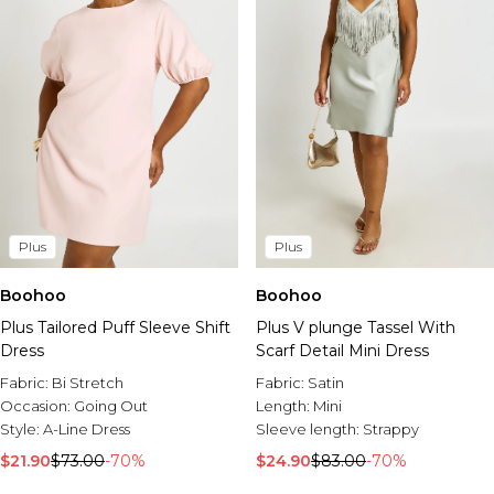
Plus
Plus
Boohoo
Boohoo
Plus Tailored Puff Sleeve Shift
Plus V plunge Tassel With
Dress
Scarf Detail Mini Dress
Fabric:
Bi Stretch
Fabric:
Satin
Occasion:
Going Out
Length:
Mini
Style:
A-Line Dress
Sleeve length:
Strappy
$21.90
$73.00
-70%
$24.90
$83.00
-70%