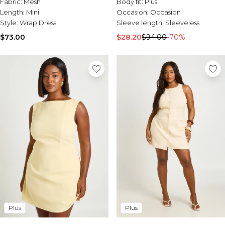
Fabric:
Mesh
Body fit:
Plus
Length:
Mini
Occasion:
Occasion
Style:
Wrap Dress
Sleeve length:
Sleeveless
$73.00
$28.20
$94.00
-70%
Plus
Plus