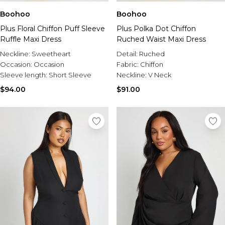
Boohoo
Boohoo
Plus Floral Chiffon Puff Sleeve
Plus Polka Dot Chiffon
Ruffle Maxi Dress
Ruched Waist Maxi Dress
Neckline:
Sweetheart
Detail:
Ruched
Occasion:
Occasion
Fabric:
Chiffon
Sleeve length:
Short Sleeve
Neckline:
V Neck
$94.00
$91.00