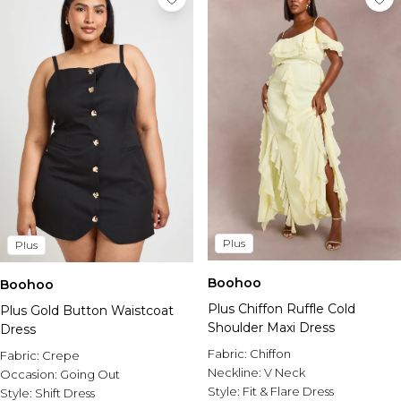
Plus
Plus
Boohoo
Boohoo
Plus Chiffon Ruffle Cold
Plus Gold Button Waistcoat
Shoulder Maxi Dress
Dress
Fabric:
Chiffon
Fabric:
Crepe
Neckline:
V Neck
Occasion:
Going Out
Style:
Fit & Flare Dress
Style:
Shift Dress