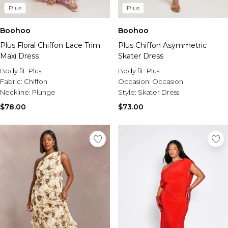
Plus
Plus
Boohoo
Boohoo
Plus Floral Chiffon Lace Trim
Plus Chiffon Asymmetric
Maxi Dress
Skater Dress
Body fit:
Plus
Body fit:
Plus
Fabric:
Chiffon
Occasion:
Occasion
Neckline:
Plunge
Style:
Skater Dress
$78.00
$73.00