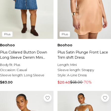
Plus
Plus
Boohoo
Boohoo
Plus Collared Button Down
Plus Satin Plunge Front Lace
Long Sleeve Denim Mini
Trim shift Dress
Dress
Body fit:
Plus
Length:
Mini
Occasion:
Casual
Sleeve length:
Strappy
Sleeve length:
Long Sleeve
Style:
A-Line Dress
$83.00
$20.40
$68.00
-70%