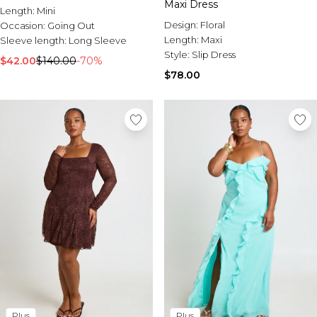
Maxi Dress
Length:
Mini
Design:
Floral
Occasion:
Going Out
Length:
Maxi
Sleeve length:
Long Sleeve
Style:
Slip Dress
$42.00
$140.00
-70%
$78.00
Plus
Plus