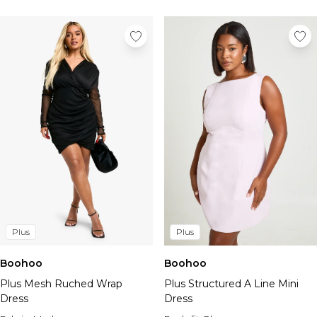
Plus
Plus
Boohoo
Boohoo
Plus Mesh Ruched Wrap
Plus Structured A Line Mini
Dress
Dress