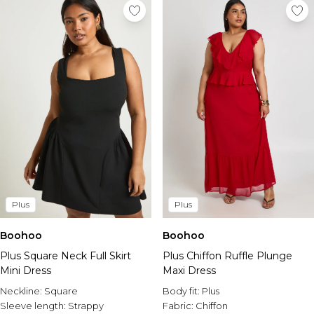
Plus
Plus
Boohoo
Boohoo
Plus Square Neck Full Skirt
Plus Chiffon Ruffle Plunge
Mini Dress
Maxi Dress
Neckline:
Square
Body fit:
Plus
Sleeve length:
Strappy
Fabric:
Chiffon