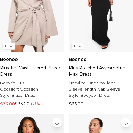
Plus
Plus
Boohoo
Boohoo
Plus Tie Waist Tailored Blazer
Plus Rouched Asymmetric
Dress
Maxi Dress
Body fit:
Plus
Neckline:
One Shoulder
Occasion:
Occasion
Sleeve length:
Cap Sleeve
Style:
Blazer Dress
Style:
Bodycon Dress
$26.00
$83.00
-69%
$65.00