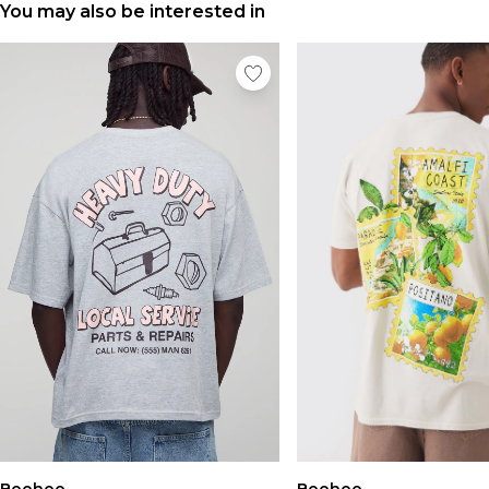
You may also be interested in