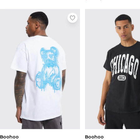
Boohoo
Boohoo