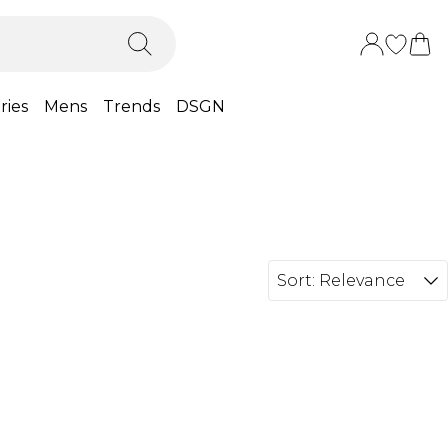
ries
Mens
Trends
DSGN
Sort:
Relevance