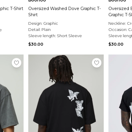
Boohoo
Boohoo
phic T-Shirt
Oversized Washed Dove Graphic T-
Oversized
Shirt
Graphic T-S
Design:
Graphic
Neckline:
C
Detail:
Plain
Occasion:
C
e
Sleeve length:
Short Sleeve
Sleeve leng
$30.00
$30.00