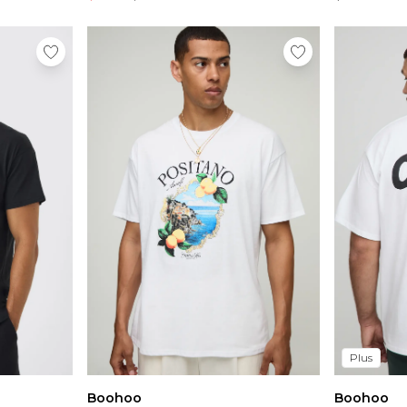
Plus
Boohoo
Boohoo