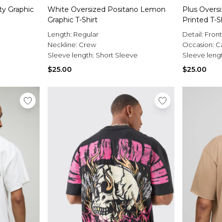
ty Graphic
White Oversized Positano Lemon
Plus Oversi
Graphic T-Shirt
Printed T-S
Length:
Regular
Detail:
Fron
Neckline:
Crew
Occasion:
C
Sleeve length:
Short Sleeve
Sleeve leng
$25.00
$25.00