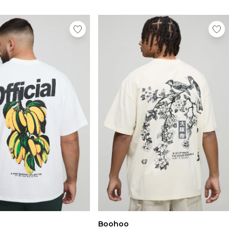
Boohoo