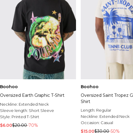
Boohoo
Boohoo
Oversized Earth Graphic T-Shirt
Oversized Saint Tropez G
Shirt
Neckline:
Extended Neck
Length:
Regular
Sleeve length:
Short Sleeve
Neckline:
Extended Neck
Style:
Printed T-Shirt
Occasion:
Casual
$6.00
$20.00
-70%
$15.00
$30.00
-50%