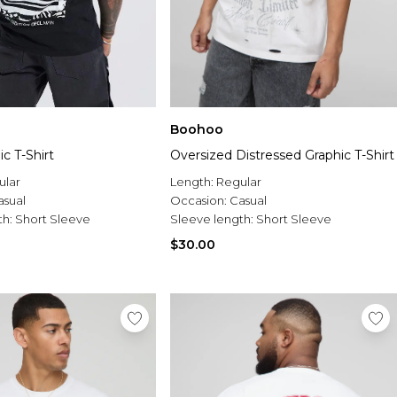
Boohoo
c T-Shirt
Oversized Distressed Graphic T-Shirt
ular
Length:
Regular
asual
Occasion:
Casual
th:
Short Sleeve
Sleeve length:
Short Sleeve
$30.00