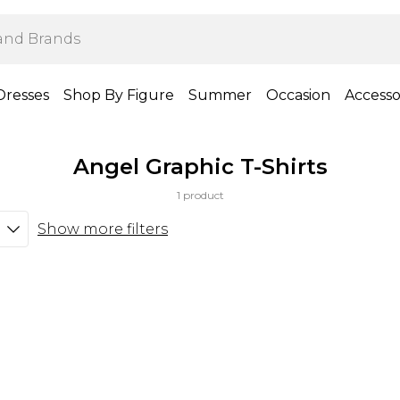
Dresses
Shop By Figure
Summer
Occasion
Accesso
Angel Graphic T-Shirts
1 product
Show more filters