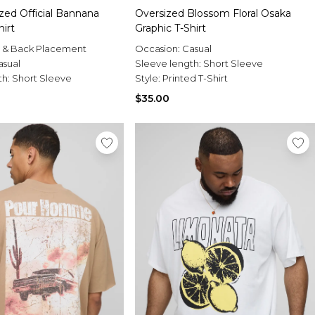
zed Official Bannana
Oversized Blossom Floral Osaka
hirt
Graphic T-Shirt
t & Back Placement
Occasion:
Casual
asual
Sleeve length:
Short Sleeve
th:
Short Sleeve
Style:
Printed T-Shirt
$35.00