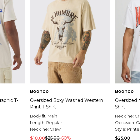
Boohoo
Boohoo
raphic T-
Oversized Boxy Washed Western
Oversized 
Print T-Shirt
Shirt
Body fit:
Main
Neckline:
C
Length:
Regular
Occasion:
C
Neckline:
Crew
Style:
Printe
$10.00
$25.00
-60%
$25.00