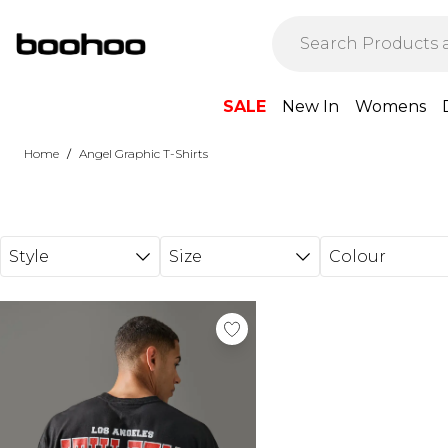
Skip to main content
SALE
New In
Womens
/
Home
Angel Graphic T-Shirts
Style
Size
Colour