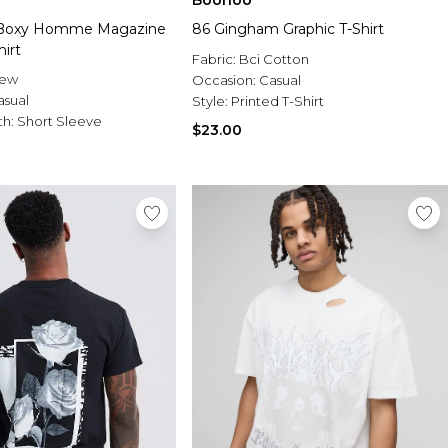
Boohoo
 Boxy Homme Magazine
86 Gingham Graphic T-Shirt
hirt
Fabric:
Bci Cotton
rew
Occasion:
Casual
asual
Style:
Printed T-Shirt
th:
Short Sleeve
$23.00