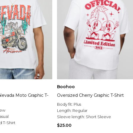
Boohoo
Nevada Moto Graphic T-
Oversized Cherry Graphic T-Shirt
Body fit:
Plus
rew
Length:
Regular
asual
Sleeve length:
Short Sleeve
d T-Shirt
$25.00