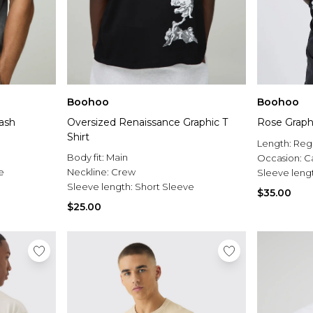
Boohoo
Boohoo
Rose Graphi
ash
Oversized Renaissance Graphic T
Shirt
Length:
Reg
Body fit:
Main
Occasion:
C
e
Neckline:
Crew
Sleeve leng
Sleeve length:
Short Sleeve
$35.00
$25.00