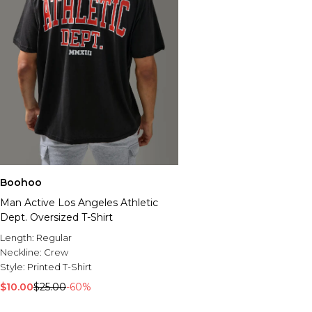
Boohoo
Man Active Los Angeles Athletic
Dept. Oversized T-Shirt
Length:
Regular
Neckline:
Crew
Style:
Printed T-Shirt
$10.00
$25.00
-60%