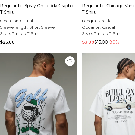
Regular Fit Spray On Teddy Graphic
Regular Fit Chicago Varsi
T-Shirt
T-Shirt
Occasion:
Casual
Length:
Regular
Sleeve length:
Short Sleeve
Occasion:
Casual
Style:
Printed T-Shirt
Style:
Printed T-Shirt
$25.00
$3.00
$15.00
-80%