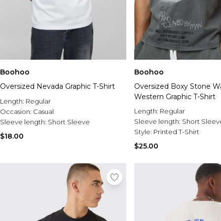
Boohoo
Boohoo
Oversized Nevada Graphic T-Shirt
Oversized Boxy Stone W
Western Graphic T-Shirt
Length:
Regular
Length:
Regular
Occasion:
Casual
Sleeve length:
Short Sleev
Sleeve length:
Short Sleeve
Style:
Printed T-Shirt
$18.00
$25.00