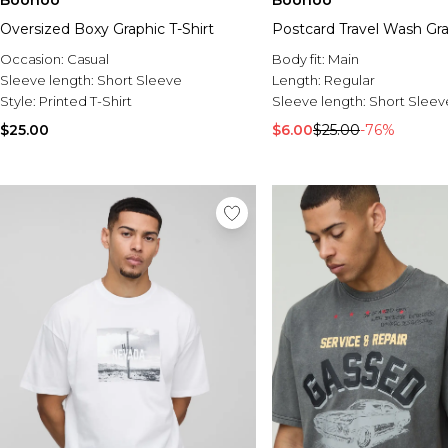
Boohoo
Boohoo
Oversized Boxy Graphic T-Shirt
Postcard Travel Wash Gra
Occasion:
Casual
Body fit:
Main
Sleeve length:
Short Sleeve
Length:
Regular
Style:
Printed T-Shirt
Sleeve length:
Short Sleev
$25.00
$6.00
$25.00
-76%