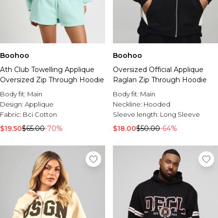
Boohoo
Boohoo
Ath Club Towelling Applique
Oversized Official Applique
Oversized Zip Through Hoodie
Raglan Zip Through Hoodie
Body fit:
Main
Body fit:
Main
Design:
Applique
Neckline:
Hooded
Fabric:
Bci Cotton
Sleeve length:
Long Sleeve
$19.50
$65.00
-70%
$18.00
$50.00
-64%