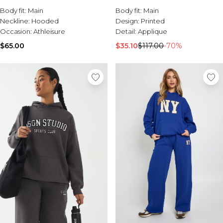
Sale Activewear
Body fit:
Main
Body fit:
Main
Sale Tracksuits
Neckline:
Hooded
Design:
Printed
Sale Hoodies & Sweats
Occasion:
Athleisure
Detail:
Applique
Sale Sweatpants & Pants
Sale Denim
$65.00
$35.10
$117.00
-70%
Sale Outerwear
Sale Plus & Tall
Sale Accessories
Sale Suits & Tailoring
Sale Knitwear