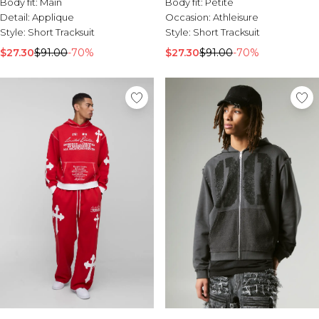
Body fit:
Main
Body fit:
Petite
Detail:
Applique
Occasion:
Athleisure
Style:
Short Tracksuit
Style:
Short Tracksuit
$27.30
$91.00
-70%
$27.30
$91.00
-70%