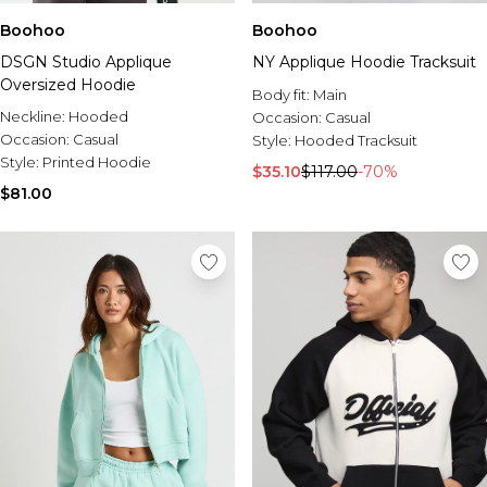
Boohoo
Boohoo
DSGN Studio Applique
NY Applique Hoodie Tracksuit
Oversized Hoodie
Body fit:
Main
Neckline:
Hooded
Occasion:
Casual
Occasion:
Casual
Style:
Hooded Tracksuit
Style:
Printed Hoodie
$35.10
$117.00
-70%
$81.00