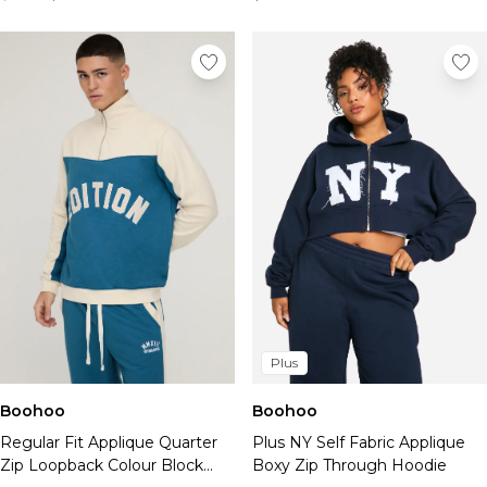
Plus
Boohoo
Boohoo
Regular Fit Applique Quarter
Plus NY Self Fabric Applique
Zip Loopback Colour Block
Boxy Zip Through Hoodie