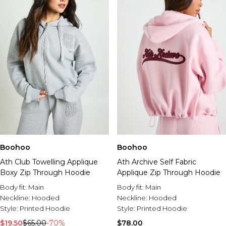
Boohoo
Boohoo
Ath Club Towelling Applique
Ath Archive Self Fabric
Boxy Zip Through Hoodie
Applique Zip Through Hoodie
Body fit:
Main
Body fit:
Main
Neckline:
Hooded
Neckline:
Hooded
Style:
Printed Hoodie
Style:
Printed Hoodie
$19.50
$65.00
-70%
$78.00