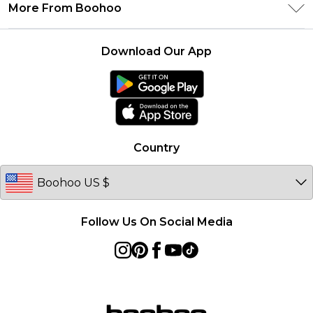
Delivery Information
More From Boohoo
Student Beans
Terms & Conditions
Returns Information
Boohoo Collective
Careers At Boohoo
About Cookies
Contact Us
Download Our App
Essential Workers Discount
Modern Slavery Statement
Terms of Use
boohoo APP
Product
Country
Follow Us On Social Media