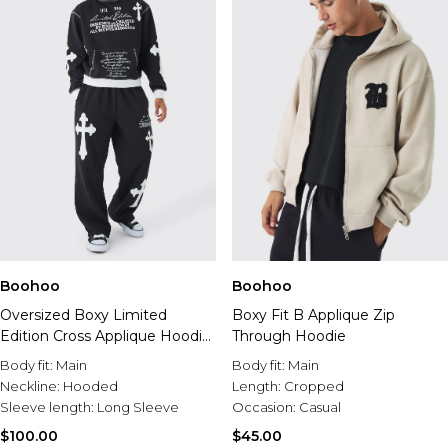
Boohoo
Boohoo
Oversized Boxy Limited
Boxy Fit B Applique Zip
Edition Cross Applique Hoodie
Through Hoodie
And Sweatpant Tracksuit
Body fit:
Main
Body fit:
Main
Neckline:
Hooded
Length:
Cropped
Sleeve length:
Long Sleeve
Occasion:
Casual
$100.00
$45.00