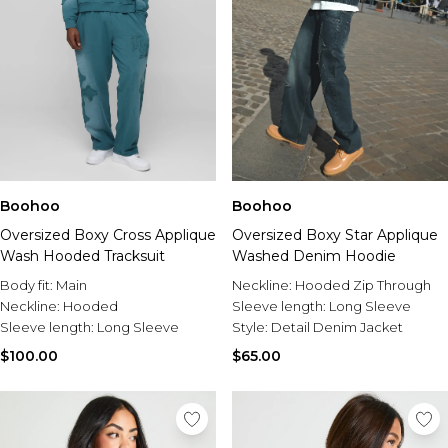
Boohoo
Boohoo
Oversized Boxy Cross Applique
Oversized Boxy Star Applique
Wash Hooded Tracksuit
Washed Denim Hoodie
Body fit:
Main
Neckline:
Hooded Zip Through
Neckline:
Hooded
Sleeve length:
Long Sleeve
Sleeve length:
Long Sleeve
Style:
Detail Denim Jacket
$100.00
$65.00