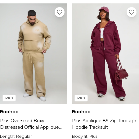
Plus
Plus
Boohoo
Boohoo
Plus Oversized Boxy
Plus Applique 89 Zip Through
Distressed Official Applique
Hoodie Tracksuit
Spray Wash Hooded Tracksuit
Length:
Regular
Body fit:
Plus