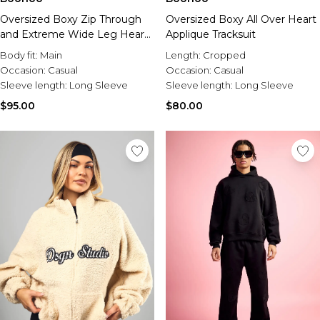
Oversized Boxy Zip Through
Oversized Boxy All Over Heart
and Extreme Wide Leg Hearts
Applique Tracksuit
Applique Tracksuit
Body fit:
Main
Length:
Cropped
Occasion:
Casual
Occasion:
Casual
Sleeve length:
Long Sleeve
Sleeve length:
Long Sleeve
$95.00
$80.00