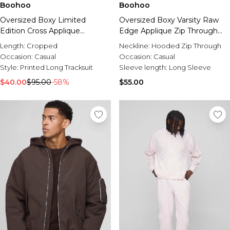
Boohoo
Boohoo
Oversized Boxy Limited
Oversized Boxy Varsity Raw
Edition Cross Applique
Edge Applique Zip Through
Hooded Tracksuit
Funnel Neck Loopback
Length:
Cropped
Neckline:
Hooded Zip Through
Hoodie
Occasion:
Casual
Occasion:
Casual
Style:
Printed Long Tracksuit
Sleeve length:
Long Sleeve
$40.00
$95.00
-58%
$55.00