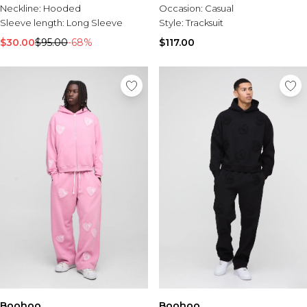
Neckline:
Hooded
Occasion:
Casual
Sleeve length:
Long Sleeve
Style:
Tracksuit
$30.00
$95.00
-68%
$117.00
Boohoo
Boohoo