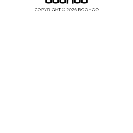
COPYRIGHT ©
2026
BOOHOO