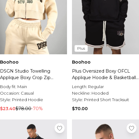
Plus
Boohoo
Boohoo
DSGN Studio Towelling
Plus Oversized Boxy OFCL
Applique Boxy Crop Zip
Applique Hoodie & Basketball
Through Hoodie
Set Short Set
Body fit:
Main
Length:
Regular
Occasion:
Casual
Neckline:
Hooded
Style:
Printed Hoodie
Style:
Printed Short Tracksuit
$23.40
$78.00
-70%
$70.00