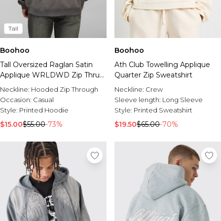
Tall
Boohoo
Boohoo
Tall Oversized Raglan Satin
Ath Club Towelling Applique
Applique WRLDWD Zip Thru
Quarter Zip Sweatshirt
Hoodie
Neckline:
Hooded Zip Through
Neckline:
Crew
Occasion:
Casual
Sleeve length:
Long Sleeve
Style:
Printed Hoodie
Style:
Printed Sweatshirt
$15.00
$55.00
-73%
$19.50
$65.00
-70%