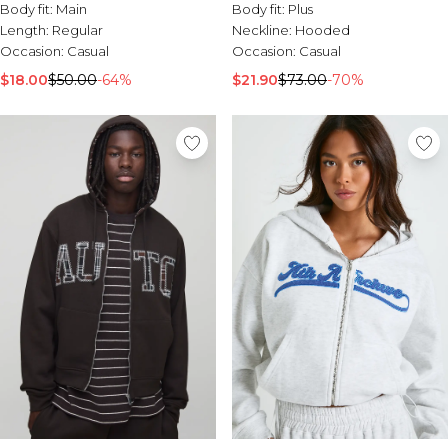
Funnel Neck
Body fit:
Main
Body fit:
Plus
Length:
Regular
Neckline:
Hooded
Occasion:
Casual
Occasion:
Casual
$18.00
$50.00
-64%
$21.90
$73.00
-70%