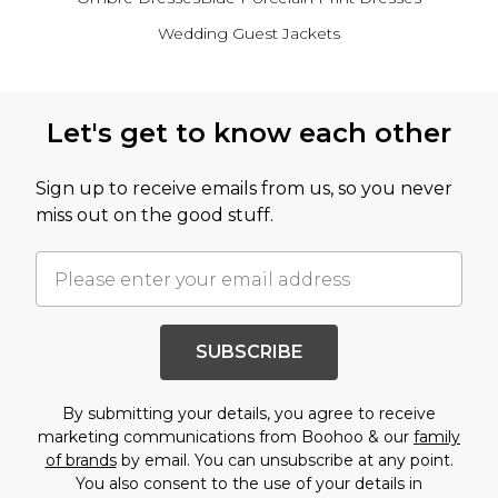
Wedding Guest Jackets
Back to main content
Let's get to know each other
Sign up to receive emails from us, so you never
miss out on the good stuff.
SUBSCRIBE
By submitting your details, you agree to receive
marketing communications from Boohoo & our
family
of brands
by email. You can unsubscribe at any point.
You also consent to the use of your details in