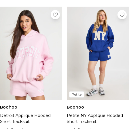
Petite
Boohoo
Boohoo
Detroit Applique Hooded
Petite NY Applique Hooded
Short Tracksuit
Short Tracksuit