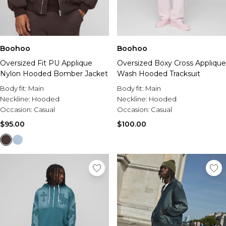
Boohoo
Boohoo
Oversized Fit PU Applique
Oversized Boxy Cross Applique
Nylon Hooded Bomber Jacket
Wash Hooded Tracksuit
Body fit:
Main
Body fit:
Main
Neckline:
Hooded
Neckline:
Hooded
Occasion:
Casual
Occasion:
Casual
$95.00
$100.00