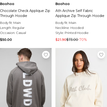
Boohoo
Boohoo
Chocolate Check Applique Zip
Ath Archive Self Fabric
Through Hoodie
Applique Zip Through Hoodie
Body fit:
Main
Body fit:
Main
Length:
Regular
Neckline:
Hooded
Occasion:
Casual
Style:
Printed Hoodie
$50.00
$21.90
$73.00
-70%