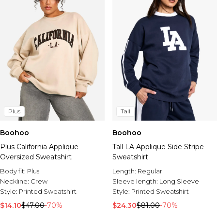
Plus
Tall
Boohoo
Boohoo
Plus California Applique
Tall LA Applique Side Stripe
Oversized Sweatshirt
Sweatshirt
Body fit:
Plus
Length:
Regular
Neckline:
Crew
Sleeve length:
Long Sleeve
Style:
Printed Sweatshirt
Style:
Printed Sweatshirt
$14.10
$47.00
-70%
$24.30
$81.00
-70%