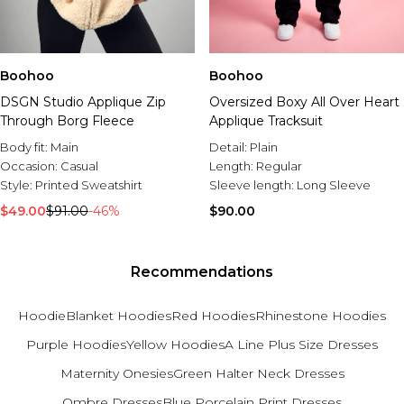
Boohoo
Boohoo
DSGN Studio Applique Zip
Oversized Boxy All Over Heart
Through Borg Fleece
Applique Tracksuit
Body fit:
Main
Detail:
Plain
Occasion:
Casual
Length:
Regular
Style:
Printed Sweatshirt
Sleeve length:
Long Sleeve
$49.00
$91.00
-46%
$90.00
Recommendations
Hoodie
Blanket Hoodies
Red Hoodies
Rhinestone Hoodies
Purple Hoodies
Yellow Hoodies
A Line Plus Size Dresses
Maternity Onesies
Green Halter Neck Dresses
Ombre Dresses
Blue Porcelain Print Dresses