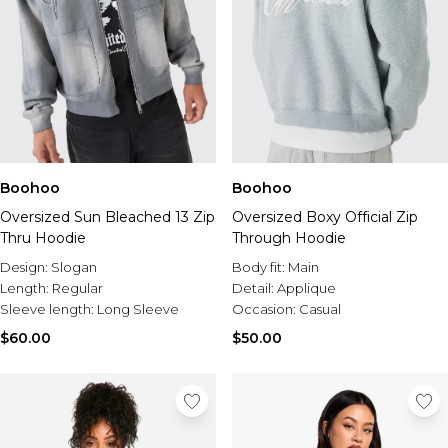
Boohoo
Boohoo
Oversized Sun Bleached 13 Zip
Oversized Boxy Official Zip
Thru Hoodie
Through Hoodie
Design:
Slogan
Body fit:
Main
Length:
Regular
Detail:
Applique
Sleeve length:
Long Sleeve
Occasion:
Casual
$60.00
$50.00