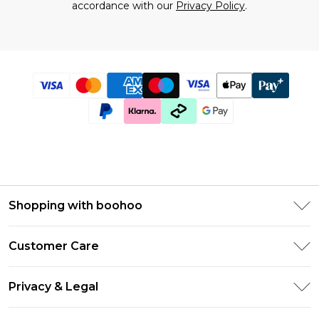
accordance with our
Privacy Policy
.
Shopping with boohoo
Size Guide
Customer Care
Afterpay
Return Your Order
Klarna
Privacy & Legal
Frequently Asked Questions
UNiDAYS
Privacy Policy