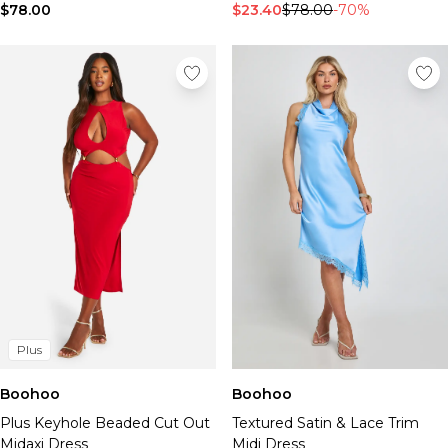
$78.00
$23.40
$78.00
-70%
Plus
Boohoo
Boohoo
Plus Keyhole Beaded Cut Out
Textured Satin & Lace Trim
Midaxi Dress
Midi Dress