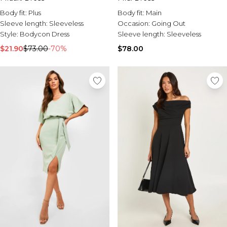
Body fit:
Plus
Body fit:
Main
Sleeve length:
Sleeveless
Occasion:
Going Out
Style:
Bodycon Dress
Sleeve length:
Sleeveless
$21.90
$73.00
-70%
$78.00