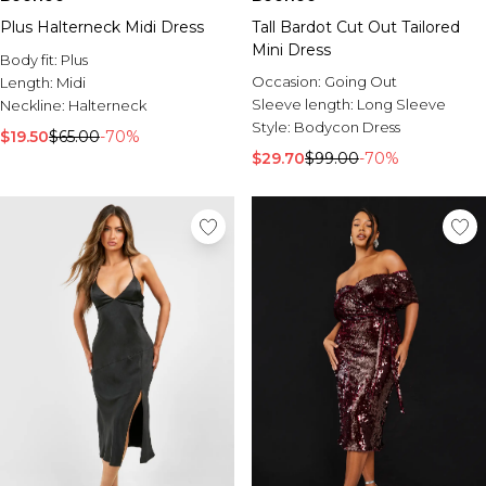
Plus Halterneck Midi Dress
Tall Bardot Cut Out Tailored
Mini Dress
Body fit:
Plus
Occasion:
Going Out
Length:
Midi
Sleeve length:
Long Sleeve
Neckline:
Halterneck
Style:
Bodycon Dress
$19.50
$65.00
-70%
$29.70
$99.00
-70%