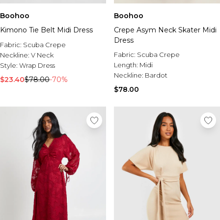
Boohoo
Boohoo
Kimono Tie Belt Midi Dress
Crepe Asym Neck Skater Midi
Dress
Fabric:
Scuba Crepe
Fabric:
Scuba Crepe
Neckline:
V Neck
Length:
Midi
Style:
Wrap Dress
Neckline:
Bardot
$23.40
$78.00
-70%
$78.00