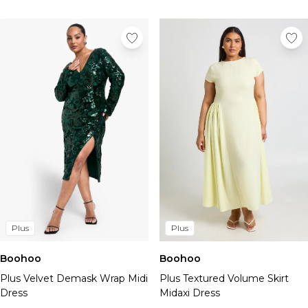
Plus
Plus
Boohoo
Boohoo
Plus Velvet Demask Wrap Midi
Plus Textured Volume Skirt
Dress
Midaxi Dress