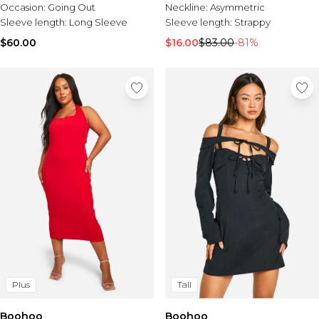
Occasion:
Going Out
Neckline:
Asymmetric
Sleeve length:
Long Sleeve
Sleeve length:
Strappy
$60.00
$16.00
$83.00
-81%
Plus
Tall
Boohoo
Boohoo