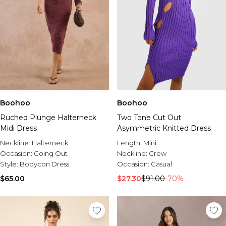
Boohoo
Boohoo
Ruched Plunge Halterneck
Two Tone Cut Out
Midi Dress
Asymmetric Knitted Dress
Neckline:
Halterneck
Length:
Mini
Occasion:
Going Out
Neckline:
Crew
Style:
Bodycon Dress
Occasion:
Casual
$65.00
$27.30
$91.00
-70%