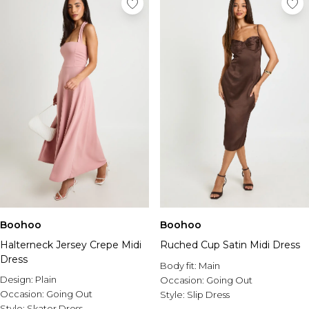
Boohoo
Boohoo
Halterneck Jersey Crepe Midi
Ruched Cup Satin Midi Dress
Dress
Body fit:
Main
Design:
Plain
Occasion:
Going Out
Occasion:
Going Out
Style:
Slip Dress
Style:
Skater Dress