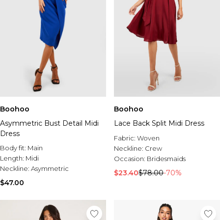
Boohoo
Boohoo
Asymmetric Bust Detail Midi
Lace Back Split Midi Dress
Dress
Fabric:
Woven
Body fit:
Main
Neckline:
Crew
Length:
Midi
Occasion:
Bridesmaids
Neckline:
Asymmetric
$23.40
$78.00
-70%
$47.00