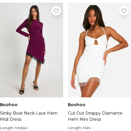
Boohoo
Boohoo
Slinky Boat Neck Lace Hem
Cut Out Strappy Diamante
Midi Dress
Hem Mini Dress
Length:
Midaxi
Length:
Mini