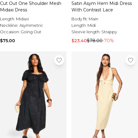
Sale Activewear
Cut Out One Shoulder Mesh
Satin Asym Hem Midi Dress
Sale Tracksuits
Midaxi Dress
With Contrast Lace
Sale Hoodies & Sweats
Length:
Midaxi
Body fit:
Main
Sale Sweatpants & Pants
Neckline:
Asymmetric
Length:
Midi
Sale Denim
Occasion:
Going Out
Sleeve length:
Strappy
Sale Outerwear
Sale Plus & Tall
$75.00
$23.40
$78.00
-70%
Sale Accessories
Sale Suits & Tailoring
Sale Knitwear