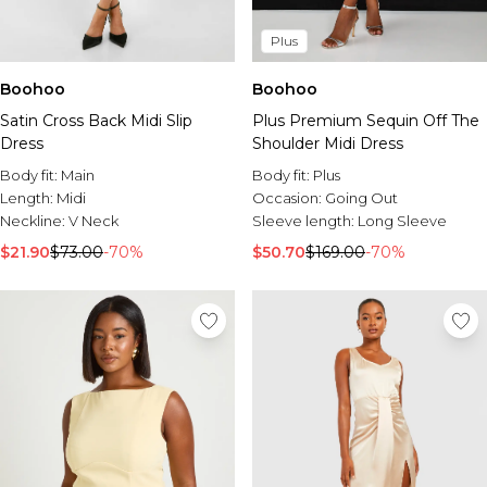
Plus
Boohoo
Boohoo
Satin Cross Back Midi Slip
Plus Premium Sequin Off The
Dress
Shoulder Midi Dress
Body fit:
Main
Body fit:
Plus
Length:
Midi
Occasion:
Going Out
Neckline:
V Neck
Sleeve length:
Long Sleeve
$21.90
$73.00
-70%
$50.70
$169.00
-70%