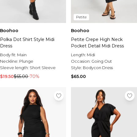
Petite
Boohoo
Boohoo
Polka Dot Shirt Style Midi
Petite Crepe High Neck
Dress
Pocket Detail Midi Dress
Body fit:
Main
Length:
Midi
Neckline:
Plunge
Occasion:
Going Out
Sleeve length:
Short Sleeve
Style:
Bodycon Dress
$19.50
$65.00
-70%
$65.00