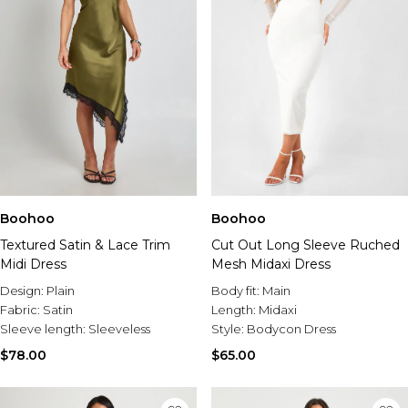
Boohoo
Boohoo
Textured Satin & Lace Trim
Cut Out Long Sleeve Ruched
Midi Dress
Mesh Midaxi Dress
Design:
Plain
Body fit:
Main
Fabric:
Satin
Length:
Midaxi
Sleeve length:
Sleeveless
Style:
Bodycon Dress
$78.00
$65.00