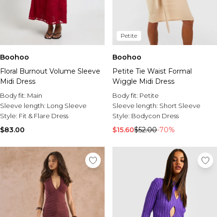
Petite
Boohoo
Boohoo
Floral Burnout Volume Sleeve
Petite Tie Waist Formal
Midi Dress
Wiggle Midi Dress
Body fit:
Main
Body fit:
Petite
Sleeve length:
Long Sleeve
Sleeve length:
Short Sleeve
Style:
Fit & Flare Dress
Style:
Bodycon Dress
$83.00
$15.60
$52.00
-70%