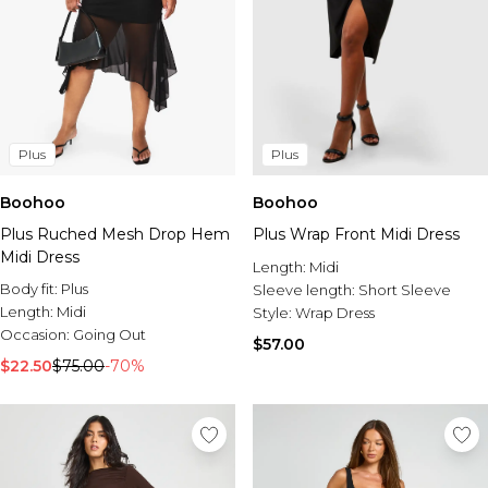
Plus
Plus
Boohoo
Boohoo
Plus Ruched Mesh Drop Hem
Plus Wrap Front Midi Dress
Midi Dress
Length:
Midi
Body fit:
Plus
Sleeve length:
Short Sleeve
Length:
Midi
Style:
Wrap Dress
Occasion:
Going Out
$57.00
$22.50
$75.00
-70%