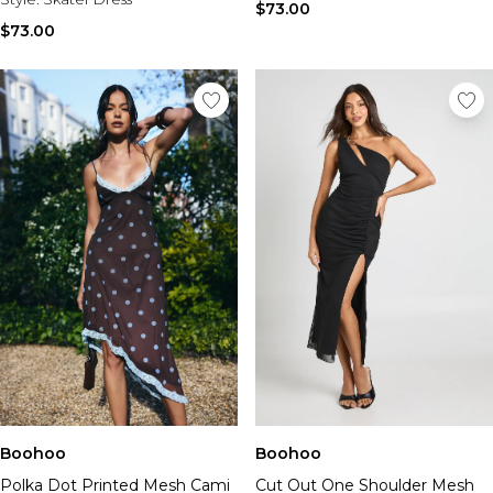
$73.00
$73.00
Boohoo
Boohoo
Cut Out One Shoulder Mesh
Polka Dot Printed Mesh Cami