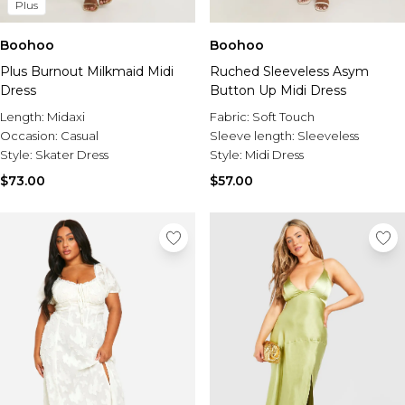
Plus
Boohoo
Boohoo
Plus Burnout Milkmaid Midi
Ruched Sleeveless Asym
Dress
Button Up Midi Dress
Length:
Midaxi
Fabric:
Soft Touch
Occasion:
Casual
Sleeve length:
Sleeveless
Style:
Skater Dress
Style:
Midi Dress
$73.00
$57.00