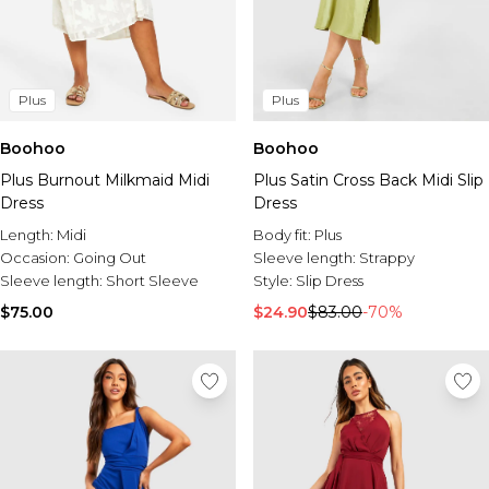
Plus
Plus
Boohoo
Boohoo
Plus Burnout Milkmaid Midi
Plus Satin Cross Back Midi Slip
Dress
Dress
Length:
Midi
Body fit:
Plus
Occasion:
Going Out
Sleeve length:
Strappy
Sleeve length:
Short Sleeve
Style:
Slip Dress
$75.00
$24.90
$83.00
-70%