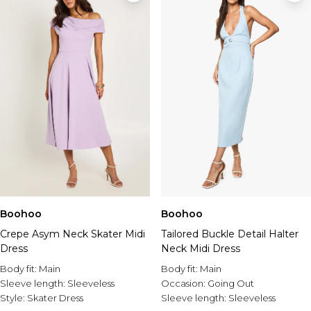
Boohoo
Boohoo
Crepe Asym Neck Skater Midi
Tailored Buckle Detail Halter
Dress
Neck Midi Dress
Body fit:
Main
Body fit:
Main
Sleeve length:
Sleeveless
Occasion:
Going Out
Style:
Skater Dress
Sleeve length:
Sleeveless