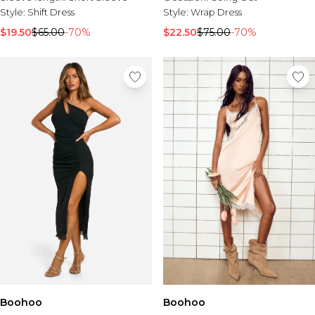
Tall Essential Clothing
Style:
Shift Dress
Style:
Wrap Dress
Tall Knitwear
$19.50
$65.00
-70%
$22.50
$75.00
-70%
Mens Accessories
View All Accessories
Hats & Caps
Jewellery & Watches
Underwear
Socks
Bags & Wallets
Belts
Brands We Love
BOOHOOMAN
Burton
Mens Sale
Shop All Mens Sale
Sale Tees & Tanks
Sale Shorts
Boohoo
Sale Shirts
Boohoo