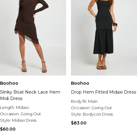
Boohoo
Boohoo
Slinky Boat Neck Lace Hem
Drop Hem Fitted Midaxi Dress
Midi Dress
Body fit:
Main
Length:
Midaxi
Occasion:
Going Out
Occasion:
Going Out
Style:
Bodycon Dress
Style:
Midaxi Dress
$83.00
$60.00