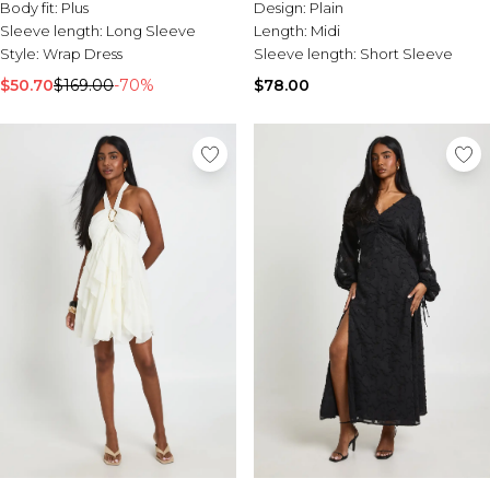
Body fit:
Plus
Design:
Plain
Sleeve length:
Long Sleeve
Length:
Midi
Style:
Wrap Dress
Sleeve length:
Short Sleeve
$50.70
$169.00
-70%
$78.00