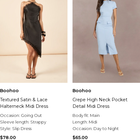
Boohoo
Boohoo
Textured Satin & Lace
Crepe High Neck Pocket
Halterneck Midi Dress
Detail Midi Dress
Occasion:
Going Out
Body fit:
Main
Sleeve length:
Strappy
Length:
Midi
Style:
Slip Dress
Occasion:
Day to Night
$78.00
$65.00