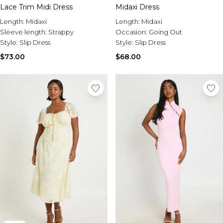
Midaxi Dress
Lace Trim Midi Dress
Length:
Midaxi
Length:
Midaxi
Occasion:
Going Out
Sleeve length:
Strappy
Style:
Slip Dress
Style:
Slip Dress
$68.00
$73.00