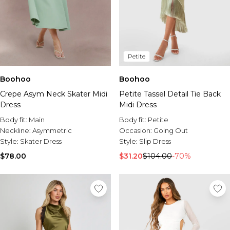
Petite
Boohoo
Boohoo
Crepe Asym Neck Skater Midi
Petite Tassel Detail Tie Back
Dress
Midi Dress
Body fit:
Main
Body fit:
Petite
Neckline:
Asymmetric
Occasion:
Going Out
Style:
Skater Dress
Style:
Slip Dress
$78.00
$31.20
$104.00
-70%