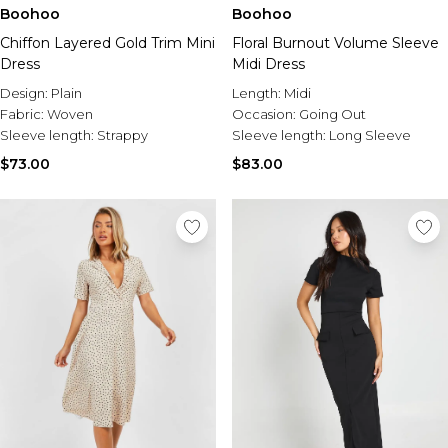
Boohoo
Boohoo
Chiffon Layered Gold Trim Mini
Floral Burnout Volume Sleeve
Dress
Midi Dress
Design:
Plain
Length:
Midi
Fabric:
Woven
Occasion:
Going Out
Sleeve length:
Strappy
Sleeve length:
Long Sleeve
$73.00
$83.00