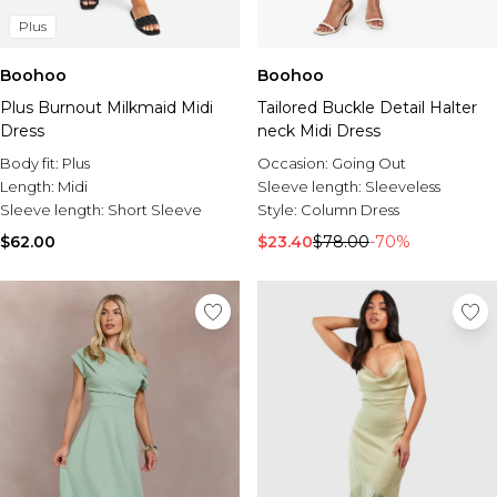
Plus
Boohoo
Boohoo
Plus Burnout Milkmaid Midi
Tailored Buckle Detail Halter
Dress
neck Midi Dress
Body fit:
Plus
Occasion:
Going Out
Length:
Midi
Sleeve length:
Sleeveless
Sleeve length:
Short Sleeve
Style:
Column Dress
$62.00
$23.40
$78.00
-70%