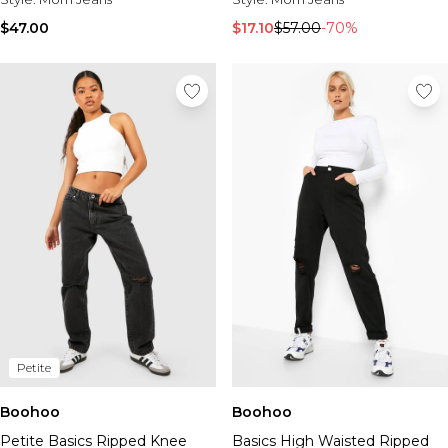
$47.00
$17.10
$57.00
-70%
Petite
Boohoo
Boohoo
Petite Basics Ripped Knee
Basics High Waisted Ripped