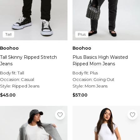
Tall
Plus
Boohoo
Boohoo
Tall Skinny Ripped Stretch
Plus Basics High Waisted
Jeans
Ripped Mom Jeans
Body fit:
Tall
Body fit:
Plus
Occasion:
Casual
Occasion:
Going Out
Style:
Ripped Jeans
Style:
Mom Jeans
$45.00
$57.00