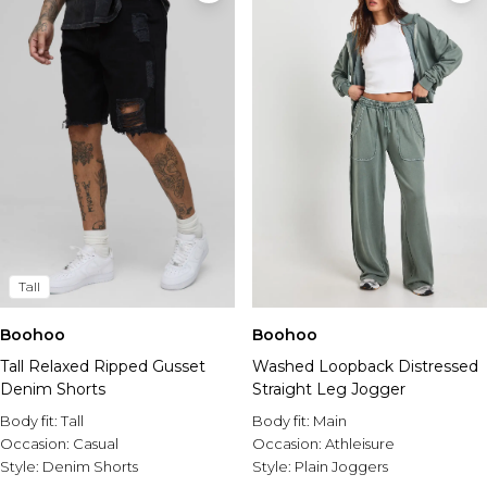
Tall
Boohoo
Boohoo
Tall Relaxed Ripped Gusset
Washed Loopback Distressed
Denim Shorts
Straight Leg Jogger
Body fit:
Tall
Body fit:
Main
Occasion:
Casual
Occasion:
Athleisure
Style:
Denim Shorts
Style:
Plain Joggers