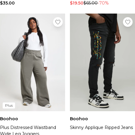
$35.00
$19.50
$65.00
-70%
Plus
Boohoo
Boohoo
Plus Distressed Waistband
Skinny Applique Ripped Jeans
Wide Leg Joggers