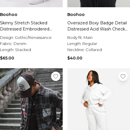
Boohoo
Boohoo
Skinny Stretch Stacked
Oversized Boxy Badge Detail
Distressed Embroidered
Distressed Acid Wash Check
Gusset Jeans
Shirt
Design:
Gothic/Renaissance
Body fit:
Main
Fabric:
Denim
Length:
Regular
Length:
Stacked
Neckline:
Collared
$65.00
$40.00