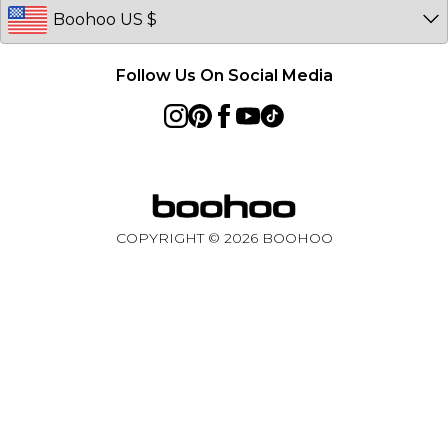
Follow Us On Social Media
COPYRIGHT ©
2026
BOOHOO