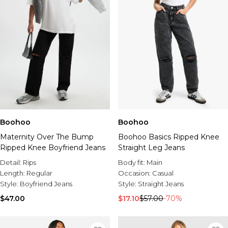
Boohoo
Boohoo
Maternity Over The Bump
Boohoo Basics Ripped Knee
Ripped Knee Boyfriend Jeans
Straight Leg Jeans
Detail:
Rips
Body fit:
Main
Length:
Regular
Occasion:
Casual
Style:
Boyfriend Jeans
Style:
Straight Jeans
$47.00
$17.10
$57.00
-70%