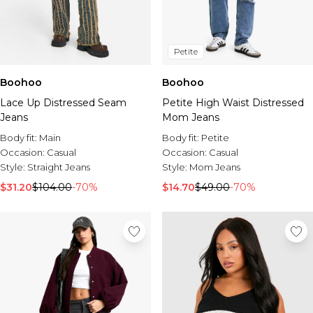
Petite
Boohoo
Boohoo
Lace Up Distressed Seam
Petite High Waist Distressed
Jeans
Mom Jeans
Body fit:
Main
Body fit:
Petite
Occasion:
Casual
Occasion:
Casual
Style:
Straight Jeans
Style:
Mom Jeans
$31.20
$104.00
-70%
$14.70
$49.00
-70%