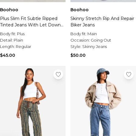
Boohoo
Boohoo
Plus Slim Fit Subtle Ripped
Skinny Stretch Rip And Repair
Tinted Jeans With Let Down
Biker Jeans
Hem
Body fit:
Plus
Body fit:
Main
Detail:
Plain
Occasion:
Going Out
Length:
Regular
Style:
Skinny Jeans
$45.00
$50.00