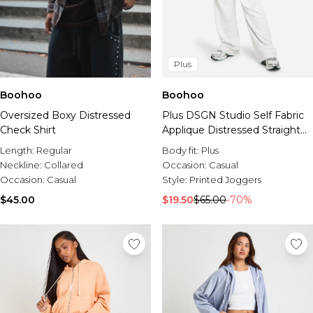
Plus
Boohoo
Boohoo
Oversized Boxy Distressed
Plus DSGN Studio Self Fabric
Check Shirt
Applique Distressed Straight
Leg Jogger
Length:
Regular
Body fit:
Plus
Neckline:
Collared
Occasion:
Casual
Occasion:
Casual
Style:
Printed Joggers
$45.00
$19.50
$65.00
-70%