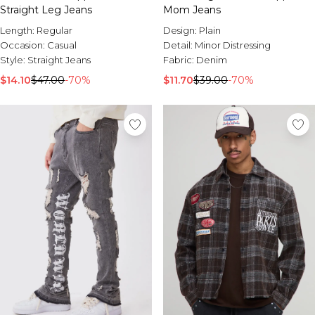
Straight Leg Jeans
Mom Jeans
Length:
Regular
Design:
Plain
Occasion:
Casual
Detail:
Minor Distressing
Style:
Straight Jeans
Fabric:
Denim
$14.10
$47.00
-70%
$11.70
$39.00
-70%