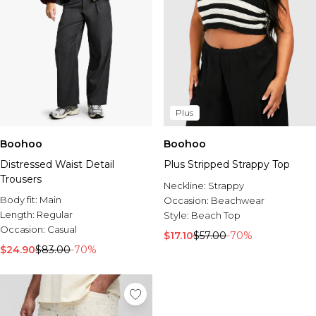
Plus
Boohoo
Boohoo
Distressed Waist Detail
Plus Stripped Strappy Top
Trousers
Neckline:
Strappy
Body fit:
Main
Occasion:
Beachwear
Length:
Regular
Style:
Beach Top
Occasion:
Casual
$17.10
$57.00
-70%
$24.90
$83.00
-70%