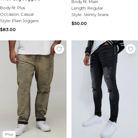
Body fit:
Main
Body fit:
Plus
Length:
Regular
Occasion:
Casual
Style:
Skinny Jeans
Style:
Plain Joggers
$50.00
$83.00
Plus