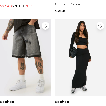
Tall Essential Clothing
Occasion:
Casual
Tall Knitwear
$23.40
$78.00
-70%
$35.00
Mens Accessories
View All Accessories
Hats & Caps
Jewellery & Watches
Underwear
Socks
Bags & Wallets
Belts
Brands We Love
BOOHOOMAN
Burton
Mens Sale
Shop All Mens Sale
Sale Tees & Tanks
Sale Shorts
Boohoo
Sale Shirts
Boohoo