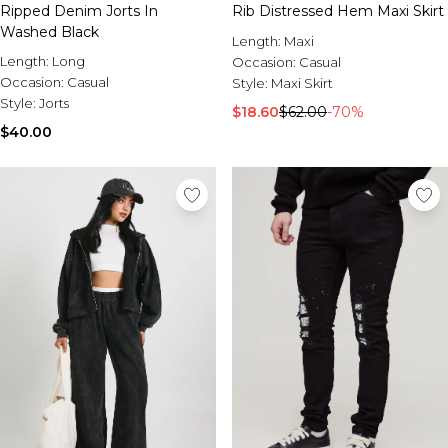
Sale Activewear
Ripped Denim Jorts In
Rib Distressed Hem Maxi Skirt
Sale Tracksuits
Washed Black
Length:
Maxi
Sale Hoodies & Sweats
Length:
Long
Occasion:
Casual
Sale Sweatpants & Pants
Occasion:
Casual
Style:
Maxi Skirt
Sale Denim
Style:
Jorts
Sale Outerwear
$18.60
$62.00
-70%
Sale Plus & Tall
$40.00
Sale Accessories
Sale Suits & Tailoring
Sale Knitwear