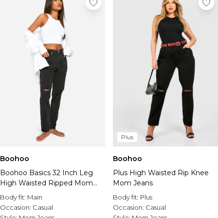
Plus
Boohoo
Boohoo
Boohoo Basics 32 Inch Leg
Plus High Waisted Rip Knee
High Waisted Ripped Mom
Mom Jeans
Jeans
Body fit:
Main
Body fit:
Plus
Occasion:
Casual
Occasion:
Casual
Style:
Mom Jeans
Style:
Mom Jeans