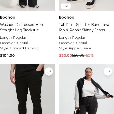
Tall
Boohoo
Boohoo
Washed Distressed Hem
Tall Paint Splatter Bandanna
Straight Leg Tracksuit
Rip & Repair Skinny Jeans
Length:
Regular
Length:
Regular
Occasion:
Casual
Occasion:
Casual
Style:
Hooded Tracksuit
Style:
Ripped Jeans
$104.00
$20.00
$50.00
-60%