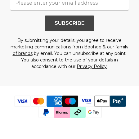
SUBSCRIBE
By submitting your details, you agree to receive
marketing communications from Boohoo & our
family
of brands
by email. You can unsubscribe at any point.
You also consent to the use of your details in
accordance with our
Privacy Policy
.