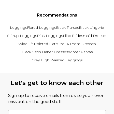
Recommendations
Leggings
Flared Leggings
Black Purses
Black Lingerie
Stirrup Leggings
Pink Leggings
Lilac Bridesmaid Dresses
Wide Fit Pointed Flats
Size 14 Prom Dresses
Black Satin Halter Dresses
Winter Parkas
Grey High Waisted Leggings
Back to main content
Let's get to know each other
Sign up to receive emails from us, so you never
miss out on the good stuff.