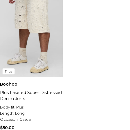
Plus
Boohoo
Plus Lasered Super Distressed
Denim Jorts
Body fit:
Plus
Length:
Long
Occasion:
Casual
$50.00