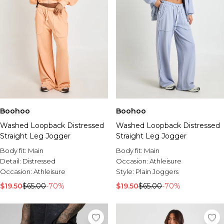
Boohoo
Boohoo
Washed Loopback Distressed
Washed Loopback Distressed
Straight Leg Jogger
Straight Leg Jogger
Body fit:
Main
Body fit:
Main
Detail:
Distressed
Occasion:
Athleisure
Occasion:
Athleisure
Style:
Plain Joggers
$19.50
$65.00
-70%
$19.50
$65.00
-70%