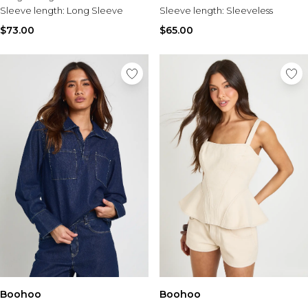
Sleeve length:
Long Sleeve
Sleeve length:
Sleeveless
$73.00
$65.00
Boohoo
Boohoo