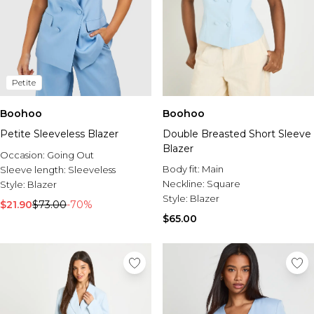
Petite
Boohoo
Boohoo
Petite Sleeveless Blazer
Double Breasted Short Sleeve
Blazer
Occasion:
Going Out
Body fit:
Main
Sleeve length:
Sleeveless
Neckline:
Square
Style:
Blazer
Style:
Blazer
$21.90
$73.00
-70%
$65.00