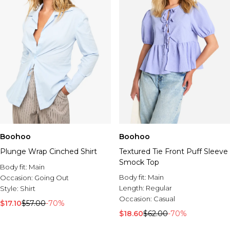
Boohoo
Boohoo
Plunge Wrap Cinched Shirt
Textured Tie Front Puff Sleeve
Smock Top
Body fit:
Main
Body fit:
Main
Occasion:
Going Out
Length:
Regular
Style:
Shirt
Occasion:
Casual
$17.10
$57.00
-70%
$18.60
$62.00
-70%