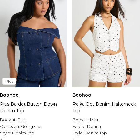
Plus
Boohoo
Boohoo
Plus Bardot Button Down
Polka Dot Denim Halterneck
Denim Top
Top
Body fit:
Plus
Body fit:
Main
Occasion:
Going Out
Fabric:
Denim
Style:
Denim Top
Style:
Denim Top