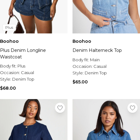
Plus
Boohoo
Boohoo
Plus Denim Longline
Denim Halterneck Top
Waistcoat
Body fit:
Main
Body fit:
Plus
Occasion:
Casual
Occasion:
Casual
Style:
Denim Top
Style:
Denim Top
$65.00
$68.00