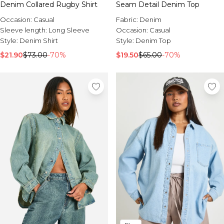
Denim Collared Rugby Shirt
Seam Detail Denim Top
Occasion:
Casual
Fabric:
Denim
Sleeve length:
Long Sleeve
Occasion:
Casual
Style:
Denim Shirt
Style:
Denim Top
$21.90
$73.00
-70%
$19.50
$65.00
-70%