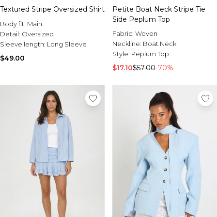
Textured Stripe Oversized Shirt
Petite Boat Neck Stripe Tie
Side Peplum Top
Body fit:
Main
Fabric:
Woven
Detail:
Oversized
Neckline:
Boat Neck
Sleeve length:
Long Sleeve
Style:
Peplum Top
$49.00
$17.10
$57.00
-70%