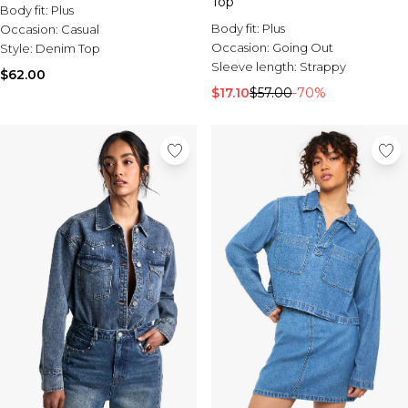
Top
Body fit:
Plus
Body fit:
Plus
Occasion:
Casual
Occasion:
Going Out
Style:
Denim Top
Sleeve length:
Strappy
$62.00
$17.10
$57.00
-70%