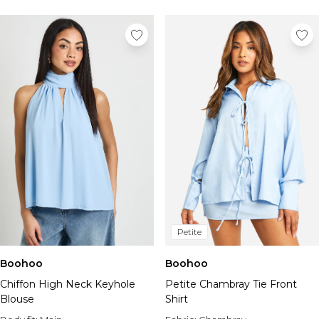
Tall Essential Clothing
Tall Knitwear
Mens Accessories
View All Accessories
Hats & Caps
Jewellery & Watches
Underwear
Socks
Bags & Wallets
Belts
Brands We Love
BOOHOOMAN
Burton
Petite
Mens Sale
Shop All Mens Sale
Boohoo
Boohoo
Sale Tees & Tanks
Chiffon High Neck Keyhole
Petite Chambray Tie Front
Sale Shorts
Blouse
Shirt
Sale Shirts