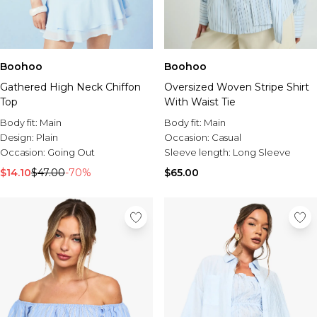
Boohoo
Boohoo
Gathered High Neck Chiffon
Oversized Woven Stripe Shirt
Top
With Waist Tie
Body fit:
Main
Body fit:
Main
Design:
Plain
Occasion:
Casual
Occasion:
Going Out
Sleeve length:
Long Sleeve
$14.10
$47.00
-70%
$65.00