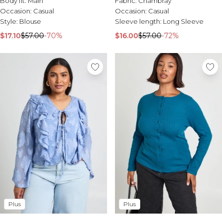
Body fit:
Main
Fabric:
Chambray
Sale Activewear
Occasion:
Casual
Occasion:
Casual
Sale Tracksuits
Style:
Blouse
Sleeve length:
Long Sleeve
Sale Hoodies & Sweats
Sale Sweatpants & Pants
$17.10
$57.00
-70%
$16.00
$57.00
-72%
Sale Denim
Sale Outerwear
Sale Plus & Tall
Sale Accessories
Sale Suits & Tailoring
Sale Knitwear
Plus
Plus