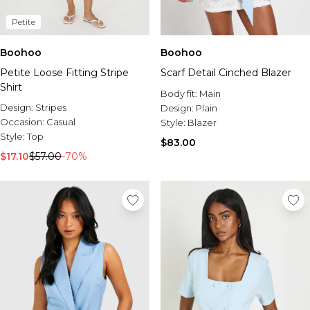
Petite
Boohoo
Boohoo
Petite Loose Fitting Stripe
Scarf Detail Cinched Blazer
Shirt
Body fit:
Main
Design:
Stripes
Design:
Plain
Occasion:
Casual
Style:
Blazer
Style:
Top
$83.00
$17.10
$57.00
-70%