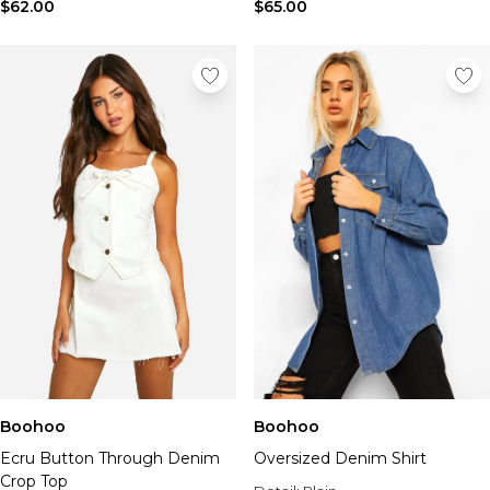
$62.00
$65.00
Boohoo
Boohoo
Ecru Button Through Denim
Oversized Denim Shirt
Crop Top