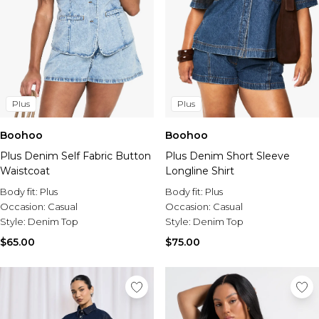
Plus
Plus
Boohoo
Boohoo
Plus Denim Self Fabric Button
Plus Denim Short Sleeve
Waistcoat
Longline Shirt
Body fit:
Plus
Body fit:
Plus
Occasion:
Casual
Occasion:
Casual
Style:
Denim Top
Style:
Denim Top
$65.00
$75.00