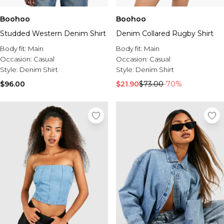
Boohoo
Boohoo
Studded Western Denim Shirt
Denim Collared Rugby Shirt
Body fit:
Main
Body fit:
Main
Occasion:
Casual
Occasion:
Casual
Style:
Denim Shirt
Style:
Denim Shirt
$96.00
$21.90
$73.00
-70%