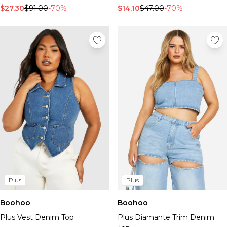
$27.30
$91.00
-70%
$14.10
$47.00
-70%
Plus
Plus
Boohoo
Boohoo
Plus Vest Denim Top
Plus Diamante Trim Denim