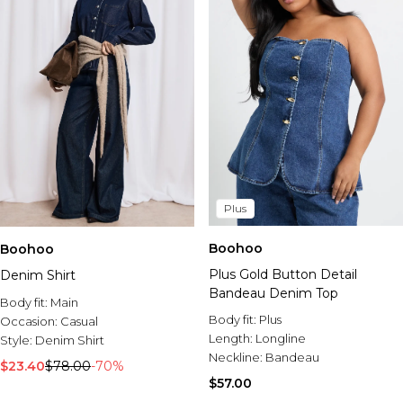
Plus
Boohoo
Boohoo
Plus Gold Button Detail
Denim Shirt
Bandeau Denim Top
Body fit:
Main
Body fit:
Plus
Occasion:
Casual
Length:
Longline
Style:
Denim Shirt
Neckline:
Bandeau
$23.40
$78.00
-70%
$57.00