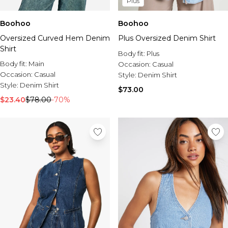
Plus
Boohoo
Boohoo
Oversized Curved Hem Denim
Plus Oversized Denim Shirt
Shirt
Body fit:
Plus
Body fit:
Main
Occasion:
Casual
Occasion:
Casual
Style:
Denim Shirt
Style:
Denim Shirt
$73.00
$23.40
$78.00
-70%