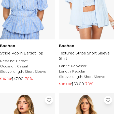
Boohoo
Boohoo
Stripe Poplin Bardot Top
Textured Stripe Short Sleeve
Shirt
Neckline:
Bardot
Fabric:
Polyester
Occasion:
Casual
Length:
Regular
Sleeve length:
Short Sleeve
Sleeve length:
Short Sleeve
$14.10
$47.00
-70%
$18.00
$60.00
-70%