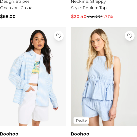
Neckline:
Strappy
Design:
Stripes
Style:
Peplum Top
Occasion:
Casual
$20.40
$68.00
-70%
$68.00
Petite
Boohoo
Boohoo