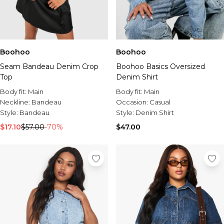
Boohoo
Boohoo
Seam Bandeau Denim Crop
Boohoo Basics Oversized
Top
Denim Shirt
Body fit:
Main
Body fit:
Main
Neckline:
Bandeau
Occasion:
Casual
Style:
Bandeau
Style:
Denim Shirt
$17.10
$57.00
-70%
$47.00