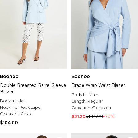
Boohoo
Boohoo
Double Breasted Barrel Sleeve
Drape Wrap Waist Blazer
Blazer
Body fit:
Main
Body fit:
Main
Length:
Regular
Neckline:
Peak Lapel
Occasion:
Occasion
Occasion:
Casual
$31.20
$104.00
-70%
$104.00