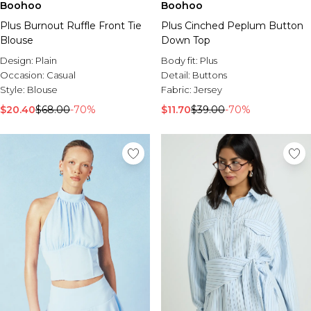
Boohoo
Boohoo
Plus Burnout Ruffle Front Tie
Plus Cinched Peplum Button
Blouse
Down Top
Design:
Plain
Body fit:
Plus
Occasion:
Casual
Detail:
Buttons
Style:
Blouse
Fabric:
Jersey
$20.40
$68.00
-70%
$11.70
$39.00
-70%