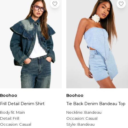
Boohoo
Boohoo
Frill Detail Denim Shirt
Tie Back Denim Bandeau Top
Body fit:
Main
Neckline:
Bandeau
Detail:
Frill
Occasion:
Casual
Occasion:
Casual
Style:
Bandeau