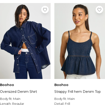
Boohoo
Boohoo
Oversized Denim Shirt
Strappy Frill hem Denim Top
Body fit:
Main
Body fit:
Main
Length:
Regular
Detail:
Frill