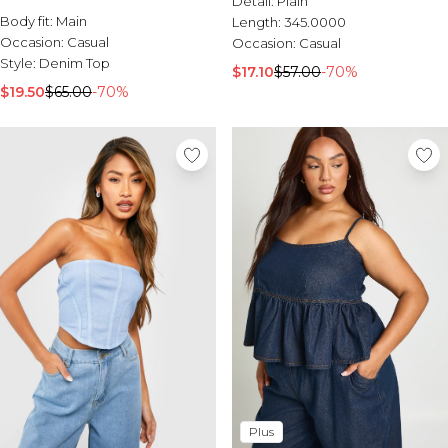
Detail:
Plain
Body fit:
Main
Length:
345.0000
Occasion:
Casual
Occasion:
Casual
Style:
Denim Top
$17.10
$57.00
-70%
$19.50
$65.00
-70%
Plus