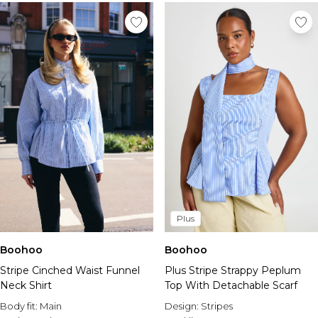
Plus
Boohoo
Boohoo
Plus Stripe Strappy Peplum
Stripe Cinched Waist Funnel
Top With Detachable Scarf
Neck Shirt
Design:
Stripes
Body fit:
Main