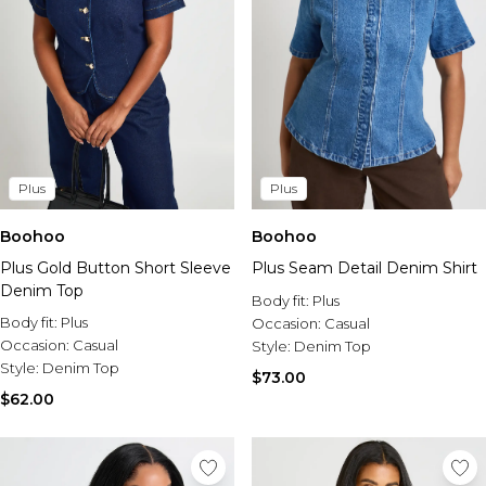
Plus
Plus
Boohoo
Boohoo
Plus Gold Button Short Sleeve
Plus Seam Detail Denim Shirt
Denim Top
Body fit:
Plus
Body fit:
Plus
Occasion:
Casual
Occasion:
Casual
Style:
Denim Top
Style:
Denim Top
$73.00
$62.00