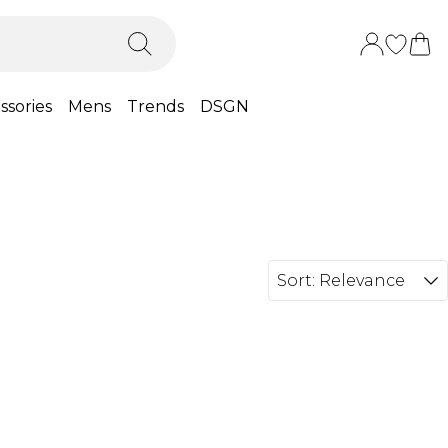
ssories
Mens
Trends
DSGN
Sort:
Relevance