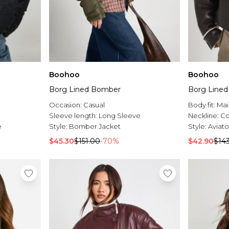
Boohoo
Boohoo
Borg Lined Bomber
Borg Lined 
Occasion:
Casual
Body fit:
Mai
Sleeve length:
Long Sleeve
Neckline:
Co
e
Style:
Bomber Jacket
Style:
Aviato
$45.30
$151.00
-70%
$42.90
$14