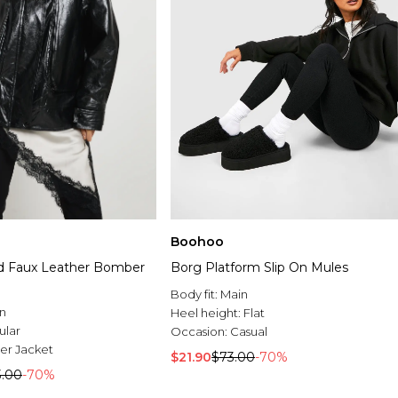
Boohoo
d Faux Leather Bomber
Borg Platform Slip On Mules
Body fit:
Main
n
Heel height:
Flat
ular
Occasion:
Casual
r Jacket
$21.90
$73.00
-70%
3.00
-70%