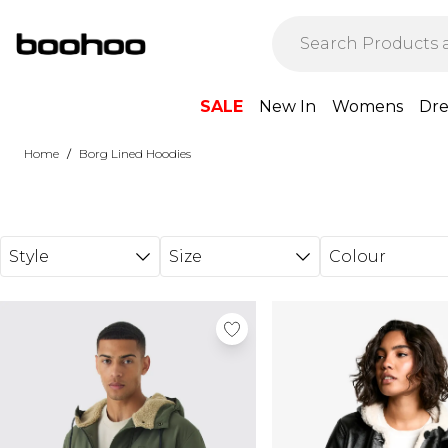
Skip to main content
SALE
New In
Womens
Dre
/
Home
Borg Lined Hoodies
Style
Size
Colour