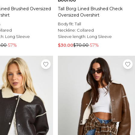
Boohoo
Lined Brushed Oversized
Tall Borg Lined Brushed Check
shirt
Oversized Overshirt
s
Body fit:
Tall
llared
Neckline:
Collared
th:
Long Sleeve
Sleeve length:
Long Sleeve
.00
-57%
$30.00
$70.00
-57%