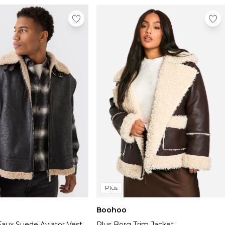
Plus
Boohoo
Faux Suede Aviator Vest
Plus Borg Trim Jacket