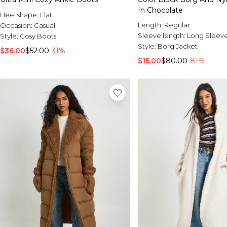
In Chocolate
Heel shape:
Flat
Length:
Regular
Occasion:
Casual
Sleeve length:
Long Sleev
Style:
Cosy Boots
Style:
Borg Jacket
$36.00
$52.00
-31%
$15.00
$80.00
-81%