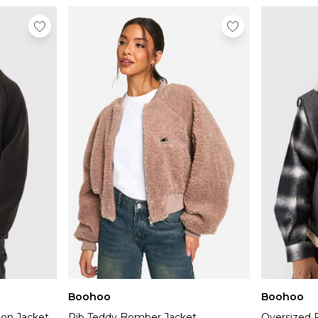
Boohoo
Boohoo
lon Jacket
Rib Teddy Bomber Jacket
Oversized 