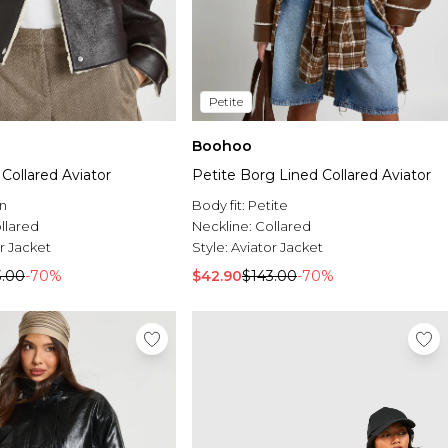
Petite
Boohoo
Collared Aviator
Petite Borg Lined Collared Aviator
n
Body fit:
Petite
llared
Neckline:
Collared
r Jacket
Style:
Aviator Jacket
3.00
-70%
$42.90
$143.00
-70%