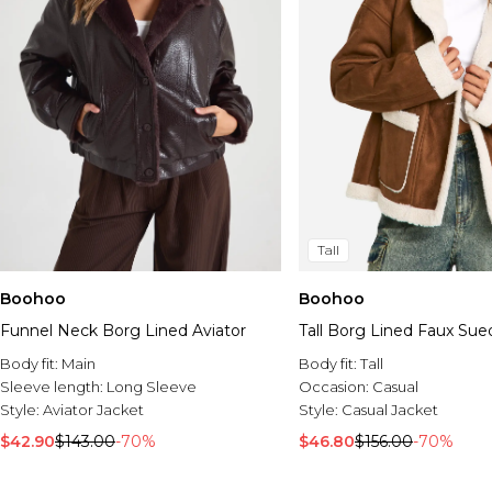
Tall
Boohoo
Boohoo
Funnel Neck Borg Lined Aviator
Tall Borg Lined Faux Sue
Body fit:
Main
Body fit:
Tall
Sleeve length:
Long Sleeve
Occasion:
Casual
Style:
Aviator Jacket
Style:
Casual Jacket
$42.90
$143.00
-70%
$46.80
$156.00
-70%