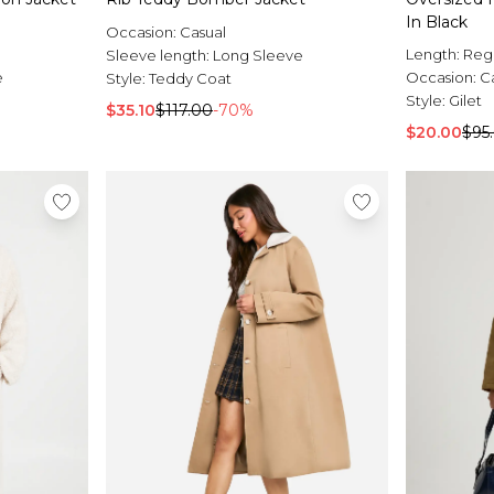
In Black
Occasion:
Casual
Length:
Reg
Sleeve length:
Long Sleeve
e
Occasion:
C
Style:
Teddy Coat
Style:
Gilet
$35.10
$117.00
-70%
$20.00
$95