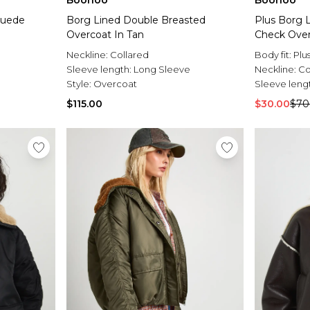
Boohoo
Boohoo
Suede
Borg Lined Double Breasted
Plus Borg 
Overcoat In Tan
Check Over
Neckline:
Collared
Body fit:
Plu
Sleeve length:
Long Sleeve
Neckline:
Co
Style:
Overcoat
Sleeve leng
$115.00
$30.00
$70