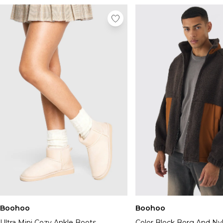
Boohoo
Boohoo
Ultra Mini Cozy Ankle Boots
Color Block Borg And Ny