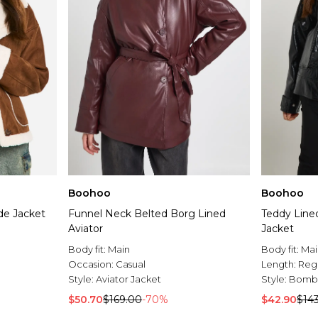
Boohoo
Boohoo
de Jacket
Funnel Neck Belted Borg Lined
Teddy Line
Aviator
Jacket
Body fit:
Main
Body fit:
Mai
Occasion:
Casual
Length:
Reg
Style:
Aviator Jacket
Style:
Bombe
$50.70
$169.00
-70%
$42.90
$14