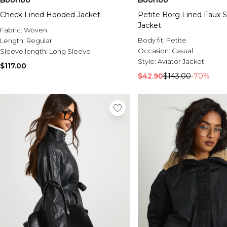
Boohoo
Boohoo
Check Lined Hooded Jacket
Petite Borg Lined Faux 
Jacket
Fabric:
Woven
Body fit:
Petite
Length:
Regular
Occasion:
Casual
Sleeve length:
Long Sleeve
Style:
Aviator Jacket
$117.00
$42.90
$143.00
-70%