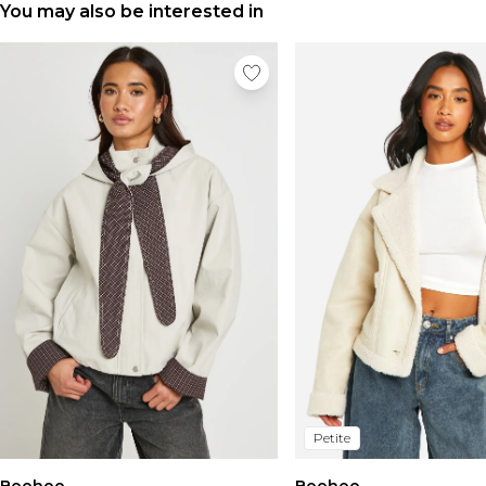
You may also be interested in
Petite