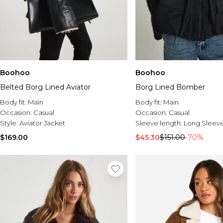
Boohoo
Boohoo
Belted Borg Lined Aviator
Borg Lined Bomber
Body fit:
Main
Body fit:
Main
Occasion:
Casual
Occasion:
Casual
Style:
Aviator Jacket
Sleeve length:
Long Sleev
$169.00
$45.30
$151.00
-70%