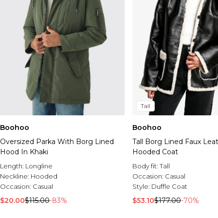
Tall
Boohoo
Boohoo
Oversized Parka With Borg Lined
Tall Borg Lined Faux Lea
Hood In Khaki
Hooded Coat
Length:
Longline
Body fit:
Tall
Neckline:
Hooded
Occasion:
Casual
Occasion:
Casual
Style:
Duffle Coat
$20.00
$115.00
-83%
$53.10
$177.00
-70%