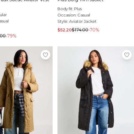
Body fit:
Plus
ular
Occasion:
Casual
asual
Style:
Aviator Jacket
$52.20
$174.00
-70%
.00
-79%