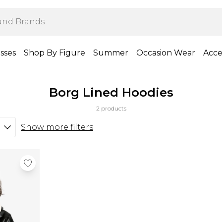
sses
Shop By Figure
Summer
Occasion Wear
Acce
Borg Lined Hoodies
2 products
Show more filters