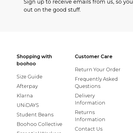
Sign up to receive emails from us, so yo
out on the good stuff.
Shopping with
Customer Care
boohoo
Return Your Order
Size Guide
Frequently Asked
Afterpay
Questions
Klarna
Delivery
Information
UNiDAYS
Returns
Student Beans
Information
Boohoo Collective
Contact Us