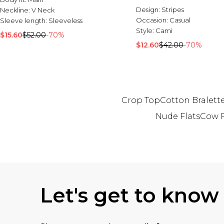
Design:
Stripes
Neckline:
V Neck
Occasion:
Casual
Sleeve length:
Sleeveless
Style:
Cami
$15.60
$52.00
-70%
$12.60
$42.00
-70%
Crop Top
Cotton Bralett
Nude Flats
Cow P
Back to main content
Let's get to know