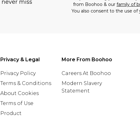
u never miss
from Boohoo & our
family of 
You also consent to the use of 
Privacy & Legal
More From Boohoo
Privacy Policy
Careers At Boohoo
Terms & Conditions
Modern Slavery
Statement
About Cookies
Terms of Use
Product