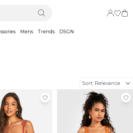
ssories
Mens
Trends
DSGN
Sort:
Relevance