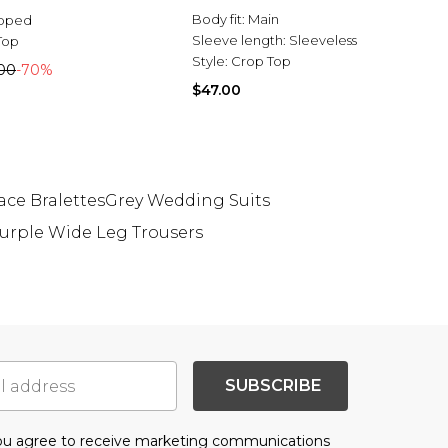
Body fit:
Main
pped
Sleeve length:
Sleeveless
Top
Style:
Crop Top
00
-70%
$47.00
ace Bralettes
Grey Wedding Suits
urple Wide Leg Trousers
SUBSCRIBE
you agree to receive marketing communications