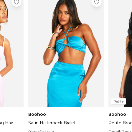
Petite
Boohoo
Boohoo
ng Hair
Satin Halterneck Bralet
Petite Bro
Body fit:
Main
Detail:
Bow