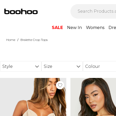
Skip to main content
SALE
New In
Womens
Dre
/
Home
Bralette Crop Tops
Style
Size
Colour