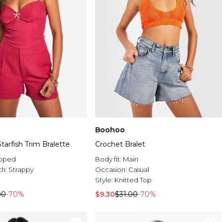
Boohoo
arfish Trim Bralette
Crochet Bralet
pped
Body fit:
Main
th:
Strappy
Occasion:
Casual
Style:
Knitted Top
00
-70%
$9.30
$31.00
-70%