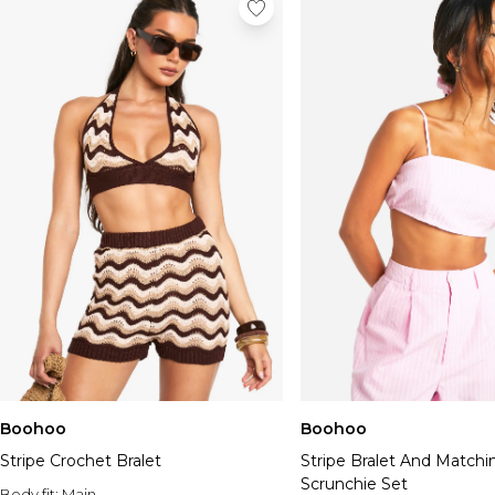
Boohoo
Boohoo
Stripe Crochet Bralet
Stripe Bralet And Matchi
Scrunchie Set
Body fit:
Main