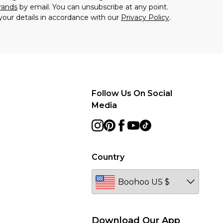
brands
by email. You can unsubscribe at any point.
your details in accordance with our
Privacy Policy
.
Follow Us On Social
Media
Country
Download Our App