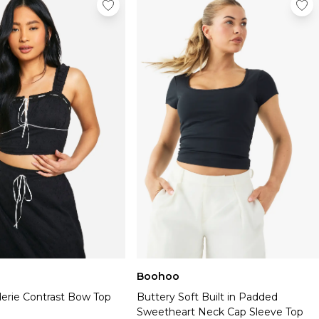
Boohoo
derie Contrast Bow Top
Buttery Soft Built in Padded
Sweetheart Neck Cap Sleeve Top