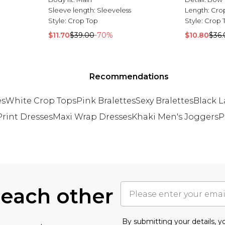
Sleeve length:
Sleeveless
Length:
Cro
Style:
Crop Top
Style:
Crop 
$11.70
$39.00
-70%
$10.80
$36.
Recommendations
es
White Crop Tops
Pink Bralettes
Sexy Bralettes
Black L
rint Dresses
Maxi Wrap Dresses
Khaki Men's Joggers
P
 each other
By submitting your details, 