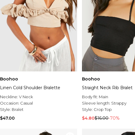
Boohoo
Boohoo
Linen Cold Shoulder Bralette
Straight Neck Rib Bralet
Neckline:
V Neck
Body fit:
Main
Occasion:
Casual
Sleeve length:
Strappy
Style:
Bralet
Style:
Crop Top
$47.00
$4.80
$16.00
-70%