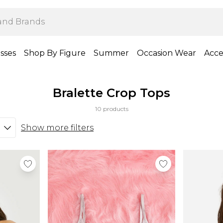
sses
Shop By Figure
Summer
Occasion Wear
Acce
Bralette Crop Tops
10 products
Show more filters