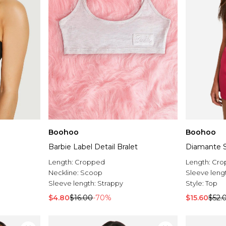
Boohoo
Boohoo
Barbie Label Detail Bralet
Diamante St
Length:
Cropped
Length:
Cro
Neckline:
Scoop
Sleeve leng
Sleeve length:
Strappy
Style:
Top
$4.80
$16.00
-70%
$15.60
$52.