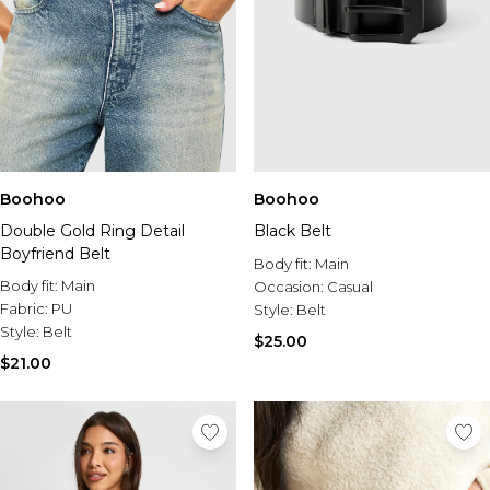
Boohoo
Boohoo
Double Gold Ring Detail
Black Belt
Boyfriend Belt
Body fit:
Main
Body fit:
Main
Occasion:
Casual
Fabric:
PU
Style:
Belt
Style:
Belt
$25.00
$21.00