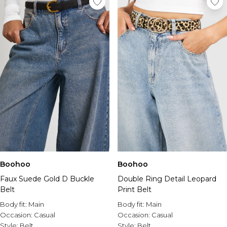
Boohoo
Boohoo
Faux Suede Gold D Buckle
Double Ring Detail Leopard
Belt
Print Belt
Body fit:
Main
Body fit:
Main
Occasion:
Casual
Occasion:
Casual
Style:
Belt
Style:
Belt