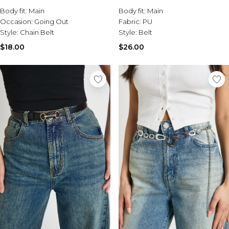
Body fit:
Main
Body fit:
Main
Occasion:
Going Out
Fabric:
PU
Style:
Chain Belt
Style:
Belt
$18.00
$26.00