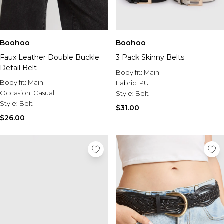
Boohoo
Boohoo
Faux Leather Double Buckle
3 Pack Skinny Belts
Detail Belt
Body fit:
Main
Body fit:
Main
Fabric:
PU
Occasion:
Casual
Style:
Belt
Style:
Belt
$31.00
$26.00