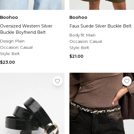
Boohoo
Boohoo
Oversized Western Silver
Faux Suede Silver Buckle Belt
Buckle Boyfriend Belt
Body fit:
Main
Design:
Plain
Occasion:
Casual
Occasion:
Casual
Style:
Belt
Style:
Belt
$21.00
$23.00