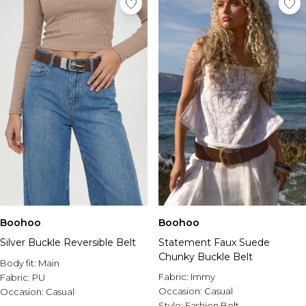
Boohoo
Boohoo
Silver Buckle Reversible Belt
Statement Faux Suede
Chunky Buckle Belt
Body fit:
Main
Fabric:
Immy
Fabric:
PU
Occasion:
Casual
Occasion:
Casual
Style:
Fashion Belt