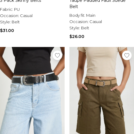
3 Pack Skinny Belts
Taupe Padded Faux Suede
Belt
Fabric:
PU
Body fit:
Main
Occasion:
Casual
Occasion:
Casual
Style:
Belt
Style:
Belt
$31.00
$26.00