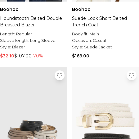
Boohoo
Boohoo
Houndstooth Belted Double
Suede Look Short Belted
Breasted Blazer
Trench Coat
Length:
Regular
Body fit:
Main
Sleeve length:
Long Sleeve
Occasion:
Casual
Style:
Blazer
Style:
Suede Jacket
$32.10
$107.00
-70%
$169.00