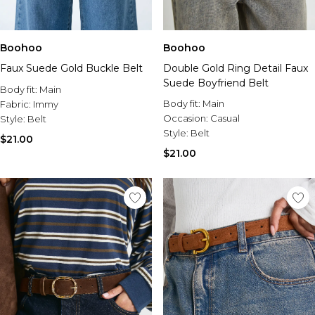
Boohoo
Boohoo
Faux Suede Gold Buckle Belt
Double Gold Ring Detail Faux
Suede Boyfriend Belt
Body fit:
Main
Body fit:
Main
Fabric:
Immy
Occasion:
Casual
Style:
Belt
Style:
Belt
$21.00
$21.00