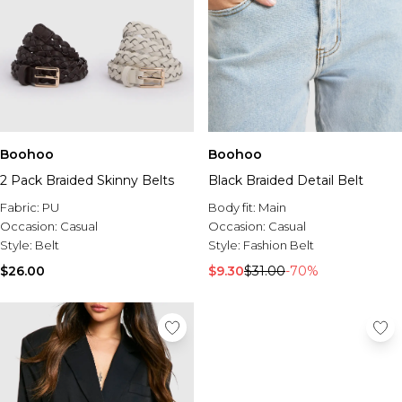
Boohoo
Boohoo
2 Pack Braided Skinny Belts
Black Braided Detail Belt
Fabric:
PU
Body fit:
Main
Occasion:
Casual
Occasion:
Casual
Style:
Belt
Style:
Fashion Belt
$26.00
$9.30
$31.00
-70%