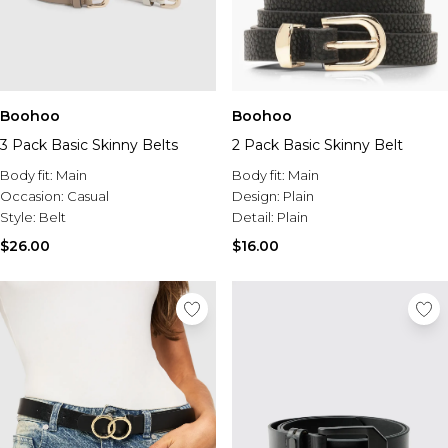
Boohoo
Boohoo
3 Pack Basic Skinny Belts
2 Pack Basic Skinny Belt
Body fit:
Main
Body fit:
Main
Occasion:
Casual
Design:
Plain
Style:
Belt
Detail:
Plain
$26.00
$16.00