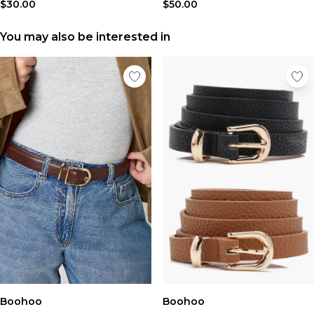
Tall Essential Clothing
$30.00
$50.00
Tall Knitwear
You may also be interested in
Mens Accessories
View All Accessories
Hats & Caps
Jewellery & Watches
Underwear
Socks
Bags & Wallets
Belts
Brands We Love
BOOHOOMAN
Burton
Mens Sale
Shop All Mens Sale
Sale Tees & Tanks
Sale Shorts
Boohoo
Sale Shirts
Boohoo