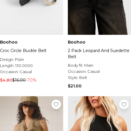
Boohoo
Boohoo
Croc Circle Buckle Belt
2 Pack Leopard And Suedette
Belt
Design:
Plain
Body fit:
Main
Length:
130.0000
Occasion:
Casual
Occasion:
Casual
Style:
Belt
$4.80
$16.00
-70%
$21.00