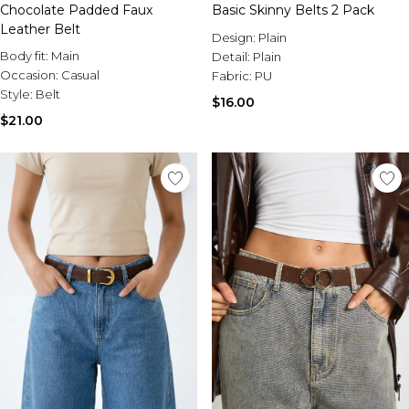
Sale Activewear
Chocolate Padded Faux
Basic Skinny Belts 2 Pack
Sale Tracksuits
Leather Belt
Design:
Plain
Sale Hoodies & Sweats
Body fit:
Main
Detail:
Plain
Sale Sweatpants & Pants
Occasion:
Casual
Fabric:
PU
Sale Denim
Style:
Belt
Sale Outerwear
$16.00
Sale Plus & Tall
$21.00
Sale Accessories
Sale Suits & Tailoring
Sale Knitwear