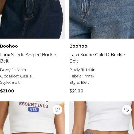
Boohoo
Boohoo
Faux Suede Angled Buckle
Faux Suede Gold D Buckle
Belt
Belt
Body fit:
Main
Body fit:
Main
Occasion:
Casual
Fabric:
Immy
Style:
Belt
Style:
Belt
$21.00
$21.00