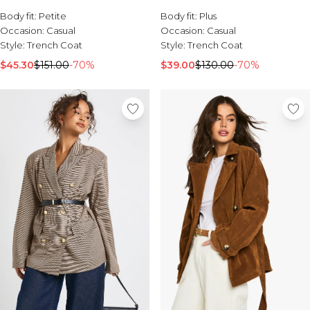
Body fit:
Petite
Body fit:
Plus
Occasion:
Casual
Occasion:
Casual
Style:
Trench Coat
Style:
Trench Coat
$45.30
$151.00
-70%
$39.00
$130.00
-70%