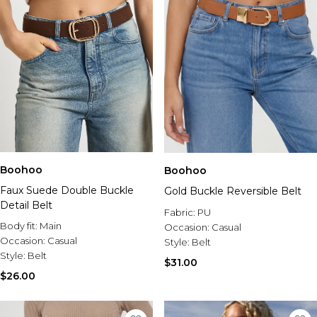
Boohoo
Boohoo
Faux Suede Double Buckle
Gold Buckle Reversible Belt
Detail Belt
Fabric:
PU
Body fit:
Main
Occasion:
Casual
Occasion:
Casual
Style:
Belt
Style:
Belt
$31.00
$26.00