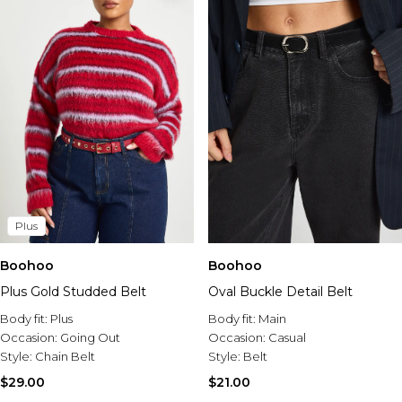
Plus
Boohoo
Boohoo
Plus Gold Studded Belt
Oval Buckle Detail Belt
Body fit:
Plus
Body fit:
Main
Occasion:
Going Out
Occasion:
Casual
Style:
Chain Belt
Style:
Belt
$29.00
$21.00