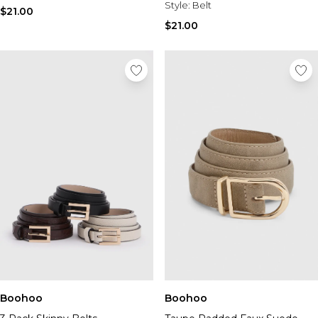
Style:
Belt
$21.00
$21.00
Boohoo
Boohoo