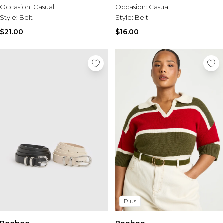
Occasion:
Casual
Occasion:
Casual
Style:
Belt
Style:
Belt
$21.00
$16.00
Plus