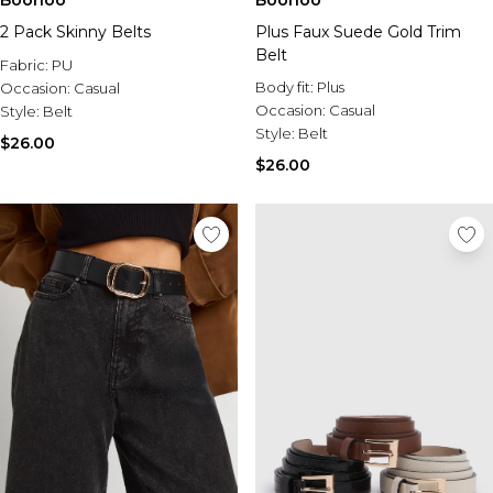
Boohoo
Boohoo
2 Pack Skinny Belts
Plus Faux Suede Gold Trim
Belt
Fabric:
PU
Body fit:
Plus
Occasion:
Casual
Occasion:
Casual
Style:
Belt
Style:
Belt
$26.00
$26.00