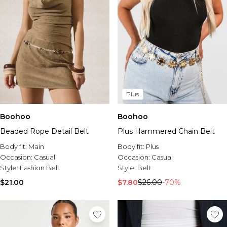
Plus
Boohoo
Boohoo
Plus Hammered Chain Belt
Beaded Rope Detail Belt
Body fit:
Plus
Body fit:
Main
Occasion:
Casual
Occasion:
Casual
Style:
Belt
Style:
Fashion Belt
$7.80
$26.00
-70%
$21.00