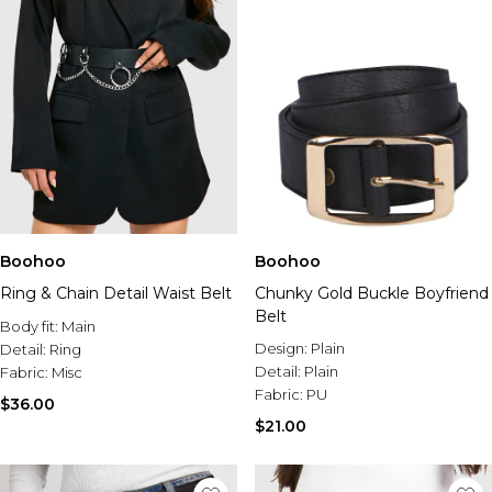
Boohoo
Boohoo
Ring & Chain Detail Waist Belt
Chunky Gold Buckle Boyfriend
Belt
Body fit:
Main
Design:
Plain
Detail:
Ring
Detail:
Plain
Fabric:
Misc
Fabric:
PU
$36.00
$21.00