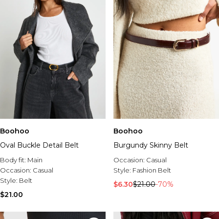
Boohoo
Boohoo
Oval Buckle Detail Belt
Burgundy Skinny Belt
Body fit:
Main
Occasion:
Casual
Occasion:
Casual
Style:
Fashion Belt
Style:
Belt
$6.30
$21.00
-70%
$21.00