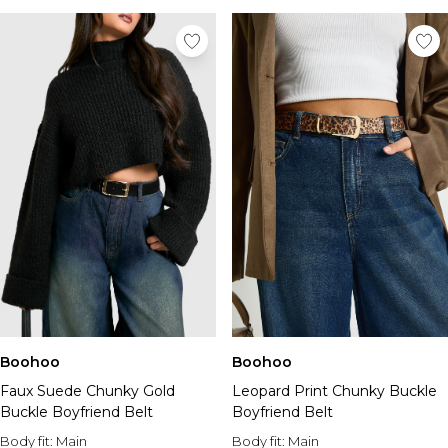
Boohoo
Boohoo
Faux Suede Chunky Gold
Leopard Print Chunky Buckle
Buckle Boyfriend Belt
Boyfriend Belt
Body fit:
Main
Body fit:
Main