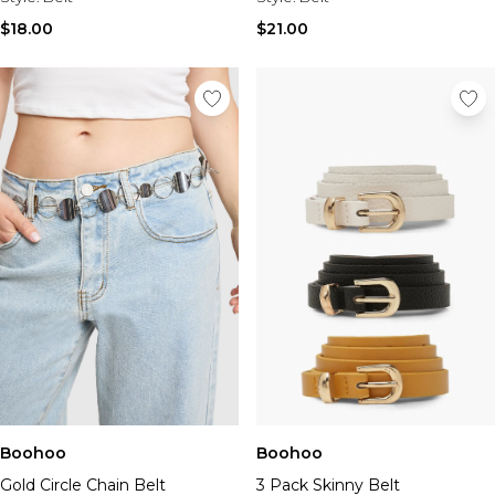
$18.00
$21.00
Boohoo
Boohoo
Gold Circle Chain Belt
3 Pack Skinny Belt