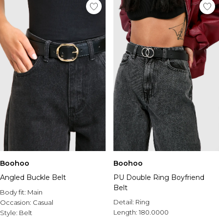
Boohoo
Boohoo
Angled Buckle Belt
PU Double Ring Boyfriend
Belt
Body fit:
Main
Detail:
Ring
Occasion:
Casual
Length:
180.0000
Style:
Belt