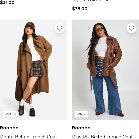
$31.00
$39.00
Petite
Plus
Boohoo
Boohoo
Petite Belted Trench Coat
Plus PU Belted Trench Coat