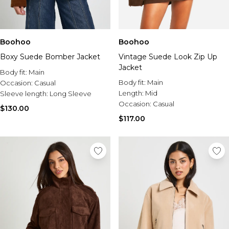
Boohoo
Boohoo
Boxy Suede Bomber Jacket
Vintage Suede Look Zip Up
Jacket
Body fit:
Main
Body fit:
Main
Occasion:
Casual
Length:
Mid
Sleeve length:
Long Sleeve
Occasion:
Casual
$130.00
$117.00