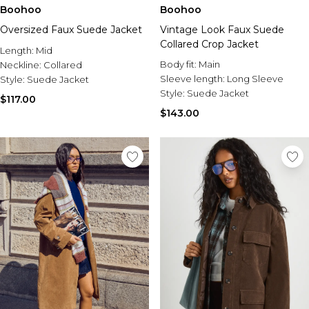
Sale Activewear
Boohoo
Boohoo
Sale Tracksuits
Oversized Faux Suede Jacket
Vintage Look Faux Suede
Sale Hoodies & Sweats
Collared Crop Jacket
Sale Sweatpants & Pants
Length:
Mid
Sale Denim
Body fit:
Main
Neckline:
Collared
Sale Outerwear
Sleeve length:
Long Sleeve
Style:
Suede Jacket
Sale Plus & Tall
Style:
Suede Jacket
$117.00
Sale Accessories
$143.00
Sale Suits & Tailoring
Sale Knitwear