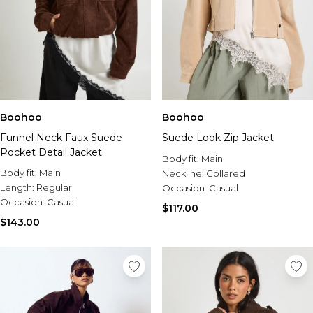
Boohoo
Boohoo
Funnel Neck Faux Suede
Suede Look Zip Jacket
Pocket Detail Jacket
Body fit:
Main
Body fit:
Main
Neckline:
Collared
Length:
Regular
Occasion:
Casual
Occasion:
Casual
$117.00
$143.00