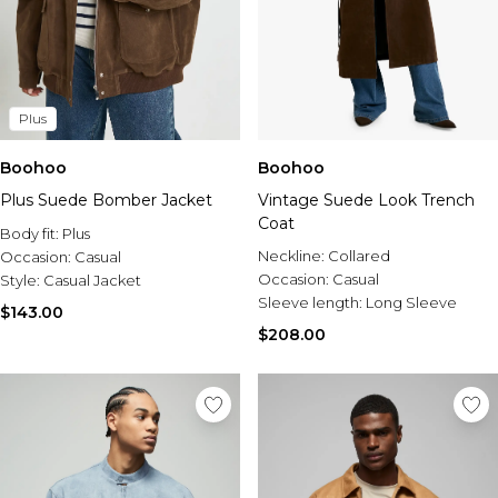
Plus
Boohoo
Boohoo
Plus Suede Bomber Jacket
Vintage Suede Look Trench
Coat
Body fit:
Plus
Neckline:
Collared
Occasion:
Casual
Occasion:
Casual
Style:
Casual Jacket
Sleeve length:
Long Sleeve
$143.00
$208.00