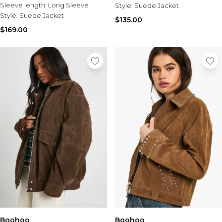
Sleeve length:
Long Sleeve
Style:
Suede Jacket
Style:
Suede Jacket
$135.00
$169.00
Boohoo
Boohoo