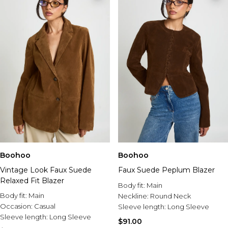
Boohoo
Boohoo
Vintage Look Faux Suede
Faux Suede Peplum Blazer
Relaxed Fit Blazer
Body fit:
Main
Body fit:
Main
Neckline:
Round Neck
Occasion:
Casual
Sleeve length:
Long Sleeve
Sleeve length:
Long Sleeve
$91.00