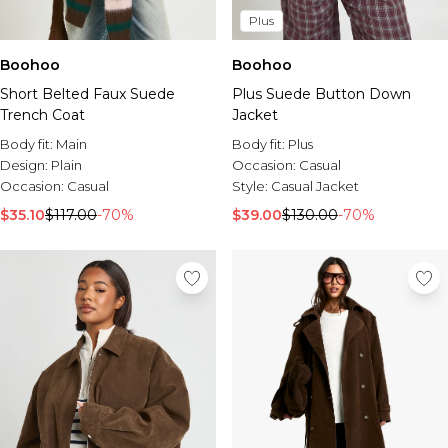
Plus
Boohoo
Boohoo
Short Belted Faux Suede
Plus Suede Button Down
Trench Coat
Jacket
Body fit:
Main
Body fit:
Plus
Design:
Plain
Occasion:
Casual
Occasion:
Casual
Style:
Casual Jacket
$35.10
$117.00
-70%
$39.00
$130.00
-70%