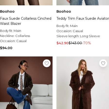
Boohoo
Boohoo
Faux Suede Collarless Cinched
Teddy Trim Faux Suede Aviator
Waist Blazer
Body fit:
Main
Body fit:
Main
Occasion:
Casual
Neckline:
Collarless
Sleeve length:
Long Sleeve
Occasion:
Casual
$42.90
$143.00
-70%
$94.00