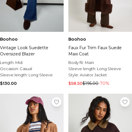
Boohoo
Boohoo
Vintage Look Suedette
Faux Fur Trim Faux Suede
Oversized Blazer
Maxi Coat
Length:
Mid
Body fit:
Main
Occasion:
Casual
Sleeve length:
Long Sleeve
Sleeve length:
Long Sleeve
Style:
Aviator Jacket
$130.00
$58.50
$195.00
-70%