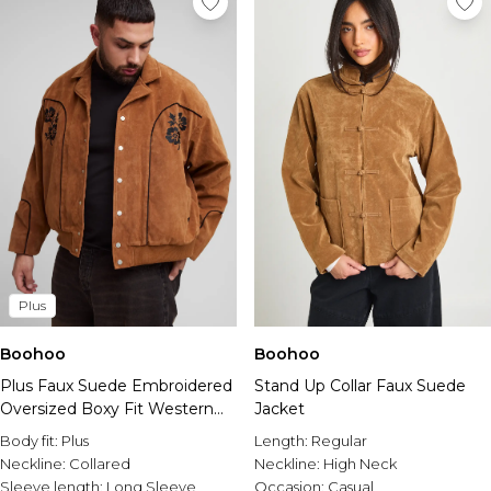
Plus
Boohoo
Boohoo
Plus Faux Suede Embroidered
Stand Up Collar Faux Suede
Oversized Boxy Fit Western
Jacket
Jacket
Body fit:
Plus
Length:
Regular
Neckline:
Collared
Neckline:
High Neck
Sleeve length:
Long Sleeve
Occasion:
Casual