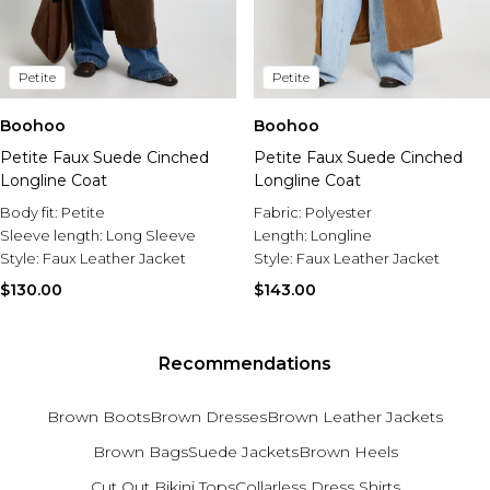
Petite
Petite
Boohoo
Boohoo
Petite Faux Suede Cinched
Petite Faux Suede Cinched
Longline Coat
Longline Coat
Body fit:
Petite
Fabric:
Polyester
Sleeve length:
Long Sleeve
Length:
Longline
Style:
Faux Leather Jacket
Style:
Faux Leather Jacket
$130.00
$143.00
Recommendations
Brown Boots
Brown Dresses
Brown Leather Jackets
Brown Bags
Suede Jackets
Brown Heels
Cut Out Bikini Tops
Collarless Dress Shirts