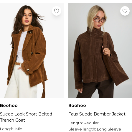
Boohoo
Boohoo
Suede Look Short Belted
Faux Suede Bomber Jacket
Trench Coat
Length:
Regular
Length:
Mid
Sleeve length:
Long Sleeve