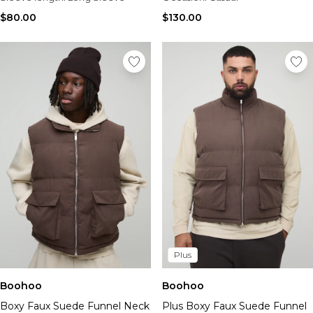
$80.00
$130.00
Plus
Boohoo
Boohoo
Boxy Faux Suede Funnel Neck
Plus Boxy Faux Suede Funnel