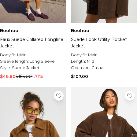
Boohoo
Boohoo
Faux Suede Collared Longline
Suede Look Utility Pocket
Jacket
Jacket
Body fit:
Main
Body fit:
Main
Sleeve length:
Long Sleeve
Length:
Mid
Style:
Suede Jacket
Occasion:
Casual
$46.80
$156.00
-70%
$107.00