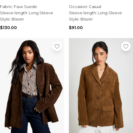
Fabric:
Faux Suede
Occasion:
Casual
Sleeve length:
Long Sleeve
Sleeve length:
Long Sleeve
Style:
Blazer
Style:
Blazer
$130.00
$91.00