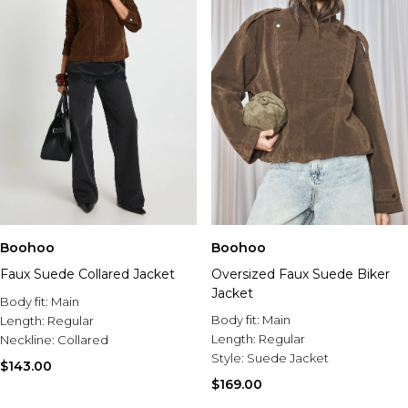
Boohoo
Boohoo
Faux Suede Collared Jacket
Oversized Faux Suede Biker
Jacket
Body fit:
Main
Body fit:
Main
Length:
Regular
Length:
Regular
Neckline:
Collared
Style:
Suede Jacket
$143.00
$169.00