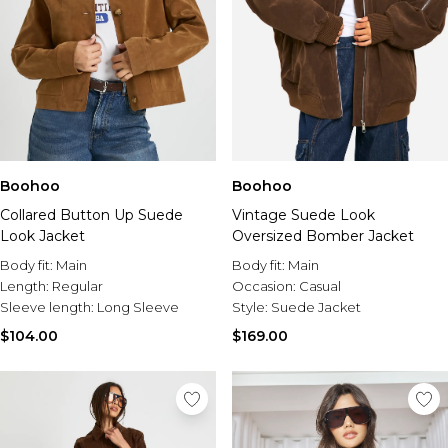
Boohoo
Boohoo
Collared Button Up Suede
Vintage Suede Look
Look Jacket
Oversized Bomber Jacket
Body fit:
Main
Body fit:
Main
Length:
Regular
Occasion:
Casual
Sleeve length:
Long Sleeve
Style:
Suede Jacket
$104.00
$169.00