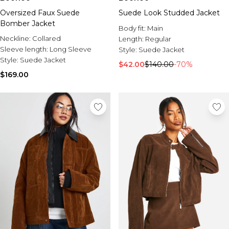
Oversized Faux Suede
Suede Look Studded Jacket
Bomber Jacket
Body fit:
Main
Neckline:
Collared
Length:
Regular
Sleeve length:
Long Sleeve
Style:
Suede Jacket
Style:
Suede Jacket
$42.00
$140.00
-70%
$169.00