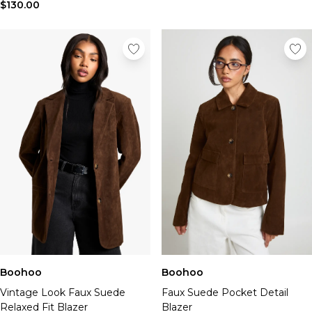
$130.00
Boohoo
Boohoo
Vintage Look Faux Suede
Faux Suede Pocket Detail
Relaxed Fit Blazer
Blazer