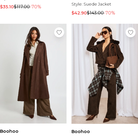
Style:
Suede Jacket
$35.10
$117.00
-70%
$42.90
$143.00
-70%
Boohoo
Boohoo