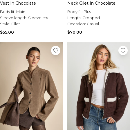
Vest In Chocolate
Neck Gilet In Chocolate
Body fit:
Main
Body fit:
Plus
Sleeve length:
Sleeveless
Length:
Cropped
Style:
Gilet
Occasion:
Casual
$55.00
$70.00