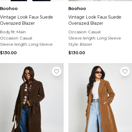
Boohoo
Boohoo
Vintage Look Faux Suede
Vintage Look Faux Suede
Oversized Blazer
Oversized Blazer
Body fit:
Main
Occasion:
Casual
Occasion:
Casual
Sleeve length:
Long Sleeve
Sleeve length:
Long Sleeve
Style:
Blazer
$130.00
$130.00