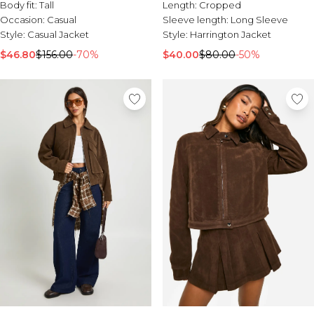
Tall Essential Clothing
Body fit:
Tall
Length:
Cropped
Tall Knitwear
Occasion:
Casual
Sleeve length:
Long Sleeve
Style:
Casual Jacket
Style:
Harrington Jacket
Mens Accessories
$46.80
$156.00
-70%
$40.00
$80.00
-50%
View All Accessories
Hats & Caps
Jewellery & Watches
Underwear
Socks
Bags & Wallets
Belts
Brands We Love
BOOHOOMAN
Burton
Mens Sale
Shop All Mens Sale
Sale Tees & Tanks
Sale Shorts
Sale Shirts