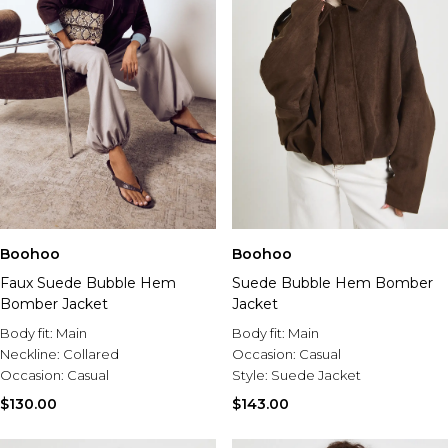
Boohoo
Boohoo
Suede Bubble Hem Bomber
Faux Suede Bubble Hem
Jacket
Bomber Jacket
Body fit:
Main
Body fit:
Main
Occasion:
Casual
Neckline:
Collared
Style:
Suede Jacket
Occasion:
Casual
$143.00
$130.00