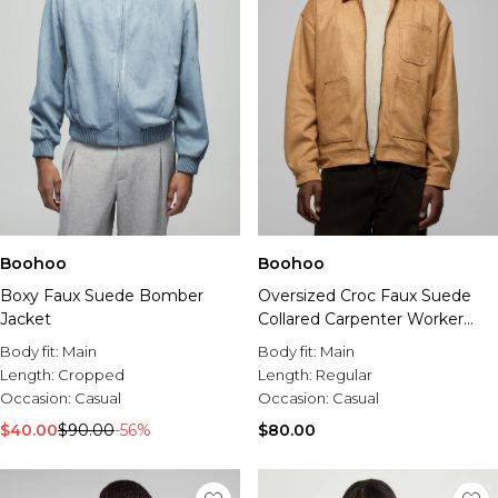
Boohoo
Boohoo
Boxy Faux Suede Bomber
Oversized Croc Faux Suede
Jacket
Collared Carpenter Worker
Jacket
Body fit:
Main
Body fit:
Main
Length:
Cropped
Length:
Regular
Occasion:
Casual
Occasion:
Casual
$40.00
$90.00
-56%
$80.00