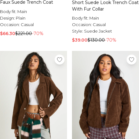
Faux Suede Trench Coat
Short Suede Look Trench Coat
With Fur Collar
Body fit:
Main
Body fit:
Main
Design:
Plain
Occasion:
Casual
Occasion:
Casual
Style:
Suede Jacket
$66.30
$221.00
-70%
$39.00
$130.00
-70%