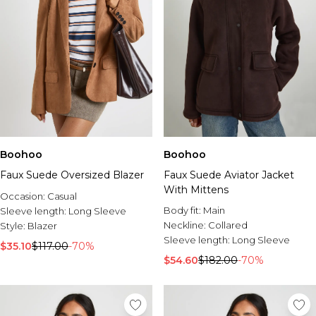
Boohoo
Boohoo
Faux Suede Oversized Blazer
Faux Suede Aviator Jacket
With Mittens
Occasion:
Casual
Body fit:
Main
Sleeve length:
Long Sleeve
Neckline:
Collared
Style:
Blazer
Sleeve length:
Long Sleeve
$35.10
$117.00
-70%
$54.60
$182.00
-70%