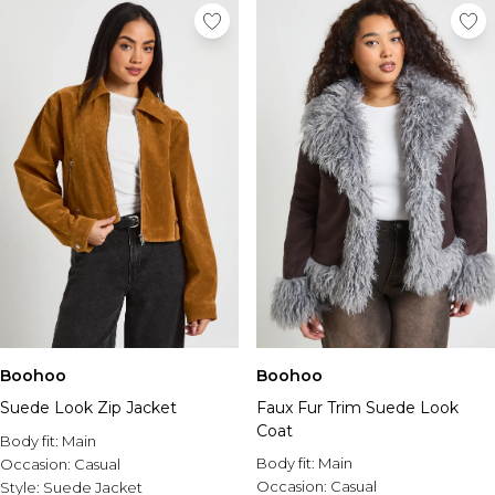
Boohoo
Boohoo
Suede Look Zip Jacket
Faux Fur Trim Suede Look
Coat
Body fit:
Main
Body fit:
Main
Occasion:
Casual
Occasion:
Casual
Style:
Suede Jacket