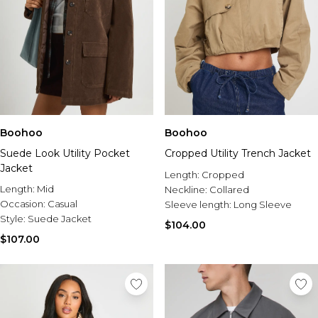
Boohoo
Boohoo
Suede Look Utility Pocket
Cropped Utility Trench Jacket
Jacket
Length:
Cropped
Length:
Mid
Neckline:
Collared
Occasion:
Casual
Sleeve length:
Long Sleeve
Style:
Suede Jacket
$104.00
$107.00