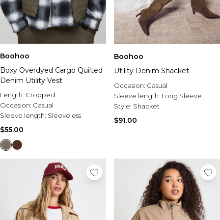
Boohoo
Boohoo
Boxy Overdyed Cargo Quilted
Utility Denim Shacket
Denim Utility Vest
Occasion:
Casual
Length:
Cropped
Sleeve length:
Long Sleeve
Occasion:
Casual
Style:
Shacket
Sleeve length:
Sleeveless
$91.00
$55.00