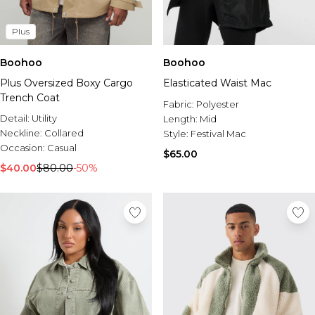
Plus
Boohoo
Boohoo
Plus Oversized Boxy Cargo
Elasticated Waist Mac
Trench Coat
Fabric:
Polyester
Detail:
Utility
Length:
Mid
Neckline:
Collared
Style:
Festival Mac
Occasion:
Casual
$65.00
$40.00
$80.00
-50%