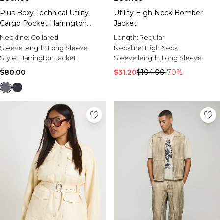
Plus Boxy Technical Utility
Utility High Neck Bomber
Cargo Pocket Harrington
Jacket
Jacket
Neckline:
Collared
Length:
Regular
Sleeve length:
Long Sleeve
Neckline:
High Neck
Style:
Harrington Jacket
Sleeve length:
Long Sleeve
$80.00
$31.20
$104.00
-70%