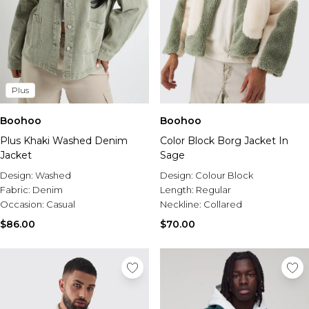
Plus
Boohoo
Boohoo
Plus Khaki Washed Denim
Color Block Borg Jacket In
Jacket
Sage
Design:
Washed
Design:
Colour Block
Fabric:
Denim
Length:
Regular
Occasion:
Casual
Neckline:
Collared
$86.00
$70.00