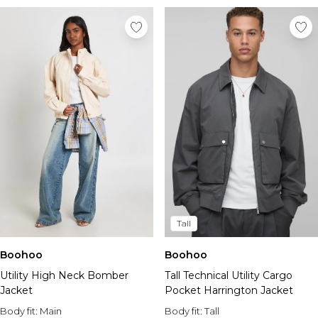
Tall
Boohoo
Boohoo
Utility High Neck Bomber
Tall Technical Utility Cargo
Jacket
Pocket Harrington Jacket
Body fit:
Main
Body fit:
Tall