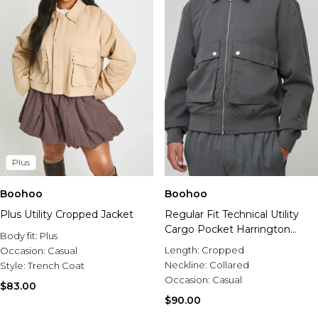
Plus
Boohoo
Boohoo
Plus Utility Cropped Jacket
Regular Fit Technical Utility
Cargo Pocket Harrington
Body fit:
Plus
Jacket
Length:
Cropped
Occasion:
Casual
Neckline:
Collared
Style:
Trench Coat
Occasion:
Casual
$83.00
$90.00