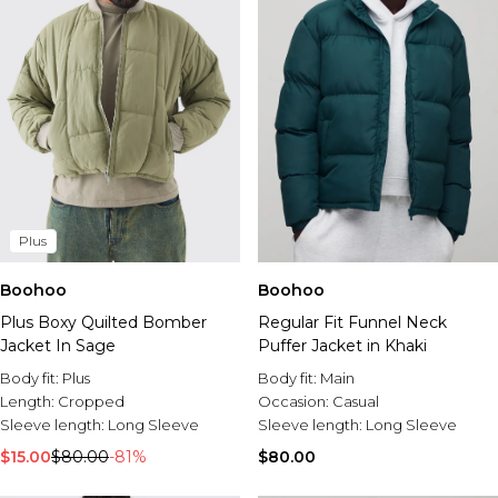
Plus
Boohoo
Boohoo
Plus Boxy Quilted Bomber
Regular Fit Funnel Neck
Jacket In Sage
Puffer Jacket in Khaki
Body fit:
Plus
Body fit:
Main
Length:
Cropped
Occasion:
Casual
Sleeve length:
Long Sleeve
Sleeve length:
Long Sleeve
$15.00
$80.00
-81%
$80.00