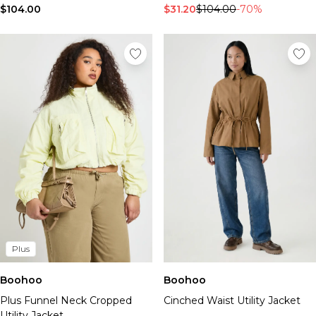
$104.00
$31.20
$104.00
-70%
Plus
Boohoo
Boohoo
Plus Funnel Neck Cropped
Cinched Waist Utility Jacket
Utility Jacket