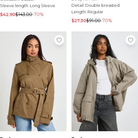
Detail:
Double breasted
Sleeve length:
Long Sleeve
Length:
Regular
$42.90
$143.00
-70%
$27.30
$91.00
-70%