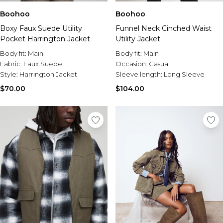
Boohoo
Boohoo
Boxy Faux Suede Utility
Funnel Neck Cinched Waist
Pocket Harrington Jacket
Utility Jacket
Body fit:
Main
Body fit:
Main
Fabric:
Faux Suede
Occasion:
Casual
Style:
Harrington Jacket
Sleeve length:
Long Sleeve
$70.00
$104.00