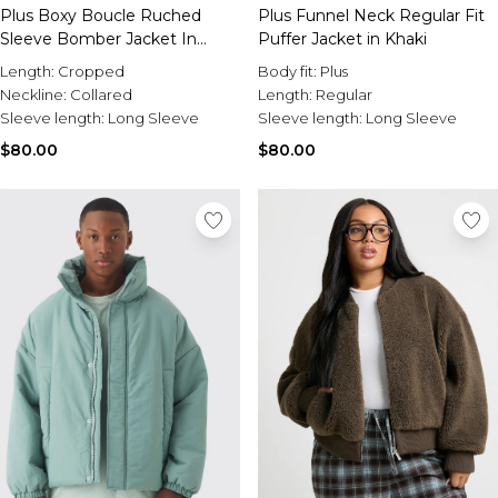
Plus Boxy Boucle Ruched
Plus Funnel Neck Regular Fit
Sleeve Bomber Jacket In
Puffer Jacket in Khaki
Green
Length:
Cropped
Body fit:
Plus
Neckline:
Collared
Length:
Regular
Sleeve length:
Long Sleeve
Sleeve length:
Long Sleeve
$80.00
$80.00