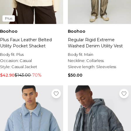
Plus
Boohoo
Boohoo
Plus Faux Leather Belted
Regular Rigid Extreme
Utility Pocket Shacket
Washed Denim Utility Vest
Body fit:
Plus
Body fit:
Main
Occasion:
Casual
Neckline:
Collarless
Style:
Casual Jacket
Sleeve length:
Sleeveless
$42.90
$143.00
-70%
$50.00