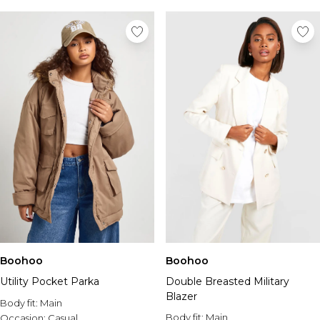
Boohoo
Boohoo
Utility Pocket Parka
Double Breasted Military
Blazer
Body fit:
Main
Body fit:
Main
Occasion:
Casual