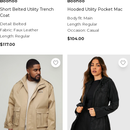
Boohoo
Boohoo
Short Belted Utility Trench
Hooded Utility Pocket Mac
Coat
Body fit:
Main
Detail:
Belted
Length:
Regular
Fabric:
Faux Leather
Occasion:
Casual
Length:
Regular
$104.00
$117.00