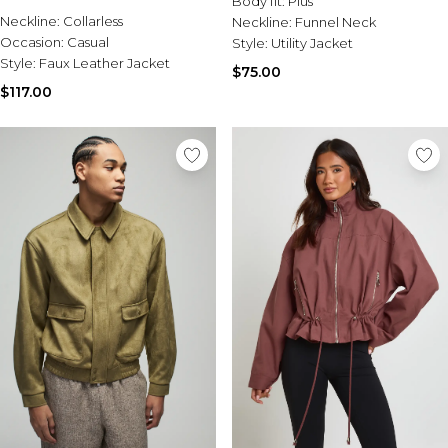
Body fit:
Plus
Sale Activewear
Neckline:
Collarless
Neckline:
Funnel Neck
Sale Tracksuits
Occasion:
Casual
Style:
Utility Jacket
Sale Hoodies & Sweats
Style:
Faux Leather Jacket
Sale Sweatpants & Pants
$75.00
Sale Denim
$117.00
Sale Outerwear
Sale Plus & Tall
Sale Accessories
Sale Suits & Tailoring
Sale Knitwear