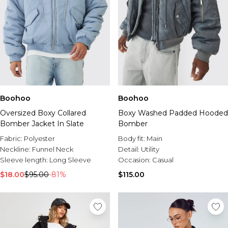
Boohoo
Boohoo
Boxy Washed Padded Hooded
Oversized Boxy Collared
Bomber
Bomber Jacket In Slate
Body fit:
Main
Fabric:
Polyester
Detail:
Utility
Neckline:
Funnel Neck
Occasion:
Casual
Sleeve length:
Long Sleeve
$115.00
$18.00
$95.00
-81%