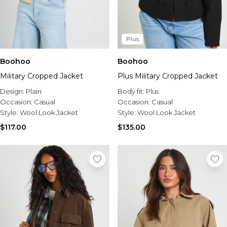
Plus
Boohoo
Boohoo
Military Cropped Jacket
Plus Military Cropped Jacket
Design:
Plain
Body fit:
Plus
Occasion:
Casual
Occasion:
Casual
Style:
Wool Look Jacket
Style:
Wool Look Jacket
$117.00
$135.00