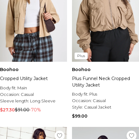
Plus
Boohoo
Boohoo
Cropped Utility Jacket
Plus Funnel Neck Cropped
Utility Jacket
Body fit:
Main
Body fit:
Plus
Occasion:
Casual
Occasion:
Casual
Sleeve length:
Long Sleeve
Style:
Casual Jacket
$27.30
$91.00
-70%
$99.00