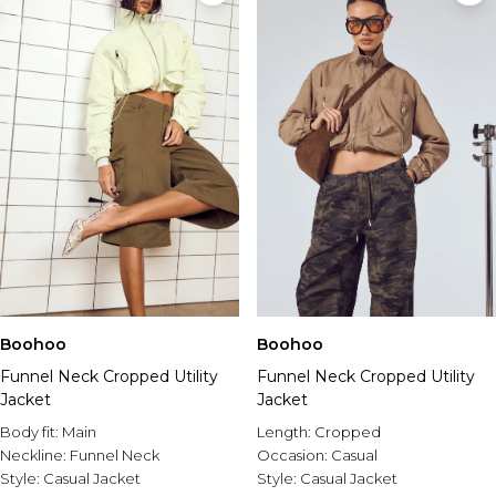
Boohoo
Boohoo
Funnel Neck Cropped Utility
Funnel Neck Cropped Utility
Jacket
Jacket
Body fit:
Main
Length:
Cropped
Neckline:
Funnel Neck
Occasion:
Casual
Style:
Casual Jacket
Style:
Casual Jacket