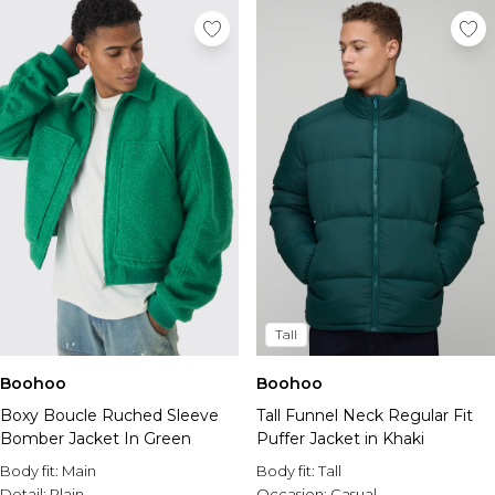
Tall
Boohoo
Boohoo
Boxy Boucle Ruched Sleeve
Tall Funnel Neck Regular Fit
Bomber Jacket In Green
Puffer Jacket in Khaki
Body fit:
Main
Body fit:
Tall
Detail:
Plain
Occasion:
Casual