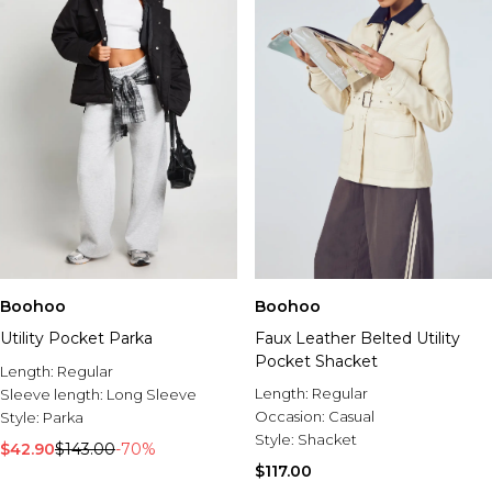
Boohoo
Boohoo
Utility Pocket Parka
Faux Leather Belted Utility
Pocket Shacket
Length:
Regular
Length:
Regular
Sleeve length:
Long Sleeve
Occasion:
Casual
Style:
Parka
Style:
Shacket
$42.90
$143.00
-70%
$117.00