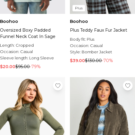
Plus
Boohoo
Boohoo
Oversized Boxy Padded
Plus Teddy Faux Fur Jacket
Funnel Neck Coat In Sage
Body fit:
Plus
Length:
Cropped
Occasion:
Casual
Occasion:
Casual
Style:
Bomber Jacket
Sleeve length:
Long Sleeve
$39.00
$130.00
-70%
$20.00
$95.00
-79%