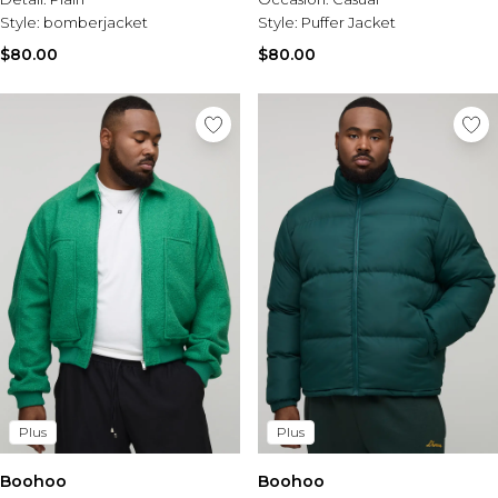
Style:
bomberjacket
Style:
Puffer Jacket
$80.00
$80.00
Plus
Plus
Boohoo
Boohoo