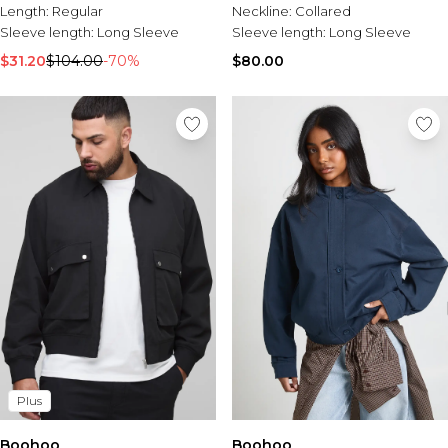
Length:
Regular
Neckline:
Collared
Sleeve length:
Long Sleeve
Sleeve length:
Long Sleeve
$31.20
$104.00
-70%
$80.00
Plus
Boohoo
Boohoo