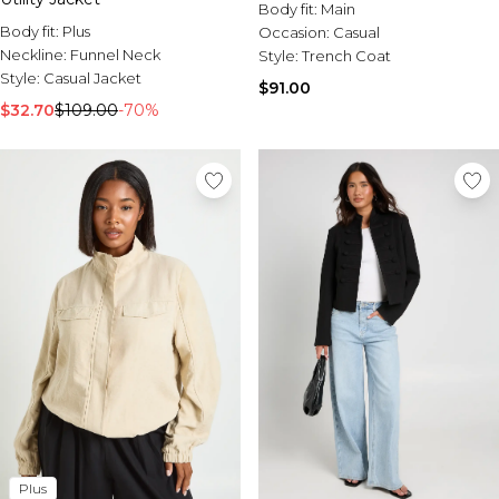
Body fit:
Main
Body fit:
Plus
Occasion:
Casual
Neckline:
Funnel Neck
Style:
Trench Coat
Style:
Casual Jacket
$91.00
$32.70
$109.00
-70%
Plus