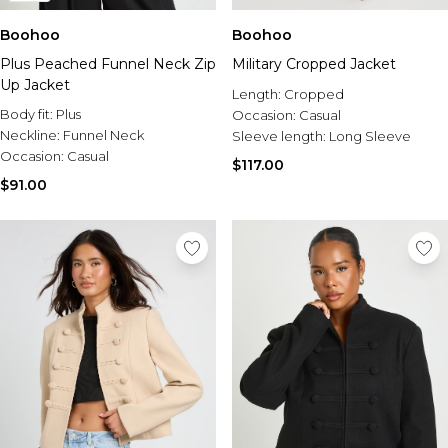
Boohoo
Boohoo
Plus Peached Funnel Neck Zip
Military Cropped Jacket
Up Jacket
Length:
Cropped
Body fit:
Plus
Occasion:
Casual
Neckline:
Funnel Neck
Sleeve length:
Long Sleeve
Occasion:
Casual
$117.00
$91.00