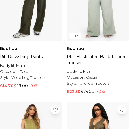
Plus
Boohoo
Boohoo
Rib Drawstring Pants
Plus Elasticated Back Tailored
Trouser
Body fit:
Main
Body fit:
Plus
Occasion:
Casual
Occasion:
Casual
Style:
Wide Leg Trousers
Style:
Tailored Trousers
$14.70
$49.00
-70%
$22.50
$75.00
-70%