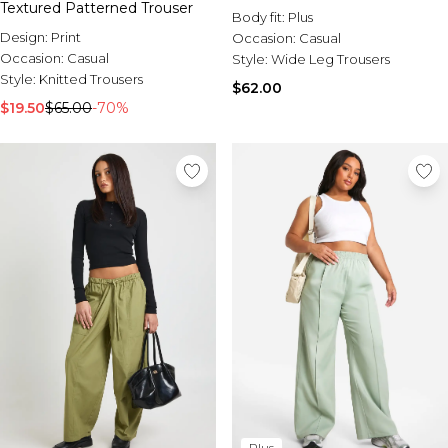
Textured Patterned Trouser
Body fit:
Plus
Design:
Print
Occasion:
Casual
Occasion:
Casual
Style:
Wide Leg Trousers
Style:
Knitted Trousers
$62.00
$19.50
$65.00
-70%
Plus