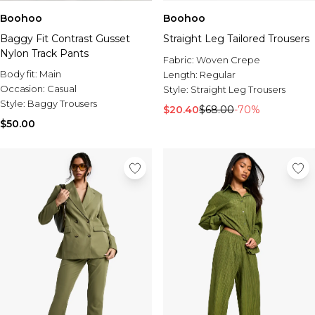
Boohoo
Boohoo
Baggy Fit Contrast Gusset
Straight Leg Tailored Trousers
Nylon Track Pants
Fabric:
Woven Crepe
Body fit:
Main
Length:
Regular
Occasion:
Casual
Style:
Straight Leg Trousers
Style:
Baggy Trousers
$20.40
$68.00
-70%
$50.00