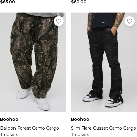
Tall Essential Clothing
$65.00
$60.00
Tall Knitwear
Mens Accessories
View All Accessories
Hats & Caps
Jewellery & Watches
Underwear
Socks
Bags & Wallets
Belts
Brands We Love
BOOHOOMAN
Burton
Mens Sale
Shop All Mens Sale
Sale Tees & Tanks
Boohoo
Boohoo
Sale Shorts
Balloon Forest Camo Cargo
Slim Flare Gusset Camo Cargo
Sale Shirts
Trousers
Trousers