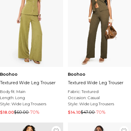
Boohoo
Boohoo
Textured Wide Leg Trouser
Textured Wide Leg Trouser
Body fit:
Main
Fabric:
Textured
Length:
Long
Occasion:
Casual
Style:
Wide Leg Trousers
Style:
Wide Leg Trousers
$18.00
$60.00
-70%
$14.10
$47.00
-70%