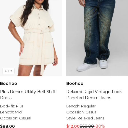
Plus
Boohoo
Boohoo
Plus Denim Utility Belt Shift
Relaxed Rigid Vintage Look
Dress
Panelled Denim Jeans
Body fit:
Plus
Length:
Regular
Length:
Midi
Occasion:
Casual
Occasion:
Casual
Style:
Relaxed Jeans
$88.00
$12.00
$60.00
-80%