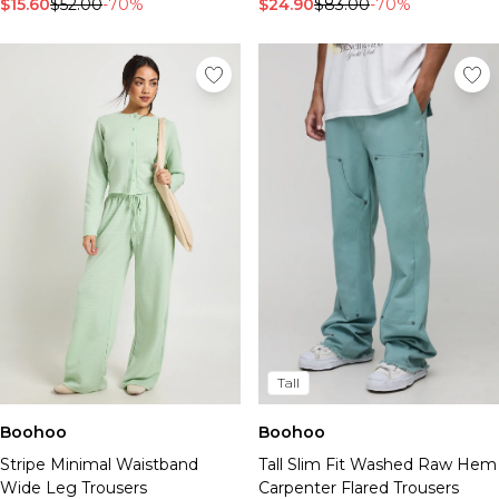
$15.60
$52.00
-70%
$24.90
$83.00
-70%
Tall
Boohoo
Boohoo
Stripe Minimal Waistband
Tall Slim Fit Washed Raw Hem
Wide Leg Trousers
Carpenter Flared Trousers