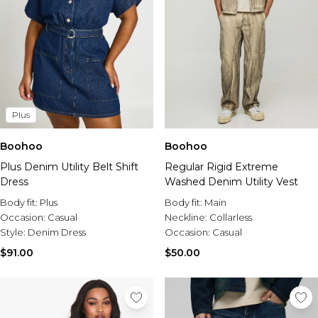
Plus
Boohoo
Boohoo
Plus Denim Utility Belt Shift
Regular Rigid Extreme
Dress
Washed Denim Utility Vest
Body fit:
Plus
Body fit:
Main
Occasion:
Casual
Neckline:
Collarless
Style:
Denim Dress
Occasion:
Casual
$91.00
$50.00