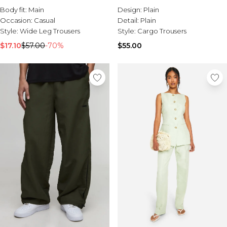
Body fit:
Main
Design:
Plain
Occasion:
Casual
Detail:
Plain
Style:
Wide Leg Trousers
Style:
Cargo Trousers
$17.10
$57.00
-70%
$55.00