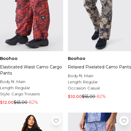
Boohoo
Boohoo
Elasticated Waist Camo Cargo
Relaxed Pixelated Camo Pants
Pants
Body fit:
Main
Body fit:
Main
Length:
Regular
Length:
Regular
Occasion:
Casual
Style:
Cargo Trousers
$10.00
$55.00
-82%
$12.00
$65.00
-82%