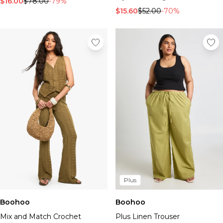
$16.00
$78.00
-79%
$15.60
$52.00
-70%
Plus
Boohoo
Boohoo
Mix and Match Crochet
Plus Linen Trouser