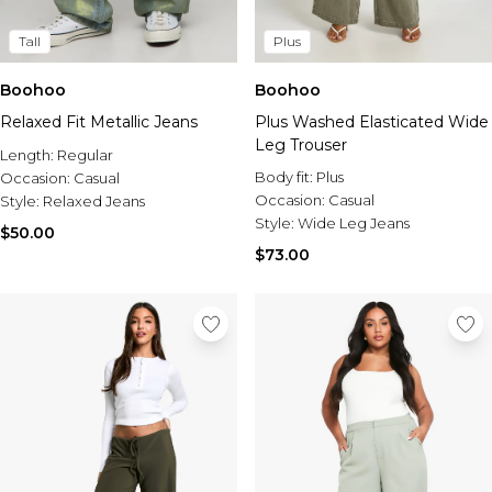
Tall
Plus
Boohoo
Boohoo
Relaxed Fit Metallic Jeans
Plus Washed Elasticated Wide
Leg Trouser
Length:
Regular
Body fit:
Plus
Occasion:
Casual
Occasion:
Casual
Style:
Relaxed Jeans
Style:
Wide Leg Jeans
$50.00
$73.00