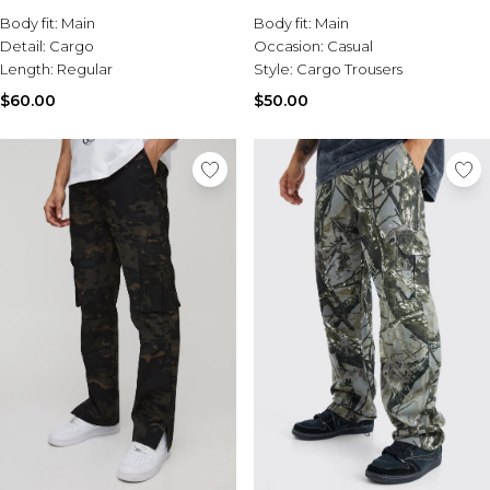
Sale Activewear
Body fit:
Main
Body fit:
Main
Sale Tracksuits
Detail:
Cargo
Occasion:
Casual
Sale Hoodies & Sweats
Length:
Regular
Style:
Cargo Trousers
Sale Sweatpants & Pants
Sale Denim
$60.00
$50.00
Sale Outerwear
Sale Plus & Tall
Sale Accessories
Sale Suits & Tailoring
Sale Knitwear