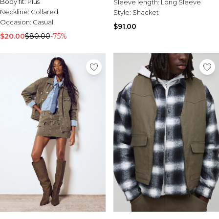
Body fit:
Plus
Sleeve length:
Long Sleeve
Neckline:
Collared
Style:
Shacket
Occasion:
Casual
$91.00
$20.00
$80.00
-75%