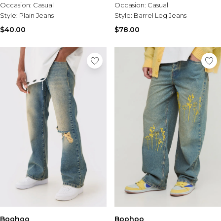
Occasion:
Casual
Occasion:
Casual
Style:
Barrel Leg Jeans
Style:
Plain Jeans
$78.00
$40.00
Boohoo
Boohoo