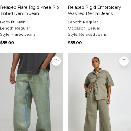
Relaxed Flare Rigid Knee Rip
Relaxed Rigid Embroidery
Tinted Denim Jean
Washed Denim Jeans
Body fit:
Main
Length:
Regular
Length:
Regular
Occasion:
Casual
Style:
Flared Jeans
Style:
Relaxed Jeans
$55.00
$55.00