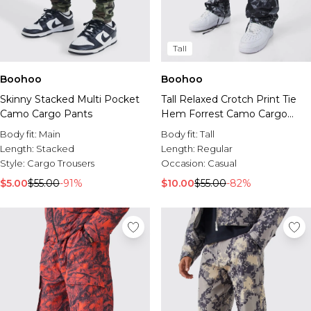
Tall
Boohoo
Boohoo
Skinny Stacked Multi Pocket
Tall Relaxed Crotch Print Tie
Camo Cargo Pants
Hem Forrest Camo Cargo
Pants
Body fit:
Main
Body fit:
Tall
Length:
Stacked
Length:
Regular
Style:
Cargo Trousers
Occasion:
Casual
$5.00
$55.00
-91%
$10.00
$55.00
-82%