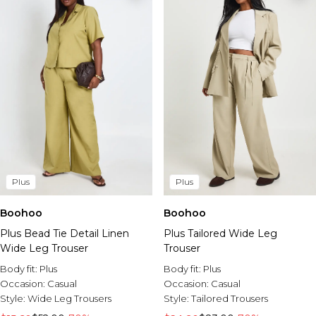
Plus
Plus
Boohoo
Boohoo
Plus Bead Tie Detail Linen
Plus Tailored Wide Leg
Wide Leg Trouser
Trouser
Body fit:
Plus
Body fit:
Plus
Occasion:
Casual
Occasion:
Casual
Style:
Wide Leg Trousers
Style:
Tailored Trousers