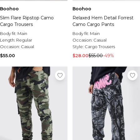
Boohoo
Boohoo
Slim Flare Ripstop Camo
Relaxed Hem Detail Forrest
Cargo Trousers
Camo Cargo Pants
Body fit:
Main
Body fit:
Main
Length:
Regular
Occasion:
Casual
Occasion:
Casual
Style:
Cargo Trousers
$55.00
$28.00
$55.00
-49%