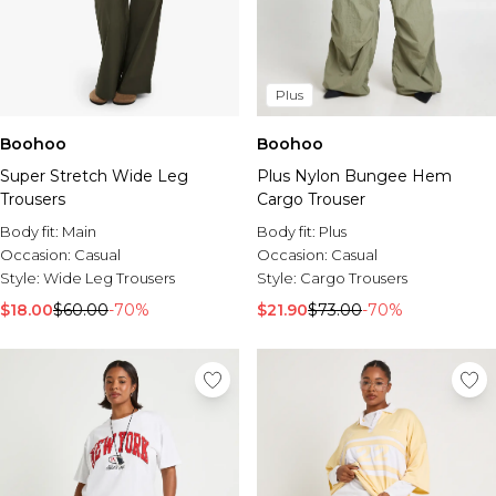
Plus
Boohoo
Boohoo
Super Stretch Wide Leg
Plus Nylon Bungee Hem
Trousers
Cargo Trouser
Body fit:
Main
Body fit:
Plus
Occasion:
Casual
Occasion:
Casual
Style:
Wide Leg Trousers
Style:
Cargo Trousers
$18.00
$60.00
-70%
$21.90
$73.00
-70%