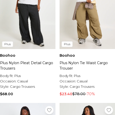
Plus
Plus
Boohoo
Boohoo
Plus Nylon Pleat Detail Cargo
Plus Nylon Tie Waist Cargo
Trousers
Trouser
Body fit:
Plus
Body fit:
Plus
Occasion:
Casual
Occasion:
Casual
Style:
Cargo Trousers
Style:
Cargo Trousers
$68.00
$23.40
$78.00
-70%