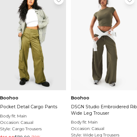
Boohoo
Boohoo
Pocket Detail Cargo Pants
DSGN Studio Embroidered Rib
Wide Leg Trouser
Body fit:
Main
Body fit:
Main
Occasion:
Casual
Occasion:
Casual
Style:
Cargo Trousers
Style:
Wide Leg Trousers