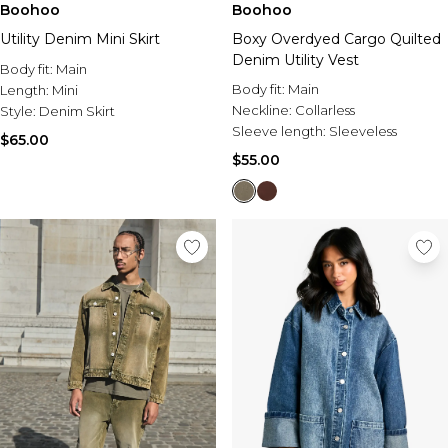
Boohoo
Boohoo
Boxy Overdyed Cargo Quilted
Utility Denim Mini Skirt
Denim Utility Vest
Body fit:
Main
Body fit:
Main
Length:
Mini
Neckline:
Collarless
Style:
Denim Skirt
Sleeve length:
Sleeveless
$65.00
$55.00