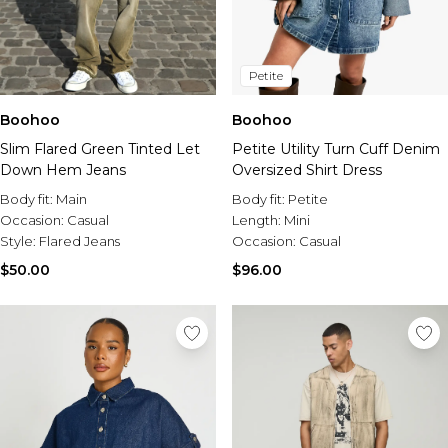
Petite
Boohoo
Boohoo
Slim Flared Green Tinted Let
Petite Utility Turn Cuff Denim
Down Hem Jeans
Oversized Shirt Dress
Body fit:
Main
Body fit:
Petite
Occasion:
Casual
Length:
Mini
Style:
Flared Jeans
Occasion:
Casual
$50.00
$96.00