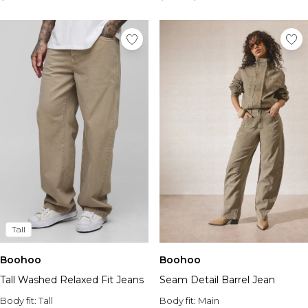
Tall
Boohoo
Boohoo
Seam Detail Barrel Jean
Tall Washed Relaxed Fit Jeans
Body fit:
Main
Body fit:
Tall