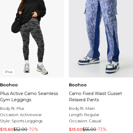
Plus
Boohoo
Boohoo
Plus Active Camo Seamless
Camo Fixed Waist Gusset
Gym Leggings
Relaxed Pants
Body fit:
Plus
Body fit:
Main
Occasion:
Activewear
Length:
Regular
Style:
Sports Leggings
Occasion:
Casual
$15.60
$52.00
-70%
$15.00
$55.00
-73%