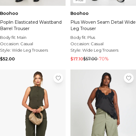
Boohoo
Boohoo
Poplin Elasticated Waistband
Plus Woven Seam Detail Wide
Barrel Trouser
Leg Trouser
Body fit:
Main
Body fit:
Plus
Occasion:
Casual
Occasion:
Casual
Style:
Wide Leg Trousers
Style:
Wide Leg Trousers
$52.00
$17.10
$57.00
-70%