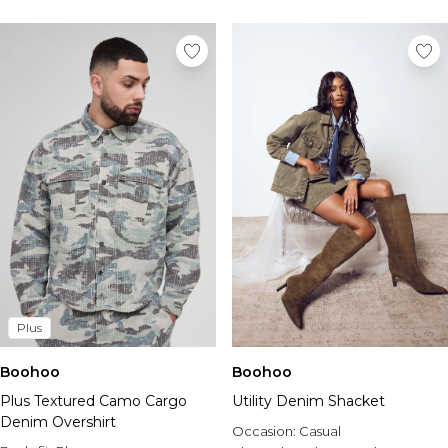
Plus
Boohoo
Boohoo
Plus Textured Camo Cargo
Utility Denim Shacket
Denim Overshirt
Occasion:
Casual