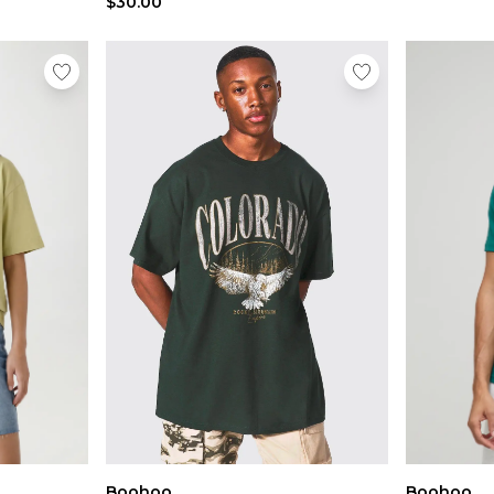
$30.00
Boohoo
Boohoo