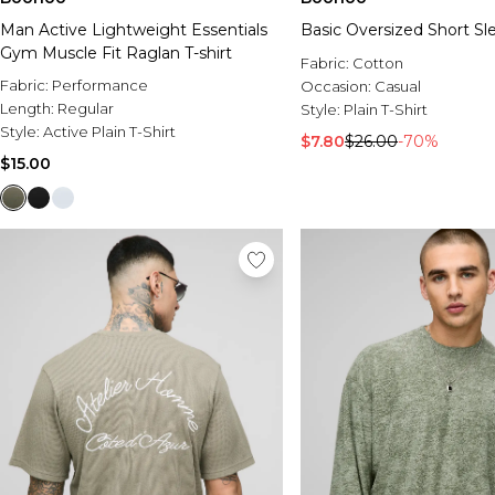
Man Active Lightweight Essentials
Basic Oversized Short Sle
Gym Muscle Fit Raglan T-shirt
Fabric:
Cotton
Fabric:
Performance
Occasion:
Casual
Length:
Regular
Style:
Plain T-Shirt
Style:
Active Plain T-Shirt
$7.80
$26.00
-70%
$15.00