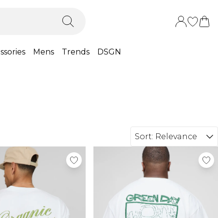
ssories
Mens
Trends
DSGN
Sort:
Relevance