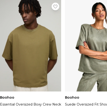
Boohoo
Boohoo
Essential Oversized Boxy Crew Neck
Suede Oversized Fit Shou