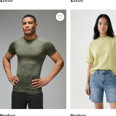
$25.00
$25.00
Boohoo
Boohoo