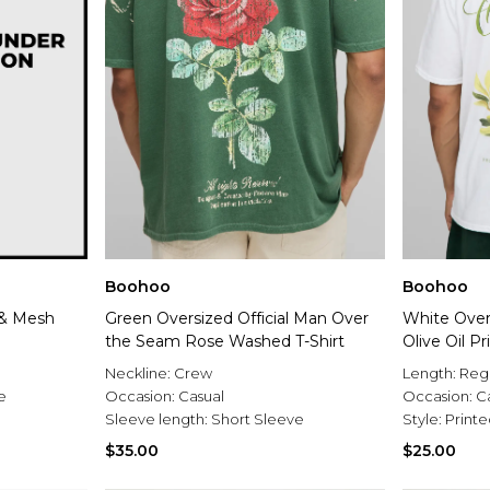
Boohoo
Boohoo
 & Mesh
Green Oversized Official Man Over
White Over
the Seam Rose Washed T-Shirt
Olive Oil Pr
Neckline:
Crew
Length:
Reg
e
Occasion:
Casual
Occasion:
C
Sleeve length:
Short Sleeve
Style:
Printe
$35.00
$25.00