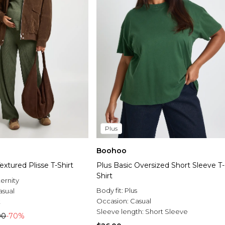
Plus
Boohoo
extured Plisse T-Shirt
Plus Basic Oversized Short Sleeve T-
Shirt
ernity
Body fit:
Plus
asual
Occasion:
Casual
t
Sleeve length:
Short Sleeve
00
-70%