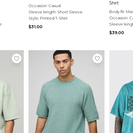
Shirt
Occasion:
Casual
Body fit:
Mai
Sleeve length:
Short Sleeve
Occasion:
C
Style:
Printed T-Shirt
e
Sleeve leng
$31.00
$39.00