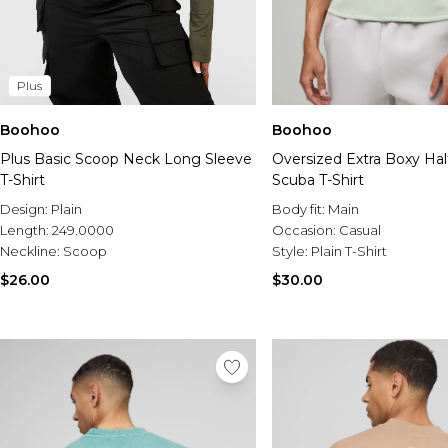
Plus
Boohoo
Boohoo
Plus Basic Scoop Neck Long Sleeve
Oversized Extra Boxy Hal
T-Shirt
Scuba T-Shirt
Design:
Plain
Body fit:
Main
Length:
249.0000
Occasion:
Casual
Neckline:
Scoop
Style:
Plain T-Shirt
$26.00
$30.00