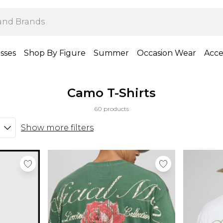
sses
Shop By Figure
Summer
Occasion Wear
Acce
Camo T-Shirts
60 products
Show more filters