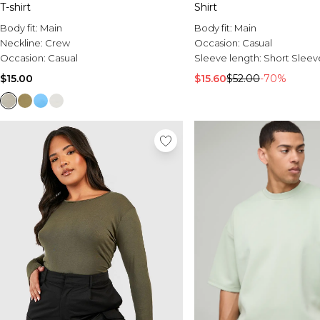
T-shirt
Shirt
Body fit:
Main
Body fit:
Main
Neckline:
Crew
Occasion:
Casual
Occasion:
Casual
Sleeve length:
Short Sleev
$15.00
$15.60
$52.00
-70%