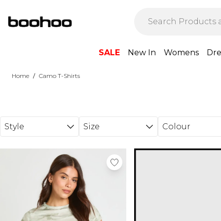
Skip to main content
SALE
New In
Womens
Dre
/
Home
Camo T-Shirts
Style
Size
Colour