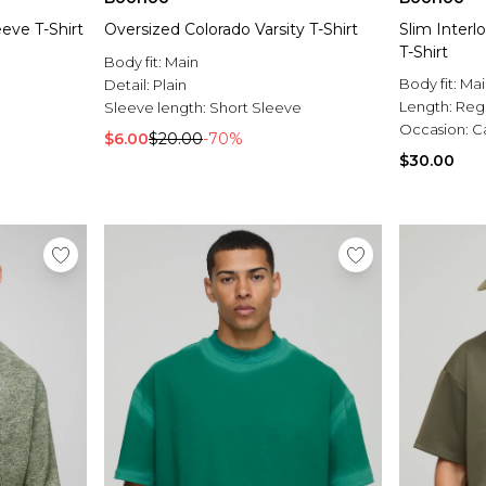
eve T-Shirt
Oversized Colorado Varsity T-Shirt
Slim Inter
T-Shirt
Body fit:
Main
Body fit:
Mai
Detail:
Plain
Length:
Reg
Sleeve length:
Short Sleeve
Occasion:
C
$6.00
$20.00
-70%
$30.00