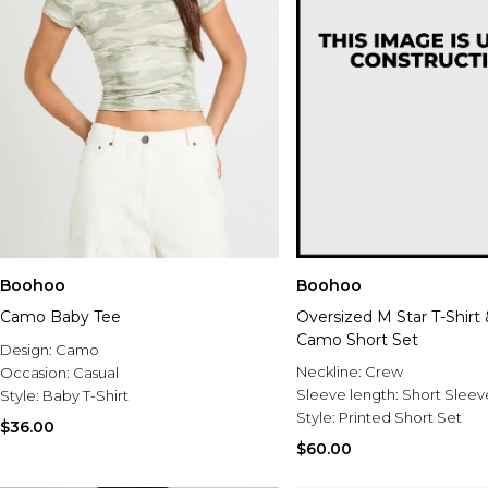
Boohoo
Boohoo
Camo Baby Tee
Oversized M Star T-Shirt
Camo Short Set
Design:
Camo
Neckline:
Crew
Occasion:
Casual
Sleeve length:
Short Sleev
Style:
Baby T-Shirt
Style:
Printed Short Set
$36.00
$60.00