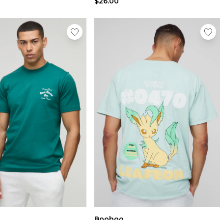
$26.00
Boohoo