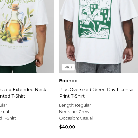
Plus
Boohoo
sized Extended Neck
Plus Oversized Green Day License
inted T-Shirt
Print T-Shirt
ular
Length:
Regular
asual
Neckline:
Crew
d T-Shirt
Occasion:
Casual
$40.00