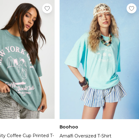
Boohoo
ty Coffee Cup Printed T-
Amalfi Oversized T-Shirt