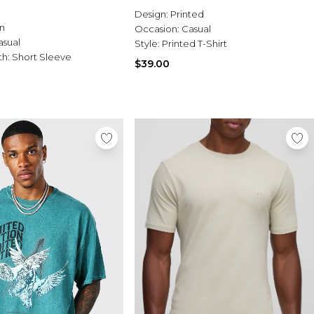
Design:
Printed
n
Occasion:
Casual
asual
Style:
Printed T-Shirt
th:
Short Sleeve
$39.00