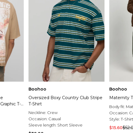
Boohoo
Boohoo
ge
Oversized Boxy Country Club Stripe
Maternity T
Graphic T-
T-Shirt
Body fit:
Mat
Neckline:
Crew
Occasion:
C
Occasion:
Casual
Style:
T-Shir
Sleeve length:
Short Sleeve
$15.60
$52.