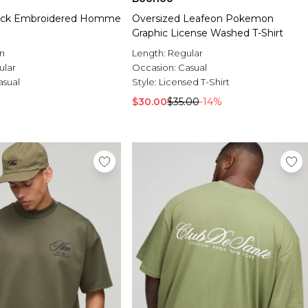
lock Embroidered Homme
Oversized Leafeon Pokemon
Graphic License Washed T-Shirt
n
Length:
Regular
ular
Occasion:
Casual
asual
Style:
Licensed T-Shirt
$30.00
$35.00
-14%