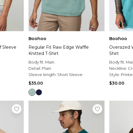
Boohoo
Boohoo
f Sleeve
Regular Fit Raw Edge Waffle
Oversized 
Knitted T-Shirt
Shirt
Body fit:
Main
Body fit:
Mai
Detail:
Plain
Neckline:
C
Sleeve length:
Short Sleeve
Style:
Printe
$35.00
$30.00