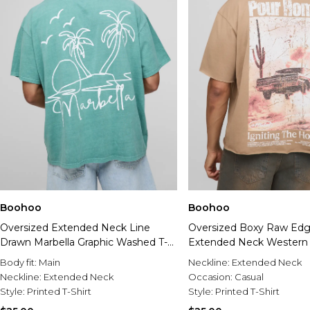
Boohoo
Boohoo
Oversized Extended Neck Line
Oversized Boxy Raw Ed
Drawn Marbella Graphic Washed T-
Extended Neck Western 
Shirt
Shirt
Body fit:
Main
Neckline:
Extended Neck
Neckline:
Extended Neck
Occasion:
Casual
Style:
Printed T-Shirt
Style:
Printed T-Shirt