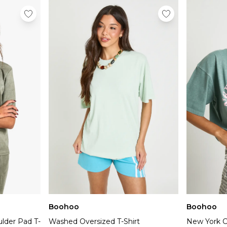
Boohoo
Boohoo
lder Pad T-
Washed Oversized T-Shirt
New York Ci