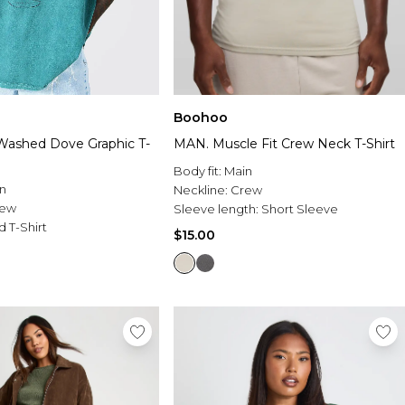
Boohoo
Washed Dove Graphic T-
MAN. Muscle Fit Crew Neck T-Shirt
Body fit:
Main
n
Neckline:
Crew
rew
Sleeve length:
Short Sleeve
d T-Shirt
$15.00