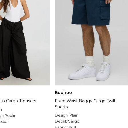
Boohoo
lin Cargo Trousers
Fixed Waist Baggy Cargo Twill
Shorts
n
Design:
Plain
on Poplin
Detail:
Cargo
asual
Fabric:
Twill