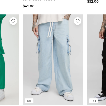
$52.00
$45.00
Tall
Tall