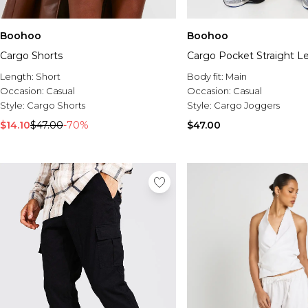
Boohoo
Boohoo
Cargo Shorts
Cargo Pocket Straight L
Length:
Short
Body fit:
Main
Occasion:
Casual
Occasion:
Casual
Style:
Cargo Shorts
Style:
Cargo Joggers
$14.10
$47.00
-70%
$47.00