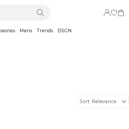
ssories
Mens
Trends
DSGN
Sort:
Relevance