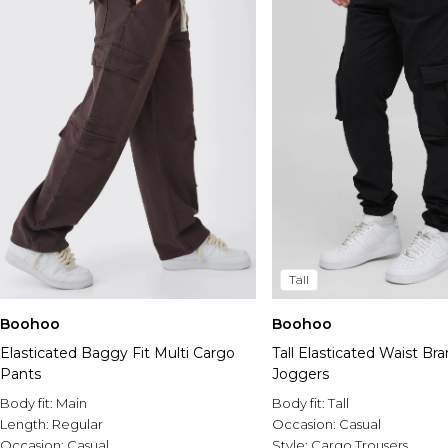
Tall
Boohoo
Boohoo
Elasticated Baggy Fit Multi Cargo
Tall Elasticated Waist B
Pants
Joggers
Body fit:
Main
Body fit:
Tall
Length:
Regular
Occasion:
Casual
Occasion:
Casual
Style:
Cargo Trousers