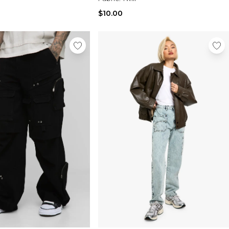
$10.00