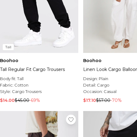
Tall
Boohoo
Boohoo
Tall Regular Fit Cargo Trousers
Linen Look Cargo Balloo
Body fit:
Tall
Design:
Plain
Fabric:
Cotton
Detail:
Cargo
Style:
Cargo Trousers
Occasion:
Casual
$14.00
$45.00
-69%
$17.10
$57.00
-70%