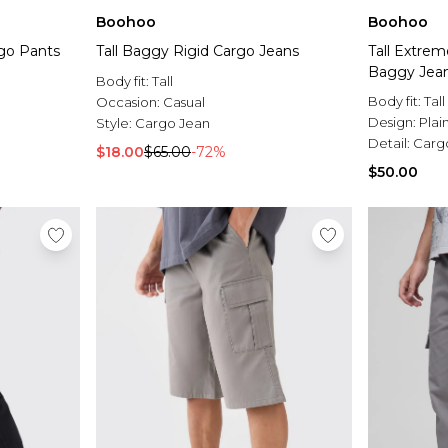
Boohoo
Boohoo
rgo Pants
Tall Baggy Rigid Cargo Jeans
Tall Extrem
Baggy Jea
Body fit:
Tall
Body fit:
Tall
Occasion:
Casual
Design:
Plai
Style:
Cargo Jean
Detail:
Carg
$18.00
$65.00
-72%
$50.00