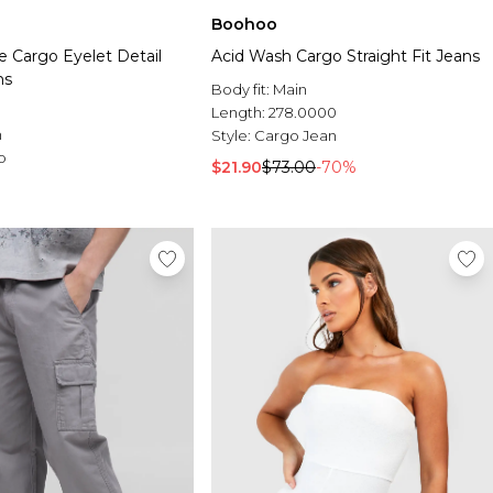
Boohoo
e Cargo Eyelet Detail
Acid Wash Cargo Straight Fit Jeans
ns
Body fit:
Main
Length:
278.0000
n
Style:
Cargo Jean
o
$21.90
$73.00
-70%