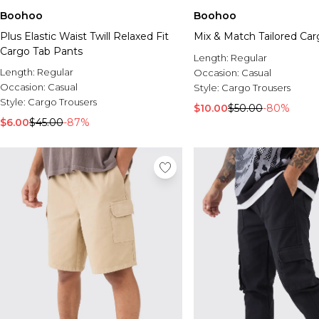
Boohoo
Boohoo
Plus Elastic Waist Twill Relaxed Fit
Mix & Match Tailored Ca
Cargo Tab Pants
Length:
Regular
Length:
Regular
Occasion:
Casual
Occasion:
Casual
Style:
Cargo Trousers
Style:
Cargo Trousers
$10.00
$50.00
-80%
$6.00
$45.00
-87%