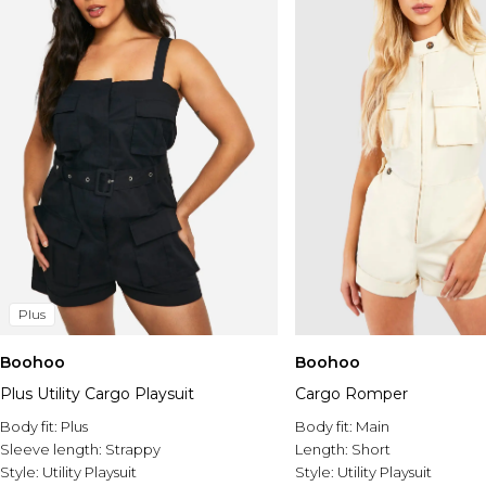
Plus
Boohoo
Boohoo
Plus Utility Cargo Playsuit
Cargo Romper
Body fit:
Plus
Body fit:
Main
Sleeve length:
Strappy
Length:
Short
Style:
Utility Playsuit
Style:
Utility Playsuit