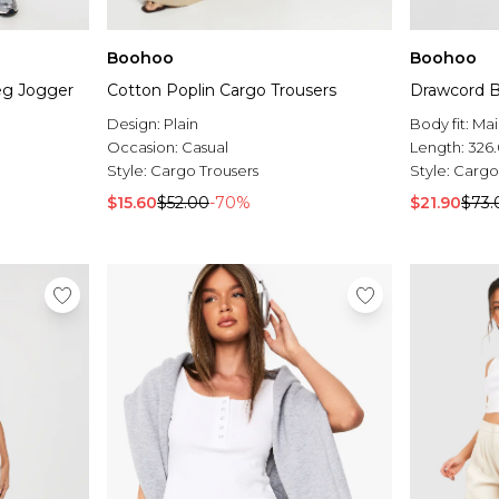
Boohoo
Boohoo
eg Jogger
Cotton Poplin Cargo Trousers
Drawcord B
Design:
Plain
Body fit:
Mai
Occasion:
Casual
Length:
326
Style:
Cargo Trousers
Style:
Cargo
$15.60
$52.00
-70%
$21.90
$73.