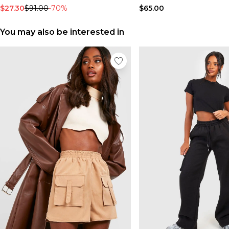
$27.30
$91.00
-70%
$65.00
You may also be interested in