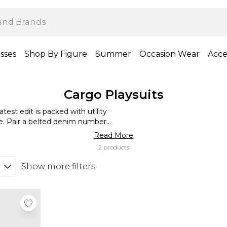
sses
Shop By Figure
Summer
Occasion Wear
Acce
Cargo Playsuits
est edit is packed with utility
e. Pair a belted denim number
an oversized trench coat when
Read More
less scoop neck styles look ah-
2 products
 large tote bag.
Show more filters