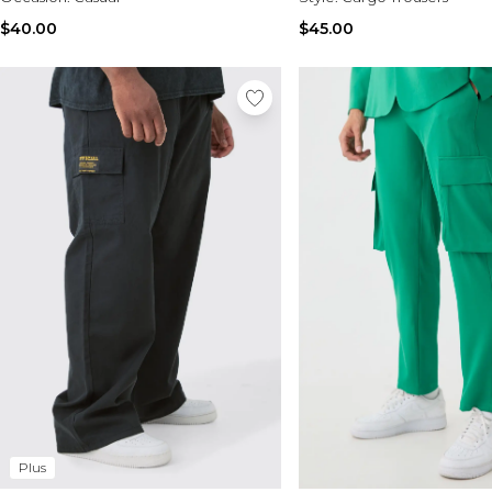
$40.00
$45.00
Plus