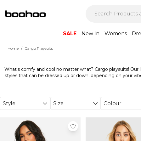
Skip to main content
SALE
New In
Womens
Dre
/
Home
Cargo Playsuits
What's comfy and cool no matter what? Cargo playsuits! Our lat
styles that can be dressed up or down, depending on your vib
with chunky ice-white trainers on sunny days and layer over 
temps start to drop. Weekend staycation coming up? Our sleeve
MAZING with a pair of cat eye sunglasses and a
Style
Size
Colour