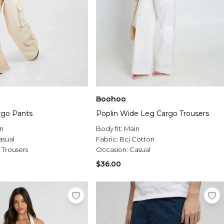
Boohoo
rgo Pants
Poplin Wide Leg Cargo Trousers
n
Body fit:
Main
asual
Fabric:
Bci Cotton
 Trousers
Occasion:
Casual
$36.00