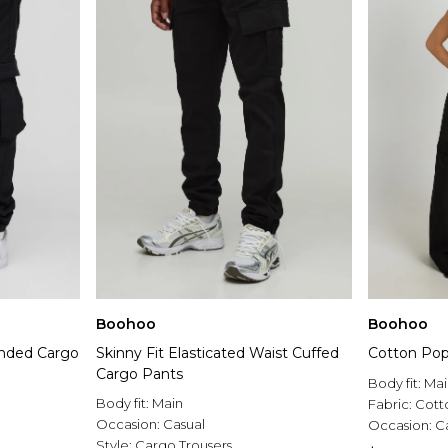
Boohoo
Boohoo
randed Cargo
Skinny Fit Elasticated Waist Cuffed
Cotton Pop
Cargo Pants
Body fit:
Mai
Body fit:
Main
Fabric:
Cott
Occasion:
Casual
Occasion:
C
Style:
Cargo Trousers