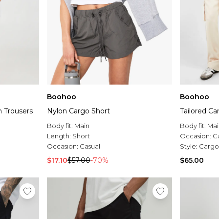
Boohoo
Boohoo
n Trousers
Nylon Cargo Short
Tailored Ca
Body fit:
Main
Body fit:
Mai
Length:
Short
Occasion:
C
Occasion:
Casual
Style:
Cargo
$17.10
$57.00
-70%
$65.00