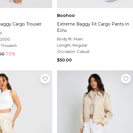
Boohoo
aggy Cargo Trouser
Extreme Baggy Fit Cargo Pants In
Ecru
n
Body fit:
Main
.0000
Length:
Regular
 Trousers
Occasion:
Casual
00
-70%
$50.00