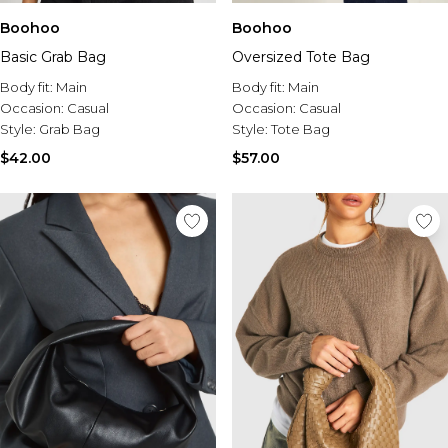
Boohoo
Boohoo
Basic Grab Bag
Oversized Tote Bag
Body fit:
Main
Body fit:
Main
Occasion:
Casual
Occasion:
Casual
Style:
Grab Bag
Style:
Tote Bag
$42.00
$57.00