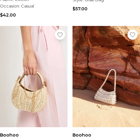
Occasion:
Casual
$57.00
$42.00
Boohoo
Boohoo