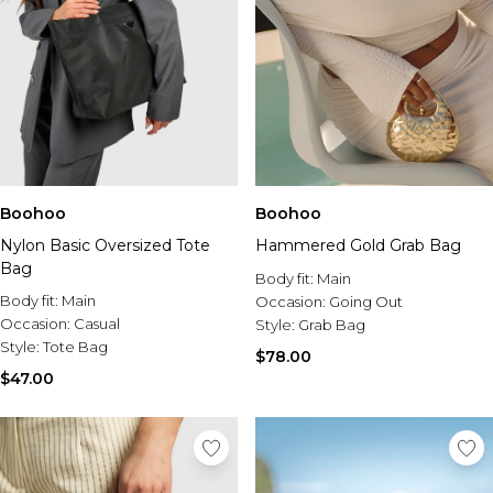
Boohoo
Boohoo
Nylon Basic Oversized Tote
Hammered Gold Grab Bag
Bag
Body fit:
Main
Body fit:
Main
Occasion:
Going Out
Occasion:
Casual
Style:
Grab Bag
Style:
Tote Bag
$78.00
$47.00