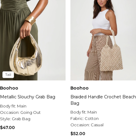
Tall
Boohoo
Boohoo
Metallic Slouchy Grab Bag
Braided Handle Crochet Beach
Bag
Body fit:
Main
Body fit:
Main
Occasion:
Going Out
Fabric:
Cotton
Style:
Grab Bag
Occasion:
Casual
$47.00
$52.00