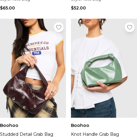
Tall Essential Clothing
Tall Knitwear
$65.00
$52.00
Mens Accessories
View All Accessories
Hats & Caps
Jewellery & Watches
Underwear
Socks
Bags & Wallets
Belts
Brands We Love
BOOHOOMAN
Burton
Mens Sale
Shop All Mens Sale
Sale Tees & Tanks
Sale Shorts
Boohoo
Boohoo
Sale Shirts
Studded Detail Grab Bag
Knot Handle Grab Bag