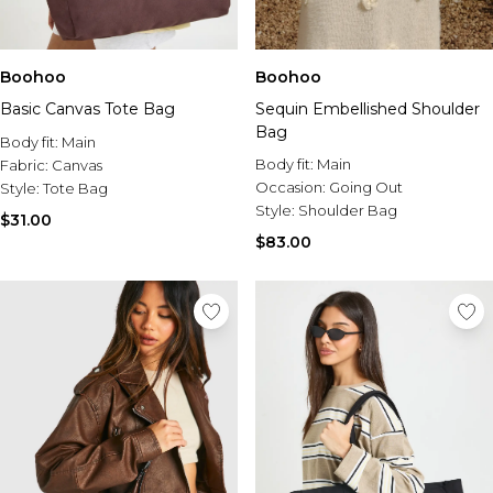
Boohoo
Boohoo
Basic Canvas Tote Bag
Sequin Embellished Shoulder
Bag
Body fit:
Main
Body fit:
Main
Fabric:
Canvas
Occasion:
Going Out
Style:
Tote Bag
Style:
Shoulder Bag
$31.00
$83.00