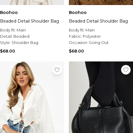
Boohoo
Boohoo
Beaded Detail Shoulder Bag
Beaded Detail Shoulder Bag
Body fit:
Main
Body fit:
Main
Detail:
Beaded
Fabric:
Polyester
Style:
Shoulder Bag
Occasion:
Going Out
$68.00
$68.00