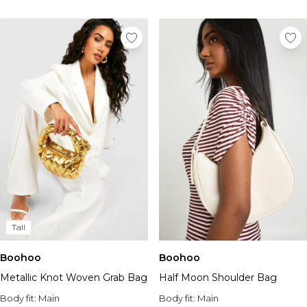
Tall
Boohoo
Boohoo
Metallic Knot Woven Grab Bag
Half Moon Shoulder Bag
Body fit:
Main
Body fit:
Main