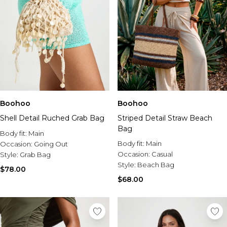
Boohoo
Boohoo
Shell Detail Ruched Grab Bag
Striped Detail Straw Beach
Bag
Body fit:
Main
Body fit:
Main
Occasion:
Going Out
Occasion:
Casual
Style:
Grab Bag
Style:
Beach Bag
$78.00
$68.00