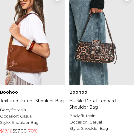
Boohoo
Boohoo
Textured Patent Shoulder Bag
Buckle Detail Leopard
Shoulder Bag
Body fit:
Main
Body fit:
Main
Occasion:
Casual
Occasion:
Casual
Style:
Shoulder Bag
Style:
Shoulder Bag
$17.10
$57.00
-70%