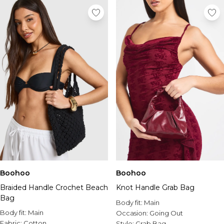
Boohoo
Boohoo
Braided Handle Crochet Beach
Knot Handle Grab Bag
Bag
Body fit:
Main
Body fit:
Main
Occasion:
Going Out
Fabric:
Cotton
Style:
Grab Bag