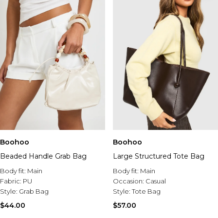
Boohoo
Boohoo
Beaded Handle Grab Bag
Large Structured Tote Bag
Body fit:
Main
Body fit:
Main
Fabric:
PU
Occasion:
Casual
Style:
Grab Bag
Style:
Tote Bag
$44.00
$57.00