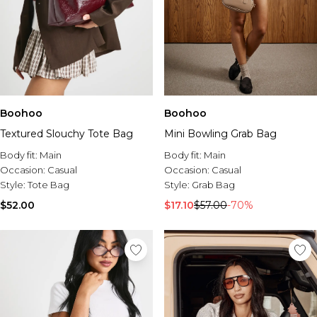
Boohoo
Boohoo
Textured Slouchy Tote Bag
Mini Bowling Grab Bag
Body fit:
Main
Body fit:
Main
Occasion:
Casual
Occasion:
Casual
Style:
Tote Bag
Style:
Grab Bag
$52.00
$17.10
$57.00
-70%