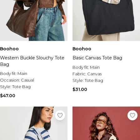
Boohoo
Boohoo
Western Buckle Slouchy Tote
Basic Canvas Tote Bag
Bag
Body fit:
Main
Body fit:
Main
Fabric:
Canvas
Occasion:
Casual
Style:
Tote Bag
Style:
Tote Bag
$31.00
$47.00