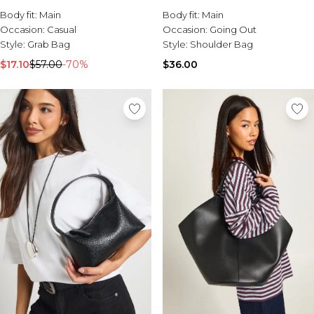
Sale Activewear
Body fit:
Main
Body fit:
Main
Sale Tracksuits
Occasion:
Casual
Occasion:
Going Out
Sale Hoodies & Sweats
Style:
Grab Bag
Style:
Shoulder Bag
Sale Sweatpants & Pants
Sale Denim
$17.10
$57.00
-70%
$36.00
Sale Outerwear
Sale Plus & Tall
Sale Accessories
Sale Suits & Tailoring
Sale Knitwear