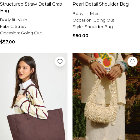
Structured Straw Detail Grab
Pearl Detail Shoulder Bag
Bag
Body fit:
Main
Body fit:
Main
Occasion:
Going Out
Fabric:
Straw
Style:
Shoulder Bag
Occasion:
Going Out
$60.00
$57.00