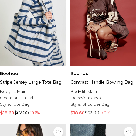
Boohoo
Boohoo
Stripe Jersey Large Tote Bag
Contrast Handle Bowling Bag
Body fit:
Main
Body fit:
Main
Occasion:
Casual
Occasion:
Casual
Style:
Tote Bag
Style:
Shoulder Bag
$18.60
$62.00
-70%
$18.60
$62.00
-70%