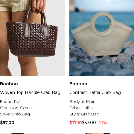
Boohoo
Boohoo
Woven Top Handle Grab Bag
Contrast Raffia Grab Bag
Fabric:
PU
Body fit:
Main
Occasion:
Casual
Fabric:
raffia
Style:
Grab Bag
Style:
Grab Bag
$57.00
$17.10
$57.00
-70%