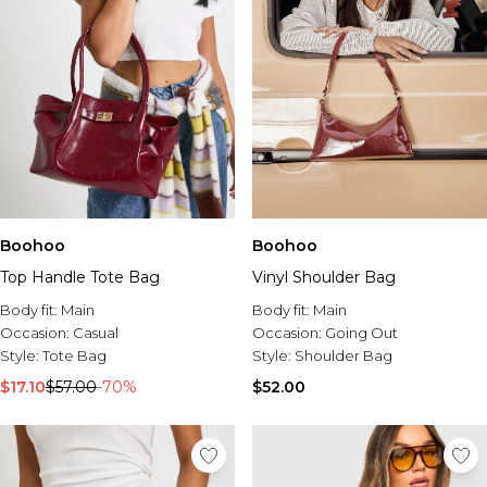
Boohoo
Boohoo
Top Handle Tote Bag
Vinyl Shoulder Bag
Body fit:
Main
Body fit:
Main
Occasion:
Casual
Occasion:
Going Out
Style:
Tote Bag
Style:
Shoulder Bag
$17.10
$57.00
-70%
$52.00