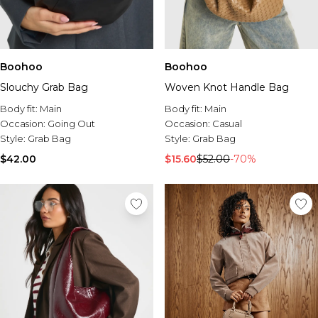
Boohoo
Boohoo
Slouchy Grab Bag
Woven Knot Handle Bag
Body fit:
Main
Body fit:
Main
Occasion:
Going Out
Occasion:
Casual
Style:
Grab Bag
Style:
Grab Bag
$42.00
$15.60
$52.00
-70%