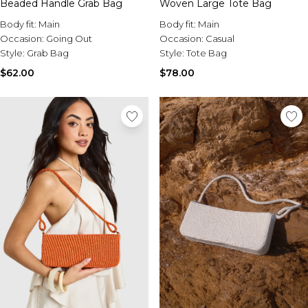
Beaded Handle Grab Bag
Woven Large Tote Bag
Body fit:
Main
Body fit:
Main
Occasion:
Going Out
Occasion:
Casual
Style:
Grab Bag
Style:
Tote Bag
$62.00
$78.00