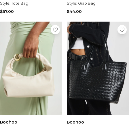
Style:
Tote Bag
Style:
Grab Bag
$57.00
$44.00
Boohoo
Boohoo