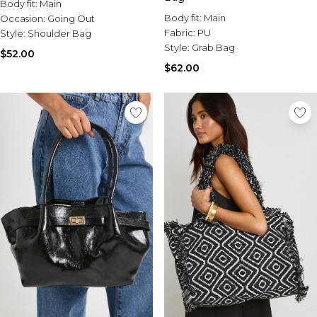
Body fit:
Main
Body fit:
Main
Occasion:
Going Out
Fabric:
PU
Style:
Shoulder Bag
Style:
Grab Bag
$52.00
$62.00