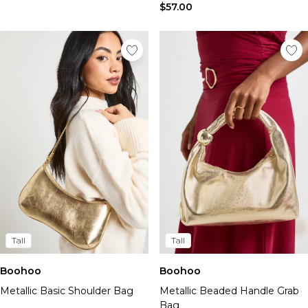
$57.00
Tall
Tall
Boohoo
Boohoo
Metallic Basic Shoulder Bag
Metallic Beaded Handle Grab
Bag