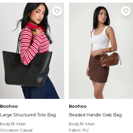
Boohoo
Boohoo
Large Structured Tote Bag
Beaded Handle Grab Bag
Body fit:
Main
Body fit:
Main
Occasion:
Casual
Fabric:
PU