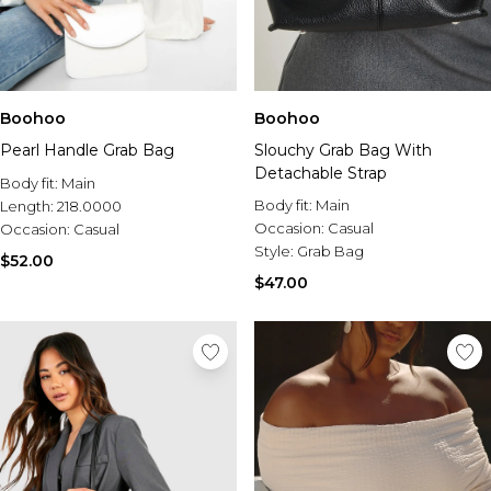
Boohoo
Boohoo
Pearl Handle Grab Bag
Slouchy Grab Bag With
Detachable Strap
Body fit:
Main
Body fit:
Main
Length:
218.0000
Occasion:
Casual
Occasion:
Casual
Style:
Grab Bag
$52.00
$47.00