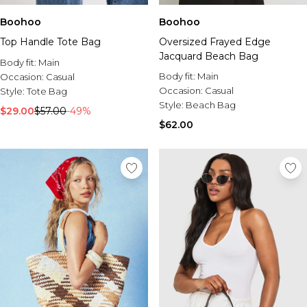
Boohoo
Boohoo
Top Handle Tote Bag
Oversized Frayed Edge
Jacquard Beach Bag
Body fit:
Main
Body fit:
Main
Occasion:
Casual
Occasion:
Casual
Style:
Tote Bag
Style:
Beach Bag
$29.00
$57.00
-49%
$62.00