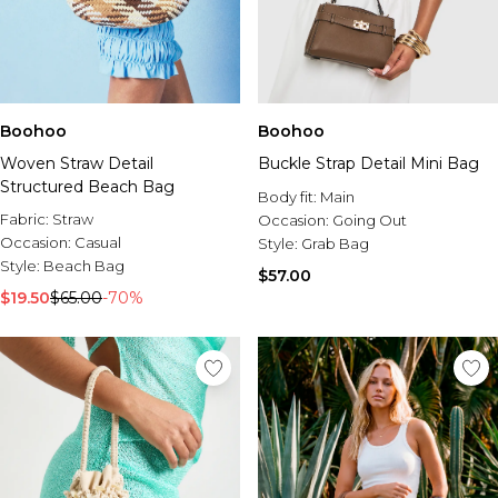
Boohoo
Boohoo
Woven Straw Detail
Buckle Strap Detail Mini Bag
Structured Beach Bag
Body fit:
Main
Fabric:
Straw
Occasion:
Going Out
Occasion:
Casual
Style:
Grab Bag
Style:
Beach Bag
$57.00
$19.50
$65.00
-70%