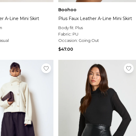
Boohoo
r A-Line Mini Skirt
Plus Faux Leather A-Line Mini Skirt
n
Body fit:
Plus
Fabric:
PU
asual
Occasion:
Going Out
$47.00