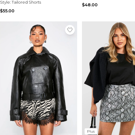
Style:
Tailored Shorts
$48.00
$55.00
Plus