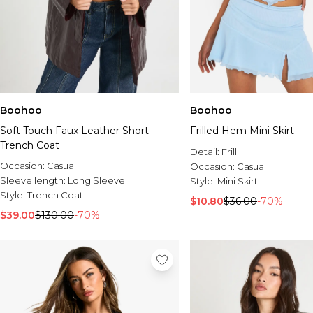
Boohoo
Boohoo
Soft Touch Faux Leather Short
Frilled Hem Mini Skirt
Trench Coat
Detail:
Frill
Occasion:
Casual
Occasion:
Casual
Sleeve length:
Long Sleeve
Style:
Mini Skirt
Style:
Trench Coat
$10.80
$36.00
-70%
$39.00
$130.00
-70%