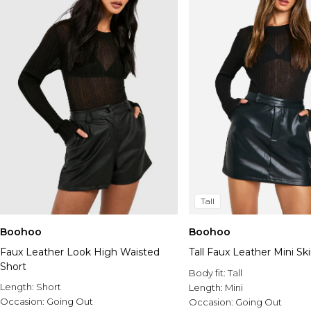
Tall
Boohoo
Boohoo
Faux Leather Look High Waisted
Tall Faux Leather Mini Ski
Short
Body fit:
Tall
Length:
Short
Length:
Mini
Occasion:
Going Out
Occasion:
Going Out