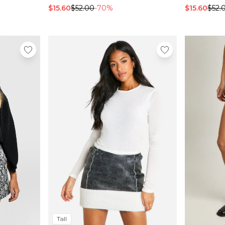
$15.60
$52.00
-70%
$15.60
$52.
Tall