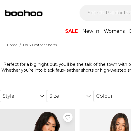
Skip to main content
SALE
New In
Womens
/
Home
Faux Leather Shorts
Perfect for a big night out, you’ll be the talk of the town with 
Whether you’re into black faux-leather shorts or high-waisted sh
waiting. Pair them with a cropped t-shirt and sandals for an effor
with an embroidered top and heels. However you plan on wear
people talking with our leather-look shorts. So, what are you wa
way.
Style
Size
Colour