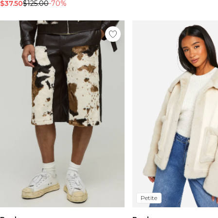
$37.50
$125.00
-70%
Petite