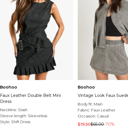
Boohoo
Boohoo
Faux Leather Double Belt Mini
Vintage Look Faux Suede 
Dress
Body fit:
Main
Neckline:
Slash
Fabric:
Faux Leather
Sleeve length:
Sleeveless
Occasion:
Casual
Style:
Shift Dress
$19.50
$65.00
-70%