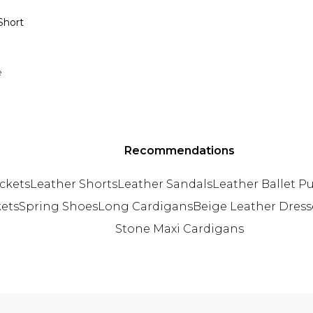
Short
e
Recommendations
ckets
Leather Shorts
Leather Sandals
Leather Ballet 
kets
Spring Shoes
Long Cardigans
Beige Leather Dress
Stone Maxi Cardigans