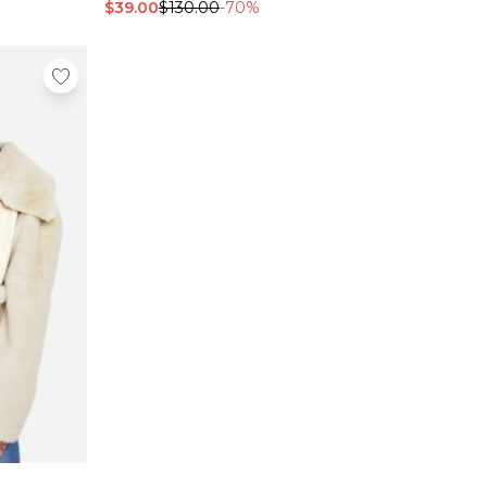
$39.00
$130.00
-70%