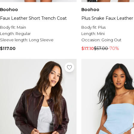
Boohoo
Boohoo
Faux Leather Short Trench Coat
Plus Snake Faux Leather 
Body fit:
Main
Body fit:
Plus
Length:
Regular
Length:
Mini
Sleeve length:
Long Sleeve
Occasion:
Going Out
$117.00
$17.10
$57.00
-70%