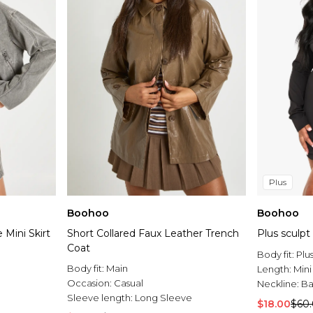
Plus
Boohoo
Boohoo
Mini Skirt
Short Collared Faux Leather Trench
Plus sculpt
Coat
Body fit:
Plu
Body fit:
Main
Length:
Mini
Occasion:
Casual
Neckline:
Ba
Sleeve length:
Long Sleeve
$18.00
$60