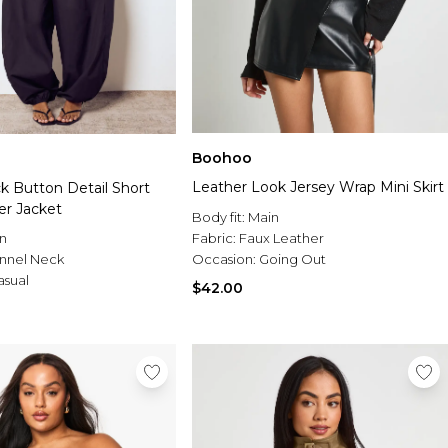
Boohoo
Leather Look Jersey Wrap Mini Skirt
k Button Detail Short
er Jacket
Body fit:
Main
n
Fabric:
Faux Leather
nnel Neck
Occasion:
Going Out
asual
$42.00