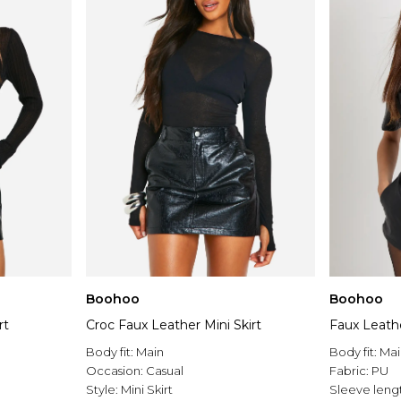
Boohoo
Boohoo
rt
Croc Faux Leather Mini Skirt
Faux Leathe
Body fit:
Main
Body fit:
Mai
Occasion:
Casual
Fabric:
PU
Style:
Mini Skirt
Sleeve leng