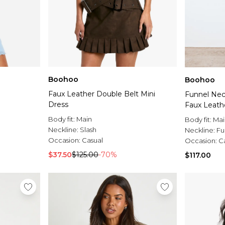
Boohoo
Boohoo
Faux Leather Double Belt Mini
Funnel Nec
Dress
Faux Leath
Body fit:
Main
Body fit:
Mai
Neckline:
Slash
Neckline:
Fu
Occasion:
Casual
Occasion:
C
$37.50
$125.00
-70%
$117.00