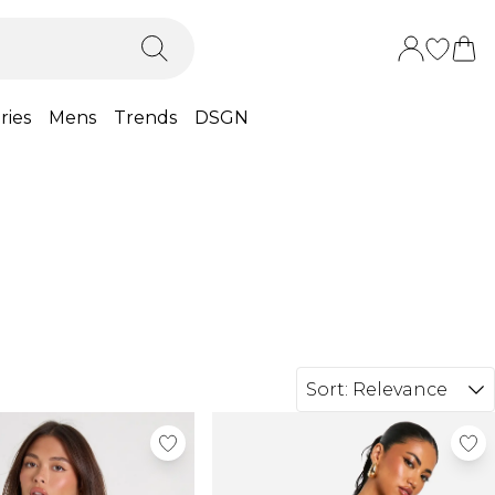
ries
Mens
Trends
DSGN
Sort:
Relevance