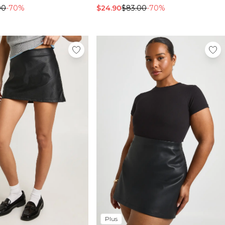
00
-70%
$24.90
$83.00
-70%
Plus