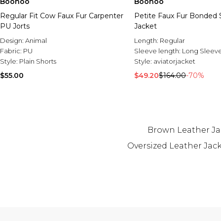
Boohoo
Boohoo
Regular Fit Cow Faux Fur Carpenter
Petite Faux Fur Bonded 
PU Jorts
Jacket
Design:
Animal
Length:
Regular
Fabric:
PU
Sleeve length:
Long Sleev
Style:
Plain Shorts
Style:
aviatorjacket
$55.00
$49.20
$164.00
-70%
Brown Leather Ja
Oversized Leather Jac
Back to main content