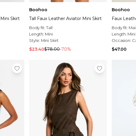
Boohoo
Boohoo
Mini Skirt
Tall Faux Leather Aviator Mini Skirt
Faux Leathe
Body fit:
Tall
Body fit:
Mai
Length:
Mini
Length:
Mini
Style:
Mini Skirt
Occasion:
C
$23.40
$78.00
-70%
$47.00