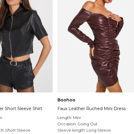
Boohoo
r Short Sleeve Shirt
Faux Leather Ruched Mini Dress
n
Length:
Mini
Occasion:
Going Out
th:
Short Sleeve
Sleeve length:
Long Sleeve