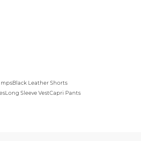
Pumps
Black Leather Shorts
es
Long Sleeve Vest
Capri Pants