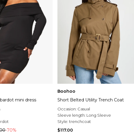
Boohoo
 bardot mini dress
Short Belted Utility Trench Coat
s
Occasion:
Casual
Sleeve length:
Long Sleeve
rdot
Style:
trenchcoat
.00
-70%
$117.00