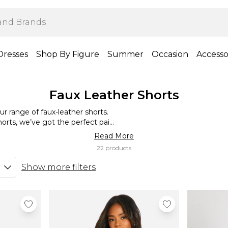
Dresses
Shop By Figure
Summer
Occasion
Accesso
Faux Leather Shorts
our range of faux-leather shorts.
orts, we’ve got the perfect pair
tlessly edgy look, or go full glam
Read More
ing them, you’re bound to get
22 products
iting for? Time to dress it your
Show more filters