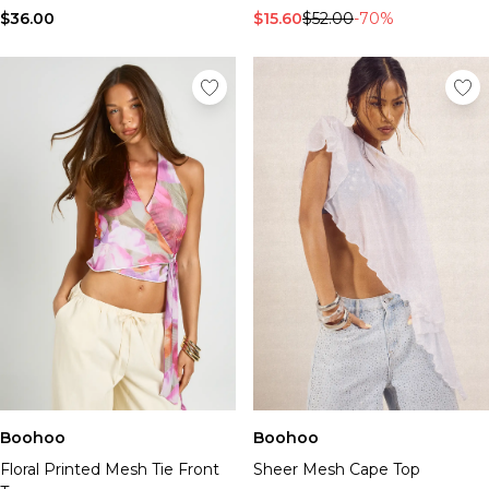
$36.00
$15.60
$52.00
-70%
Boohoo
Boohoo
Floral Printed Mesh Tie Front
Sheer Mesh Cape Top