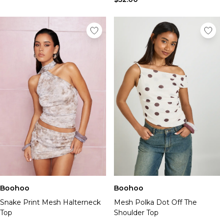
Boohoo
Boohoo
Snake Print Mesh Halterneck
Mesh Polka Dot Off The
Top
Shoulder Top