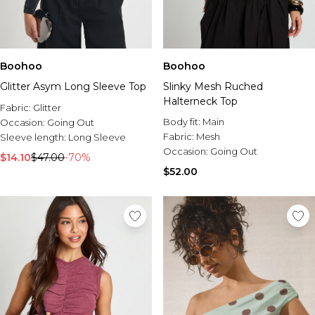
Boohoo
Boohoo
Glitter Asym Long Sleeve Top
Slinky Mesh Ruched
Halterneck Top
Fabric:
Glitter
Body fit:
Main
Occasion:
Going Out
Fabric:
Mesh
Sleeve length:
Long Sleeve
Occasion:
Going Out
$14.10
$47.00
-70%
$52.00