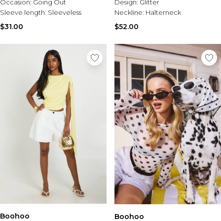
Occasion:
Going Out
Design:
Glitter
Sleeve length:
Sleeveless
Neckline:
Halterneck
$31.00
$52.00
Boohoo
Boohoo