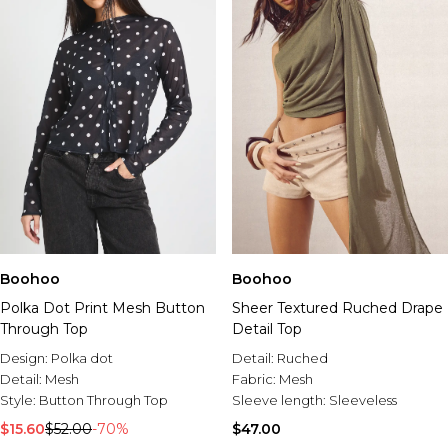
Boohoo
Boohoo
Polka Dot Print Mesh Button
Sheer Textured Ruched Drape
Through Top
Detail Top
Design:
Polka dot
Detail:
Ruched
Detail:
Mesh
Fabric:
Mesh
Style:
Button Through Top
Sleeve length:
Sleeveless
$15.60
$52.00
-70%
$47.00