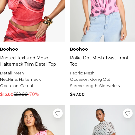
Boohoo
Boohoo
Printed Textured Mesh
Polka Dot Mesh Twist Front
Halterneck Trim Detail Top
Top
Detail:
Mesh
Fabric:
Mesh
Neckline:
Halterneck
Occasion:
Going Out
Occasion:
Casual
Sleeve length:
Sleeveless
$15.60
$52.00
-70%
$47.00