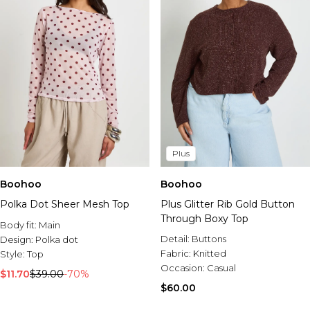
Plus
Boohoo
Boohoo
Polka Dot Sheer Mesh Top
Plus Glitter Rib Gold Button
Through Boxy Top
Body fit:
Main
Detail:
Buttons
Design:
Polka dot
Fabric:
Knitted
Style:
Top
Occasion:
Casual
$11.70
$39.00
-70%
$60.00