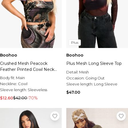
Plus
Boohoo
Boohoo
Crushed Mesh Peacock
Plus Mesh Long Sleeve Top
Feather Printed Cowl Neck
Detail:
Mesh
Top
Body fit:
Main
Occasion:
Going Out
Neckline:
Cowl
Sleeve length:
Long Sleeve
Sleeve length:
Sleeveless
$47.00
$12.60
$42.00
-70%