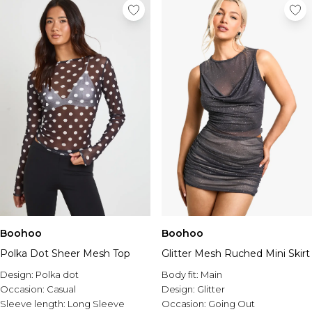
Boohoo
Boohoo
Polka Dot Sheer Mesh Top
Glitter Mesh Ruched Mini Skirt
Design:
Polka dot
Body fit:
Main
Occasion:
Casual
Design:
Glitter
Sleeve length:
Long Sleeve
Occasion:
Going Out