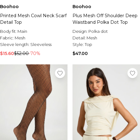
Boohoo
Boohoo
Printed Mesh Cowl Neck Scarf
Plus Mesh Off Shoulder Deep
Detail Top
Waistband Polka Dot Top
Body fit:
Main
Design:
Polka dot
Fabric:
Mesh
Detail:
Mesh
Sleeve length:
Sleeveless
Style:
Top
$15.60
$52.00
-70%
$47.00