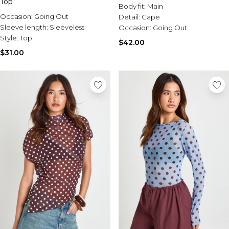
Top
Body fit:
Main
Occasion:
Going Out
Detail:
Cape
Sleeve length:
Sleeveless
Occasion:
Going Out
Style:
Top
$42.00
$31.00