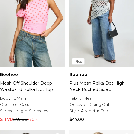
Plus
Boohoo
Boohoo
Mesh Off Shoulder Deep
Plus Mesh Polka Dot High
Waistband Polka Dot Top
Neck Ruched Side
Asymmetric Top
Body fit:
Main
Fabric:
Mesh
Occasion:
Casual
Occasion:
Going Out
Sleeve length:
Sleeveless
Style:
Asymetric Top
$11.70
$39.00
-70%
$47.00