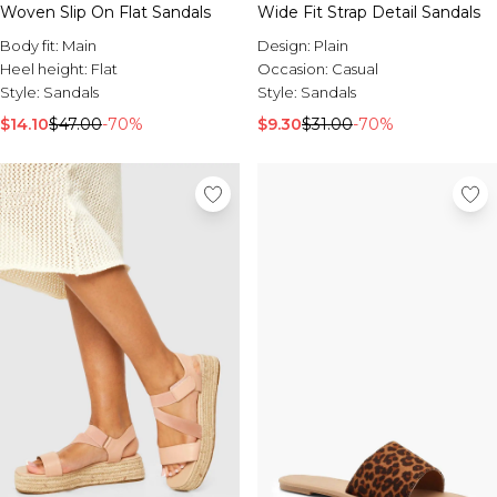
Sale Activewear
Woven Slip On Flat Sandals
Wide Fit Strap Detail Sandals
Sale Tracksuits
Body fit:
Main
Design:
Plain
Sale Hoodies & Sweats
Heel height:
Flat
Occasion:
Casual
Sale Sweatpants & Pants
Style:
Sandals
Style:
Sandals
Sale Denim
Sale Outerwear
$14.10
$47.00
-70%
$9.30
$31.00
-70%
Sale Plus & Tall
Sale Accessories
Sale Suits & Tailoring
Sale Knitwear