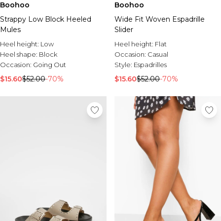
Boohoo
Boohoo
Strappy Low Block Heeled
Wide Fit Woven Espadrille
Mules
Slider
Heel height:
Low
Heel height:
Flat
Heel shape:
Block
Occasion:
Casual
Occasion:
Going Out
Style:
Espadrilles
$15.60
$52.00
-70%
$15.60
$52.00
-70%