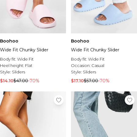
Boohoo
Boohoo
Wide Fit Chunky Slider
Wide Fit Chunky Slider
Body fit:
Wide Fit
Body fit:
Wide Fit
Heel height:
Flat
Occasion:
Casual
Style:
Sliders
Style:
Sliders
$14.10
$47.00
-70%
$17.10
$57.00
-70%