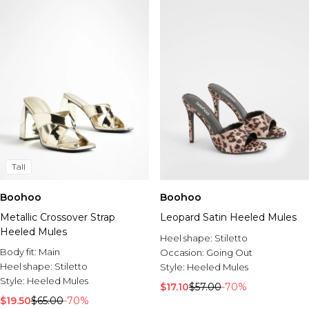
Tall
Boohoo
Boohoo
Metallic Crossover Strap
Leopard Satin Heeled Mules
Heeled Mules
Heel shape:
Stiletto
Body fit:
Main
Occasion:
Going Out
Heel shape:
Stiletto
Style:
Heeled Mules
Style:
Heeled Mules
$17.10
$57.00
-70%
$19.50
$65.00
-70%