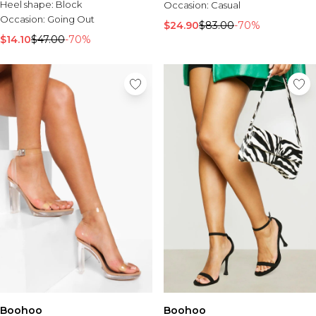
Heel shape:
Block
Occasion:
Casual
Occasion:
Going Out
$24.90
$83.00
-70%
$14.10
$47.00
-70%
Boohoo
Boohoo