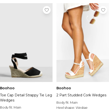
Boohoo
Boohoo
Toe Cap Detail Strappy Tie Leg
2 Part Studded Cork Wedges
Wedges
Body fit:
Main
Body fit:
Main
Heel shape:
Wedge