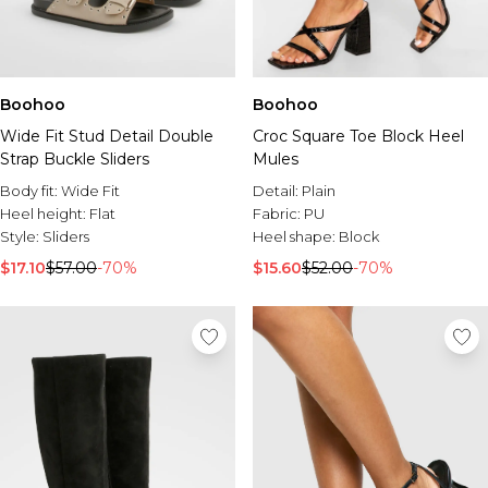
Boohoo
Boohoo
Wide Fit Stud Detail Double
Croc Square Toe Block Heel
Strap Buckle Sliders
Mules
Body fit:
Wide Fit
Detail:
Plain
Heel height:
Flat
Fabric:
PU
Style:
Sliders
Heel shape:
Block
$17.10
$57.00
-70%
$15.60
$52.00
-70%