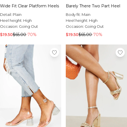
Wide Fit Clear Platform Heels
Barely There Two Part Heel
Detail:
Plain
Body fit:
Main
Heel height:
High
Heel height:
High
Occasion:
Going Out
Occasion:
Going Out
$19.50
$65.00
-70%
$19.50
$65.00
-70%