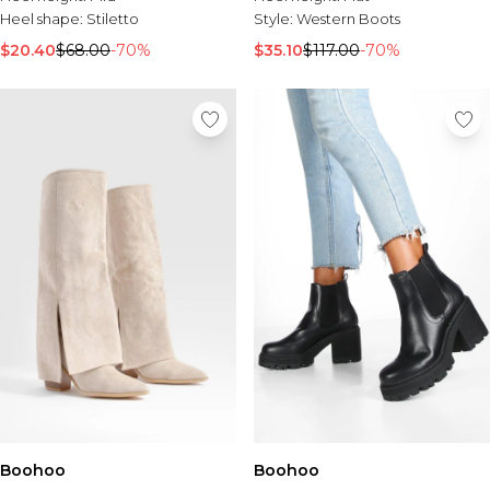
Heel shape:
Stiletto
Style:
Western Boots
$20.40
$68.00
-70%
$35.10
$117.00
-70%
Boohoo
Boohoo