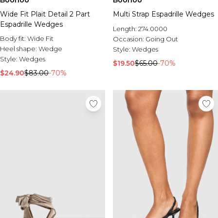
Boohoo
Boohoo
Wide Fit Plait Detail 2 Part
Multi Strap Espadrille Wedges
Espadrille Wedges
Length:
274.0000
Body fit:
Wide Fit
Occasion:
Going Out
Heel shape:
Wedge
Style:
Wedges
Style:
Wedges
$19.50
$65.00
-70%
$24.90
$83.00
-70%