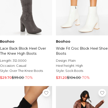
Boohoo
Boohoo
Lace Back Block Heel Over
Wide Fit Croc Block Heel Shoe
The Knee High Boots
Boots
Length:
312.0000
Design:
Plain
Occasion:
Casual
Heel height:
High
Style:
Over The Knee Boots
Style:
Sock Boots
$29.70
$99.00
-70%
$31.20
$104.00
-70%