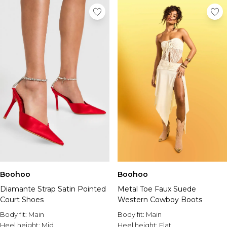
Boohoo
Boohoo
Diamante Strap Satin Pointed
Metal Toe Faux Suede
Court Shoes
Western Cowboy Boots
Body fit:
Main
Body fit:
Main
Heel height:
Mid
Heel height:
Flat