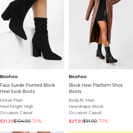
Boohoo
Boohoo
Faux Suede Pointed Block
Block Heel Platform Shoe
Heel Sock Boots
Boots
Detail:
Plain
Body fit:
Main
Heel height:
High
Heel shape:
Block
Occasion:
Casual
Occasion:
Casual
$31.20
$104.00
-70%
$27.30
$91.00
-70%