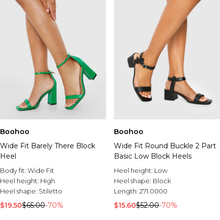
Boohoo
Boohoo
Wide Fit Barely There Block
Wide Fit Round Buckle 2 Part
Heel
Basic Low Block Heels
Body fit:
Wide Fit
Heel height:
Low
Heel height:
High
Heel shape:
Block
Heel shape:
Stiletto
Length:
271.0000
$19.50
$65.00
-70%
$15.60
$52.00
-70%