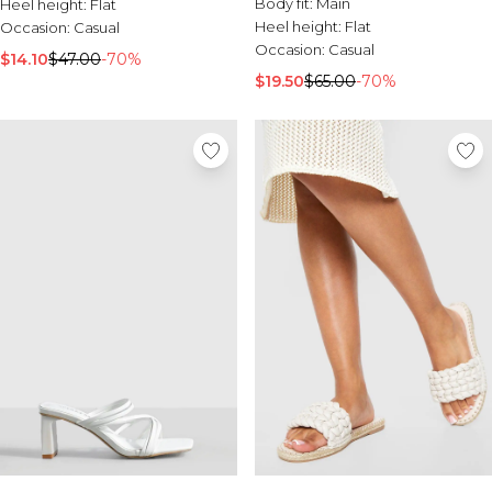
Body fit:
Main
Heel height:
Flat
Heel height:
Flat
Occasion:
Casual
Occasion:
Casual
$14.10
$47.00
-70%
$19.50
$65.00
-70%