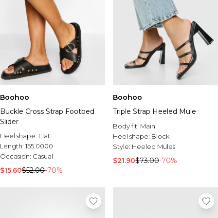
Boohoo
Boohoo
Buckle Cross Strap Footbed
Triple Strap Heeled Mule
Slider
Body fit:
Main
Heel shape:
Flat
Heel shape:
Block
Length:
155.0000
Style:
Heeled Mules
Occasion:
Casual
$21.90
$73.00
-70%
$15.60
$52.00
-70%