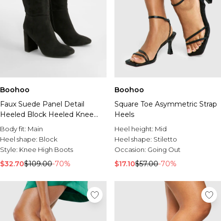
Boohoo
Boohoo
Faux Suede Panel Detail
Square Toe Asymmetric Strap
Heeled Block Heeled Knee
Heels
High Boots
Body fit:
Main
Heel height:
Mid
Heel shape:
Block
Heel shape:
Stiletto
Style:
Knee High Boots
Occasion:
Going Out
$32.70
$109.00
-70%
$17.10
$57.00
-70%