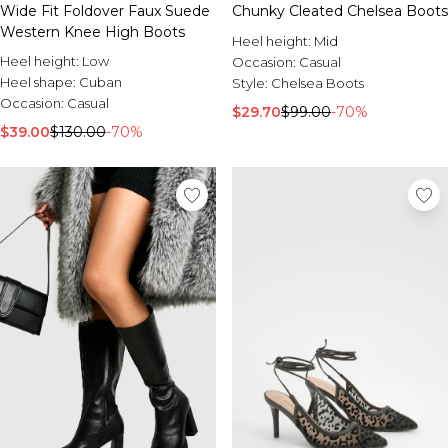
Wide Fit Foldover Faux Suede
Chunky Cleated Chelsea Boots
Western Knee High Boots
Heel height:
Mid
Heel height:
Low
Occasion:
Casual
Heel shape:
Cuban
Style:
Chelsea Boots
Occasion:
Casual
$29.70
$99.00
-70%
$39.00
$130.00
-70%