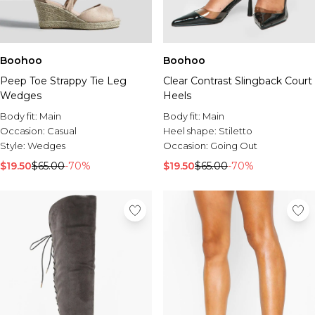
Boohoo
Boohoo
Peep Toe Strappy Tie Leg
Clear Contrast Slingback Court
Wedges
Heels
Body fit:
Main
Body fit:
Main
Occasion:
Casual
Heel shape:
Stiletto
Style:
Wedges
Occasion:
Going Out
$19.50
$65.00
-70%
$19.50
$65.00
-70%