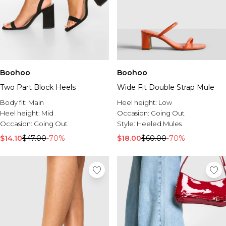
Boohoo
Boohoo
Two Part Block Heels
Wide Fit Double Strap Mule
Body fit:
Main
Heel height:
Low
Heel height:
Mid
Occasion:
Going Out
Occasion:
Going Out
Style:
Heeled Mules
$14.10
$47.00
-70%
$18.00
$60.00
-70%