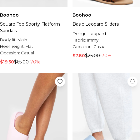
Boohoo
Boohoo
Square Toe Sporty Flatform
Basic Leopard Sliders
Sandals
Design:
Leopard
Body fit:
Main
Fabric:
Immy
Heel height:
Flat
Occasion:
Casual
Occasion:
Casual
$7.80
$26.00
-70%
$19.50
$65.00
-70%