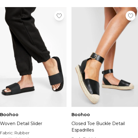
Boohoo
Boohoo
Woven Detail Slider
Closed Toe Buckle Detail
Espadrilles
Fabric:
Rubber