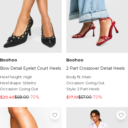
Boohoo
Boohoo
Bow Detail Eyelet Court Heels
2 Part Crossover Detail Heels
Heel height:
High
Body fit:
Main
Heel shape:
Stiletto
Occasion:
Going Out
Occasion:
Going Out
Style:
2 Part Heels
$20.40
$68.00
-70%
$17.10
$57.00
-70%