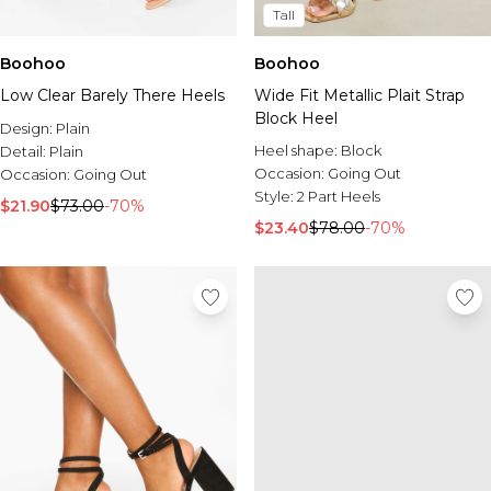
Tall
Boohoo
Boohoo
Low Clear Barely There Heels
Wide Fit Metallic Plait Strap
Block Heel
Design:
Plain
Heel shape:
Block
Detail:
Plain
Occasion:
Going Out
Occasion:
Going Out
Style:
2 Part Heels
$21.90
$73.00
-70%
$23.40
$78.00
-70%