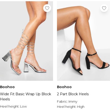
Boohoo
Boohoo
Wide Fit Basic Wrap Up Block
2 Part Block Heels
Heels
Fabric:
Immy
Heel height:
Low
Heel height:
High