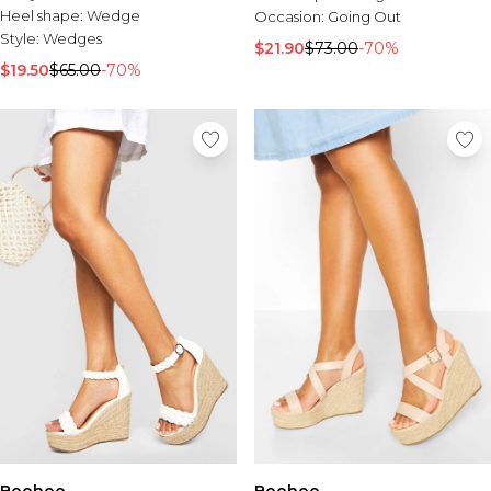
Heel shape:
Wedge
Occasion:
Going Out
Style:
Wedges
$21.90
$73.00
-70%
$19.50
$65.00
-70%