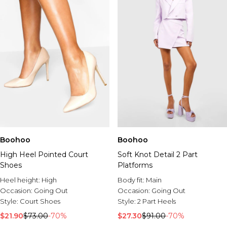
Boohoo
Boohoo
High Heel Pointed Court
Soft Knot Detail 2 Part
Shoes
Platforms
Heel height:
High
Body fit:
Main
Occasion:
Going Out
Occasion:
Going Out
Style:
Court Shoes
Style:
2 Part Heels
$21.90
$73.00
-70%
$27.30
$91.00
-70%