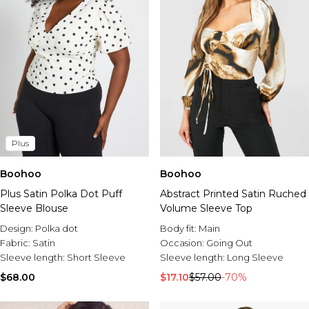
Plus
Boohoo
Boohoo
Plus Satin Polka Dot Puff
Abstract Printed Satin Ruched
Sleeve Blouse
Volume Sleeve Top
Design:
Polka dot
Body fit:
Main
Fabric:
Satin
Occasion:
Going Out
Sleeve length:
Short Sleeve
Sleeve length:
Long Sleeve
$68.00
$17.10
$57.00
-70%