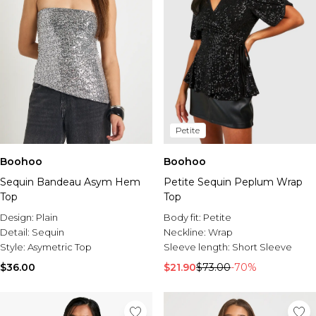
Petite
Boohoo
Boohoo
Sequin Bandeau Asym Hem
Petite Sequin Peplum Wrap
Top
Top
Design:
Plain
Body fit:
Petite
Detail:
Sequin
Neckline:
Wrap
Style:
Asymetric Top
Sleeve length:
Short Sleeve
$36.00
$21.90
$73.00
-70%