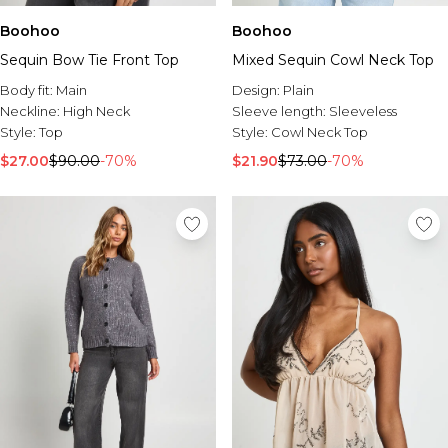
Boohoo
Boohoo
Sequin Bow Tie Front Top
Mixed Sequin Cowl Neck Top
Body fit:
Main
Design:
Plain
Neckline:
High Neck
Sleeve length:
Sleeveless
Style:
Top
Style:
Cowl Neck Top
$27.00
$90.00
-70%
$21.90
$73.00
-70%