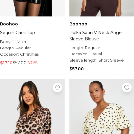
Boohoo
Boohoo
Sequin Cami Top
Polka Satin V Neck Angel
Sleeve Blouse
Body fit:
Main
Length:
Regular
Length:
Regular
Occasion:
Casual
Occasion:
Christmas
Sleeve length:
Short Sleeve
$17.10
$57.00
-70%
$57.00