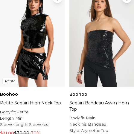
Petite
Boohoo
Boohoo
Petite Sequin High Neck Top
Sequin Bandeau Asym Hem
Top
Body fit:
Petite
Body fit:
Main
Length:
Mini
Neckline:
Bandeau
Sleeve length:
Sleeveless
Style:
Asymetric Top
$21.00
$70.00
-70%