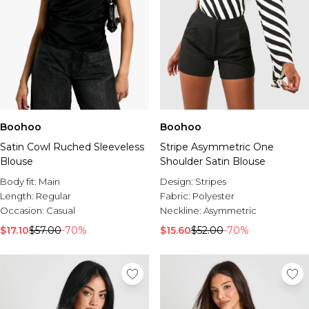
Boohoo
Boohoo
Satin Cowl Ruched Sleeveless
Stripe Asymmetric One
Blouse
Shoulder Satin Blouse
Body fit:
Main
Design:
Stripes
Length:
Regular
Fabric:
Polyester
Occasion:
Casual
Neckline:
Asymmetric
$17.10
$57.00
-70%
$15.60
$52.00
-70%