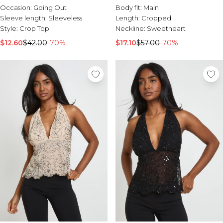
Occasion:
Going Out
Body fit:
Main
Sleeve length:
Sleeveless
Length:
Cropped
Style:
Crop Top
Neckline:
Sweetheart
$12.60
$42.00
-70%
$17.10
$57.00
-70%