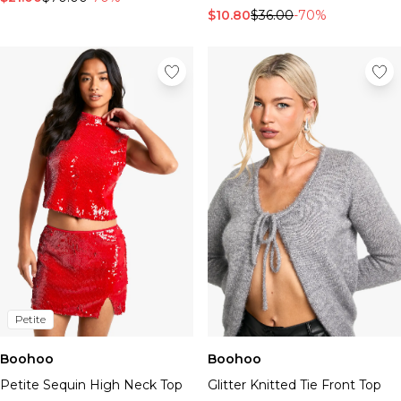
$10.80
$36.00
-70%
Petite
Boohoo
Boohoo
Petite Sequin High Neck Top
Glitter Knitted Tie Front Top