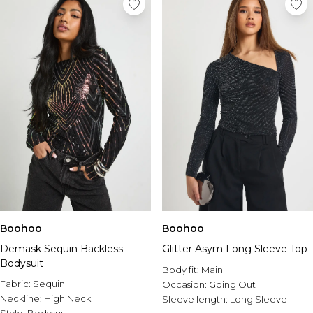
Boohoo
Boohoo
Demask Sequin Backless
Glitter Asym Long Sleeve Top
Bodysuit
Body fit:
Main
Fabric:
Sequin
Occasion:
Going Out
Neckline:
High Neck
Sleeve length:
Long Sleeve
Style:
Bodysuit