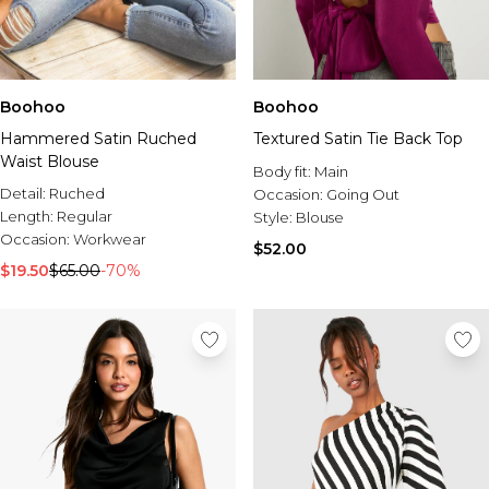
Boohoo
Boohoo
Hammered Satin Ruched
Textured Satin Tie Back Top
Waist Blouse
Body fit:
Main
Detail:
Ruched
Occasion:
Going Out
Length:
Regular
Style:
Blouse
Occasion:
Workwear
$52.00
$19.50
$65.00
-70%