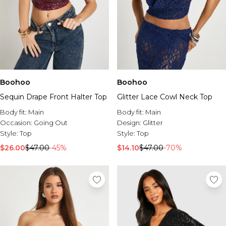
Boohoo
Boohoo
Sequin Drape Front Halter Top
Glitter Lace Cowl Neck Top
Body fit:
Main
Body fit:
Main
Occasion:
Going Out
Design:
Glitter
Style:
Top
Style:
Top
$26.00
$47.00
-45%
$14.10
$47.00
-70%