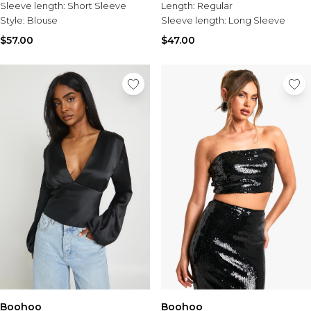
Sleeve length:
Short Sleeve
Length:
Regular
Style:
Blouse
Sleeve length:
Long Sleeve
$57.00
$47.00
Boohoo
Boohoo