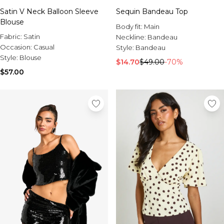
Satin V Neck Balloon Sleeve
Sequin Bandeau Top
Blouse
Body fit:
Main
Fabric:
Satin
Neckline:
Bandeau
Occasion:
Casual
Style:
Bandeau
Style:
Blouse
$14.70
$49.00
-70%
$57.00