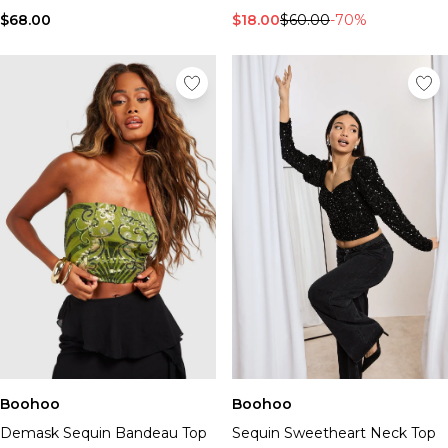
$68.00
$18.00
$60.00
-70%
Boohoo
Boohoo
Demask Sequin Bandeau Top
Sequin Sweetheart Neck Top