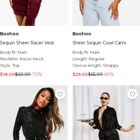
Boohoo
Boohoo
Sequin Sheer Racer Vest
Sheer Sequin Cowl Cami
Body fit:
Main
Body fit:
Main
Neckline:
Racer Neck
Length:
Regular
Style:
Top
Sleeve length:
Strappy
$18.00
$60.00
-70%
$26.00
$65.00
-60%