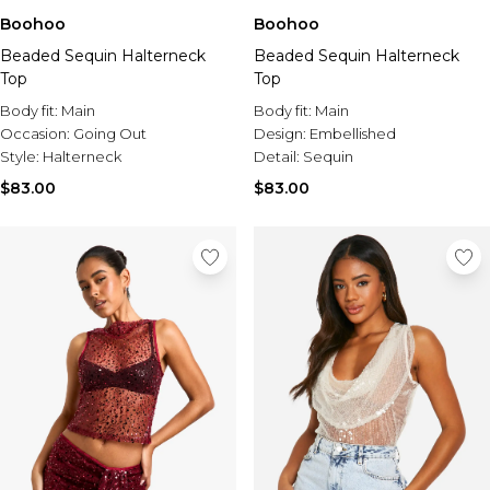
Boohoo
Boohoo
Beaded Sequin Halterneck
Beaded Sequin Halterneck
Top
Top
Body fit:
Main
Body fit:
Main
Occasion:
Going Out
Design:
Embellished
Style:
Halterneck
Detail:
Sequin
$83.00
$83.00