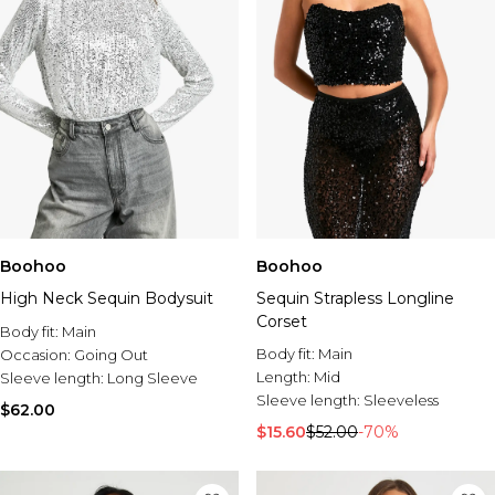
Boohoo
Boohoo
High Neck Sequin Bodysuit
Sequin Strapless Longline
Corset
Body fit:
Main
Body fit:
Main
Occasion:
Going Out
Length:
Mid
Sleeve length:
Long Sleeve
Sleeve length:
Sleeveless
$62.00
$15.60
$52.00
-70%