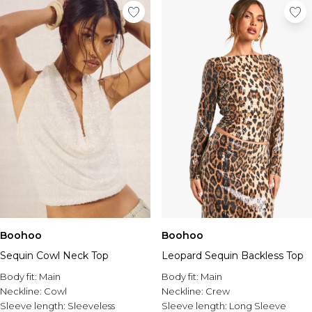
Boohoo
Boohoo
Sequin Cowl Neck Top
Leopard Sequin Backless Top
Body fit:
Main
Body fit:
Main
Neckline:
Cowl
Neckline:
Crew
Sleeve length:
Sleeveless
Sleeve length:
Long Sleeve