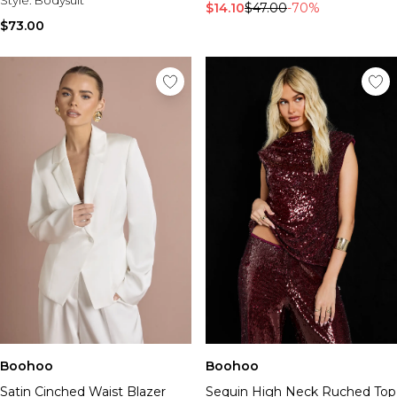
$14.10
$47.00
-70%
$73.00
Boohoo
Boohoo
Satin Cinched Waist Blazer
Sequin High Neck Ruched Top