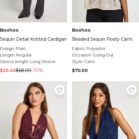
Boohoo
Boohoo
Sequin Detail Knitted Cardigan
Beaded Sequin Floaty Cami
Design:
Plain
Fabric:
Polyester
Length:
Regular
Occasion:
Going Out
Sleeve length:
Long Sleeve
Style:
Cami
$20.40
$68.00
-70%
$70.00