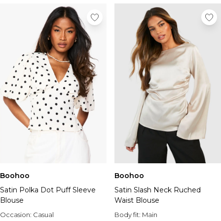
Boohoo
Boohoo
Satin Polka Dot Puff Sleeve
Satin Slash Neck Ruched
Blouse
Waist Blouse
Occasion:
Casual
Body fit:
Main