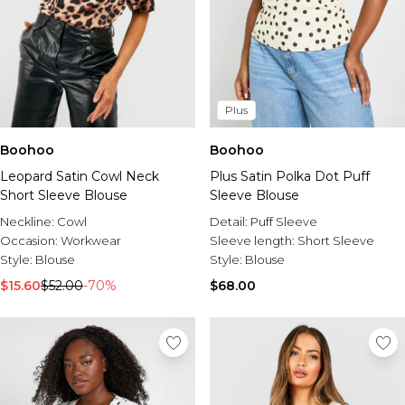
Plus
Boohoo
Boohoo
Leopard Satin Cowl Neck
Plus Satin Polka Dot Puff
Short Sleeve Blouse
Sleeve Blouse
Neckline:
Cowl
Detail:
Puff Sleeve
Occasion:
Workwear
Sleeve length:
Short Sleeve
Style:
Blouse
Style:
Blouse
$15.60
$52.00
-70%
$68.00