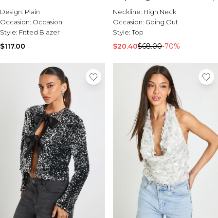
Design:
Plain
Neckline:
High Neck
Occasion:
Occasion
Occasion:
Going Out
Style:
Fitted Blazer
Style:
Top
$117.00
$20.40
$68.00
-70%