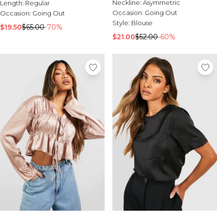
Sale Activewear
Neckline:
Asymmetric
Length:
Regular
Sale Tracksuits
Occasion:
Going Out
Occasion:
Going Out
Sale Hoodies & Sweats
Style:
Blouse
$19.50
$65.00
-70%
Sale Sweatpants & Pants
$21.00
$52.00
-60%
Sale Denim
Sale Outerwear
Sale Plus & Tall
Sale Accessories
Sale Suits & Tailoring
Sale Knitwear