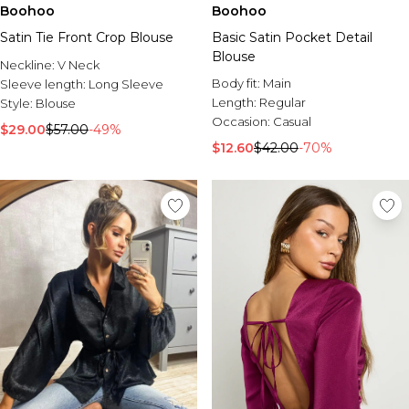
Boohoo
Boohoo
Satin Tie Front Crop Blouse
Basic Satin Pocket Detail
Blouse
Neckline:
V Neck
Body fit:
Main
Sleeve length:
Long Sleeve
Length:
Regular
Style:
Blouse
Occasion:
Casual
$29.00
$57.00
-49%
$12.60
$42.00
-70%