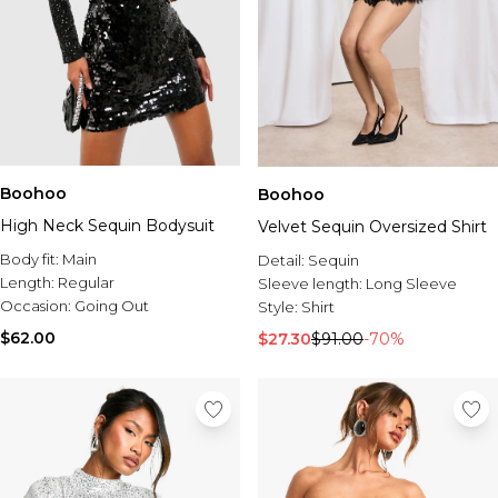
Boohoo
Boohoo
High Neck Sequin Bodysuit
Velvet Sequin Oversized Shirt
Body fit:
Main
Detail:
Sequin
Length:
Regular
Sleeve length:
Long Sleeve
Occasion:
Going Out
Style:
Shirt
$62.00
$27.30
$91.00
-70%