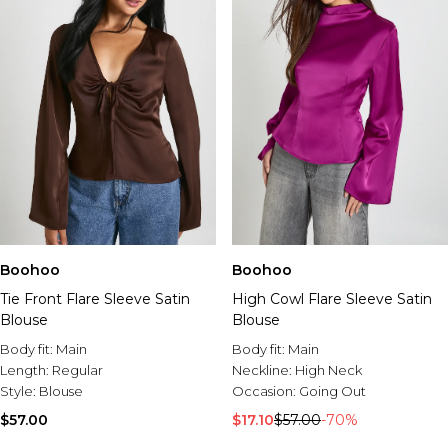
Boohoo
Boohoo
Tie Front Flare Sleeve Satin
High Cowl Flare Sleeve Satin
Blouse
Blouse
Body fit:
Main
Body fit:
Main
Length:
Regular
Neckline:
High Neck
Style:
Blouse
Occasion:
Going Out
$57.00
$17.10
$57.00
-70%