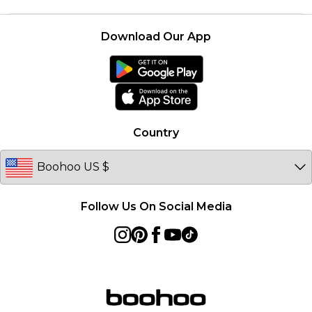
Terms & Conditions
Returns Information
Boohoo Collective
Careers At Boohoo
About Cookies
Contact Us
Download Our App
Essential Workers Discount
Modern Slavery Statement
Terms of Use
boohoo APP
Product
Country
Follow Us On Social Media