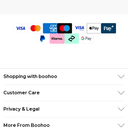
Shopping with boohoo
Size Guide
Customer Care
Afterpay
Return Your Order
Klarna
Privacy & Legal
Frequently Asked Questions
UNiDAYS
Privacy Policy
Delivery Information
More From Boohoo
Student Beans