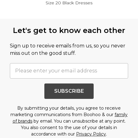
Size 20 Black Dresses
Back to main content
Let's get to know each other
Sign up to receive emails from us, so you never
miss out on the good stuff.
SUBSCRIBE
By submitting your details, you agree to receive
marketing communications from Boohoo & our
family
of brands
by email. You can unsubscribe at any point.
You also consent to the use of your details in
accordance with our
Privacy Policy
.