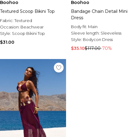
Boohoo
Boohoo
Textured Scoop Bikini Top
Bandage Chain Detail Mini
Dress
Fabric:
Textured
Body fit:
Main
Occasion:
Beachwear
Sleeve length:
Sleeveless
Style:
Scoop Bikini Top
Style:
Bodycon Dress
$31.00
$35.10
$117.00
-70%