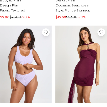
Body fit:
Main
Design:
Plain
Sale Activewear
Design:
Plain
Occasion:
Beachwear
Sale Tracksuits
Fabric:
Textured
Style:
Plunge Swimsuit
Sale Hoodies & Sweats
Sale Sweatpants & Pants
$7.80
$26.00
-70%
$15.60
$52.00
-70%
Sale Denim
Sale Outerwear
Sale Plus & Tall
Sale Accessories
Sale Suits & Tailoring
Sale Knitwear