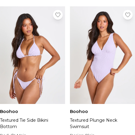
Tall Essential Clothing
Tall Knitwear
Mens Accessories
View All Accessories
Hats & Caps
Jewellery & Watches
Underwear
Socks
Bags & Wallets
Belts
Brands We Love
BOOHOOMAN
Burton
Mens Sale
Shop All Mens Sale
Boohoo
Boohoo
Sale Tees & Tanks
Textured Tie Side Bikini
Textured Plunge Neck
Sale Shorts
Bottom
Swimsuit
Sale Shirts