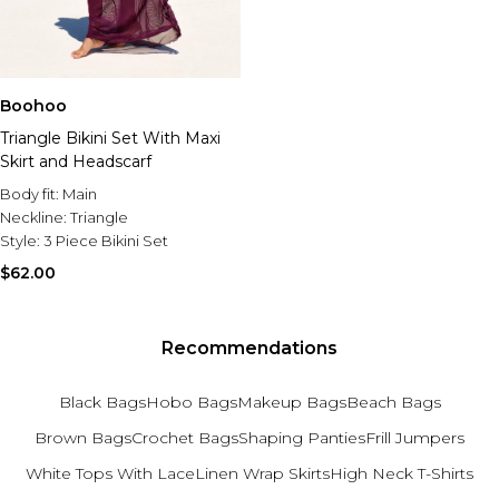
Boohoo
Triangle Bikini Set With Maxi
Skirt and Headscarf
Body fit:
Main
Neckline:
Triangle
Style:
3 Piece Bikini Set
$62.00
Recommendations
Black Bags
Hobo Bags
Makeup Bags
Beach Bags
Brown Bags
Crochet Bags
Shaping Panties
Frill Jumpers
White Tops With Lace
Linen Wrap Skirts
High Neck T-Shirts