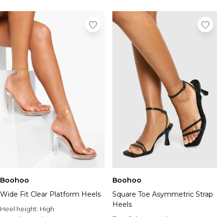
Boohoo
Boohoo
Wide Fit Clear Platform Heels
Square Toe Asymmetric Strap
Heels
Heel height:
High