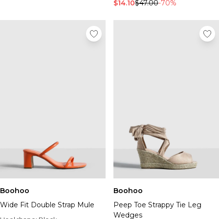
Tall Essential Clothing
$14.10
$47.00
-70%
Tall Knitwear
Mens Accessories
View All Accessories
Hats & Caps
Jewellery & Watches
Underwear
Socks
Bags & Wallets
Belts
Brands We Love
BOOHOOMAN
Burton
Mens Sale
Shop All Mens Sale
Sale Tees & Tanks
Boohoo
Boohoo
Sale Shorts
Wide Fit Double Strap Mule
Peep Toe Strappy Tie Leg
Sale Shirts
Wedges