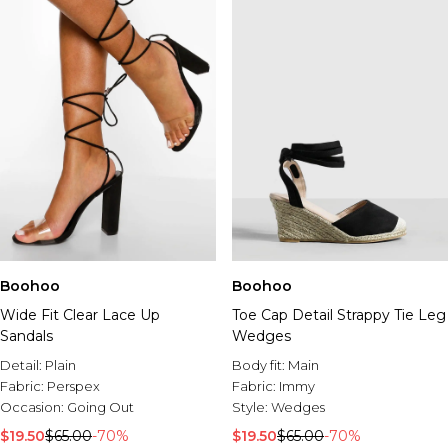
Boohoo
Boohoo
Wide Fit Clear Lace Up
Toe Cap Detail Strappy Tie Leg
Sandals
Wedges
Detail:
Plain
Body fit:
Main
Fabric:
Perspex
Fabric:
Immy
Occasion:
Going Out
Style:
Wedges
$19.50
$65.00
-70%
$19.50
$65.00
-70%