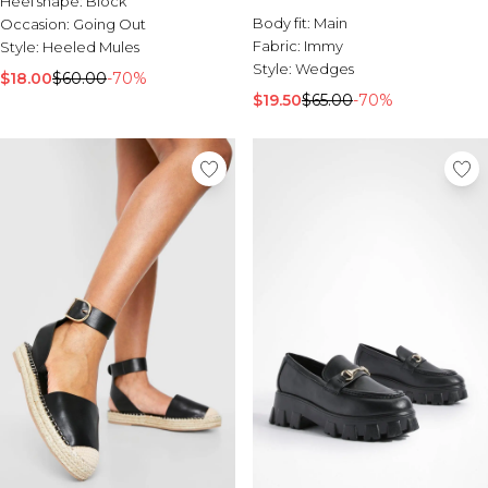
Heel shape:
Block
Sale Activewear
Body fit:
Main
Occasion:
Going Out
Sale Tracksuits
Fabric:
Immy
Style:
Heeled Mules
Sale Hoodies & Sweats
Style:
Wedges
Sale Sweatpants & Pants
$18.00
$60.00
-70%
Sale Denim
$19.50
$65.00
-70%
Sale Outerwear
Sale Plus & Tall
Sale Accessories
Sale Suits & Tailoring
Sale Knitwear