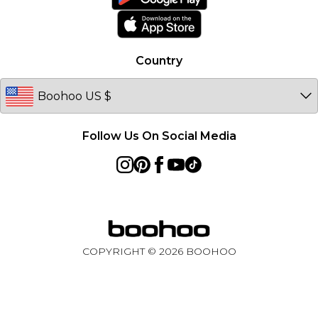
Product
Country
Follow Us On Social Media
COPYRIGHT ©
2026
BOOHOO