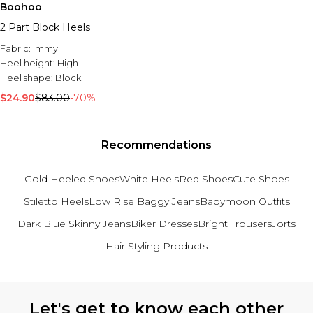
Boohoo
2 Part Block Heels
Fabric:
Immy
Heel height:
High
Heel shape:
Block
$24.90
$83.00
-70%
Recommendations
Gold Heeled Shoes
White Heels
Red Shoes
Cute Shoes
Stiletto Heels
Low Rise Baggy Jeans
Babymoon Outfits
Dark Blue Skinny Jeans
Biker Dresses
Bright Trousers
Jorts
Hair Styling Products
Back to main content
Let's get to know each other