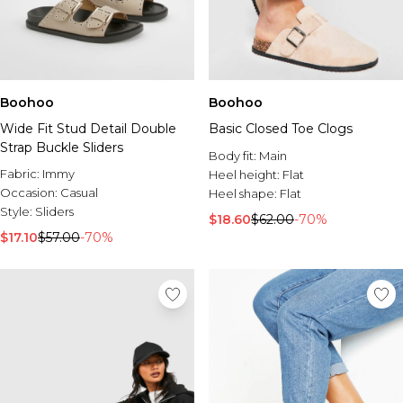
Boohoo
Boohoo
Wide Fit Stud Detail Double
Basic Closed Toe Clogs
Strap Buckle Sliders
Body fit:
Main
Fabric:
Immy
Heel height:
Flat
Occasion:
Casual
Heel shape:
Flat
Style:
Sliders
$18.60
$62.00
-70%
$17.10
$57.00
-70%