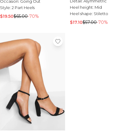
Detail:
Asymmetric
Occasion:
Going Out
Heel height:
Mid
Style:
2 Part Heels
Heel shape:
Stiletto
$19.50
$65.00
-70%
$17.10
$57.00
-70%