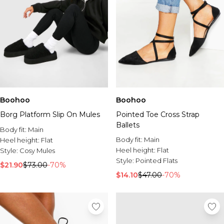
Boohoo
Boohoo
Borg Platform Slip On Mules
Pointed Toe Cross Strap
Ballets
Body fit:
Main
Body fit:
Main
Heel height:
Flat
Heel height:
Flat
Style:
Cosy Mules
Style:
Pointed Flats
$21.90
$73.00
-70%
$14.10
$47.00
-70%