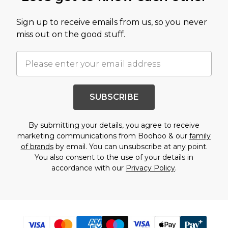
Sign up to receive emails from us, so you never
miss out on the good stuff.
SUBSCRIBE
By submitting your details, you agree to receive
marketing communications from Boohoo & our
family
of brands
by email. You can unsubscribe at any point.
You also consent to the use of your details in
accordance with our
Privacy Policy
.