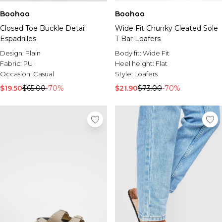
Boohoo
Boohoo
Closed Toe Buckle Detail
Wide Fit Chunky Cleated Sole
Espadrilles
T Bar Loafers
Design:
Plain
Body fit:
Wide Fit
Fabric:
PU
Heel height:
Flat
Occasion:
Casual
Style:
Loafers
$19.50
$65.00
-70%
$21.90
$73.00
-70%