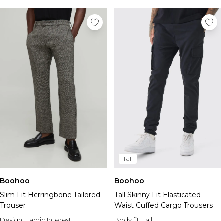
Tall
Boohoo
Boohoo
Slim Fit Herringbone Tailored
Tall Skinny Fit Elasticated
Trouser
Waist Cuffed Cargo Trousers
Design:
Fabric Interest
Body fit:
Tall