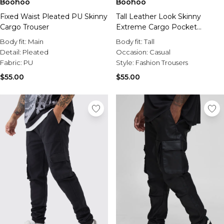
Boohoo
Boohoo
Fixed Waist Pleated PU Skinny
Tall Leather Look Skinny
Cargo Trouser
Extreme Cargo Pocket
Trousers
Body fit:
Main
Body fit:
Tall
Detail:
Pleated
Occasion:
Casual
Fabric:
PU
Style:
Fashion Trousers
$55.00
$55.00