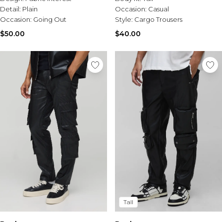
Detail:
Plain
Occasion:
Casual
Occasion:
Going Out
Style:
Cargo Trousers
$50.00
$40.00
Tall