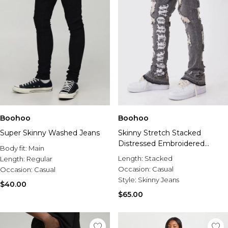
Boohoo
Boohoo
Super Skinny Washed Jeans
Skinny Stretch Stacked
Distressed Embroidered
Body fit:
Main
Gusset Jeans
Length:
Stacked
Length:
Regular
Occasion:
Casual
Occasion:
Casual
Style:
Skinny Jeans
$40.00
$65.00