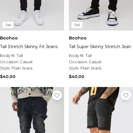
Tall
Tall
Boohoo
Boohoo
Tall Stretch Skinny Fit Jeans
Tall Super Skinny Stretch Jean
Body fit:
Tall
Body fit:
Tall
Occasion:
Casual
Occasion:
Casual
Style:
Plain Jeans
Style:
Plain Jeans
$40.00
$40.00