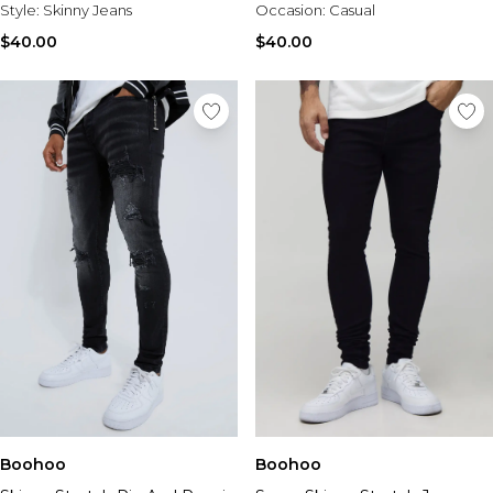
Tall Essential Clothing
Style:
Skinny Jeans
Occasion:
Casual
Tall Knitwear
$40.00
$40.00
Mens Accessories
View All Accessories
Hats & Caps
Jewellery & Watches
Underwear
Socks
Bags & Wallets
Belts
Brands We Love
BOOHOOMAN
Burton
Mens Sale
Shop All Mens Sale
Sale Tees & Tanks
Sale Shorts
Boohoo
Boohoo
Sale Shirts