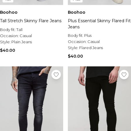
Boohoo
Boohoo
Tall Stretch Skinny Flare Jeans
Plus Essential Skinny Flared Fit
Jeans
Body fit:
Tall
Body fit:
Plus
Occasion:
Casual
Occasion:
Casual
Style:
Plain Jeans
Style:
Flared Jeans
$40.00
$40.00