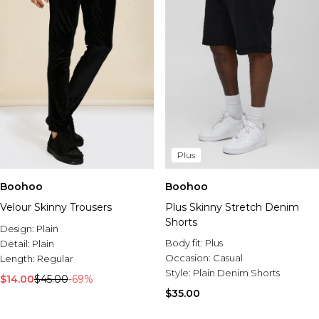
Plus
Boohoo
Boohoo
Velour Skinny Trousers
Plus Skinny Stretch Denim
Shorts
Design:
Plain
Body fit:
Plus
Detail:
Plain
Occasion:
Casual
Length:
Regular
Style:
Plain Denim Shorts
$14.00
$45.00
-69%
$35.00