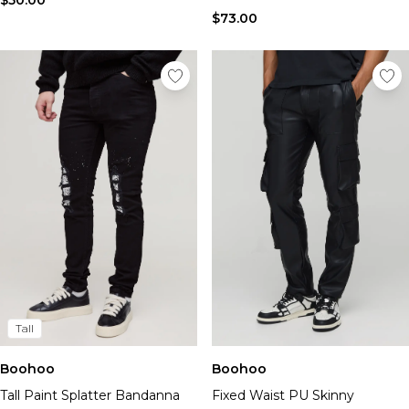
$50.00
$73.00
Tall
Boohoo
Boohoo
Tall Paint Splatter Bandanna
Fixed Waist PU Skinny