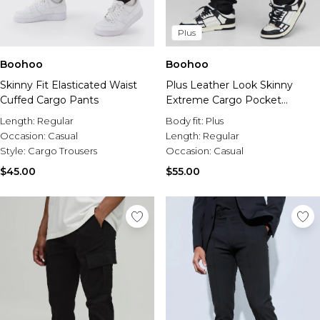
Plus
Boohoo
Boohoo
Skinny Fit Elasticated Waist
Plus Leather Look Skinny
Cuffed Cargo Pants
Extreme Cargo Pocket
Trousers
Length:
Regular
Body fit:
Plus
Occasion:
Casual
Length:
Regular
Style:
Cargo Trousers
Occasion:
Casual
$45.00
$55.00