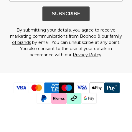
SUBSCRIBE
By submitting your details, you agree to receive
marketing communications from Boohoo & our
family
of brands
by email. You can unsubscribe at any point.
You also consent to the use of your details in
accordance with our
Privacy Policy
.