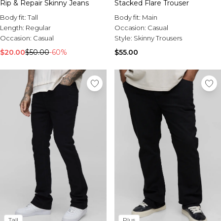
Rip & Repair Skinny Jeans
Stacked Flare Trouser
Body fit:
Tall
Body fit:
Main
Length:
Regular
Occasion:
Casual
Occasion:
Casual
Style:
Skinny Trousers
$20.00
$50.00
-60%
$55.00
Tall
Plus