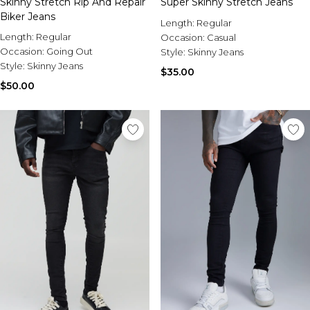
Skinny Stretch Rip And Repair
Sale Activewear
Super Skinny Stretch Jeans
Biker Jeans
Sale Tracksuits
Length:
Regular
Sale Hoodies & Sweats
Length:
Regular
Occasion:
Casual
Sale Sweatpants & Pants
Occasion:
Going Out
Style:
Skinny Jeans
Sale Denim
Style:
Skinny Jeans
$35.00
Sale Outerwear
$50.00
Sale Plus & Tall
Sale Accessories
Sale Suits & Tailoring
Sale Knitwear