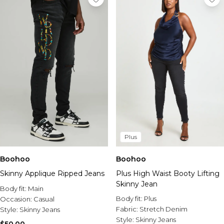
Plus
Boohoo
Boohoo
Skinny Applique Ripped Jeans
Plus High Waist Booty Lifting
Skinny Jean
Body fit:
Main
Body fit:
Plus
Occasion:
Casual
Fabric:
Stretch Denim
Style:
Skinny Jeans
Style:
Skinny Jeans