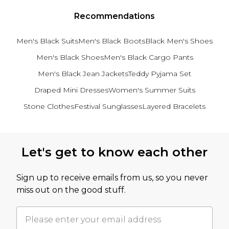
Recommendations
Men's Black Suits
Men's Black Boots
Black Men's Shoes
Men's Black Shoes
Men's Black Cargo Pants
Men's Black Jean Jackets
Teddy Pyjama Set
Draped Mini Dresses
Women's Summer Suits
Stone Clothes
Festival Sunglasses
Layered Bracelets
Back to main content
Let's get to know each other
Sign up to receive emails from us, so you never
miss out on the good stuff.