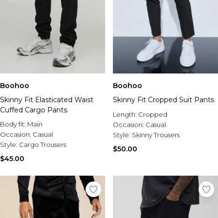
Boohoo
Boohoo
Skinny Fit Elasticated Waist
Skinny Fit Cropped Suit Pants
Cuffed Cargo Pants
Length:
Cropped
Body fit:
Main
Occasion:
Casual
Occasion:
Casual
Style:
Skinny Trousers
Style:
Cargo Trousers
$50.00
$45.00