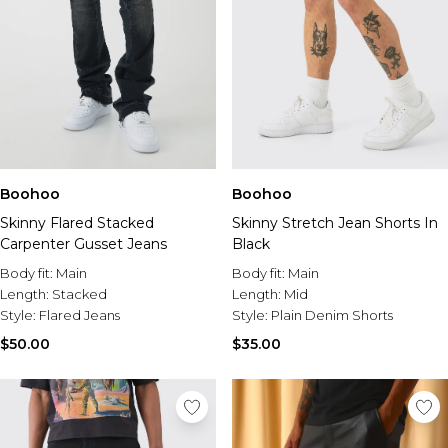
Boohoo
Boohoo
Skinny Flared Stacked
Skinny Stretch Jean Shorts In
Carpenter Gusset Jeans
Black
Body fit:
Main
Body fit:
Main
Length:
Stacked
Length:
Mid
Style:
Flared Jeans
Style:
Plain Denim Shorts
$50.00
$35.00