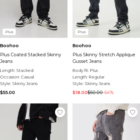
Plus
Plus
Boohoo
Boohoo
Plus Coated Stacked Skinny
Plus Skinny Stretch Applique
Jeans
Gusset Jeans
Length:
Stacked
Body fit:
Plus
Occasion:
Casual
Length:
Regular
Style:
Skinny Jeans
Style:
Skinny Jeans
$55.00
$18.00
$50.00
-64%