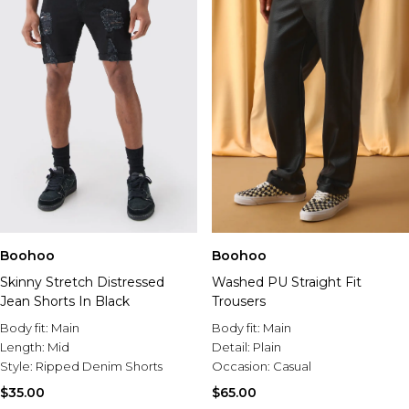
Boohoo
Boohoo
Skinny Stretch Distressed
Washed PU Straight Fit
Jean Shorts In Black
Trousers
Body fit:
Main
Body fit:
Main
Length:
Mid
Detail:
Plain
Style:
Ripped Denim Shorts
Occasion:
Casual
$35.00
$65.00