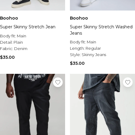
Boohoo
Boohoo
Super Skinny Stretch Jean
Super Skinny Stretch Washed
Jeans
Body fit:
Main
Body fit:
Main
Detail:
Plain
Length:
Regular
Fabric:
Denim
Style:
Skinny Jeans
$35.00
$35.00