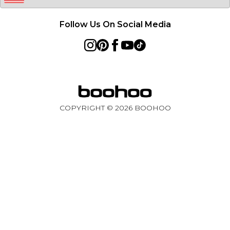
Follow Us On Social Media
COPYRIGHT ©
2026
BOOHOO