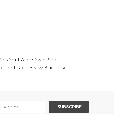
ink Shirts
Men's Swim Shirts
rd Print Dresses
Navy Blue Jackets
SUBSCRIBE