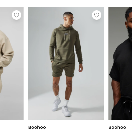
Boohoo
Boohoo