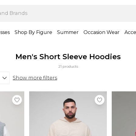
sses
Shop By Figure
Summer
Occasion Wear
Acce
Men's Short Sleeve Hoodies
21 products
Show more filters