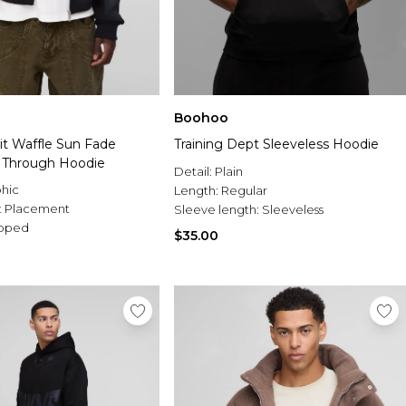
Boohoo
it Waffle Sun Fade
Training Dept Sleeveless Hoodie
p Through Hoodie
Detail:
Plain
hic
Length:
Regular
t Placement
Sleeve length:
Sleeveless
pped
$35.00