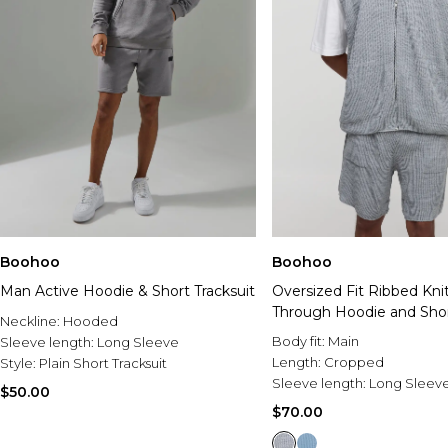
Boohoo
Boohoo
Man Active Hoodie & Short Tracksuit
Oversized Fit Ribbed Kni
Through Hoodie and Shor
Neckline:
Hooded
Body fit:
Main
Sleeve length:
Long Sleeve
Length:
Cropped
Style:
Plain Short Tracksuit
Sleeve length:
Long Sleev
$50.00
$70.00