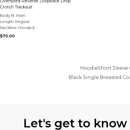
Oversized Reverse Loopback Drop
Crotch Tracksuit
Body fit:
Main
Length:
Regular
Neckline:
Hooded
$70.00
Hoodie
Short Sleeve
Black Single Breasted Co
Back to main content
Let's get to know