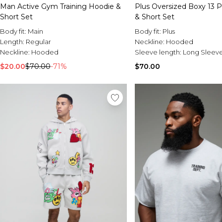
Man Active Gym Training Hoodie &
Plus Oversized Boxy 13 P
Short Set
& Short Set
Body fit:
Main
Body fit:
Plus
Length:
Regular
Neckline:
Hooded
Neckline:
Hooded
Sleeve length:
Long Sleev
$20.00
$70.00
-71%
$70.00