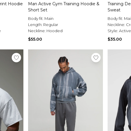
rint Hoodie
Man Active Gym Training Hoodie &
Training D
Short Set
Sweat
Body fit:
Main
Body fit:
Mai
Length:
Regular
Neckline:
C
e
Neckline:
Hooded
Style:
Active
$55.00
$35.00