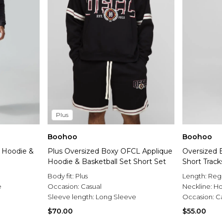
Plus
Boohoo
Boohoo
 Hoodie &
Plus Oversized Boxy OFCL Applique
Oversized
Hoodie & Basketball Set Short Set
Short Track
Body fit:
Plus
Length:
Reg
e
Occasion:
Casual
Neckline:
H
Sleeve length:
Long Sleeve
Occasion:
C
$70.00
$55.00