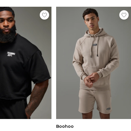
Boohoo