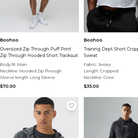
Boohoo
Boohoo
Oversized Zip Through Puff Print
Training Dept Short Cro
Zip Through Hooded Short Tracksuit
Sweat
Body fit:
Main
Fabric:
Jersey
Neckline:
Hooded Zip Through
Length:
Cropped
Sleeve length:
Long Sleeve
Neckline:
Crew
$70.00
$35.00