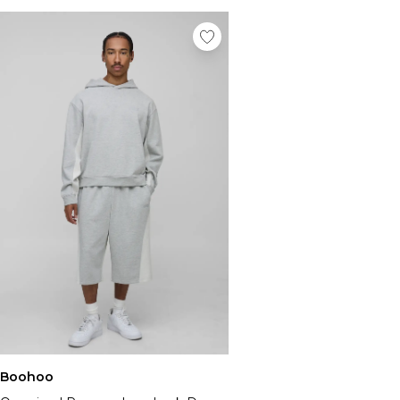
Boohoo