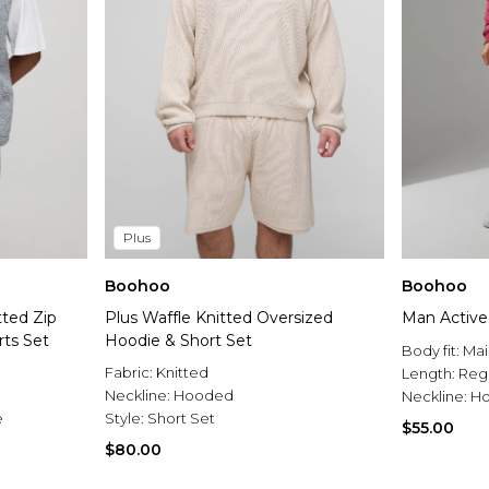
Plus
Boohoo
Boohoo
tted Zip
Plus Waffle Knitted Oversized
Man Active
ts Set
Hoodie & Short Set
Body fit:
Mai
Fabric:
Knitted
Length:
Reg
Neckline:
Hooded
Neckline:
H
e
Style:
Short Set
$55.00
$80.00