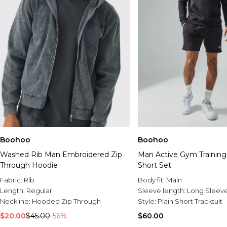
Boohoo
Boohoo
Washed Rib Man Embroidered Zip
Man Active Gym Training
Through Hoodie
Short Set
Fabric:
Rib
Body fit:
Main
Length:
Regular
Sleeve length:
Long Sleev
Neckline:
Hooded Zip Through
Style:
Plain Short Tracksuit
$20.00
$45.00
-56%
$60.00