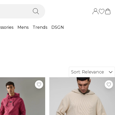
ssories
Mens
Trends
DSGN
Sort:
Relevance