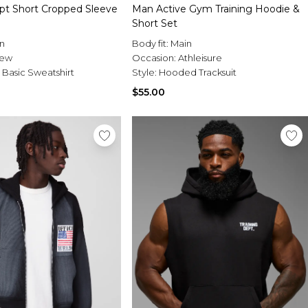
ept Short Cropped Sleeve
Man Active Gym Training Hoodie &
Short Set
n
Body fit:
Main
rew
Occasion:
Athleisure
 Basic Sweatshirt
Style:
Hooded Tracksuit
$55.00