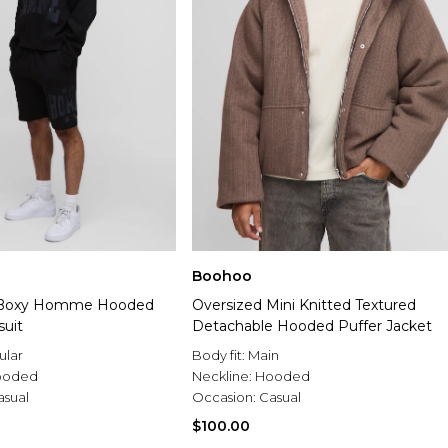
Boohoo
 Boxy Homme Hooded
Oversized Mini Knitted Textured
suit
Detachable Hooded Puffer Jacket
ular
Body fit:
Main
ooded
Neckline:
Hooded
asual
Occasion:
Casual
$100.00