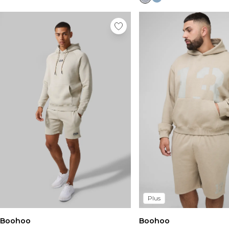
Plus
Boohoo
Boohoo