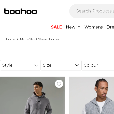
Skip to main content
SALE
New In
Womens
Dre
/
Home
Men's Short Sleeve Hoodies
Style
Size
Colour