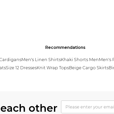
Recommendations
 Cardigans
Men's Linen Shirts
Khaki Shorts Men
Men's P
ats
Size 12 Dresses
Knit Wrap Tops
Beige Cargo Skirts
Bi
 each other