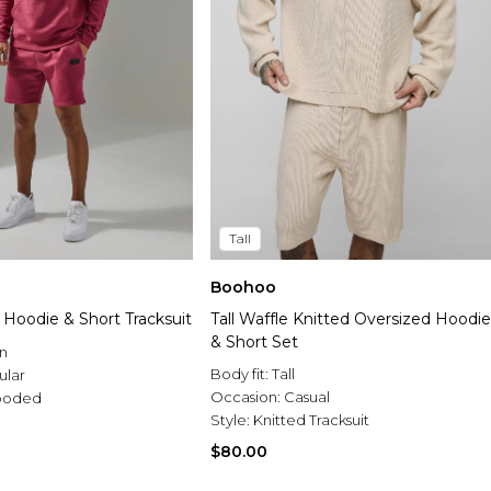
Tall
Boohoo
 Hoodie & Short Tracksuit
Tall Waffle Knitted Oversized Hoodie
& Short Set
n
Body fit:
Tall
ular
Occasion:
Casual
ooded
Style:
Knitted Tracksuit
$80.00