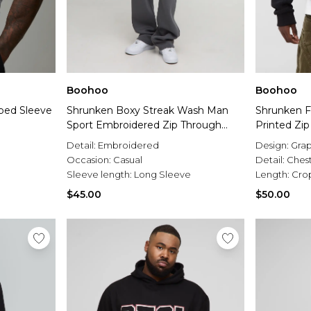
Boohoo
Boohoo
pped Sleeve
Shrunken Boxy Streak Wash Man
Shrunken F
Sport Embroidered Zip Through
Printed Zi
Hoodie
Detail:
Embroidered
Design:
Grap
Occasion:
Casual
Detail:
Ches
Sleeve length:
Long Sleeve
Length:
Cro
$45.00
$50.00