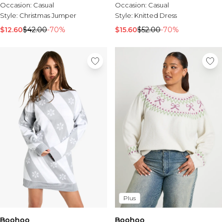
Occasion:
Casual
Occasion:
Casual
Style:
Christmas Jumper
Style:
Knitted Dress
$12.60
$42.00
-70%
$15.60
$52.00
-70%
Plus
Boohoo
Boohoo