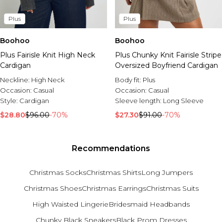
Plus
Plus
Boohoo
Boohoo
Plus Fairisle Knit High Neck
Plus Chunky Knit Fairisle Stripe
Cardigan
Oversized Boyfriend Cardigan
Neckline:
High Neck
Body fit:
Plus
Occasion:
Casual
Occasion:
Casual
Style:
Cardigan
Sleeve length:
Long Sleeve
$28.80
$96.00
-70%
$27.30
$91.00
-70%
Recommendations
Christmas Socks
Christmas Shirts
Long Jumpers
Christmas Shoes
Christmas Earrings
Christmas Suits
High Waisted Lingerie
Bridesmaid Headbands
Chunky Black Sneakers
Black Prom Dresses