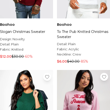
Boohoo
Boohoo
Slogan Christmas Sweater
To The Pub Knitted Christmas
Sweater
Design:
Novelty
Detail:
Plain
Detail:
Plain
Fabric:
Acrylic
Fabric:
Knitted
Neckline:
Crew
$12.00
$30.00
-60%
$6.00
$40.00
-85%