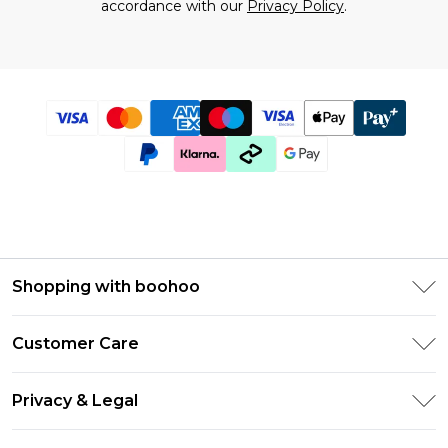
accordance with our
Privacy Policy
.
Shopping with boohoo
Size Guide
Customer Care
Afterpay
Return Your Order
Klarna
Privacy & Legal
Frequently Asked Questions
UNiDAYS
Privacy Policy