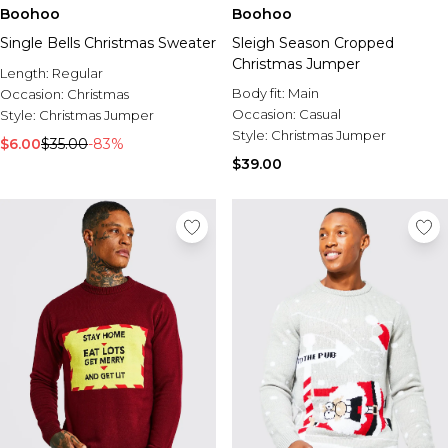
Sale Activewear
Boohoo
Boohoo
Sale Tracksuits
Single Bells Christmas Sweater
Sleigh Season Cropped
Sale Hoodies & Sweats
Christmas Jumper
Sale Sweatpants & Pants
Length:
Regular
Sale Denim
Body fit:
Main
Occasion:
Christmas
Sale Outerwear
Occasion:
Casual
Style:
Christmas Jumper
Sale Plus & Tall
Style:
Christmas Jumper
$6.00
$35.00
-83%
Sale Accessories
$39.00
Sale Suits & Tailoring
Sale Knitwear