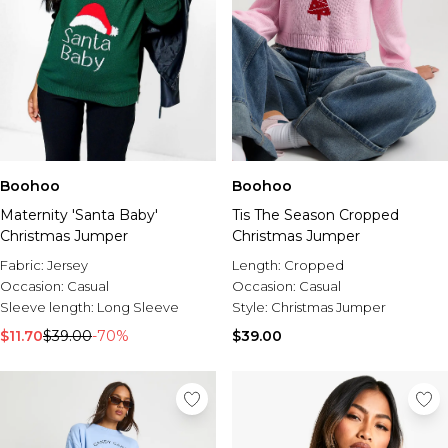
Boohoo
Boohoo
Maternity 'Santa Baby'
Tis The Season Cropped
Christmas Jumper
Christmas Jumper
Fabric:
Jersey
Length:
Cropped
Occasion:
Casual
Occasion:
Casual
Sleeve length:
Long Sleeve
Style:
Christmas Jumper
$11.70
$39.00
-70%
$39.00