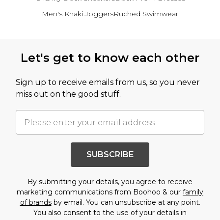
Men's Khaki Joggers
Ruched Swimwear
Back to main content
Let's get to know each other
Sign up to receive emails from us, so you never
miss out on the good stuff.
SUBSCRIBE
By submitting your details, you agree to receive
marketing communications from Boohoo & our
family
of brands
by email. You can unsubscribe at any point.
You also consent to the use of your details in