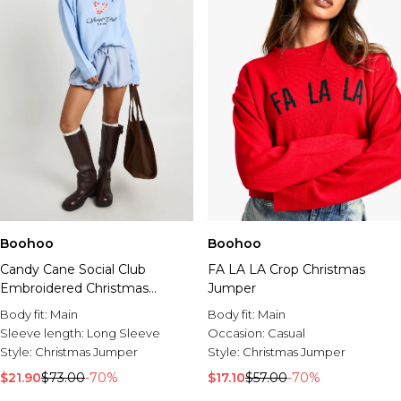
Boohoo
Boohoo
Candy Cane Social Club
FA LA LA Crop Christmas
Embroidered Christmas
Jumper
Jumper
Body fit:
Main
Body fit:
Main
Sleeve length:
Long Sleeve
Occasion:
Casual
Style:
Christmas Jumper
Style:
Christmas Jumper
$21.90
$73.00
-70%
$17.10
$57.00
-70%