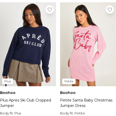
Plus
Petite
Boohoo
Boohoo
Plus Apres Ski Club Cropped
Petite Santa Baby Christmas
Jumper
Jumper Dress
Body fit:
Plus
Body fit:
Petite