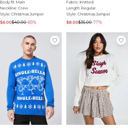
Tall Essential Clothing
Body fit:
Main
Fabric:
Knitted
Tall Knitwear
Neckline:
Crew
Length:
Regular
Style:
Christmas Jumper
Style:
Christmas Jumper
Mens Accessories
$6.00
$40.00
-85%
$8.00
$35.00
-77%
View All Accessories
Hats & Caps
Jewellery & Watches
Underwear
Socks
Bags & Wallets
Belts
Brands We Love
BOOHOOMAN
Burton
Mens Sale
Shop All Mens Sale
Sale Tees & Tanks
Sale Shorts
Sale Shirts