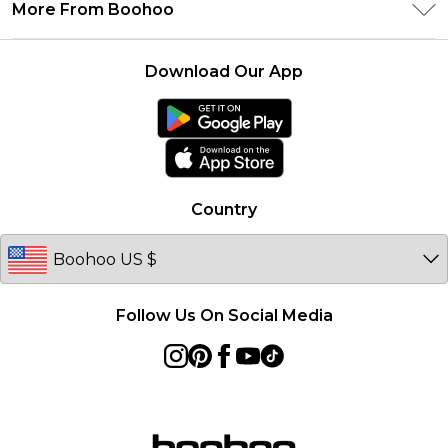
Delivery Information
More From Boohoo
Student Beans
Terms & Conditions
Returns Information
Boohoo Collective
Careers At Boohoo
About Cookies
Contact Us
Download Our App
Essential Workers Discount
Modern Slavery Statement
Terms of Use
boohoo APP
Product
Country
Follow Us On Social Media