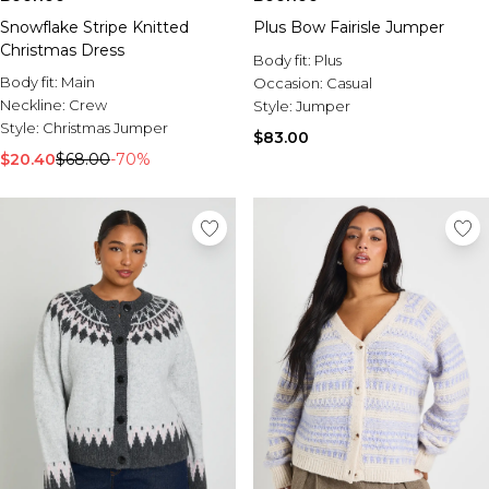
Snowflake Stripe Knitted
Plus Bow Fairisle Jumper
Christmas Dress
Body fit:
Plus
Body fit:
Main
Occasion:
Casual
Neckline:
Crew
Style:
Jumper
Style:
Christmas Jumper
$83.00
$20.40
$68.00
-70%