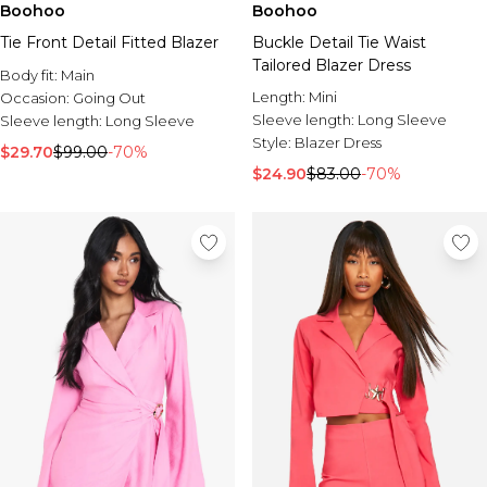
Boohoo
Boohoo
Tie Front Detail Fitted Blazer
Buckle Detail Tie Waist
Tailored Blazer Dress
Body fit:
Main
Length:
Mini
Occasion:
Going Out
Sleeve length:
Long Sleeve
Sleeve length:
Long Sleeve
Style:
Blazer Dress
$29.70
$99.00
-70%
$24.90
$83.00
-70%