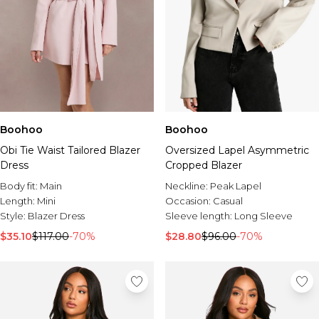
Boohoo
Boohoo
Obi Tie Waist Tailored Blazer
Oversized Lapel Asymmetric
Dress
Cropped Blazer
Body fit:
Main
Neckline:
Peak Lapel
Length:
Mini
Occasion:
Casual
Style:
Blazer Dress
Sleeve length:
Long Sleeve
$35.10
$117.00
-70%
$28.80
$96.00
-70%