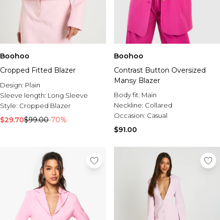
Boohoo
Boohoo
Cropped Fitted Blazer
Contrast Button Oversized
Mansy Blazer
Design:
Plain
Body fit:
Main
Sleeve length:
Long Sleeve
Neckline:
Collared
Style:
Cropped Blazer
Occasion:
Casual
$29.70
$99.00
-70%
$91.00