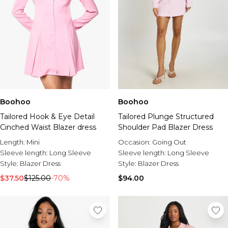
Boohoo
Boohoo
Tailored Hook & Eye Detail
Tailored Plunge Structured
Cinched Waist Blazer dress
Shoulder Pad Blazer Dress
Length:
Mini
Occasion:
Going Out
Sleeve length:
Long Sleeve
Sleeve length:
Long Sleeve
Style:
Blazer Dress
Style:
Blazer Dress
$37.50
$125.00
-70%
$94.00