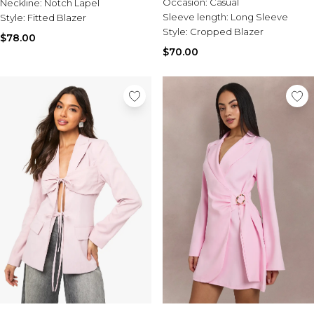
Occasion:
Casual
Neckline:
Notch Lapel
Sleeve length:
Long Sleeve
Style:
Fitted Blazer
Style:
Cropped Blazer
$78.00
$70.00