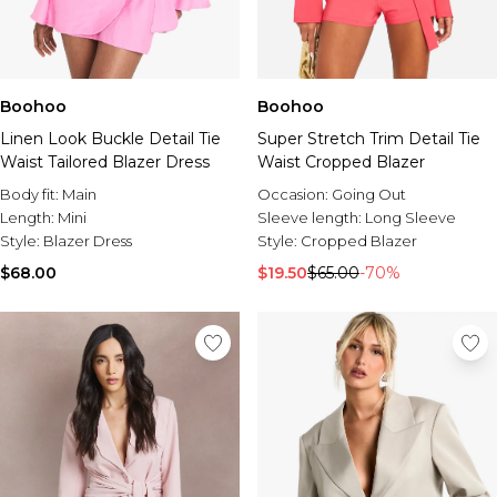
Boohoo
Boohoo
Linen Look Buckle Detail Tie
Super Stretch Trim Detail Tie
Waist Tailored Blazer Dress
Waist Cropped Blazer
Body fit:
Main
Occasion:
Going Out
Length:
Mini
Sleeve length:
Long Sleeve
Style:
Blazer Dress
Style:
Cropped Blazer
$68.00
$19.50
$65.00
-70%