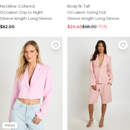
Sale Activewear
Neckline:
Collared
Body fit:
Tall
Sale Tracksuits
Occasion:
Day to Night
Occasion:
Going Out
Sale Hoodies & Sweats
Sleeve length:
Long Sleeve
Sleeve length:
Long Sleeve
Sale Sweatpants & Pants
Sale Denim
$62.00
$20.40
$68.00
-70%
Sale Outerwear
Sale Plus & Tall
Sale Accessories
Sale Suits & Tailoring
Sale Knitwear
Petite