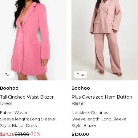
Tall
Plus
Boohoo
Boohoo
Tall Cinched Waist Blazer
Plus Oversized Horn Button
Dress
Blazer
Fabric:
Woven
Neckline:
Collarless
Sleeve length:
Long Sleeve
Sleeve length:
Long Sleeve
Style:
Blazer Dress
Style:
Blazer
$27.30
$91.00
-70%
$130.00