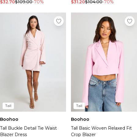
Tall Essential Clothing
$32.70
$109.00
-70%
$31.20
$104.00
-70%
Tall Knitwear
Mens Accessories
View All Accessories
Hats & Caps
Jewellery & Watches
Underwear
Socks
Bags & Wallets
Belts
Brands We Love
BOOHOOMAN
Burton
Mens Sale
Tall
Tall
Shop All Mens Sale
Sale Tees & Tanks
Boohoo
Boohoo
Sale Shorts
Tall Buckle Detail Tie Waist
Tall Basic Woven Relaxed Fit
Sale Shirts
Blazer Dress
Crop Blazer