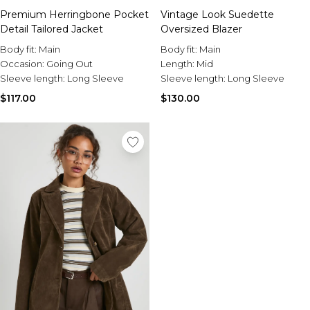
Premium Herringbone Pocket
Vintage Look Suedette
Detail Tailored Jacket
Oversized Blazer
Body fit:
Main
Body fit:
Main
Occasion:
Going Out
Length:
Mid
Sleeve length:
Long Sleeve
Sleeve length:
Long Sleeve
$117.00
$130.00