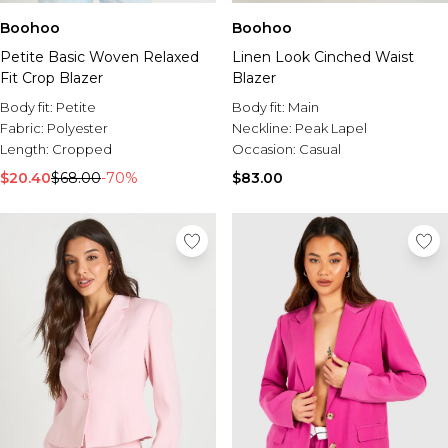
Boohoo
Boohoo
Petite Basic Woven Relaxed
Linen Look Cinched Waist
Fit Crop Blazer
Blazer
Body fit:
Petite
Body fit:
Main
Fabric:
Polyester
Neckline:
Peak Lapel
Length:
Cropped
Occasion:
Casual
$20.40
$68.00
-70%
$83.00