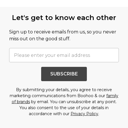
Back to main content
Let's get to know each other
Sign up to receive emails from us, so you never
miss out on the good stuff.
SUBSCRIBE
By submitting your details, you agree to receive
marketing communications from Boohoo & our
family
of brands
by email. You can unsubscribe at any point.
You also consent to the use of your details in
accordance with our
Privacy Policy
.