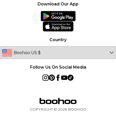
About Cookies
Contact Us
Download Our App
Essential Workers Discount
Modern Slavery Statement
Terms of Use
boohoo APP
Product
Country
Follow Us On Social Media
COPYRIGHT ©
2026
BOOHOO