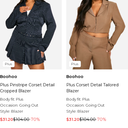
Plus
Plus
Boohoo
Boohoo
Plus Pinstripe Corset Detail
Plus Corset Detail Tailored
Cropped Blazer
Blazer
Body fit:
Plus
Body fit:
Plus
Occasion:
Going Out
Occasion:
Going Out
Style:
Blazer
Style:
Blazer
$31.20
$104.00
-70%
$31.20
$104.00
-70%