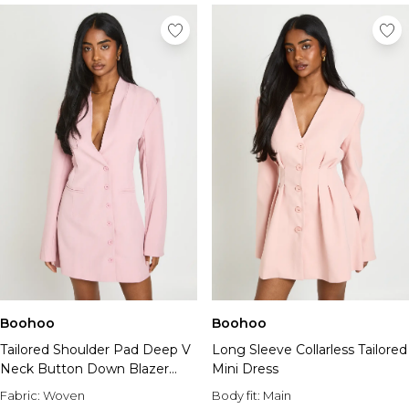
Boohoo
Boohoo
Tailored Shoulder Pad Deep V
Long Sleeve Collarless Tailored
Neck Button Down Blazer
Mini Dress
Dress
Fabric:
Woven
Body fit:
Main