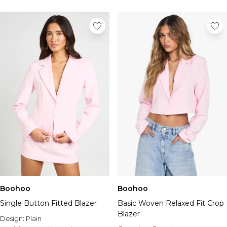
Boohoo
Boohoo
Single Button Fitted Blazer
Basic Woven Relaxed Fit Crop
Blazer
Design:
Plain