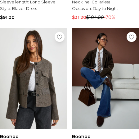
Sleeve length:
Long Sleeve
Neckline:
Collarless
Style:
Blazer Dress
Occasion:
Day to Night
$91.00
$31.20
$104.00
-70%
Boohoo
Boohoo