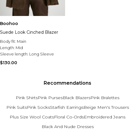
Boohoo
Suede Look Cinched Blazer
Body fit:
Main
Length:
Mid
Sleeve length:
Long Sleeve
$130.00
Recommendations
Pink Shirts
Pink Purses
Black Blazers
Pink Bralettes
Pink Suits
Pink Socks
Starfish Earrings
Beige Men's Trousers
Plus Size Wool Coats
Floral Co-Ords
Embroidered Jeans
Black And Nude Dresses