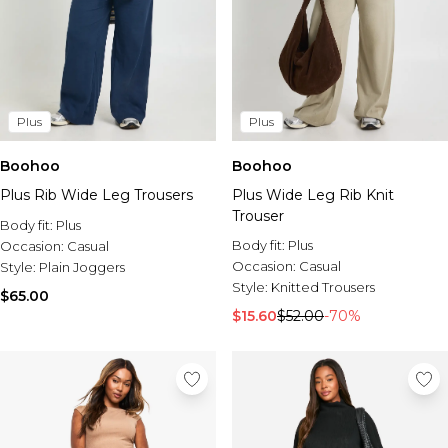
Plus
Plus
Boohoo
Boohoo
Plus Rib Wide Leg Trousers
Plus Wide Leg Rib Knit
Trouser
Body fit:
Plus
Body fit:
Plus
Occasion:
Casual
Occasion:
Casual
Style:
Plain Joggers
Style:
Knitted Trousers
$65.00
$15.60
$52.00
-70%