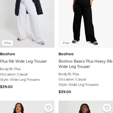
Plus
Plus
Boohoo
Boohoo
Plus Rib Wide Leg Trouser
Boohoo Basics Plus Heavy Rib
Wide Leg Trouser
Body fit:
Plus
Body fit:
Plus
Occasion:
Casual
Occasion:
Casual
Style:
Wide Leg Trousers
Style:
Wide Leg Trousers
$39.00
$39.00