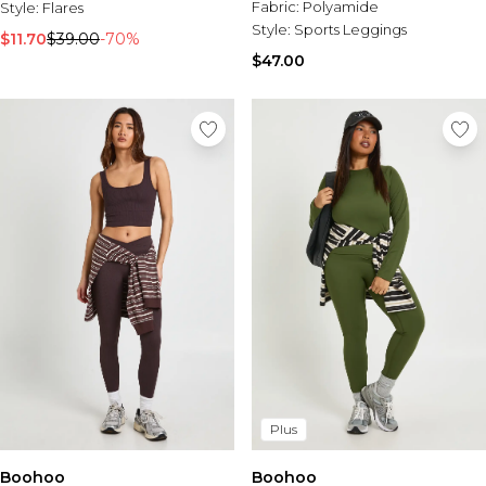
Fabric:
Polyamide
Style:
Flares
Style:
Sports Leggings
$11.70
$39.00
-70%
$47.00
Plus
Boohoo
Boohoo