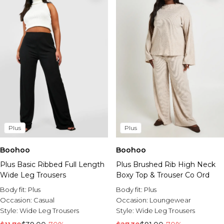
Plus
Plus
Boohoo
Boohoo
Plus Basic Ribbed Full Length
Plus Brushed Rib High Neck
Wide Leg Trousers
Boxy Top & Trouser Co Ord
Body fit:
Plus
Body fit:
Plus
Occasion:
Casual
Occasion:
Loungewear
Style:
Wide Leg Trousers
Style:
Wide Leg Trousers