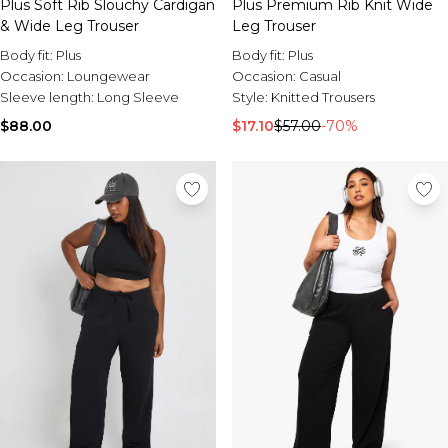
Plus Soft Rib Slouchy Cardigan
Plus Premium Rib Knit Wide
& Wide Leg Trouser
Leg Trouser
Body fit:
Plus
Body fit:
Plus
Occasion:
Loungewear
Occasion:
Casual
Sleeve length:
Long Sleeve
Style:
Knitted Trousers
$88.00
$17.10
$57.00
-70%