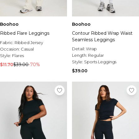
Boohoo
Boohoo
Ribbed Flare Leggings
Contour Ribbed Wrap Waist
Seamless Leggings
Fabric:
Ribbed Jersey
Detail:
Wrap
Occasion:
Casual
Length:
Regular
Style:
Flares
Style:
Sports Leggings
$11.70
$39.00
-70%
$39.00