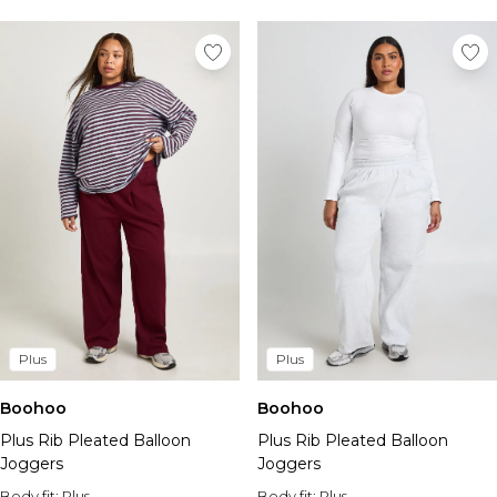
Plus
Plus
Boohoo
Boohoo
Plus Rib Pleated Balloon
Plus Rib Pleated Balloon
Joggers
Joggers
Body fit:
Plus
Body fit:
Plus