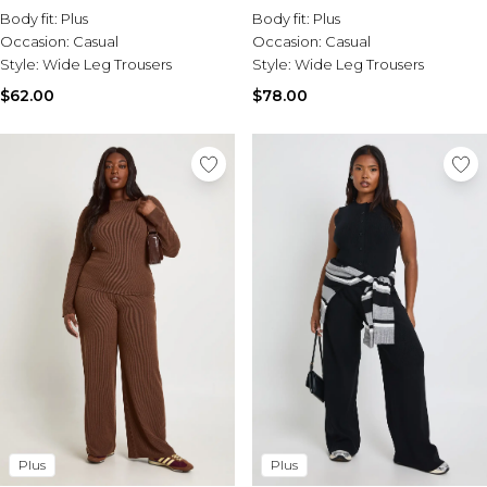
Leg Trousers
Body fit:
Plus
Body fit:
Plus
Occasion:
Casual
Occasion:
Casual
Style:
Wide Leg Trousers
Style:
Wide Leg Trousers
$62.00
$78.00
Plus
Plus