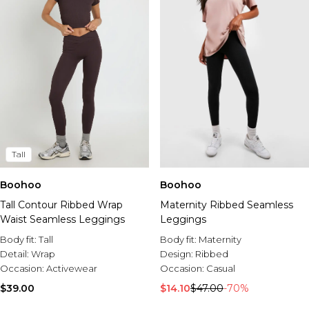
Tall
Boohoo
Boohoo
Tall Contour Ribbed Wrap
Maternity Ribbed Seamless
Waist Seamless Leggings
Leggings
Body fit:
Tall
Body fit:
Maternity
Detail:
Wrap
Design:
Ribbed
Occasion:
Activewear
Occasion:
Casual
$39.00
$14.10
$47.00
-70%