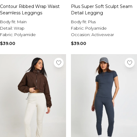
Contour Ribbed Wrap Waist
Plus Super Soft Sculpt Seam
Seamless Leggings
Detail Legging
Body fit:
Main
Body fit:
Plus
Detail:
Wrap
Fabric:
Polyamide
Fabric:
Polyamide
Occasion:
Activewear
$39.00
$39.00