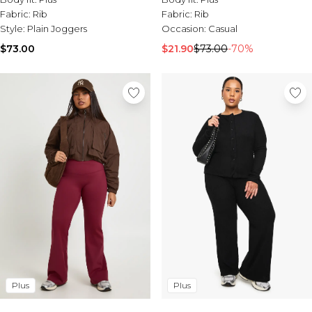
Fabric:
Rib
Fabric:
Rib
Style:
Plain Joggers
Occasion:
Casual
$73.00
$21.90
$73.00
-70%
Plus
Plus