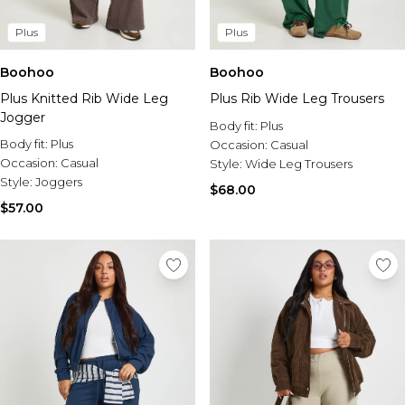
Plus
Plus
Boohoo
Boohoo
Plus Knitted Rib Wide Leg
Plus Rib Wide Leg Trousers
Jogger
Body fit:
Plus
Body fit:
Plus
Occasion:
Casual
Occasion:
Casual
Style:
Wide Leg Trousers
Style:
Joggers
$68.00
$57.00