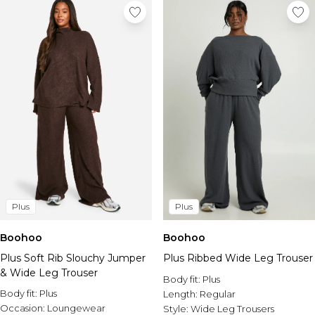
Plus
Plus
Boohoo
Boohoo
Plus Soft Rib Slouchy Jumper
Plus Ribbed Wide Leg Trouser
& Wide Leg Trouser
Body fit:
Plus
Body fit:
Plus
Length:
Regular
Occasion:
Loungewear
Style:
Wide Leg Trousers