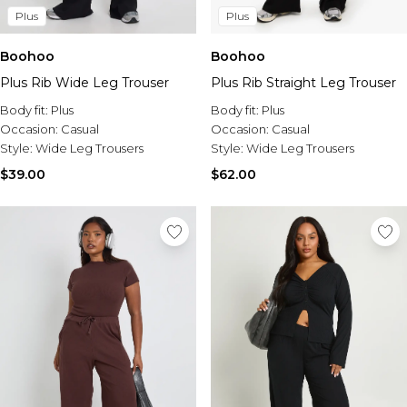
Plus
Plus
Boohoo
Boohoo
Plus Rib Wide Leg Trouser
Plus Rib Straight Leg Trouser
Body fit:
Plus
Body fit:
Plus
Occasion:
Casual
Occasion:
Casual
Style:
Wide Leg Trousers
Style:
Wide Leg Trousers
$39.00
$62.00