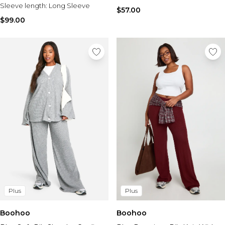
Sleeve length:
Long Sleeve
$57.00
$99.00
Plus
Plus
Boohoo
Boohoo