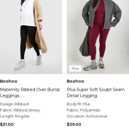
Plus
Boohoo
Boohoo
Maternity Ribbed Over Bump
Plus Super Soft Sculpt Seam
Leggings
Detail Legging
Design:
Ribbed
Body fit:
Plus
Fabric:
Ribbed Jersey
Fabric:
Polyamide
Length:
Regular
Occasion:
Activewear
$31.00
$39.00