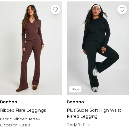
Plus
Boohoo
Boohoo
Ribbed Flare Leggings
Plus Super Soft High Waist
Flared Legging
Fabric:
Ribbed Jersey
Body fit:
Plus
Occasion:
Casual