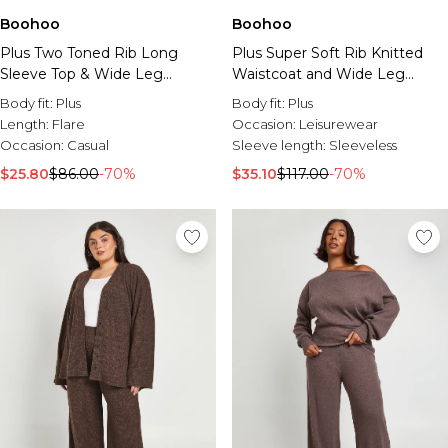
Boohoo
Boohoo
Plus Two Toned Rib Long
Plus Super Soft Rib Knitted
Sleeve Top & Wide Leg
Waistcoat and Wide Leg
Trouser Co Ord
Trouser Co-Ord
Body fit:
Plus
Body fit:
Plus
Length:
Flare
Occasion:
Leisurewear
Occasion:
Casual
Sleeve length:
Sleeveless
$25.80
$86.00
-70%
$35.10
$117.00
-70%