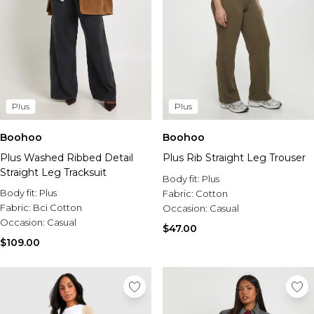
Plus
Plus
Boohoo
Boohoo
Plus Washed Ribbed Detail
Plus Rib Straight Leg Trouser
Straight Leg Tracksuit
Body fit:
Plus
Body fit:
Plus
Fabric:
Cotton
Fabric:
Bci Cotton
Occasion:
Casual
Occasion:
Casual
$47.00
$109.00