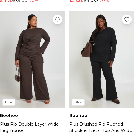
$11.70
$39.00
-70%
$27.30
$91.00
-70%
Plus
Plus
Boohoo
Boohoo
Plus Rib Double Layer Wide
Plus Brushed Rib Ruched
Leg Trouser
Shoulder Detail Top And Wide