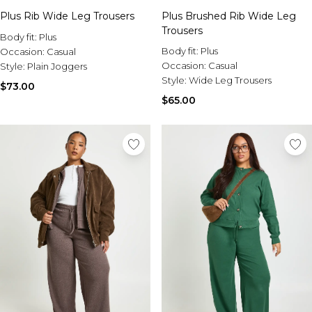
Sale Activewear
Plus Rib Wide Leg Trousers
Plus Brushed Rib Wide Leg
Sale Tracksuits
Trousers
Sale Hoodies & Sweats
Body fit:
Plus
Sale Sweatpants & Pants
Body fit:
Plus
Occasion:
Casual
Sale Denim
Occasion:
Casual
Style:
Plain Joggers
Sale Outerwear
Style:
Wide Leg Trousers
$73.00
Sale Plus & Tall
$65.00
Sale Accessories
Sale Suits & Tailoring
Sale Knitwear