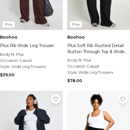
Plus
Plus
Boohoo
Boohoo
Plus Rib Wide Leg Trouser
Plus Soft Rib Ruched Detail
Button Through Top & Wide
Body fit:
Plus
Leg Trouser Co-Ord
Body fit:
Plus
Occasion:
Casual
Occasion:
Casual
Style:
Wide Leg Trousers
Style:
Wide Leg Trousers
$39.00
$78.00