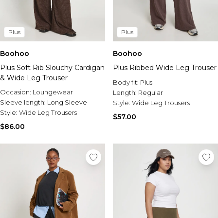
Plus
Plus
Boohoo
Boohoo
Plus Soft Rib Slouchy Cardigan
Plus Ribbed Wide Leg Trouser
& Wide Leg Trouser
Body fit:
Plus
Occasion:
Loungewear
Length:
Regular
Sleeve length:
Long Sleeve
Style:
Wide Leg Trousers
Style:
Wide Leg Trousers
$57.00
$86.00