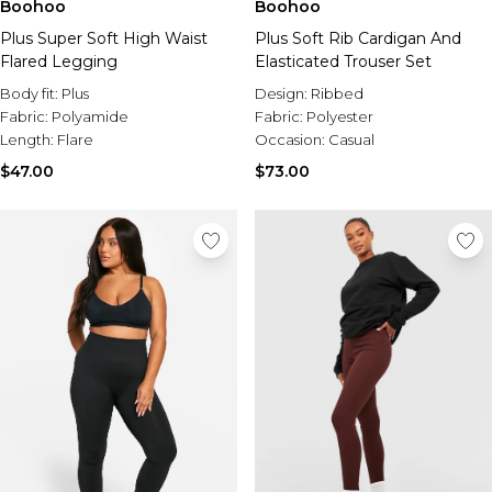
Boohoo
Boohoo
Plus Super Soft High Waist
Plus Soft Rib Cardigan And
Flared Legging
Elasticated Trouser Set
Body fit:
Plus
Design:
Ribbed
Fabric:
Polyamide
Fabric:
Polyester
Length:
Flare
Occasion:
Casual
$47.00
$73.00