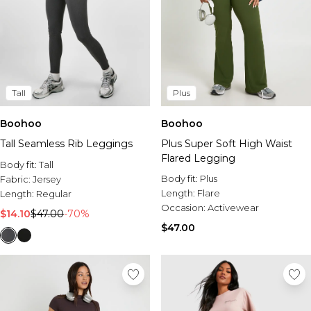
Tall
Plus
Boohoo
Boohoo
Tall Seamless Rib Leggings
Plus Super Soft High Waist
Flared Legging
Body fit:
Tall
Body fit:
Plus
Fabric:
Jersey
Length:
Flare
Length:
Regular
Occasion:
Activewear
$14.10
$47.00
-70%
$47.00