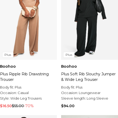
Plus
Plus
Boohoo
Boohoo
Plus Ripple Rib Drawstring
Plus Soft Rib Slouchy Jumper
Trouser
& Wide Leg Trouser
Body fit:
Plus
Body fit:
Plus
Occasion:
Casual
Occasion:
Loungewear
Style:
Wide Leg Trousers
Sleeve length:
Long Sleeve
$16.50
$55.00
-70%
$94.00