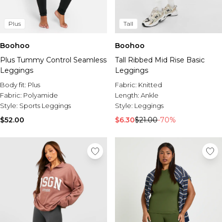
Plus
Tall
Boohoo
Boohoo
Plus Tummy Control Seamless
Tall Ribbed Mid Rise Basic
Leggings
Leggings
Body fit:
Plus
Fabric:
Knitted
Fabric:
Polyamide
Length:
Ankle
Style:
Sports Leggings
Style:
Leggings
$52.00
$6.30
$21.00
-70%