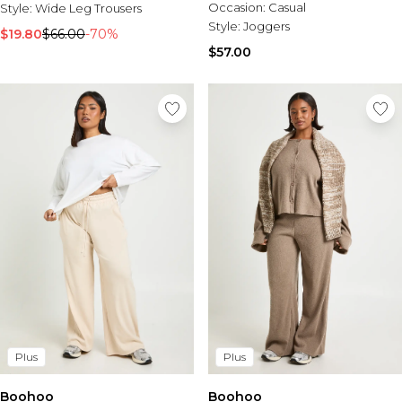
Tall Essential Clothing
Occasion:
Casual
Style:
Wide Leg Trousers
Tall Knitwear
Style:
Joggers
$19.80
$66.00
-70%
$57.00
Mens Accessories
View All Accessories
Hats & Caps
Jewellery & Watches
Underwear
Socks
Bags & Wallets
Belts
Brands We Love
BOOHOOMAN
Burton
Mens Sale
Shop All Mens Sale
Sale Tees & Tanks
Plus
Plus
Sale Shorts
Sale Shirts
Boohoo
Boohoo