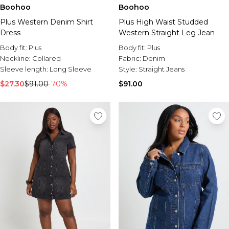
Sale Activewear
Boohoo
Boohoo
Sale Tracksuits
Plus Western Denim Shirt
Plus High Waist Studded
Sale Hoodies & Sweats
Dress
Western Straight Leg Jean
Sale Sweatpants & Pants
Sale Denim
Body fit:
Plus
Body fit:
Plus
Sale Outerwear
Neckline:
Collared
Fabric:
Denim
Sale Plus & Tall
Sleeve length:
Long Sleeve
Style:
Straight Jeans
Sale Accessories
$27.30
$91.00
-70%
$91.00
Sale Suits & Tailoring
Sale Knitwear