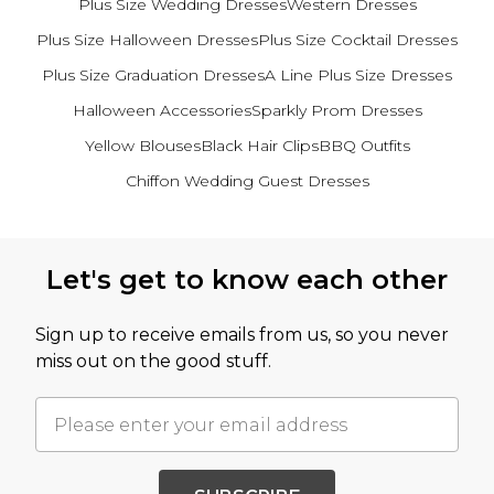
Plus Size Wedding Dresses
Western Dresses
Plus Size Halloween Dresses
Plus Size Cocktail Dresses
Plus Size Graduation Dresses
A Line Plus Size Dresses
Halloween Accessories
Sparkly Prom Dresses
Yellow Blouses
Black Hair Clips
BBQ Outfits
Chiffon Wedding Guest Dresses
Back to main content
Let's get to know each other
Sign up to receive emails from us, so you never
miss out on the good stuff.