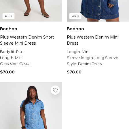
Plus
Plus
Boohoo
Boohoo
Plus Western Denim Short
Plus Western Denim Mini
Sleeve Mini Dress
Dress
Body fit:
Plus
Length:
Mini
Length:
Mini
Sleeve length:
Long Sleeve
Occasion:
Casual
Style:
Denim Dress
$78.00
$78.00