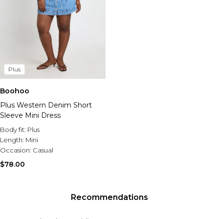
Plus
Boohoo
Plus Western Denim Short
Sleeve Mini Dress
Body fit:
Plus
Length:
Mini
Occasion:
Casual
$78.00
Recommendations