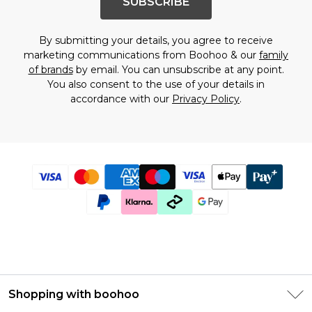
SUBSCRIBE
By submitting your details, you agree to receive
marketing communications from Boohoo & our
family
of brands
by email. You can unsubscribe at any point.
You also consent to the use of your details in
accordance with our
Privacy Policy
.
Shopping with boohoo