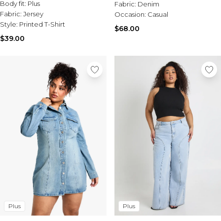
Tall Essential Clothing
Body fit:
Plus
Fabric:
Denim
Tall Knitwear
Fabric:
Jersey
Occasion:
Casual
Style:
Printed T-Shirt
$68.00
Mens Accessories
$39.00
View All Accessories
Hats & Caps
Jewellery & Watches
Underwear
Socks
Bags & Wallets
Belts
Brands We Love
BOOHOOMAN
Burton
Mens Sale
Shop All Mens Sale
Sale Tees & Tanks
Sale Shorts
Plus
Plus
Sale Shirts