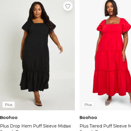
Plus
Plus
Boohoo
Boohoo
Plus Drop Hem Puff Sleeve Midaxi
Plus Tiered Puff Sleeve M