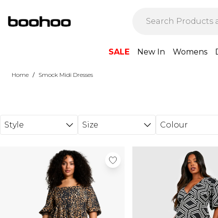
Skip to main content
SALE
New In
Womens
/
Home
Smock Midi Dresses
Style
Size
Colour