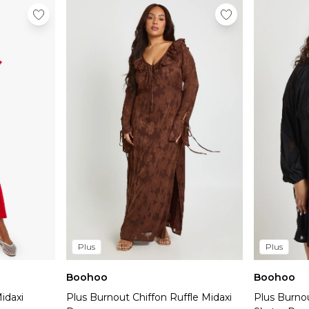
Plus
Plus
Boohoo
Boohoo
idaxi
Plus Burnout Chiffon Ruffle Midaxi
Plus Burno