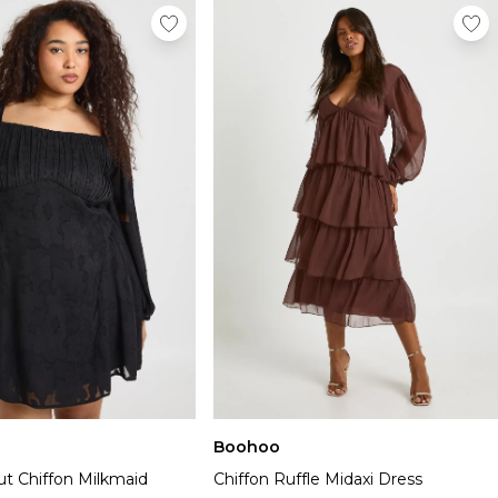
Boohoo
ut Chiffon Milkmaid
Chiffon Ruffle Midaxi Dress