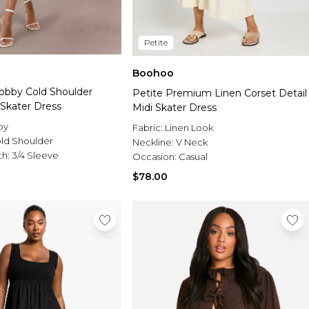
Petite
Boohoo
 Dobby Cold Shoulder
Petite Premium Linen Corset Detail
 Skater Dress
Midi Skater Dress
by
Fabric:
Linen Look
ld Shoulder
Neckline:
V Neck
th:
3/4 Sleeve
Occasion:
Casual
$78.00