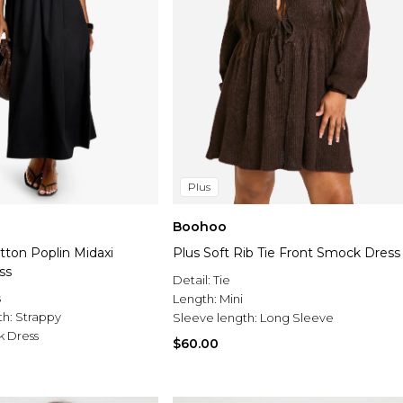
Plus
Boohoo
tton Poplin Midaxi
Plus Soft Rib Tie Front Smock Dress
ss
Detail:
Tie
s
Length:
Mini
th:
Strappy
Sleeve length:
Long Sleeve
 Dress
$60.00