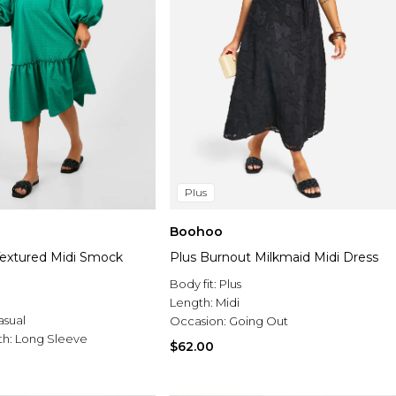
Plus
Boohoo
Textured Midi Smock
Plus Burnout Milkmaid Midi Dress
Body fit:
Plus
Length:
Midi
asual
Occasion:
Going Out
th:
Long Sleeve
$62.00