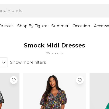
Dresses
Shop By Figure
Summer
Occasion
Accesso
Smock Midi Dresses
28 products
Show more filters