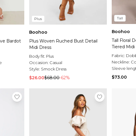
Tall
Plus
Boohoo
Boohoo
Tall Floral
eve Bardot
Plus Woven Ruched Bust Detail
Tiered Midi
Midi Dress
Fabric:
Dob
Body fit:
Plus
Neckline:
Co
e
Occasion:
Casual
Sleeve leng
Style:
Smock Dress
$73.00
$26.00
$68.00
-62%