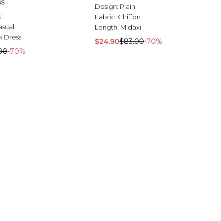
ss
Design:
Plain
s
Fabric:
Chiffon
asual
Length:
Midaxi
 Dress
$24.90
$83.00
-70%
00
-70%