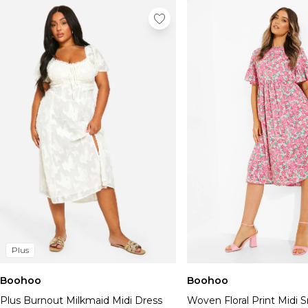
Plus
Boohoo
Boohoo
Plus Burnout Milkmaid Midi Dress
Woven Floral Print Midi