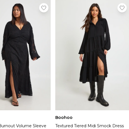
Boohoo
l Burnout Volume Sleeve
Textured Tiered Midi Smock Dress