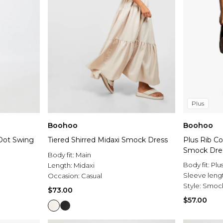
Plus
Boohoo
Boohoo
 Dot Swing
Tiered Shirred Midaxi Smock Dress
Plus Rib Co
Smock Dre
Body fit:
Main
Body fit:
Plu
Length:
Midaxi
Sleeve leng
Occasion:
Casual
Style:
Smock
$73.00
$57.00