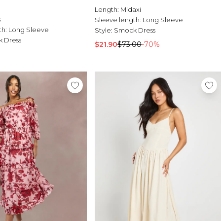
Length:
Midaxi
s
Sleeve length:
Long Sleeve
th:
Long Sleeve
Style:
Smock Dress
 Dress
$21.90
$73.00
-70%