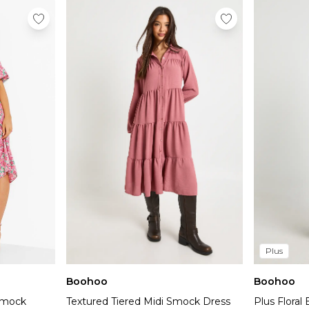
Plus
Boohoo
Boohoo
 Smock
Textured Tiered Midi Smock Dress
Plus Flora