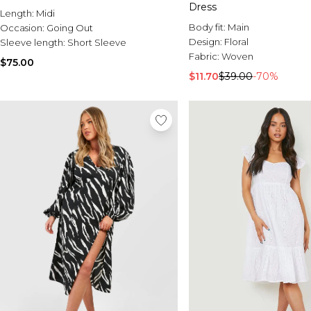
Dress
Length:
Midi
Body fit:
Main
Occasion:
Going Out
Design:
Floral
Sleeve length:
Short Sleeve
Fabric:
Woven
$75.00
$11.70
$39.00
-70%