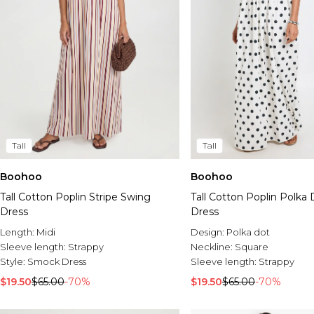
Tall
Tall
Boohoo
Boohoo
Tall Cotton Poplin Stripe Swing
Tall Cotton Poplin Polka
Dress
Dress
Length:
Midi
Design:
Polka dot
Sleeve length:
Strappy
Neckline:
Square
Style:
Smock Dress
Sleeve length:
Strappy
$19.50
$65.00
-70%
$19.50
$65.00
-70%