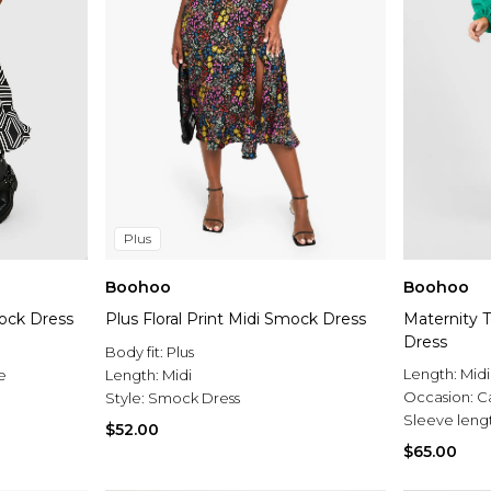
Plus
Boohoo
Boohoo
ock Dress
Plus Floral Print Midi Smock Dress
Maternity 
Dress
Body fit:
Plus
Length:
Midi
e
Length:
Midi
Occasion:
C
Style:
Smock Dress
Sleeve leng
$52.00
$65.00