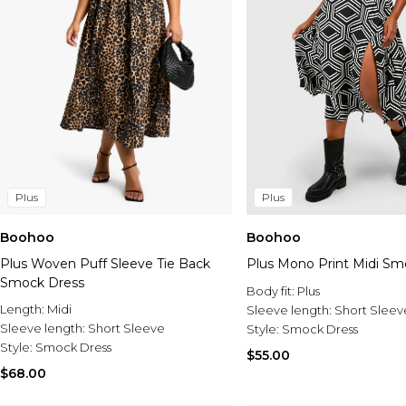
Plus
Plus
Boohoo
Boohoo
Plus Woven Puff Sleeve Tie Back
Plus Mono Print Midi Sm
Smock Dress
Body fit:
Plus
Length:
Midi
Sleeve length:
Short Sleev
Sleeve length:
Short Sleeve
Style:
Smock Dress
Style:
Smock Dress
$55.00
$68.00