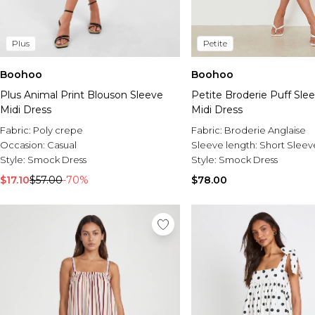
Plus
Petite
Boohoo
Boohoo
Plus Animal Print Blouson Sleeve
Petite Broderie Puff Sle
Midi Dress
Midi Dress
Fabric:
Poly crepe
Fabric:
Broderie Anglaise
Occasion:
Casual
Sleeve length:
Short Sleev
Style:
Smock Dress
Style:
Smock Dress
$17.10
$57.00
-70%
$78.00