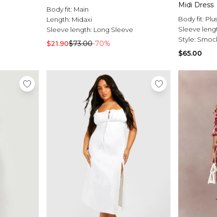
Midi Dress
Body fit:
Main
Body fit:
Plu
Length:
Midaxi
Sleeve leng
Sleeve length:
Long Sleeve
Style:
Smock
$21.90
$73.00
-70%
$65.00