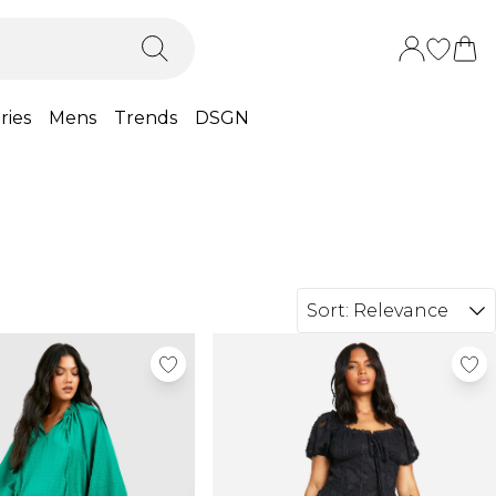
ries
Mens
Trends
DSGN
Sort:
Relevance