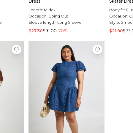
Dress
Skater Dre
Length:
Midaxi
Body fit:
Plu
Occasion:
Going Out
Occasion:
C
e
Sleeve length:
Long Sleeve
Style:
Smock
$27.30
$91.00
-70%
$21.90
$73.