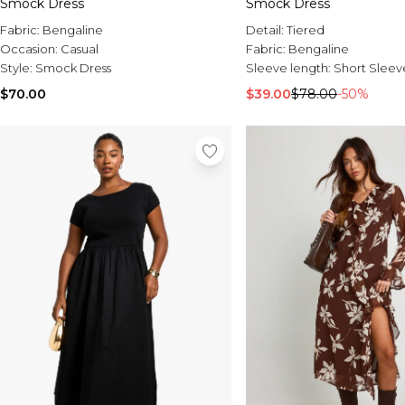
Smock Dress
Smock Dress
Fabric:
Bengaline
Detail:
Tiered
Occasion:
Casual
Fabric:
Bengaline
Style:
Smock Dress
Sleeve length:
Short Sleev
$70.00
$39.00
$78.00
-50%