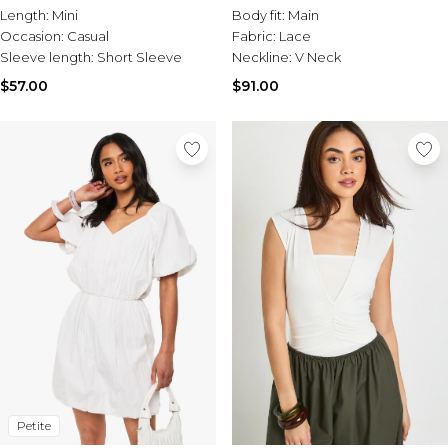
Length:
Mini
Body fit:
Main
Occasion:
Casual
Fabric:
Lace
Sleeve length:
Short Sleeve
Neckline:
V Neck
$57.00
$91.00
Petite