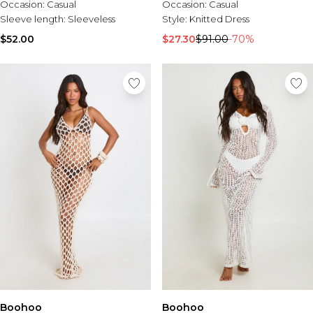
Occasion:
Casual
Occasion:
Casual
Sleeve length:
Sleeveless
Style:
Knitted Dress
$52.00
$27.30
$91.00
-70%
Boohoo
Boohoo