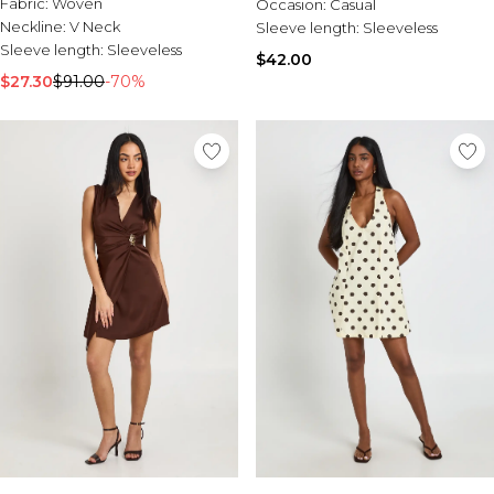
Fabric:
Woven
Occasion:
Casual
Neckline:
V Neck
Sleeve length:
Sleeveless
Sleeve length:
Sleeveless
$42.00
$27.30
$91.00
-70%