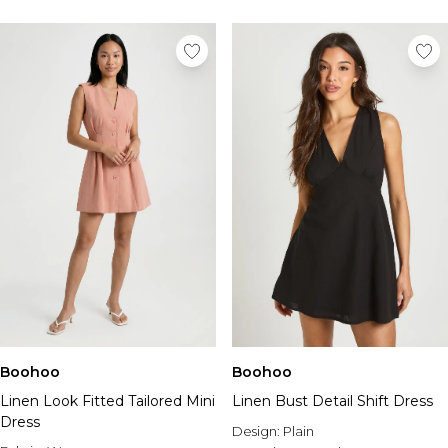
Boohoo
Boohoo
Linen Look Fitted Tailored Mini
Linen Bust Detail Shift Dress
Dress
Design:
Plain