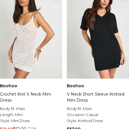
Boohoo
Boohoo
Crochet Knit V Neck Mini
V Neck Short Sleeve Knitted
Dress
Mini Dress
Body fit:
Main
Body fit:
Main
Length:
Mini
Occasion:
Casual
Style:
Mini Dress
Style:
Knitted Dress