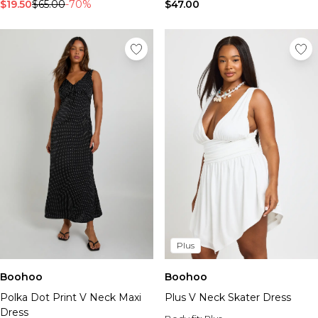
Tall Essential Clothing
$19.50
$65.00
-70%
$47.00
Tall Knitwear
Mens Accessories
View All Accessories
Hats & Caps
Jewellery & Watches
Underwear
Socks
Bags & Wallets
Belts
Brands We Love
BOOHOOMAN
Burton
Mens Sale
Plus
Shop All Mens Sale
Sale Tees & Tanks
Boohoo
Boohoo
Sale Shorts
Plus V Neck Skater Dress
Polka Dot Print V Neck Maxi
Sale Shirts
Dress