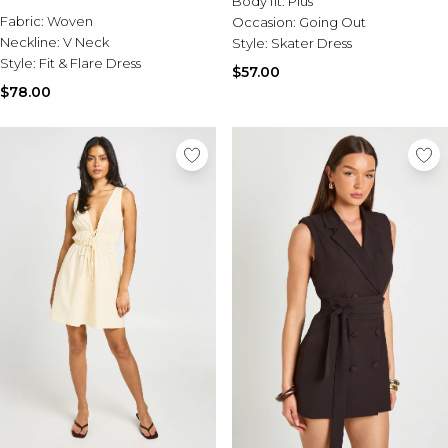
Body fit:
Plus
Sale Activewear
Fabric:
Woven
Occasion:
Going Out
Sale Tracksuits
Neckline:
V Neck
Style:
Skater Dress
Sale Hoodies & Sweats
Style:
Fit & Flare Dress
Sale Sweatpants & Pants
$57.00
Sale Denim
$78.00
Sale Outerwear
Sale Plus & Tall
Sale Accessories
Sale Suits & Tailoring
Sale Knitwear