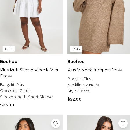
Plus
Plus
Boohoo
Boohoo
Plus Puff Sleeve V neck Mini
Plus V Neck Jumper Dress
Dress
Body fit:
Plus
Body fit:
Plus
Neckline:
V Neck
Occasion:
Casual
Style:
Dress
Sleeve length:
Short Sleeve
$52.00
$65.00