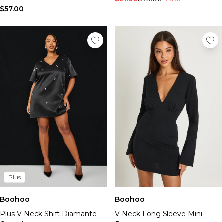
$57.00
Plus
Boohoo
Boohoo
Plus V Neck Shift Diamante
V Neck Long Sleeve Mini