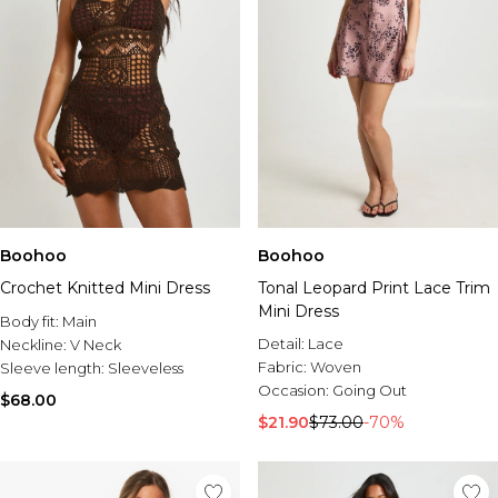
Boohoo
Boohoo
Crochet Knitted Mini Dress
Tonal Leopard Print Lace Trim
Mini Dress
Body fit:
Main
Detail:
Lace
Neckline:
V Neck
Fabric:
Woven
Sleeve length:
Sleeveless
Occasion:
Going Out
$68.00
$21.90
$73.00
-70%