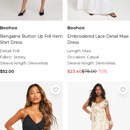
Boohoo
Boohoo
Bengaline Button Up Frill Hem
Embroidered Lace Detail Maxi
Shirt Dress
Dress
Detail:
Frill
Length:
Maxi
Fabric:
Jersey
Occasion:
Casual
Sleeve length:
Sleeveless
Sleeve length:
Sleeveless
$52.00
$23.40
$78.00
-70%