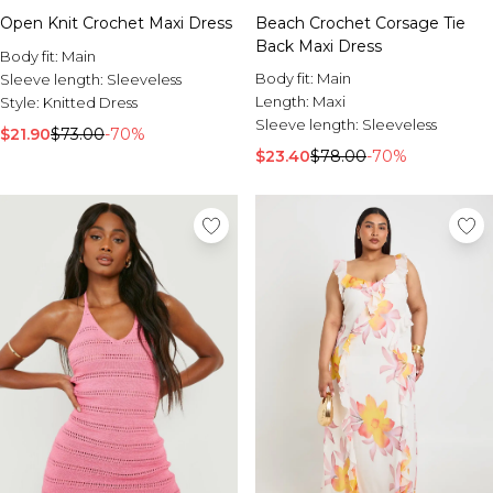
Open Knit Crochet Maxi Dress
Beach Crochet Corsage Tie
Back Maxi Dress
Body fit:
Main
Body fit:
Main
Sleeve length:
Sleeveless
Length:
Maxi
Style:
Knitted Dress
Sleeve length:
Sleeveless
$21.90
$73.00
-70%
$23.40
$78.00
-70%