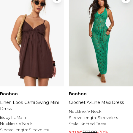
Boohoo
Boohoo
Linen Look Cami Swing Mini
Crochet A-Line Maxi Dress
Dress
Neckline:
V Neck
Body fit:
Main
Sleeve length:
Sleeveless
Neckline:
V Neck
Style:
Knitted Dress
Sleeve length:
Sleeveless
$21.90
$73.00
-70%