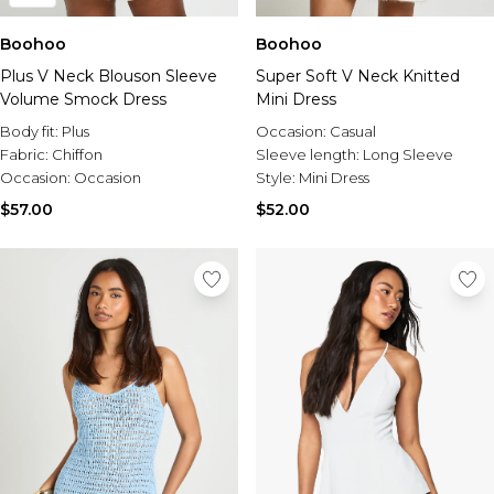
Boohoo
Boohoo
Plus V Neck Blouson Sleeve
Super Soft V Neck Knitted
Volume Smock Dress
Mini Dress
Body fit:
Plus
Occasion:
Casual
Fabric:
Chiffon
Sleeve length:
Long Sleeve
Occasion:
Occasion
Style:
Mini Dress
$57.00
$52.00