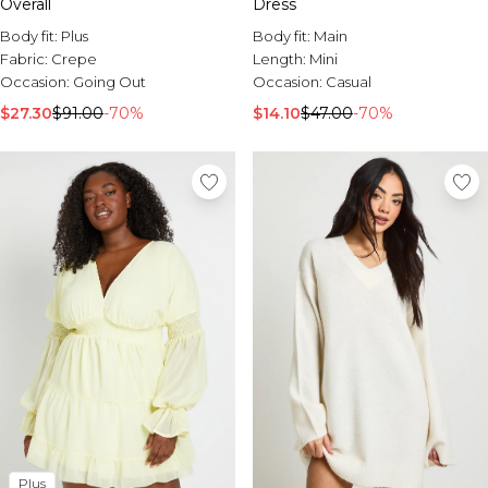
Overall
Dress
Body fit:
Plus
Body fit:
Main
Fabric:
Crepe
Length:
Mini
Occasion:
Going Out
Occasion:
Casual
$27.30
$91.00
-70%
$14.10
$47.00
-70%
Plus