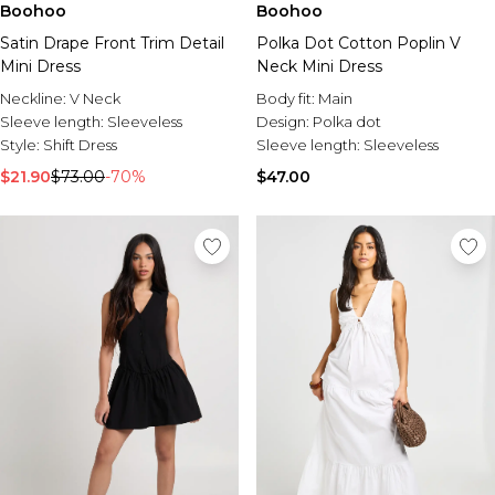
Boohoo
Boohoo
Satin Drape Front Trim Detail
Polka Dot Cotton Poplin V
Mini Dress
Neck Mini Dress
Neckline:
V Neck
Body fit:
Main
Sleeve length:
Sleeveless
Design:
Polka dot
Style:
Shift Dress
Sleeve length:
Sleeveless
$21.90
$73.00
-70%
$47.00