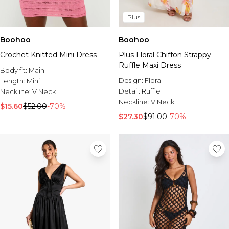
Plus
Boohoo
Boohoo
Crochet Knitted Mini Dress
Plus Floral Chiffon Strappy
Ruffle Maxi Dress
Body fit:
Main
Design:
Floral
Length:
Mini
Detail:
Ruffle
Neckline:
V Neck
Neckline:
V Neck
$15.60
$52.00
-70%
$27.30
$91.00
-70%