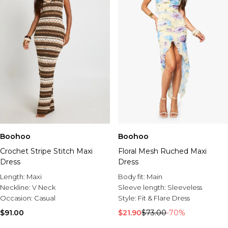
Boohoo
Boohoo
Crochet Stripe Stitch Maxi
Floral Mesh Ruched Maxi
Dress
Dress
Length:
Maxi
Body fit:
Main
Neckline:
V Neck
Sleeve length:
Sleeveless
Occasion:
Casual
Style:
Fit & Flare Dress
$91.00
$21.90
$73.00
-70%