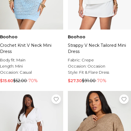
Boohoo
Boohoo
Crochet Knit V Neck Mini
Strappy V Neck Tailored Mini
Dress
Dress
Body fit:
Main
Fabric:
Crepe
Length:
Mini
Occasion:
Occasion
Occasion:
Casual
Style:
Fit & Flare Dress
$15.60
$52.00
-70%
$27.30
$91.00
-70%