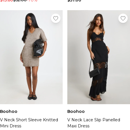
$15.60
$52.00
-70%
$57.00
Boohoo
Boohoo
V Neck Short Sleeve Knitted
V Neck Lace Slip Panelled
Mini Dress
Maxi Dress