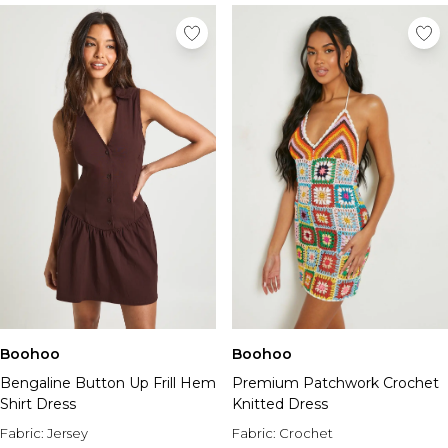
Boohoo
Boohoo
Bengaline Button Up Frill Hem
Premium Patchwork Crochet
Shirt Dress
Knitted Dress
Fabric:
Jersey
Fabric:
Crochet