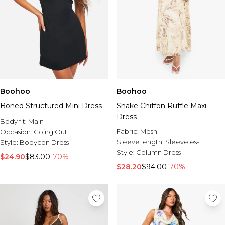
Boohoo
Boohoo
Boned Structured Mini Dress
Snake Chiffon Ruffle Maxi
Dress
Body fit:
Main
Fabric:
Mesh
Occasion:
Going Out
Sleeve length:
Sleeveless
Style:
Bodycon Dress
Style:
Column Dress
$24.90
$83.00
-70%
$28.20
$94.00
-70%