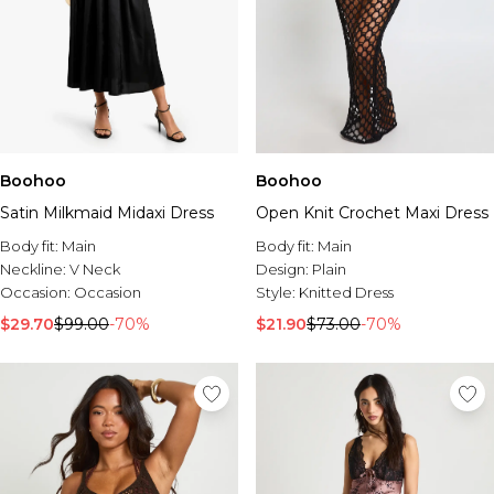
Boohoo
Boohoo
Satin Milkmaid Midaxi Dress
Open Knit Crochet Maxi Dress
Body fit:
Main
Body fit:
Main
Neckline:
V Neck
Design:
Plain
Occasion:
Occasion
Style:
Knitted Dress
$29.70
$99.00
-70%
$21.90
$73.00
-70%