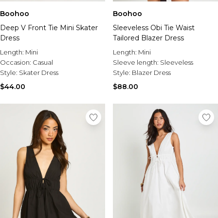
Boohoo
Boohoo
Deep V Front Tie Mini Skater
Sleeveless Obi Tie Waist
Dress
Tailored Blazer Dress
Length:
Mini
Length:
Mini
Occasion:
Casual
Sleeve length:
Sleeveless
Style:
Skater Dress
Style:
Blazer Dress
$44.00
$88.00