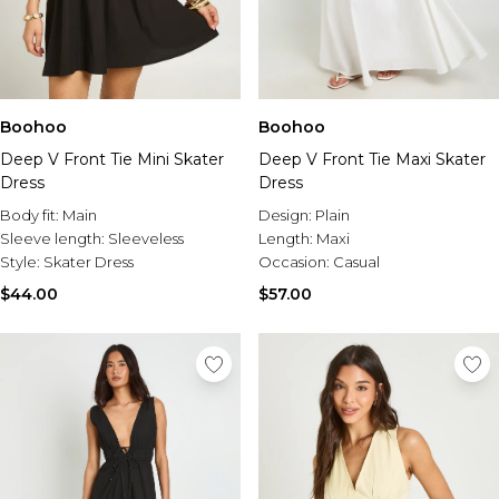
Boohoo
Boohoo
Deep V Front Tie Mini Skater
Deep V Front Tie Maxi Skater
Dress
Dress
Body fit:
Main
Design:
Plain
Sleeve length:
Sleeveless
Length:
Maxi
Style:
Skater Dress
Occasion:
Casual
$44.00
$57.00