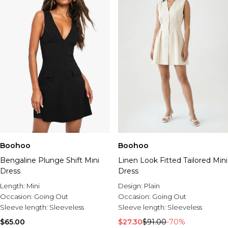
Boohoo
Boohoo
Bengaline Plunge Shift Mini
Linen Look Fitted Tailored Mini
Dress
Dress
Length:
Mini
Design:
Plain
Occasion:
Going Out
Occasion:
Going Out
Sleeve length:
Sleeveless
Sleeve length:
Sleeveless
$65.00
$27.30
$91.00
-70%