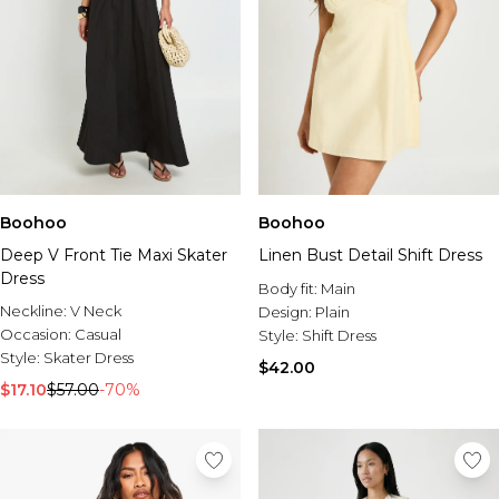
Boohoo
Boohoo
Deep V Front Tie Maxi Skater
Linen Bust Detail Shift Dress
Dress
Body fit:
Main
Neckline:
V Neck
Design:
Plain
Occasion:
Casual
Style:
Shift Dress
Style:
Skater Dress
$42.00
$17.10
$57.00
-70%