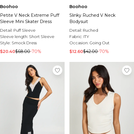
Boohoo
Boohoo
Petite V Neck Extreme Puff
Slinky Ruched V Neck
Sleeve Mini Skater Dress
Bodysuit
Detail:
Puff Sleeve
Detail:
Ruched
Sleeve length:
Short Sleeve
Fabric:
ITY
Style:
Smock Dress
Occasion:
Going Out
$20.40
$68.00
-70%
$12.60
$42.00
-70%