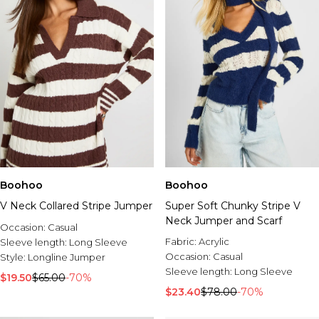
Boohoo
Boohoo
V Neck Collared Stripe Jumper
Super Soft Chunky Stripe V
Neck Jumper and Scarf
Occasion:
Casual
Fabric:
Acrylic
Sleeve length:
Long Sleeve
Occasion:
Casual
Style:
Longline Jumper
Sleeve length:
Long Sleeve
$19.50
$65.00
-70%
$23.40
$78.00
-70%