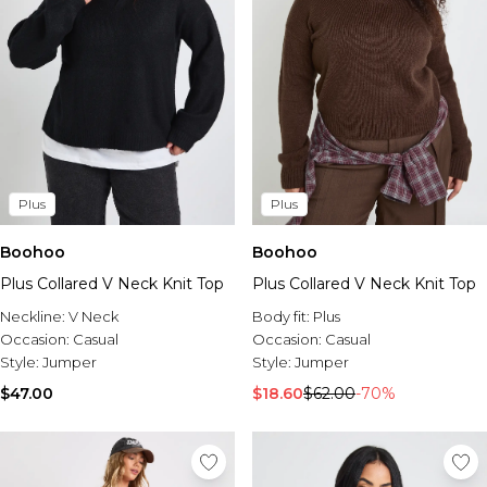
Plus
Plus
Boohoo
Boohoo
Plus Collared V Neck Knit Top
Plus Collared V Neck Knit Top
Neckline:
V Neck
Body fit:
Plus
Occasion:
Casual
Occasion:
Casual
Style:
Jumper
Style:
Jumper
$47.00
$18.60
$62.00
-70%