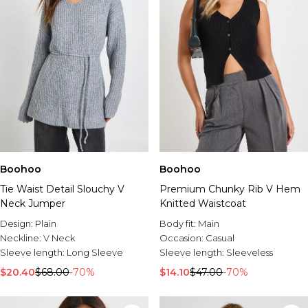
Boohoo
Boohoo
Tie Waist Detail Slouchy V
Premium Chunky Rib V Hem
Neck Jumper
Knitted Waistcoat
Design:
Plain
Body fit:
Main
Neckline:
V Neck
Occasion:
Casual
Sleeve length:
Long Sleeve
Sleeve length:
Sleeveless
$20.40
$68.00
-70%
$14.10
$47.00
-70%