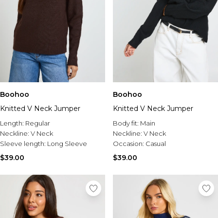
Boohoo
Boohoo
Knitted V Neck Jumper
Knitted V Neck Jumper
Length:
Regular
Body fit:
Main
Neckline:
V Neck
Neckline:
V Neck
Sleeve length:
Long Sleeve
Occasion:
Casual
$39.00
$39.00