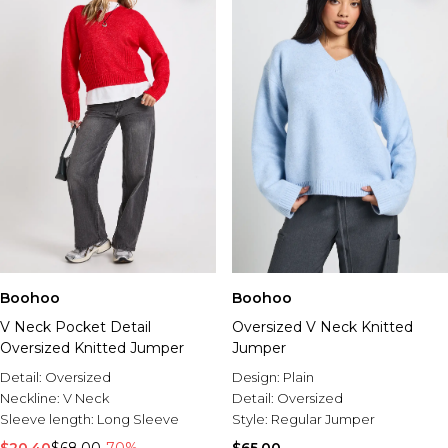
Boohoo
Boohoo
V Neck Pocket Detail
Oversized V Neck Knitted
Oversized Knitted Jumper
Jumper
Detail:
Oversized
Design:
Plain
Neckline:
V Neck
Detail:
Oversized
Sleeve length:
Long Sleeve
Style:
Regular Jumper