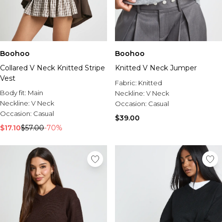
Boohoo
Boohoo
Collared V Neck Knitted Stripe
Knitted V Neck Jumper
Vest
Fabric:
Knitted
Body fit:
Main
Neckline:
V Neck
Neckline:
V Neck
Occasion:
Casual
Occasion:
Casual
$39.00
$17.10
$57.00
-70%