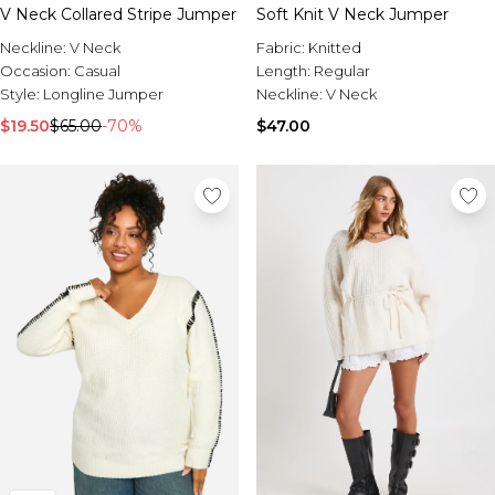
V Neck Collared Stripe Jumper
Soft Knit V Neck Jumper
Neckline:
V Neck
Fabric:
Knitted
Occasion:
Casual
Length:
Regular
Style:
Longline Jumper
Neckline:
V Neck
$19.50
$65.00
-70%
$47.00