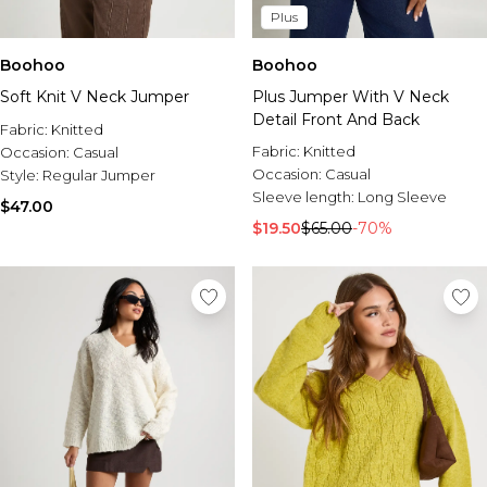
Plus
Boohoo
Boohoo
Soft Knit V Neck Jumper
Plus Jumper With V Neck
Detail Front And Back
Fabric:
Knitted
Fabric:
Knitted
Occasion:
Casual
Occasion:
Casual
Style:
Regular Jumper
Sleeve length:
Long Sleeve
$47.00
$19.50
$65.00
-70%