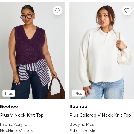
Plus
Plus
Boohoo
Boohoo
Plus V Neck Knit Top
Plus Collared V Neck Knit Top
Fabric:
Acrylic
Body fit:
Plus
Neckline:
V Neck
Fabric:
Acrylic