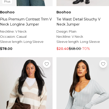
Plus
Boohoo
Boohoo
Plus Premium Contrast Trim V
Tie Waist Detail Slouchy V
Neck Longline Jumper
Neck Jumper
Neckline:
V Neck
Design:
Plain
Occasion:
Casual
Neckline:
V Neck
Sleeve length:
Long Sleeve
Sleeve length:
Long Sleeve
$78.00
$20.40
$68.00
-70%