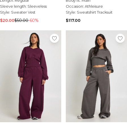
Length:
Regular
Body fit:
Main
Sale Activewear
Sleeve length:
Sleeveless
Occasion:
Athleisure
Sale Tracksuits
Style:
Sweater Vest
Style:
Sweatshirt Tracksuit
Sale Hoodies & Sweats
Sale Sweatpants & Pants
$20.00
$50.00
-60%
$117.00
Sale Denim
Sale Outerwear
Sale Plus & Tall
Sale Accessories
Sale Suits & Tailoring
Sale Knitwear