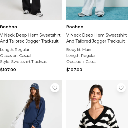
Boohoo
Boohoo
V Neck Deep Hem Sweatshirt
V Neck Deep Hem Sweatshirt
And Tailored Jogger Tracksuit
And Tailored Jogger Tracksuit
Length:
Regular
Body fit:
Main
Occasion:
Casual
Length:
Regular
Style:
Sweatshirt Tracksuit
Occasion:
Casual
$107.00
$107.00