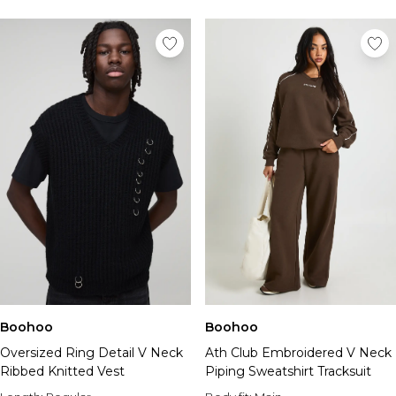
Tall Essential Clothing
Tall Knitwear
Mens Accessories
View All Accessories
Hats & Caps
Jewellery & Watches
Underwear
Socks
Bags & Wallets
Belts
Brands We Love
BOOHOOMAN
Burton
Mens Sale
Shop All Mens Sale
Boohoo
Boohoo
Sale Tees & Tanks
Oversized Ring Detail V Neck
Ath Club Embroidered V Neck
Sale Shorts
Ribbed Knitted Vest
Piping Sweatshirt Tracksuit
Sale Shirts