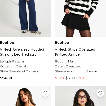
Boohoo
Boohoo
V Neck Oversized Hooded
V Neck Stripe Oversized
Straight Leg Tracksuit
Knitted Jumper
Length:
Regular
Body fit:
Main
Occasion:
Casual
Detail:
Oversized
Style:
Sweatshirt Tracksuit
Sleeve length:
Long Sleeve
$94.00
$19.50
$65.00
-70%