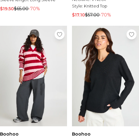
Style:
Knitted Top
$19.50
$65.00
-70%
$17.10
$57.00
-70%
Boohoo
Boohoo