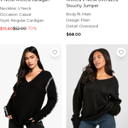
Slouchy Jumper
Neckline:
V Neck
Body fit:
Main
Occasion:
Casual
Design:
Plain
Style:
Regular Cardigan
Detail:
Oversized
$15.60
$52.00
-70%
$68.00