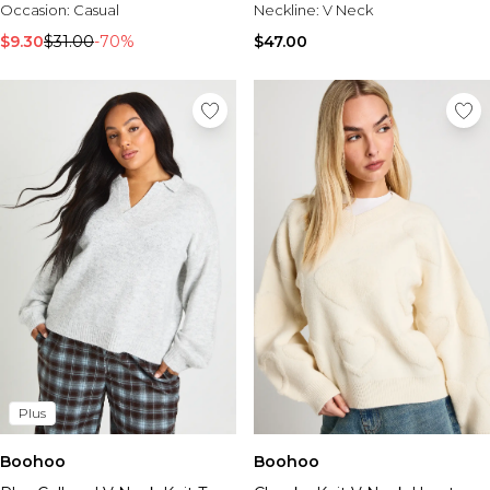
Occasion:
Casual
Neckline:
V Neck
$9.30
$31.00
-70%
$47.00
Plus
Boohoo
Boohoo