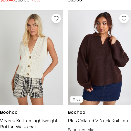
$20.40
$68.00
-70%
$65.00
Plus
Boohoo
Boohoo
V Neck Knitted Lightweight
Plus Collared V Neck Knit Top
Button Waistcoat
Fabric:
Acrylic