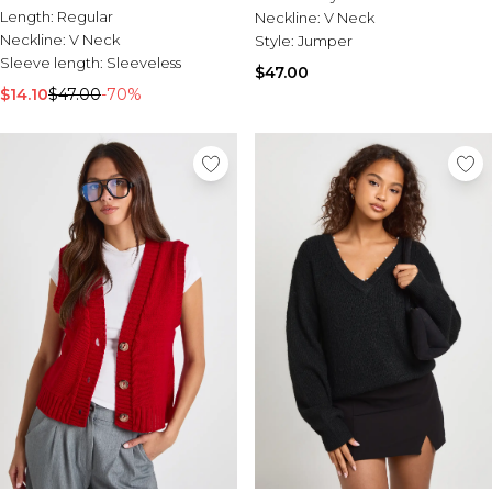
Length:
Regular
Neckline:
V Neck
Neckline:
V Neck
Style:
Jumper
Sleeve length:
Sleeveless
$47.00
$14.10
$47.00
-70%