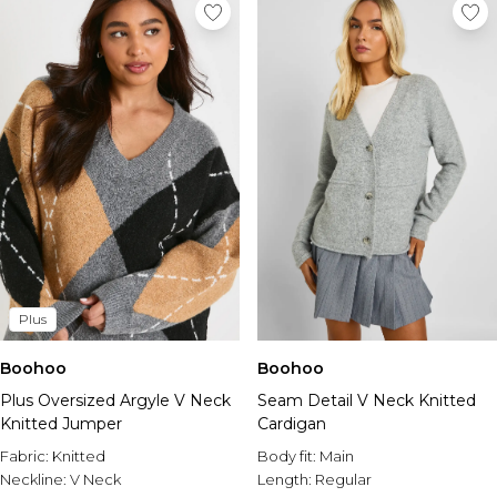
Plus
Boohoo
Boohoo
Plus Oversized Argyle V Neck
Seam Detail V Neck Knitted
Knitted Jumper
Cardigan
Fabric:
Knitted
Body fit:
Main
Neckline:
V Neck
Length:
Regular