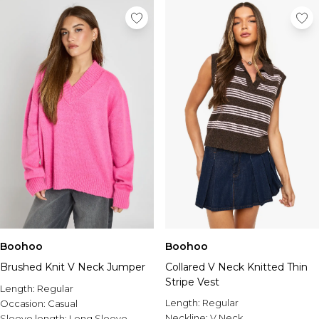
Boohoo
Boohoo
Brushed Knit V Neck Jumper
Collared V Neck Knitted Thin
Stripe Vest
Length:
Regular
Length:
Regular
Occasion:
Casual
Neckline:
V Neck
Sleeve length:
Long Sleeve