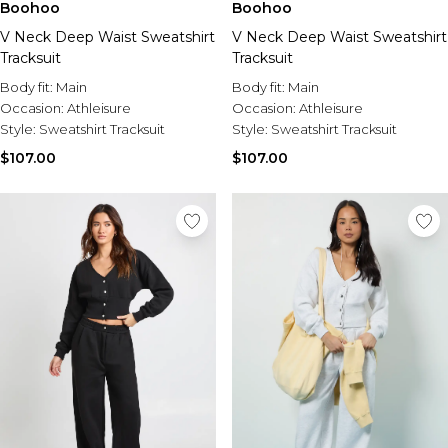
Boohoo
Boohoo
V Neck Deep Waist Sweatshirt
V Neck Deep Waist Sweatshirt
Tracksuit
Tracksuit
Body fit:
Main
Body fit:
Main
Occasion:
Athleisure
Occasion:
Athleisure
Style:
Sweatshirt Tracksuit
Style:
Sweatshirt Tracksuit
$107.00
$107.00