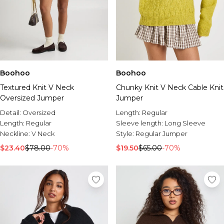
Boohoo
Boohoo
Textured Knit V Neck
Chunky Knit V Neck Cable Knit
Oversized Jumper
Jumper
Detail:
Oversized
Length:
Regular
Length:
Regular
Sleeve length:
Long Sleeve
Neckline:
V Neck
Style:
Regular Jumper
$23.40
$78.00
-70%
$19.50
$65.00
-70%