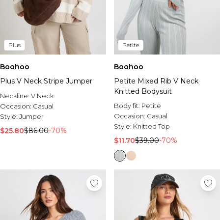
Plus
Petite
Boohoo
Boohoo
Plus V Neck Stripe Jumper
Petite Mixed Rib V Neck
Knitted Bodysuit
Neckline:
V Neck
Body fit:
Petite
Occasion:
Casual
Occasion:
Casual
Style:
Jumper
Style:
Knitted Top
$25.80
$86.00
-70%
$11.70
$39.00
-70%