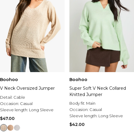
Boohoo
Boohoo
V Neck Oversized Jumper
Super Soft V Neck Collared
Knitted Jumper
Detail:
Cable
Body fit:
Main
Occasion:
Casual
Occasion:
Casual
Sleeve length:
Long Sleeve
Sleeve length:
Long Sleeve
$47.00
$42.00