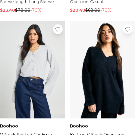
Sleeve length:
Long Sleeve
Occasion:
Casual
$23.40
$78.00
-70%
$20.40
$68.00
-70%
Boohoo
Boohoo
V Neck Knitted Cardigan
Knitted V Neck Oversized