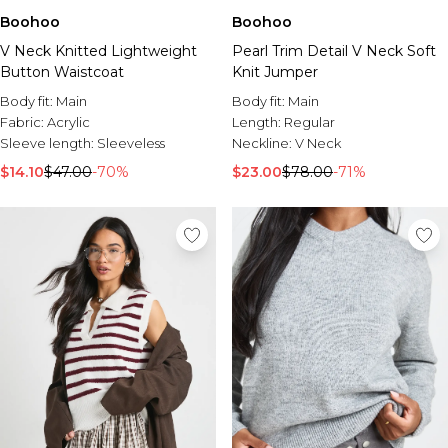
Boohoo
Boohoo
V Neck Knitted Lightweight
Pearl Trim Detail V Neck Soft
Button Waistcoat
Knit Jumper
Body fit:
Main
Body fit:
Main
Fabric:
Acrylic
Length:
Regular
Sleeve length:
Sleeveless
Neckline:
V Neck
$14.10
$47.00
-70%
$23.00
$78.00
-71%