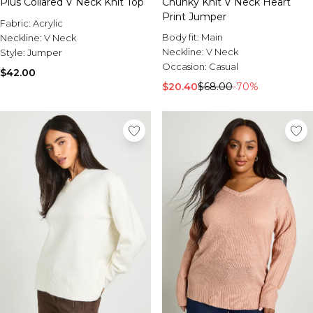
Plus Collared V Neck Knit Top
Chunky Knit V Neck Heart
Print Jumper
Fabric:
Acrylic
Body fit:
Main
Neckline:
V Neck
Neckline:
V Neck
Style:
Jumper
Occasion:
Casual
$42.00
$20.40
$68.00
-70%