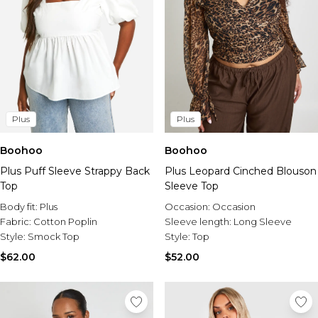
Plus
Plus
Boohoo
Boohoo
Plus Puff Sleeve Strappy Back
Plus Leopard Cinched Blouson
Top
Sleeve Top
Body fit:
Plus
Occasion:
Occasion
Fabric:
Cotton Poplin
Sleeve length:
Long Sleeve
Style:
Smock Top
Style:
Top
$62.00
$52.00