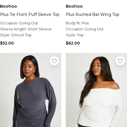
Boohoo
Boohoo
Plus Tie Front Puff Sleeve Top
Plus Ruched Bat Wing Top
Occasion:
Going Out
Body fit:
Plus
Sleeve length:
Short Sleeve
Occasion:
Going Out
Style:
Smock Top
Style:
Top
$52.00
$62.00