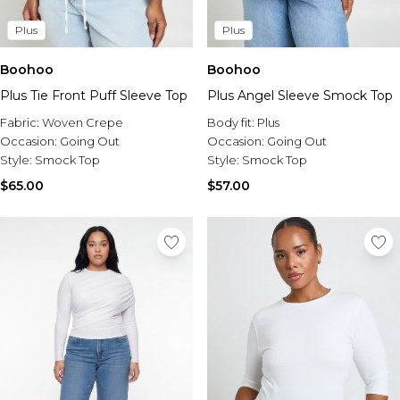
Plus
Plus
Boohoo
Boohoo
Plus Tie Front Puff Sleeve Top
Plus Angel Sleeve Smock Top
Fabric:
Woven Crepe
Body fit:
Plus
Occasion:
Going Out
Occasion:
Going Out
Style:
Smock Top
Style:
Smock Top
$65.00
$57.00