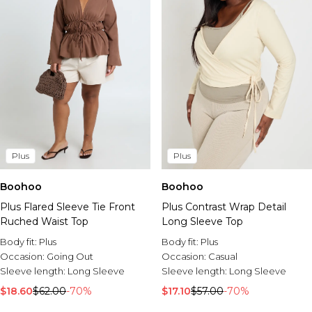
Plus
Plus
Boohoo
Boohoo
Plus Contrast Wrap Detail
Plus Flared Sleeve Tie Front
Long Sleeve Top
Ruched Waist Top
Body fit:
Plus
Body fit:
Plus
Occasion:
Casual
Occasion:
Going Out
Sleeve length:
Long Sleeve
Sleeve length:
Long Sleeve
$17.10
$57.00
-70%
$18.60
$62.00
-70%