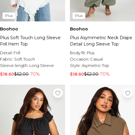
Plus
Plus
Boohoo
Boohoo
Plus Soft Touch Long Sleeve
Plus Asymmetric Neck Drape
Frill Hem Top
Detail Long Sleeve Top
Detail:
Frill
Body fit:
Plus
Fabric:
Soft Touch
Occasion:
Casual
Sleeve length:
Long Sleeve
Style:
Asymetric Top
$18.60
$62.00
-70%
$18.60
$62.00
-70%