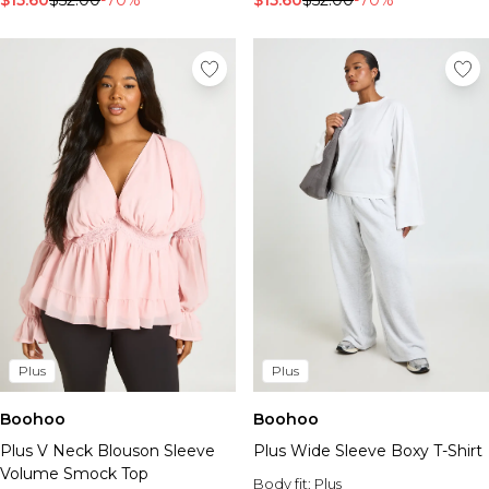
$15.60
$52.00
-70%
$15.60
$52.00
-70%
Plus
Plus
Boohoo
Boohoo
Plus V Neck Blouson Sleeve
Plus Wide Sleeve Boxy T-Shirt
Volume Smock Top
Body fit:
Plus