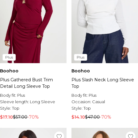
Plus
Plus
Boohoo
Boohoo
Plus Gathered Bust Trim
Plus Slash Neck Long Sleeve
Detail Long Sleeve Top
Top
Body fit:
Plus
Body fit:
Plus
Sleeve length:
Long Sleeve
Occasion:
Casual
Style:
Top
Style:
Top
$17.10
$57.00
-70%
$14.10
$47.00
-70%