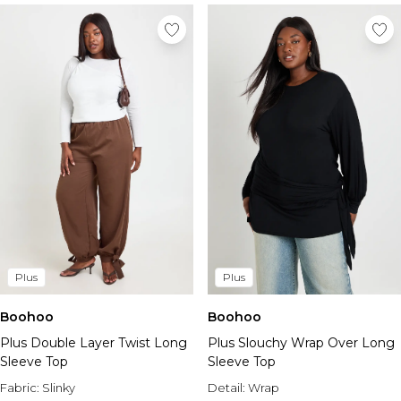
Plus
Plus
Boohoo
Boohoo
Plus Slouchy Wrap Over Long
Plus Double Layer Twist Long
Sleeve Top
Sleeve Top
Detail:
Wrap
Fabric:
Slinky