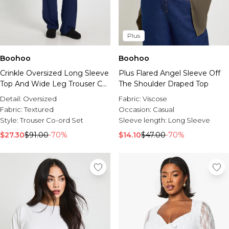
Plus
Boohoo
Boohoo
Crinkle Oversized Long Sleeve
Plus Flared Angel Sleeve Off
Top And Wide Leg Trouser Co-
The Shoulder Draped Top
Ord Set
Detail:
Oversized
Fabric:
Viscose
Fabric:
Textured
Occasion:
Casual
Style:
Trouser Co-ord Set
Sleeve length:
Long Sleeve
$27.30
$91.00
-70%
$14.10
$47.00
-70%