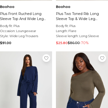
Boohoo
Boohoo
Plus Front Ruched Long
Plus Two Toned Rib Long
Sleeve Top And Wide Leg
Sleeve Top & Wide Leg
Lounge Set
Trouser Co Ord
Body fit:
Plus
Body fit:
Plus
Occasion:
Loungewear
Length:
Flare
Style:
Wide Leg Trousers
Sleeve length:
Long Sleeve
$91.00
$25.80
$86.00
-70%