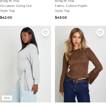
Body fit:
Plus
Body fit:
Plus
Occasion:
Going Out
Fabric:
Cotton Poplin
Style:
Top
Style:
Top
$42.00
$49.00
Plus