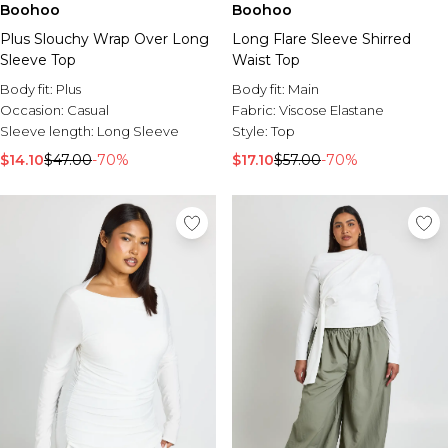
Boohoo
Boohoo
Plus Slouchy Wrap Over Long
Long Flare Sleeve Shirred
Sleeve Top
Waist Top
Body fit:
Plus
Body fit:
Main
Occasion:
Casual
Fabric:
Viscose Elastane
Sleeve length:
Long Sleeve
Style:
Top
$14.10
$47.00
-70%
$17.10
$57.00
-70%