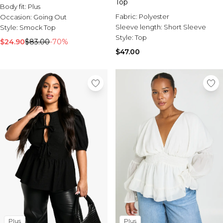
Top
Body fit:
Plus
Fabric:
Polyester
Occasion:
Going Out
Sleeve length:
Short Sleeve
Style:
Smock Top
Style:
Top
$24.90
$83.00
-70%
$47.00
Plus
Plus