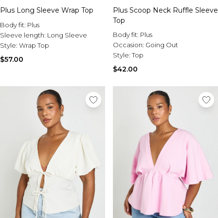
Plus Long Sleeve Wrap Top
Plus Scoop Neck Ruffle Sleeve
Top
Body fit:
Plus
Body fit:
Plus
Sleeve length:
Long Sleeve
Occasion:
Going Out
Style:
Wrap Top
Style:
Top
$57.00
$42.00