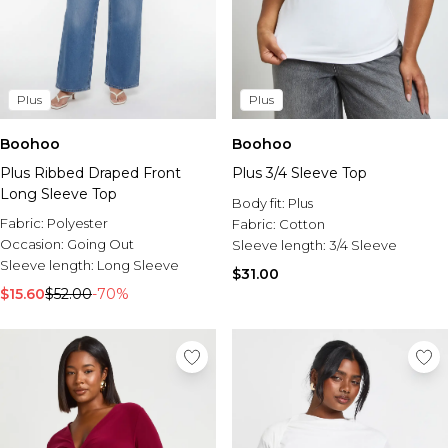
Plus
Plus
Boohoo
Boohoo
Plus Ribbed Draped Front
Plus 3/4 Sleeve Top
Long Sleeve Top
Body fit:
Plus
Fabric:
Polyester
Fabric:
Cotton
Occasion:
Going Out
Sleeve length:
3/4 Sleeve
Sleeve length:
Long Sleeve
$31.00
$15.60
$52.00
-70%