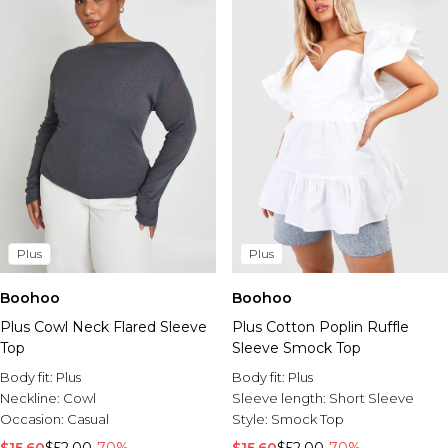
Plus
Plus
Boohoo
Boohoo
Plus Cowl Neck Flared Sleeve
Plus Cotton Poplin Ruffle
Top
Sleeve Smock Top
Body fit:
Plus
Body fit:
Plus
Neckline:
Cowl
Sleeve length:
Short Sleeve
Occasion:
Casual
Style:
Smock Top