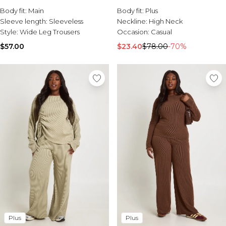
Sale Activewear
Trouser Coord
Body fit:
Main
Body fit:
Plus
Sale Tracksuits
Sleeve length:
Sleeveless
Neckline:
High Neck
Sale Hoodies & Sweats
Style:
Wide Leg Trousers
Occasion:
Casual
Sale Sweatpants & Pants
Sale Denim
$57.00
$23.40
$78.00
-70%
Sale Outerwear
Sale Plus & Tall
Sale Accessories
Sale Suits & Tailoring
Sale Knitwear
Plus
Plus