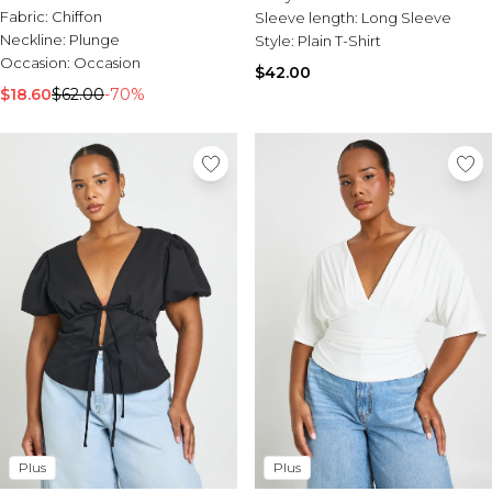
Fabric:
Chiffon
Sleeve length:
Long Sleeve
Neckline:
Plunge
Style:
Plain T-Shirt
Occasion:
Occasion
$42.00
$18.60
$62.00
-70%
Plus
Plus