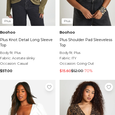
Plus
Plus
Boohoo
Boohoo
Plus Knot Detail Long Sleeve
Plus Shoulder Pad Sleeveless
Top
Top
Body fit:
Plus
Body fit:
Plus
Fabric:
Acetate slinky
Fabric:
ITY
Occasion:
Casual
Occasion:
Going Out
$57.00
$15.60
$52.00
-70%