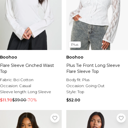
Plus
Boohoo
Boohoo
Flare Sleeve Cinched Waist
Plus Tie Front Long Sleeve
Top
Flare Sleeve Top
Fabric:
Bci Cotton
Body fit:
Plus
Occasion:
Casual
Occasion:
Going Out
Sleeve length:
Long Sleeve
Style:
Top
$11.70
$39.00
-70%
$52.00