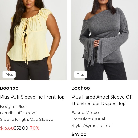
Plus
Plus
Boohoo
Boohoo
Plus Puff Sleeve Tie Front Top
Plus Flared Angel Sleeve Off
The Shoulder Draped Top
Body fit:
Plus
Fabric:
Viscose
Detail:
Puff Sleeve
Occasion:
Casual
Sleeve length:
Cap Sleeve
Style:
Asymetric Top
$15.60
$52.00
-70%
$47.00