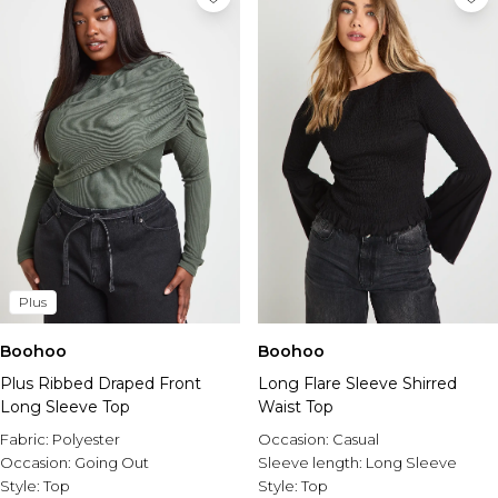
Plus
Boohoo
Boohoo
Plus Ribbed Draped Front
Long Flare Sleeve Shirred
Long Sleeve Top
Waist Top
Fabric:
Polyester
Occasion:
Casual
Occasion:
Going Out
Sleeve length:
Long Sleeve
Style:
Top
Style:
Top