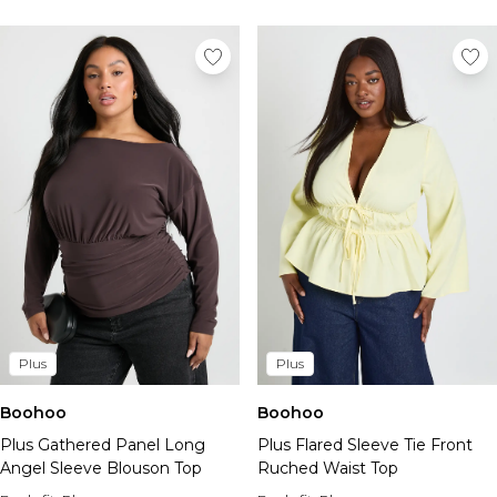
Plus
Plus
Boohoo
Boohoo
Plus Gathered Panel Long
Plus Flared Sleeve Tie Front
Angel Sleeve Blouson Top
Ruched Waist Top