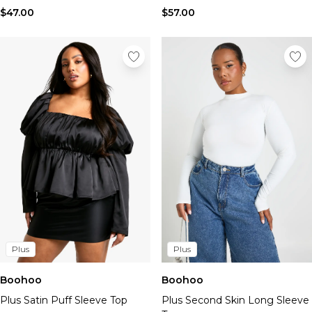
$47.00
$57.00
Plus
Plus
Boohoo
Boohoo
Plus Satin Puff Sleeve Top
Plus Second Skin Long Sleeve