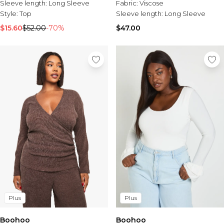
Fabric:
Viscose
Sleeve length:
Long Sleeve
Sleeve length:
Long Sleeve
Style:
Top
$47.00
$15.60
$52.00
-70%
Plus
Plus
Boohoo
Boohoo