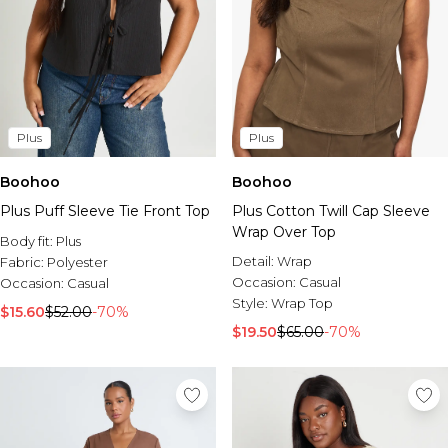
Plus
Plus
Boohoo
Boohoo
Plus Puff Sleeve Tie Front Top
Plus Cotton Twill Cap Sleeve
Wrap Over Top
Body fit:
Plus
Detail:
Wrap
Fabric:
Polyester
Occasion:
Casual
Occasion:
Casual
Style:
Wrap Top
$15.60
$52.00
-70%
$19.50
$65.00
-70%