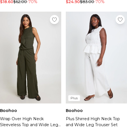
Tall Essential Clothing
$18.60
$62.00
-70%
$24.90
$83.00
-70%
Tall Knitwear
Mens Accessories
View All Accessories
Hats & Caps
Jewellery & Watches
Underwear
Socks
Bags & Wallets
Belts
Brands We Love
BOOHOOMAN
Burton
Mens Sale
Plus
Shop All Mens Sale
Sale Tees & Tanks
Boohoo
Boohoo
Sale Shorts
Wrap Over High Neck
Plus Shirred High Neck Top
Sale Shirts
Sleeveless Top and Wide Leg
and Wide Leg Trouser Set