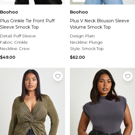
Boohoo
Boohoo
Plus Crinkle Tie Front Puff
Plus V Neck Blouson Sleeve
Sleeve Smock Top
Volume Smock Top
Detail:
Puff Sleeve
Design:
Plain
Fabric:
Crinkle
Neckline:
Plunge
Neckline:
Crew
Style:
Smock Top
$49.00
$62.00