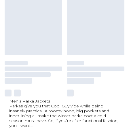
Men's Parka Jackets
Parkas give you that Cool Guy vibe while being
insanely practical. A roomy hood, big pockets and
inner lining all make the winter parka coat a cold
season must-have. So, if you’re after functional fashion,
you’ll want
...