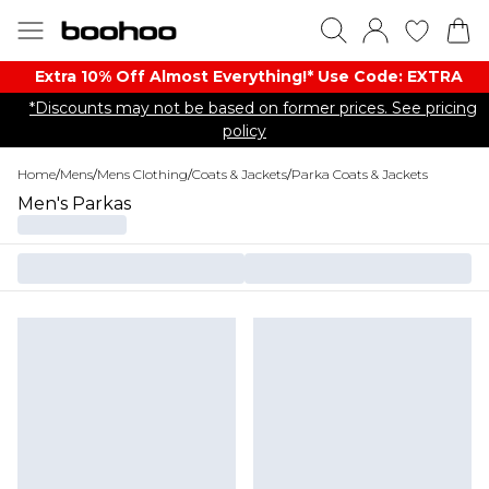
Extra 10% Off Almost Everything​​!* Use Code: EXTRA
*Discounts may not be based on former prices. See pricing
policy
Home
/
Mens
/
Mens Clothing
/
Coats & Jackets
/
Parka Coats & Jackets
Men's Parkas