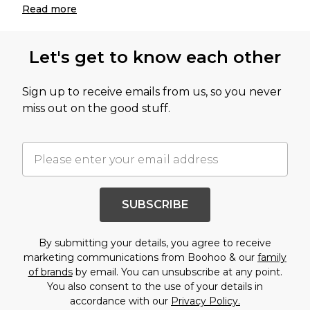
Read
more
Let's get to know each other
Sign up to receive emails from us, so you never
miss out on the good stuff.
SUBSCRIBE
By submitting your details, you agree to receive
marketing communications from Boohoo & our
family
of brands
by email. You can unsubscribe at any point.
You also consent to the use of your details in
accordance with our
Privacy Policy.