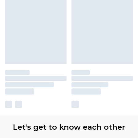
Let's get to know each other