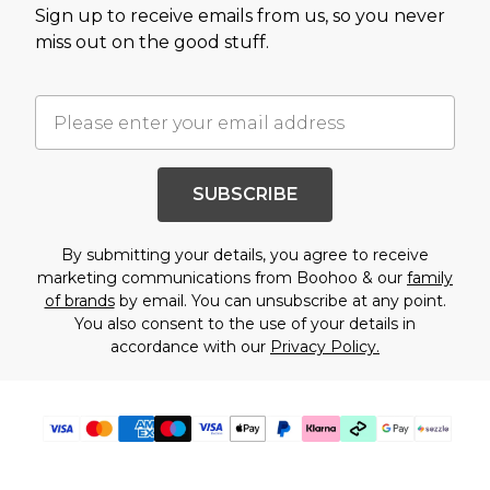
Sign up to receive emails from us, so you never
miss out on the good stuff.
SUBSCRIBE
By submitting your details, you agree to receive
marketing communications from Boohoo & our
family
of brands
by email. You can unsubscribe at any point.
You also consent to the use of your details in
accordance with our
Privacy Policy.