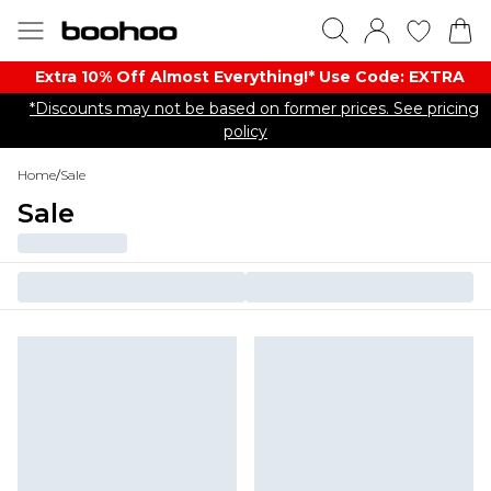
Extra 10% Off Almost Everything​​!* Use Code: EXTRA
*Discounts may not be based on former prices. See pricing
policy
Home
/
Sale
Sale