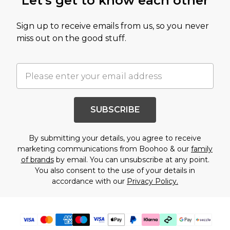
Let's get to know each other
Sign up to receive emails from us, so you never
miss out on the good stuff.
SUBSCRIBE
By submitting your details, you agree to receive
marketing communications from Boohoo & our
family
of brands
by email. You can unsubscribe at any point.
You also consent to the use of your details in
accordance with our
Privacy Policy.