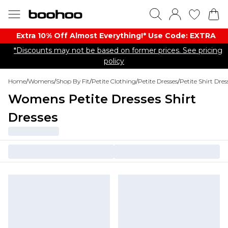
Extra 10% Off Almost Everything​​!* Use Code: EXTRA
*Discounts may not be based on former prices. See pricing
policy
Home
/
Womens
/
Shop By Fit
/
Petite Clothing
/
Petite Dresses
/
Petite Shirt Dres
Womens Petite Dresses Shirt
Dresses