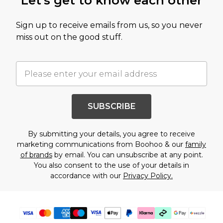
Let's get to know each other
Sign up to receive emails from us, so you never
miss out on the good stuff.
SUBSCRIBE
By submitting your details, you agree to receive
marketing communications from Boohoo & our
family
of brands
by email. You can unsubscribe at any point.
You also consent to the use of your details in
accordance with our
Privacy Policy.