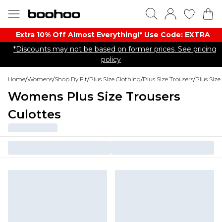
Extra 10% Off Almost Everything​​!* Use Code: EXTRA
*Discounts may not be based on former prices. See pricing
policy
Home
/
Womens
/
Shop By Fit
/
Plus Size Clothing
/
Plus Size Trousers
/
Plus Size
Womens Plus Size Trousers
Culottes