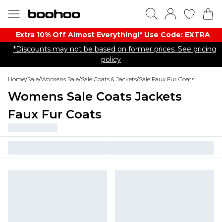
Extra 10% Off Almost Everything​​!* Use Code: EXTRA
*Discounts may not be based on former prices. See pricing
policy
Home
/
Sale
/
Womens Sale
/
Sale Coats & Jackets
/
Sale Faux Fur Coats
Womens Sale Coats Jackets
Faux Fur Coats