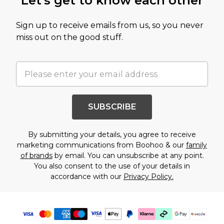
Let's get to know each other
Sign up to receive emails from us, so you never
miss out on the good stuff.
SUBSCRIBE
By submitting your details, you agree to receive
marketing communications from Boohoo & our
family
of brands
by email. You can unsubscribe at any point.
You also consent to the use of your details in
accordance with our
Privacy Policy.