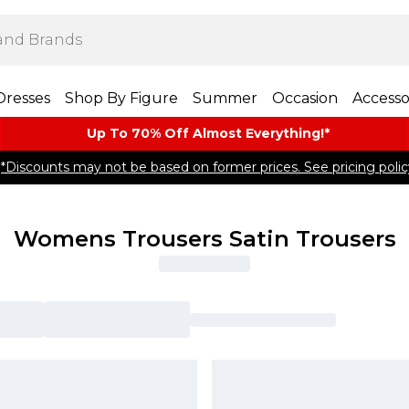
Dresses
Shop By Figure
Summer
Occasion
Accesso
Up To 70% Off Almost​ Everything!*
*Discounts may not be based on former prices. See pricing polic
Womens Trousers Satin Trousers