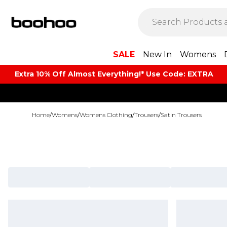
SALE
New In
Womens
Extra 10% Off Almost Everything​​!* Use Code: EXTRA
Home
/
Womens
/
Womens Clothing
/
Trousers
/
Satin Trousers