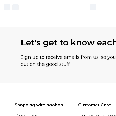
Let's get to know eac
Sign up to receive emails from us, so yo
out on the good stuff.
Shopping with boohoo
Customer Care