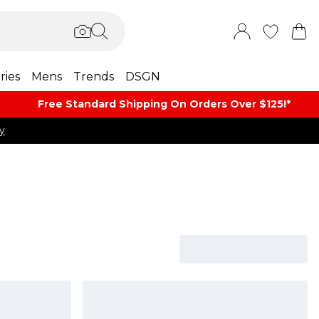
ries
Mens
Trends
DSGN
Free Standard Shipping On Orders Over $125!​*
y