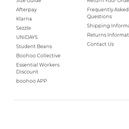
Size Guide
Return Your Orde
Afterpay
Frequently Asked
Questions
Klarna
Shipping Inform
Sezzle
Returns Informa
UNiDAYS
Contact Us
Student Beans
Boohoo Collective
Essential Workers
Discount
boohoo APP