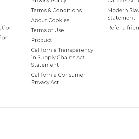
r
Privacy Policy
Careers At
Terms & Conditions
Modern Slav
Statement
About Cookies
ation
Refer a frie
Terms of Use
tion
Product
California Transparency
in Supply Chains Act
Statement
California Consumer
Privacy Act