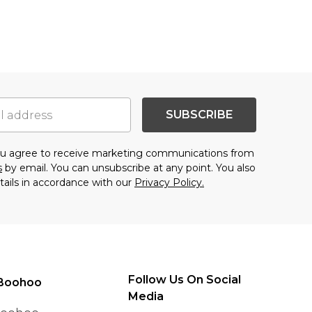
SUBSCRIBE
you agree to receive marketing communications from
s
by email. You can unsubscribe at any point. You also
tails in accordance with our
Privacy Policy.
Follow Us On Social
Boohoo
Media