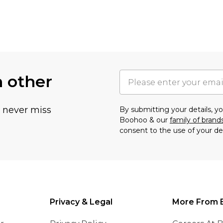
h other
u never miss
By submitting your details, 
Boohoo & our
family of brand
consent to the use of your de
Privacy & Legal
More From 