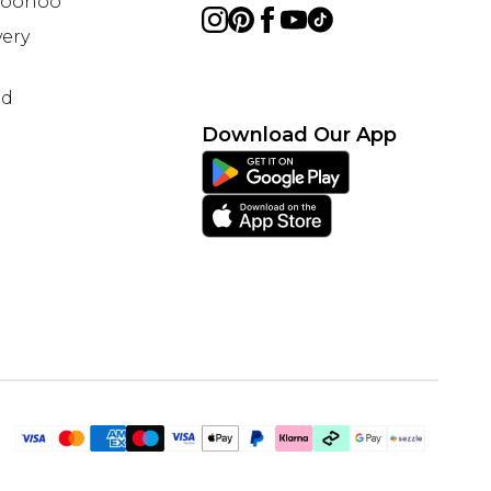
 Boohoo
ery
nd
Download Our App