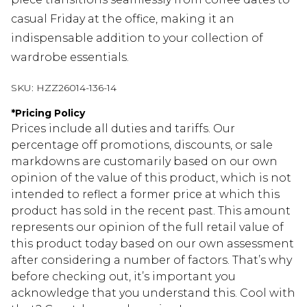
casual Friday at the office, making it an
indispensable addition to your collection of
wardrobe essentials.
SKU:
HZZ26014-136-14
*
Pricing Policy
Prices include all duties and tariffs. Our
percentage off promotions, discounts, or sale
markdowns are customarily based on our own
opinion of the value of this product, which is not
intended to reflect a former price at which this
product has sold in the recent past. This amount
represents our opinion of the full retail value of
this product today based on our own assessment
after considering a number of factors. That’s why
before checking out, it’s important you
acknowledge that you understand this. Cool with