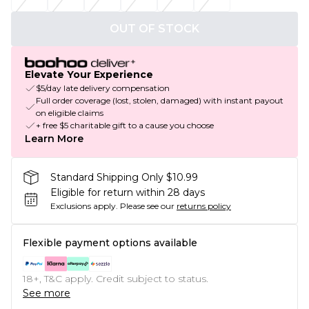
OUT OF STOCK
Elevate Your Experience
$5/day late delivery compensation
Full order coverage (lost, stolen, damaged) with instant payout
on eligible claims
+ free $5 charitable gift to a cause you choose
Learn More
Standard Shipping Only $10.99
Eligible for return within 28 days
Exclusions apply.
Please see our
returns policy
Flexible payment options available
18+, T&C apply. Credit subject to status.
See more