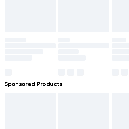
Sponsored Products