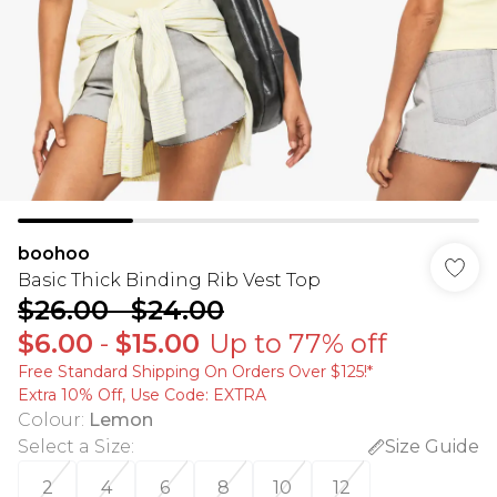
boohoo
Basic Thick Binding Rib Vest Top
$26.00
-
$24.00
$6.00
-
$15.00
Up to 77% off
Free Standard Shipping On Orders Over $125!​*
Extra 10% Off, Use Code: EXTRA
Colour
:
Lemon
Select a Size
:
Size Guide
2
4
6
8
10
12