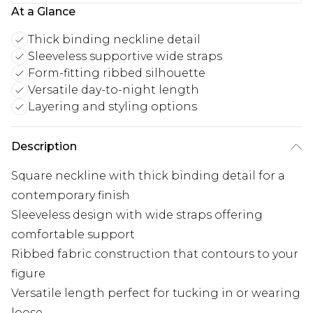
At a Glance
Thick binding neckline detail
Sleeveless supportive wide straps
Form-fitting ribbed silhouette
Versatile day-to-night length
Layering and styling options
Description
Square neckline with thick binding detail for a
contemporary finish
Sleeveless design with wide straps offering
comfortable support
Ribbed fabric construction that contours to your
figure
Versatile length perfect for tucking in or wearing
loose