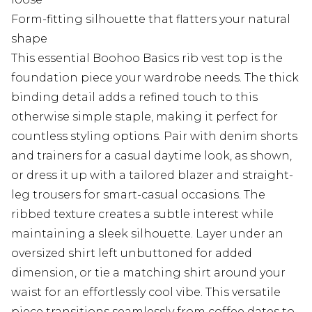
Form-fitting silhouette that flatters your natural
shape
This essential Boohoo Basics rib vest top is the
foundation piece your wardrobe needs. The thick
binding detail adds a refined touch to this
otherwise simple staple, making it perfect for
countless styling options. Pair with denim shorts
and trainers for a casual daytime look, as shown,
or dress it up with a tailored blazer and straight-
leg trousers for smart-casual occasions. The
ribbed texture creates a subtle interest while
maintaining a sleek silhouette. Layer under an
oversized shirt left unbuttoned for added
dimension, or tie a matching shirt around your
waist for an effortlessly cool vibe. This versatile
piece transitions seamlessly from coffee dates to