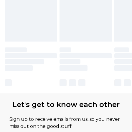
Let's get to know each other
Sign up to receive emails from us, so you never
miss out on the good stuff.