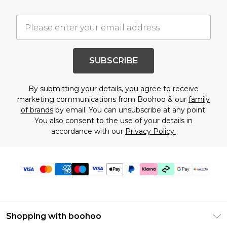
SUBSCRIBE
By submitting your details, you agree to receive
marketing communications from Boohoo & our
family
of brands
by email. You can unsubscribe at any point.
You also consent to the use of your details in
accordance with our
Privacy Policy.
Shopping with boohoo