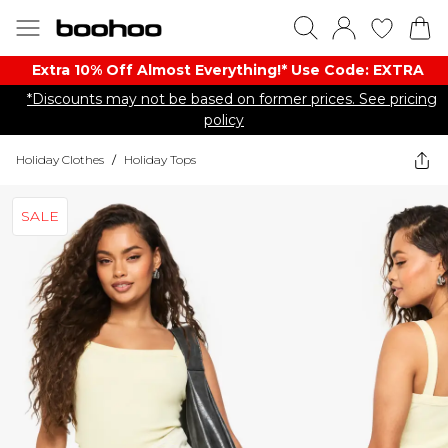
Extra 10% Off Almost Everything​​!* Use Code: EXTRA
*Discounts may not be based on former prices. See pricing
policy
Holiday Clothes
/
Holiday Tops
SALE