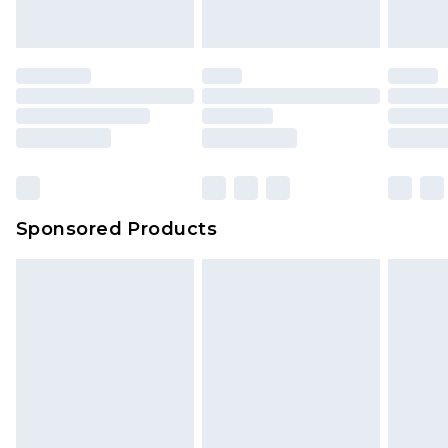
Sponsored Products