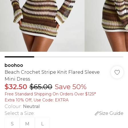
boohoo
Beach Crochet Stripe Knit Flared Sleeve
Mini Dress
$32.50
$65.00
Save 50%
Free Standard Shipping On Orders Over $125!​*
Extra 10% Off, Use Code: EXTRA
Colour
:
Neutral
Select a Size
:
Size Guide
S
M
L