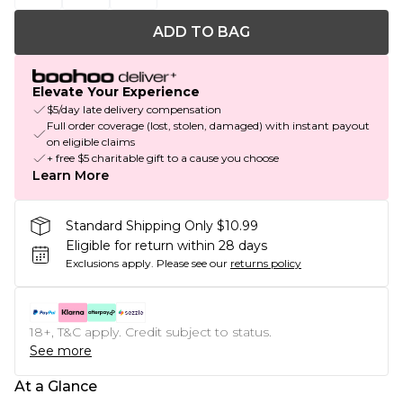
ADD TO BAG
Elevate Your Experience
$5/day late delivery compensation
Full order coverage (lost, stolen, damaged) with instant payout
on eligible claims
+ free $5 charitable gift to a cause you choose
Learn More
Standard Shipping Only $10.99
Eligible for return within 28 days
Exclusions apply.
Please see our
returns policy
18+, T&C apply. Credit subject to status.
See more
At a Glance