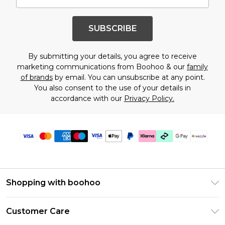
SUBSCRIBE
By submitting your details, you agree to receive
marketing communications from Boohoo & our
family
of brands
by email. You can unsubscribe at any point.
You also consent to the use of your details in
accordance with our
Privacy Policy.
Shopping with boohoo
Size Guide
Customer Care
Afterpay