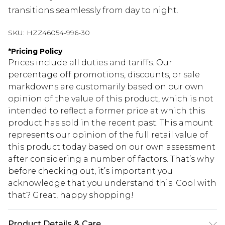
transitions seamlessly from day to night.
SKU:
HZZ46054-996-30
*
Pricing Policy
Prices include all duties and tariffs. Our
percentage off promotions, discounts, or sale
markdowns are customarily based on our own
opinion of the value of this product, which is not
intended to reflect a former price at which this
product has sold in the recent past. This amount
represents our opinion of the full retail value of
this product today based on our own assessment
after considering a number of factors. That’s why
before checking out, it’s important you
acknowledge that you understand this. Cool with
that? Great, happy shopping!
Product Details & Care