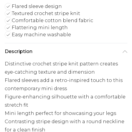
Flared sleeve design
Textured crochet stripe knit
Comfortable cotton blend fabric
Flattering mini length
Easy machine washable
Description
Distinctive crochet stripe knit pattern creates
eye-catching texture and dimension
Flared sleeves add a retro-inspired touch to this
contemporary mini dress
Figure-enhancing silhouette with a comfortable
stretch fit
Mini length perfect for showcasing your legs
Contrasting stripe design with a round neckline
for a clean finish