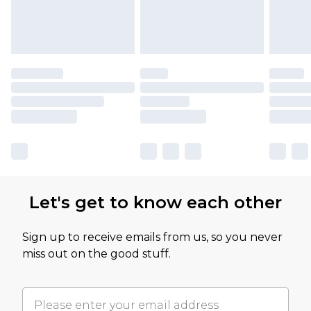
Let's get to know each other
Sign up to receive emails from us, so you never
miss out on the good stuff.