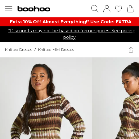
Extra 10% Off Almost Everything​​!* Use Code: EXTRA
*Discounts may not be based on former prices. See pricing
policy
Knitted Dresses
/
Knitted Mini Dresses