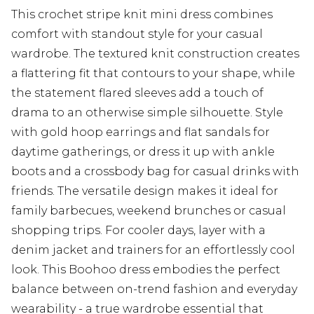
This crochet stripe knit mini dress combines
comfort with standout style for your casual
wardrobe. The textured knit construction creates
a flattering fit that contours to your shape, while
the statement flared sleeves add a touch of
drama to an otherwise simple silhouette. Style
with gold hoop earrings and flat sandals for
daytime gatherings, or dress it up with ankle
boots and a crossbody bag for casual drinks with
friends. The versatile design makes it ideal for
family barbecues, weekend brunches or casual
shopping trips. For cooler days, layer with a
denim jacket and trainers for an effortlessly cool
look. This Boohoo dress embodies the perfect
balance between on-trend fashion and everyday
wearability - a true wardrobe essential that