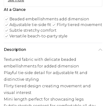
See more
At a Glance
Beaded embellishments add dimension
Adjustable tie-side fit
Flirty tiered movement
Subtle stretchy comfort
Versatile beach-to-party style
Description
Textured fabric with delicate beaded
embellishments for added dimension
Playful tie-side detail for adjustable fit and
distinctive styling
Flirty tiered design creating movement and
visual interest
Mini length perfect for showcasing legs
Subtle stretch content for comfortable all-day