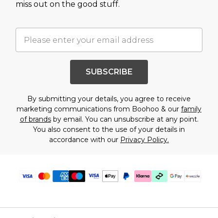
miss out on the good stuff.
SUBSCRIBE
By submitting your details, you agree to receive
marketing communications from Boohoo & our
family
of brands
by email. You can unsubscribe at any point.
You also consent to the use of your details in
accordance with our
Privacy Policy.