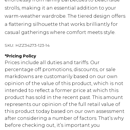
strolls, making it an essential addition to your
warm-weather wardrobe. The tiered design offers
a flattering silhouette that works brilliantly for
casual gatherings where comfort meets style.
SKU:
HZZ34273-123-14
*
Pricing Policy
Prices include all duties and tariffs. Our
percentage off promotions, discounts, or sale
markdowns are customarily based on our own
opinion of the value of this product, which is not
intended to reflect a former price at which this
product has sold in the recent past. This amount
represents our opinion of the full retail value of
this product today based on our own assessment
after considering a number of factors. That’s why
before checking out, it’s important you