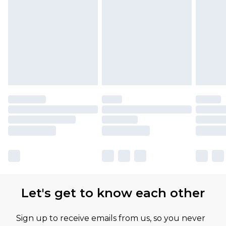
Let's get to know each other
Sign up to receive emails from us, so you never