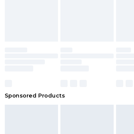
Sponsored Products