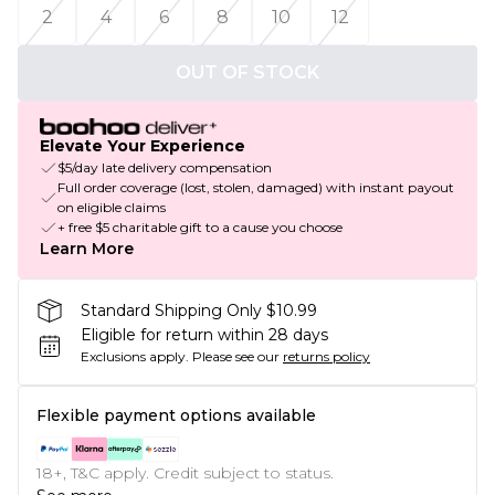
2
4
6
8
10
12
OUT OF STOCK
Elevate Your Experience
$5/day late delivery compensation
Full order coverage (lost, stolen, damaged) with instant payout
on eligible claims
+ free $5 charitable gift to a cause you choose
Learn More
Standard Shipping Only $10.99
Eligible for return within 28 days
Exclusions apply.
Please see our
returns policy
Flexible payment options available
18+, T&C apply. Credit subject to status.