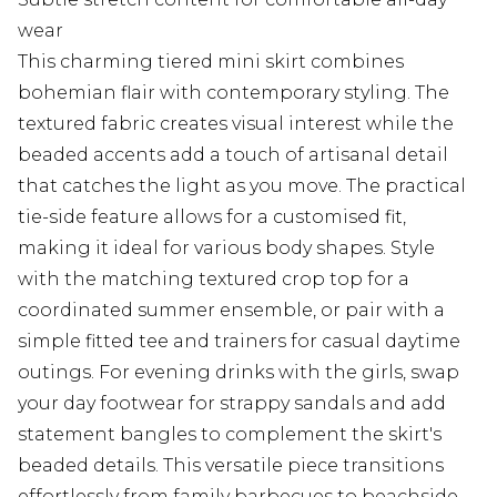
wear
This charming tiered mini skirt combines
bohemian flair with contemporary styling. The
textured fabric creates visual interest while the
beaded accents add a touch of artisanal detail
that catches the light as you move. The practical
tie-side feature allows for a customised fit,
making it ideal for various body shapes. Style
with the matching textured crop top for a
coordinated summer ensemble, or pair with a
simple fitted tee and trainers for casual daytime
outings. For evening drinks with the girls, swap
your day footwear for strappy sandals and add
statement bangles to complement the skirt's
beaded details. This versatile piece transitions
effortlessly from family barbecues to beachside