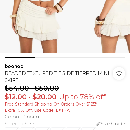
boohoo
BEADED TEXTURED TIE SIDE TIERRED MINI
SKIRT
$54.00
-
$50.00
$12.00
-
$20.00
Up to 78% off
Free Standard Shipping On Orders Over $125!​*
Extra 10% Off, Use Code: EXTRA
Colour
:
Cream
Select a Size
:
Size Guide