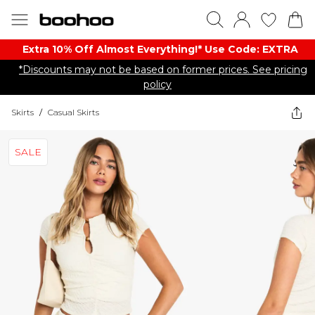
Extra 10% Off Almost Everything​​!* Use Code: EXTRA
*Discounts may not be based on former prices. See pricing
policy
Skirts
/
Casual Skirts
SALE