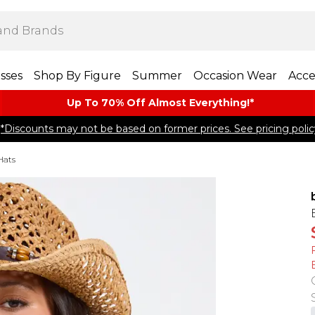
sses
Shop By Figure
Summer
Occasion Wear
Acce
Up To 70% Off Almost​ Everything!*
*Discounts may not be based on former prices. See pricing polic
Hats