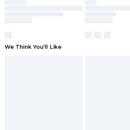
We Think You'll Like