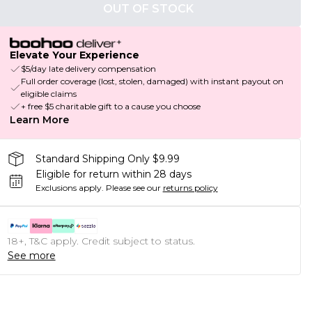
OUT OF STOCK
Elevate Your Experience
$5/day late delivery compensation
Full order coverage (lost, stolen, damaged) with instant payout on
eligible claims
+ free $5 charitable gift to a cause you choose
Learn More
Standard Shipping Only $9.99
Eligible for return within 28 days
Exclusions apply.
Please see our
returns policy
18+, T&C apply. Credit subject to status.
See more