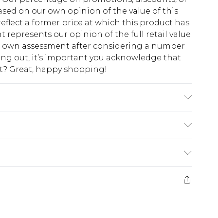
sed on our own opinion of the value of this
eflect a former price at which this product has
t represents our opinion of the full retail value
ur own assessment after considering a number
king out, it’s important you acknowledge that
at? Great, happy shopping!
$10.99
 cash refunds. For any orders placed before the
$17.99
 returned we will honour a cash refund. Upon
ve credit to your boohoo account or as a
$16.99