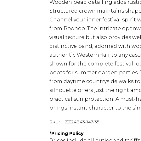
Wooden bead detailing adds rusti
Structured crown maintains shape 
Channel your inner festival spirit
from Boohoo. The intricate openwo
visual texture but also provides w
distinctive band, adorned with wo
authentic Western flair to any casu
shown for the complete festival loo
boots for summer garden parties. Th
from daytime countryside walks to
silhouette offers just the right am
practical sun protection. A must-
brings instant character to the simp
SKU:
HZZ24843-147-35
*
Pricing Policy
Prices include all duties and tarif