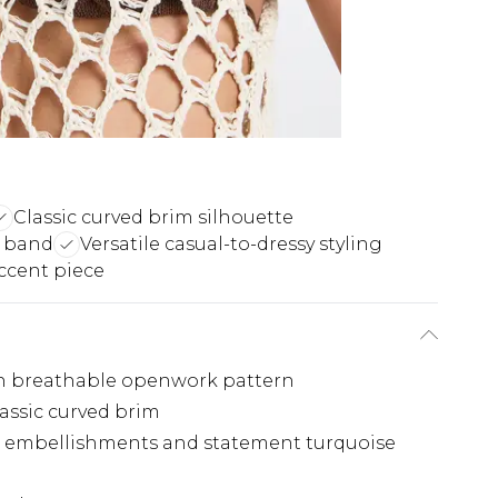
Classic curved brim silhouette
 band
Versatile casual-to-dressy styling
accent piece
ith breathable openwork pattern
assic curved brim
d embellishments and statement turquoise