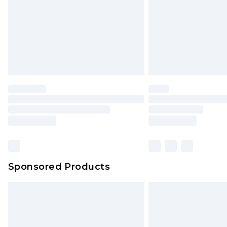
Sponsored Products