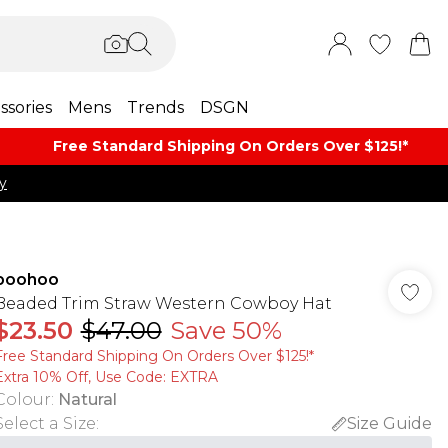
ssories
Mens
Trends
DSGN
Free Standard Shipping On Orders Over $125!​*
y
boohoo
Beaded Trim Straw Western Cowboy Hat
$23.50
$47.00
Save 50%
Free Standard Shipping On Orders Over $125!​*
Extra 10% Off, Use Code: EXTRA
Colour
:
Natural
Select a Size
:
Size Guide