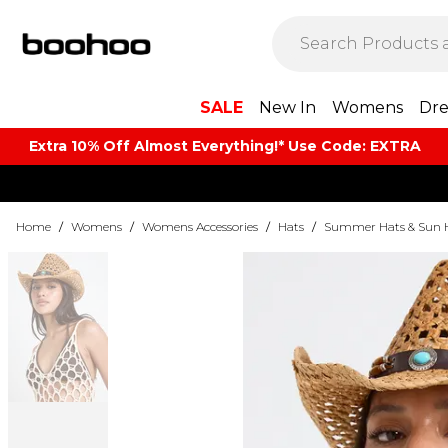
SALE
New In
Womens
Dre
Extra 10% Off Almost Everything​​!* Use Code: EXTRA
Home
/
Womens
/
Womens Accessories
/
Hats
/
Summer Hats & Sun 