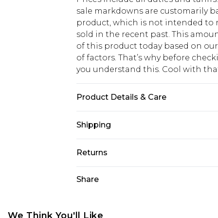
sale markdowns are customarily ba
product, which is not intended to r
sold in the recent past. This amoun
of this product today based on o
of factors. That’s why before chec
you understand this. Cool with th
Product Details & Care
100% Polyester
Shipping
USA Standard Shipping
Returns
6 - 8 Business days (Mon - Sat)
As of 05/15/2025 we do not provide
Share
USA Express Shipping
05/15/2025 which are subsequently
Up to 3 - 4 business days
returning your item, you will recei
Canada Standard Shipping
voucher.
We Think You'll Like