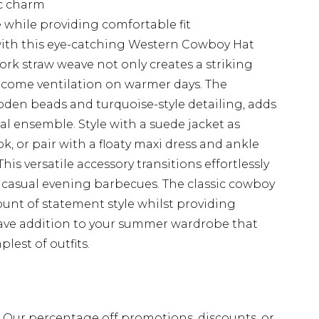
c charm
while providing comfortable fit
 with this eye-catching Western Cowboy Hat
rk straw weave not only creates a striking
elcome ventilation on warmer days. The
oden beads and turquoise-style detailing, adds
al ensemble. Style with a suede jacket as
k, or pair with a floaty maxi dress and ankle
is versatile accessory transitions effortlessly
 casual evening barbecues. The classic cowboy
ount of statement style whilst providing
have addition to your summer wardrobe that
lest of outfits.
fs. Our percentage off promotions, discounts, or