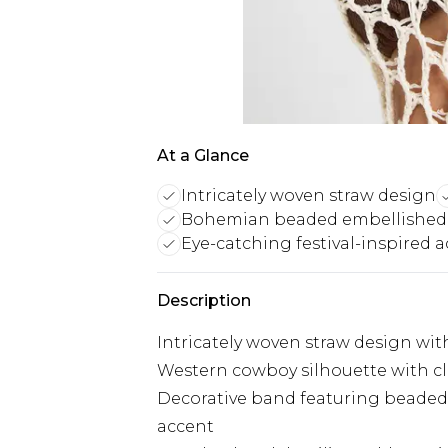
At a Glance
Intricately woven straw design
Bohemian beaded embellished
Eye-catching festival-inspired 
Description
Intricately woven straw design w
Western cowboy silhouette with cl
Decorative band featuring beade
accent