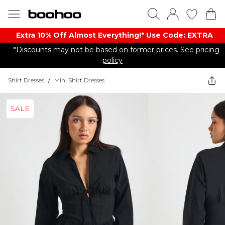
Extra 10% Off Almost Everything​​!* Use Code: EXTRA
*Discounts may not be based on former prices. See pricing
policy
Shirt Dresses
/
Mini Shirt Dresses
SALE