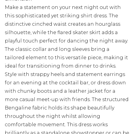
Make a statement on your next night out with
this sophisticated yet striking shirt dress. The
distinctive cinched waist creates an hourglass
silhouette, while the flared skater skirt adds a
playful touch perfect for dancing the night away.
The classic collar and long sleeves bring a
tailored element to this versatile piece, making it
ideal for transitioning from dinner to drinks.
Style with strappy heels and statement earrings
for an evening at the cocktail bar, or dress down
with chunky boots and a leather jacket for a
more casual meet-up with friends. The structured
Bengaline fabric holds its shape beautifully
throughout the night whilst allowing
comfortable movement. This dress works
brilliantly as a standalone showstopper or can be