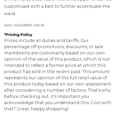
customised with a belt to further accentuate the
waist.
SKU:
HZZ46399-105-16
*
Pricing Policy
Prices include all duties and tariffs. Our
percentage off promotions, discounts, or sale
markdowns are customarily based on our own
opinion of the value of this product, which is not
intended to reflect a former price at which this
product has sold in the recent past. This amount
represents our opinion of the full retail value of
this product today based on our own assessment
after considering a number of factors. That’s why
before checking out, it’s important you
acknowledge that you understand this. Cool with
that? Great, happy shopping!