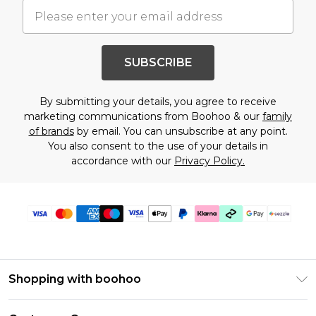
SUBSCRIBE
By submitting your details, you agree to receive
marketing communications from Boohoo & our
family
of brands
by email. You can unsubscribe at any point.
You also consent to the use of your details in
accordance with our
Privacy Policy.
Shopping with boohoo
Size Guide