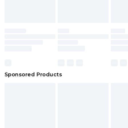
Sponsored Products