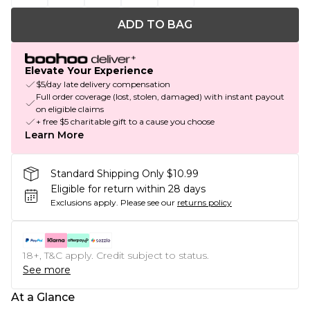
ADD TO BAG
Elevate Your Experience
$5/day late delivery compensation
Full order coverage (lost, stolen, damaged) with instant payout
on eligible claims
+ free $5 charitable gift to a cause you choose
Learn More
Standard Shipping Only $10.99
Eligible for return within 28 days
Exclusions apply.
Please see our
returns policy
18+, T&C apply. Credit subject to status.
See more
At a Glance