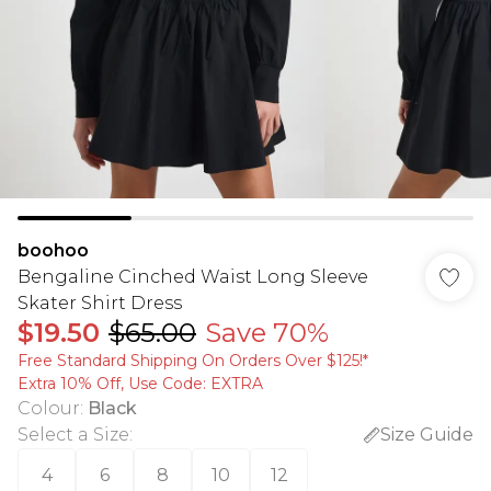
boohoo
Bengaline Cinched Waist Long Sleeve
Skater Shirt Dress
$19.50
$65.00
Save 70%
Free Standard Shipping On Orders Over $125!​*
Extra 10% Off, Use Code: EXTRA
Colour
:
Black
Select a Size
:
Size Guide
4
6
8
10
12