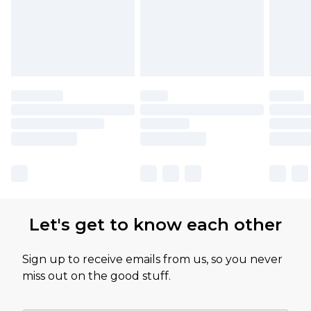
Let's get to know each other
Sign up to receive emails from us, so you never
miss out on the good stuff.