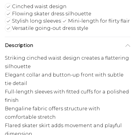
Cinched waist design
Flowing skater dress silhouette
Stylish long sleeves
Mini-length for flirty flair
Versatile going-out dress style
Description
Striking cinched waist design creates a flattering
silhouette
Elegant collar and button-up front with subtle
tie detail
Full-length sleeves with fitted cuffs for a polished
finish
Bengaline fabric offers structure with
comfortable stretch
Flared skater skirt adds movement and playful
dimension