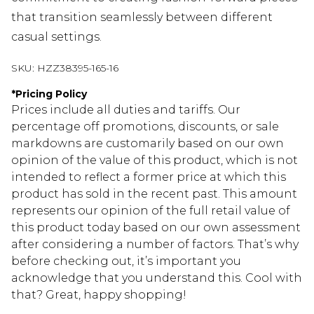
that transition seamlessly between different
casual settings.
SKU:
HZZ38395-165-16
*
Pricing Policy
Prices include all duties and tariffs. Our
percentage off promotions, discounts, or sale
markdowns are customarily based on our own
opinion of the value of this product, which is not
intended to reflect a former price at which this
product has sold in the recent past. This amount
represents our opinion of the full retail value of
this product today based on our own assessment
after considering a number of factors. That’s why
before checking out, it’s important you
acknowledge that you understand this. Cool with
that? Great, happy shopping!