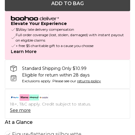
ADD TO BAG
Elevate Your Experience
$5/day late delivery compensation
Full order coverage (lost, stolen, damaged) with instant payout
on eligible claims
+ free $5 charitable gift to a cause you choose
Learn More
Standard Shipping Only $10.99
Eligible for return within 28 days
Exclusions apply.
Please see our
returns policy
18+, T&C apply. Credit subject to status.
See more
At a Glance
Figure-flattering silhouette