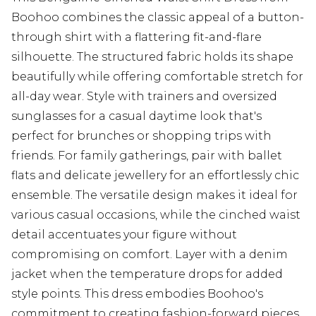
Boohoo combines the classic appeal of a button-
through shirt with a flattering fit-and-flare
silhouette. The structured fabric holds its shape
beautifully while offering comfortable stretch for
all-day wear. Style with trainers and oversized
sunglasses for a casual daytime look that's
perfect for brunches or shopping trips with
friends. For family gatherings, pair with ballet
flats and delicate jewellery for an effortlessly chic
ensemble. The versatile design makes it ideal for
various casual occasions, while the cinched waist
detail accentuates your figure without
compromising on comfort. Layer with a denim
jacket when the temperature drops for added
style points. This dress embodies Boohoo's
commitment to creating fashion-forward pieces