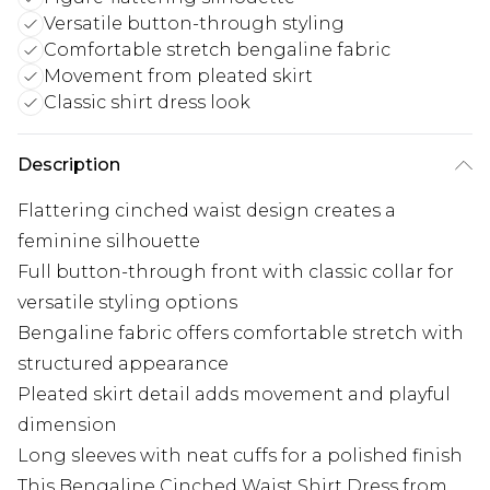
Versatile button-through styling
Comfortable stretch bengaline fabric
Movement from pleated skirt
Classic shirt dress look
Description
Flattering cinched waist design creates a
feminine silhouette
Full button-through front with classic collar for
versatile styling options
Bengaline fabric offers comfortable stretch with
structured appearance
Pleated skirt detail adds movement and playful
dimension
Long sleeves with neat cuffs for a polished finish
This Bengaline Cinched Waist Shirt Dress from