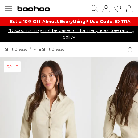
Extra 10% Off Almost Everything​​!* Use Code: EXTRA
*Discounts may not be based on former prices. See pricing
policy
Shirt Dresses
/
Mini Shirt Dresses
SALE