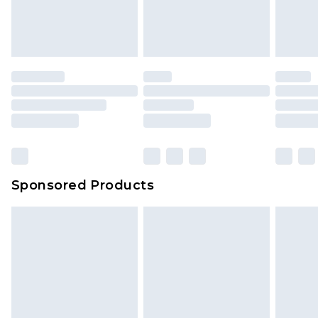
Sponsored Products