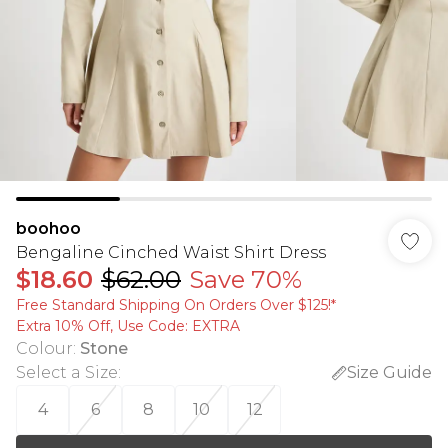
boohoo
Bengaline Cinched Waist Shirt Dress
$18.60
$62.00
Save 70%
Free Standard Shipping On Orders Over $125!​*
Extra 10% Off, Use Code: EXTRA
Colour
:
Stone
Select a Size
:
Size Guide
4
6
8
10
12