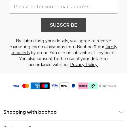
SUBSCRIBE
By submitting your details, you agree to receive
marketing communications from Boohoo & our
family
of brands
by email. You can unsubscribe at any point.
You also consent to the use of your details in
accordance with our
Privacy Policy.
Shopping with boohoo
Size Guide