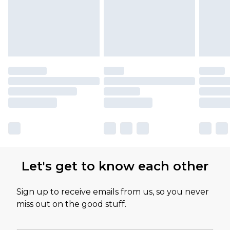
Let's get to know each other
Sign up to receive emails from us, so you never
miss out on the good stuff.