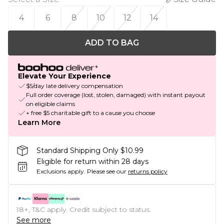
4
6
8
10
12
14
ADD TO BAG
Elevate Your Experience
$5/day late delivery compensation
Full order coverage (lost, stolen, damaged) with instant payout
on eligible claims
+ free $5 charitable gift to a cause you choose
Learn More
Standard Shipping Only $10.99
Eligible for return within 28 days
Exclusions apply.
Please see our
returns policy
18+, T&C apply. Credit subject to status.
See more