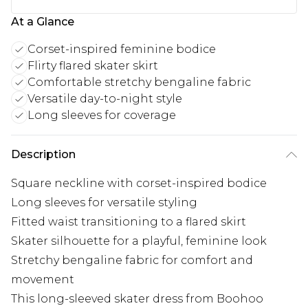
At a Glance
Corset-inspired feminine bodice
Flirty flared skater skirt
Comfortable stretchy bengaline fabric
Versatile day-to-night style
Long sleeves for coverage
Description
Square neckline with corset-inspired bodice
Long sleeves for versatile styling
Fitted waist transitioning to a flared skirt
Skater silhouette for a playful, feminine look
Stretchy bengaline fabric for comfort and
movement
This long-sleeved skater dress from Boohoo