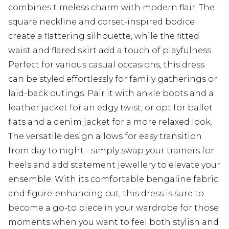
combines timeless charm with modern flair. The
square neckline and corset-inspired bodice
create a flattering silhouette, while the fitted
waist and flared skirt add a touch of playfulness.
Perfect for various casual occasions, this dress
can be styled effortlessly for family gatherings or
laid-back outings. Pair it with ankle boots and a
leather jacket for an edgy twist, or opt for ballet
flats and a denim jacket for a more relaxed look.
The versatile design allows for easy transition
from day to night - simply swap your trainers for
heels and add statement jewellery to elevate your
ensemble. With its comfortable bengaline fabric
and figure-enhancing cut, this dress is sure to
become a go-to piece in your wardrobe for those
moments when you want to feel both stylish and