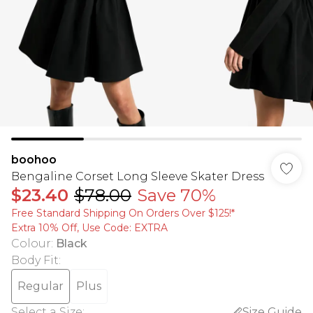
boohoo
Bengaline Corset Long Sleeve Skater Dress
$23.40
$78.00
Save 70%
Free Standard Shipping On Orders Over $125!​*
Extra 10% Off, Use Code: EXTRA
Colour
:
Black
Body Fit
:
Regular
Plus
Select a Size
:
Size Guide