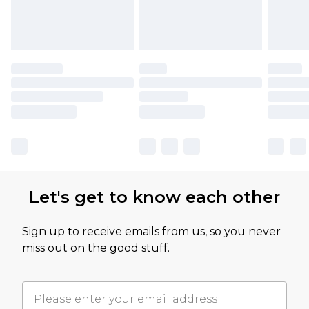
Let's get to know each other
Sign up to receive emails from us, so you never
miss out on the good stuff.