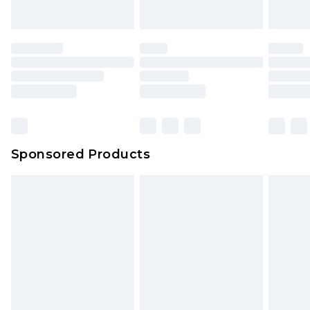
Sponsored Products