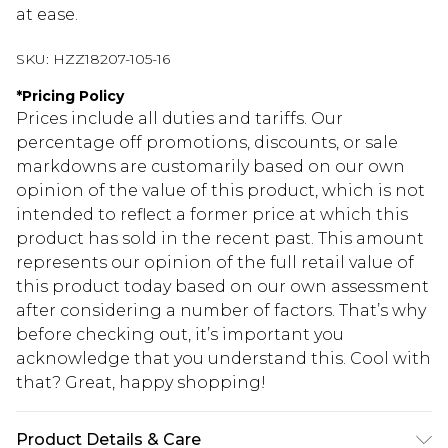
at ease.
SKU:
HZZ18207-105-16
*
Pricing Policy
Prices include all duties and tariffs. Our
percentage off promotions, discounts, or sale
markdowns are customarily based on our own
opinion of the value of this product, which is not
intended to reflect a former price at which this
product has sold in the recent past. This amount
represents our opinion of the full retail value of
this product today based on our own assessment
after considering a number of factors. That’s why
before checking out, it’s important you
acknowledge that you understand this. Cool with
that? Great, happy shopping!
Product Details & Care