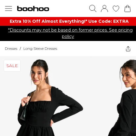
Extra 10% Off Almost Everything​​!* Use Code: EXTRA
*Discounts may not be based on former prices. See pricing
policy
Dresses
/
Long Sleeve Dresses
SALE