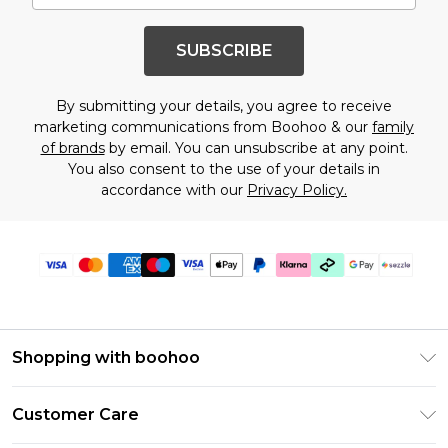
SUBSCRIBE
By submitting your details, you agree to receive
marketing communications from Boohoo & our
family
of brands
by email. You can unsubscribe at any point.
You also consent to the use of your details in
accordance with our
Privacy Policy.
Shopping with boohoo
Size Guide
Customer Care
Afterpay