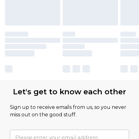
Let's get to know each other
Sign up to receive emails from us, so you never
miss out on the good stuff.