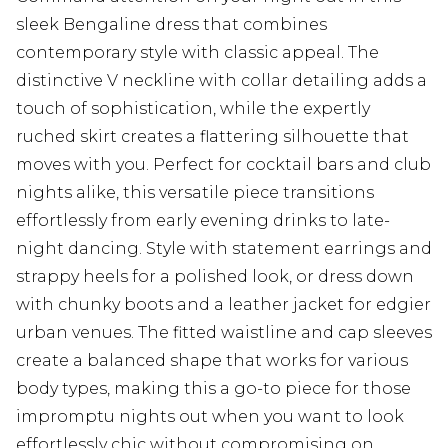
sleek Bengaline dress that combines
contemporary style with classic appeal. The
distinctive V neckline with collar detailing adds a
touch of sophistication, while the expertly
ruched skirt creates a flattering silhouette that
moves with you. Perfect for cocktail bars and club
nights alike, this versatile piece transitions
effortlessly from early evening drinks to late-
night dancing. Style with statement earrings and
strappy heels for a polished look, or dress down
with chunky boots and a leather jacket for edgier
urban venues. The fitted waistline and cap sleeves
create a balanced shape that works for various
body types, making this a go-to piece for those
impromptu nights out when you want to look
effortlessly chic without compromising on