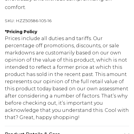
comfort.
SKU:
HZZ50586-105-16
*
Pricing Policy
Prices include all duties and tariffs. Our
percentage off promotions, discounts, or sale
markdowns are customarily based on our own
opinion of the value of this product, which is not
intended to reflect a former price at which this
product has sold in the recent past. This amount
represents our opinion of the full retail value of
this product today based on our own assessment
after considering a number of factors. That’s why
before checking out, it’s important you
acknowledge that you understand this. Cool with
that? Great, happy shopping!