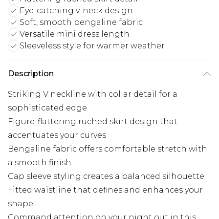
Eye-catching v-neck design
Soft, smooth bengaline fabric
Versatile mini dress length
Sleeveless style for warmer weather
Description
Striking V neckline with collar detail for a
sophisticated edge
Figure-flattering ruched skirt design that
accentuates your curves
Bengaline fabric offers comfortable stretch with
a smooth finish
Cap sleeve styling creates a balanced silhouette
Fitted waistline that defines and enhances your
shape
Command attention on your night out in this