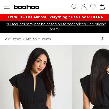
Extra 10% Off Almost Everything​​!* Use Code: EXTRA
*Discounts may not be based on former prices. See pricing
policy
Shirt Dresses
/
Mini Shirt Dresses