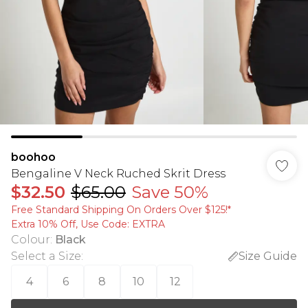
boohoo
Bengaline V Neck Ruched Skrit Dress
$32.50
$65.00
Save 50%
Free Standard Shipping On Orders Over $125!​*
Extra 10% Off, Use Code: EXTRA
Colour
:
Black
Select a Size
:
Size Guide
4
6
8
10
12