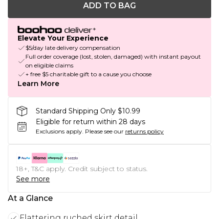
ADD TO BAG
Elevate Your Experience
$5/day late delivery compensation
Full order coverage (lost, stolen, damaged) with instant payout
on eligible claims
+ free $5 charitable gift to a cause you choose
Learn More
Standard Shipping Only $10.99
Eligible for return within 28 days
Exclusions apply.
Please see our
returns policy
18+, T&C apply. Credit subject to status.
See more
At a Glance
Flattering ruched skirt detail