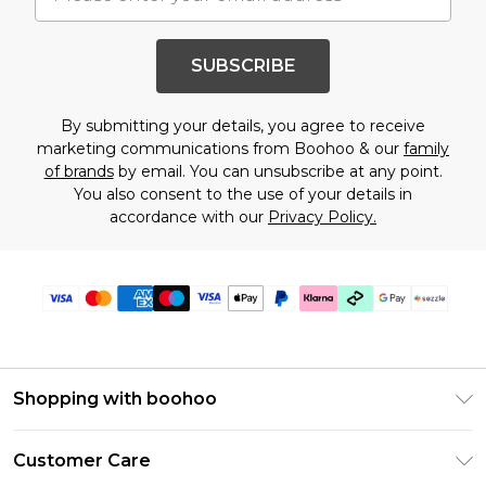
SUBSCRIBE
By submitting your details, you agree to receive
marketing communications from Boohoo & our
family
of brands
by email. You can unsubscribe at any point.
You also consent to the use of your details in
accordance with our
Privacy Policy.
Shopping with boohoo
Size Guide
Customer Care
Afterpay