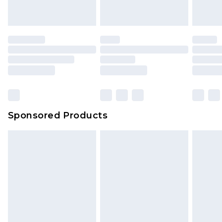
Sponsored Products