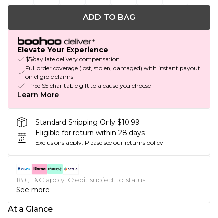
ADD TO BAG
Elevate Your Experience
$5/day late delivery compensation
Full order coverage (lost, stolen, damaged) with instant payout
on eligible claims
+ free $5 charitable gift to a cause you choose
Learn More
Standard Shipping Only $10.99
Eligible for return within 28 days
Exclusions apply.
Please see our
returns policy
18+, T&C apply. Credit subject to status.
See more
At a Glance