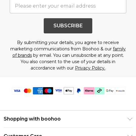
SUBSCRIBE
By submitting your details, you agree to receive
marketing communications from Boohoo & our
family
of brands
by email. You can unsubscribe at any point.
You also consent to the use of your details in
accordance with our
Privacy Policy.
Shopping with boohoo
Size Guide