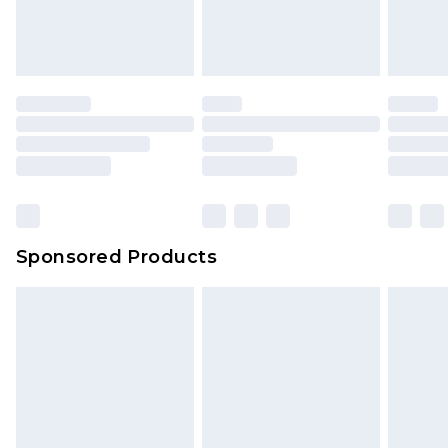
Sponsored Products