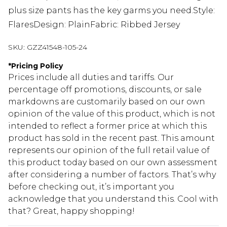
plus size pants has the key garms you need.Style:
FlaresDesign: PlainFabric: Ribbed Jersey
SKU:
GZZ41548-105-24
*
Pricing Policy
Prices include all duties and tariffs. Our
percentage off promotions, discounts, or sale
markdowns are customarily based on our own
opinion of the value of this product, which is not
intended to reflect a former price at which this
product has sold in the recent past. This amount
represents our opinion of the full retail value of
this product today based on our own assessment
after considering a number of factors. That’s why
before checking out, it’s important you
acknowledge that you understand this. Cool with
that? Great, happy shopping!