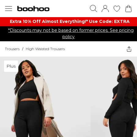
Extra 10% Off Almost Everything​​!* Use Code: EXTRA
*Discounts may not be based on former prices. See pricing
policy
Trousers
/
High Waisted Trousers
Plus