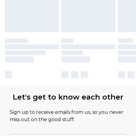
Let's get to know each other
Sign up to receive emails from us, so you never
miss out on the good stuff.