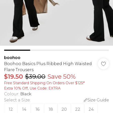
boohoo
Boohoo Basics Plus Ribbed High Waisted
Flare Trousers
$19.50
$39.00
Save 50%
Free Standard Shipping On Orders Over $125!​*
Extra 10% Off, Use Code: EXTRA
Colour
:
Black
Select a Size
:
Size Guide
12
14
16
18
20
22
24