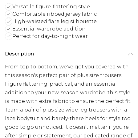
Versatile figure-flattering style
Comfortable ribbed jersey fabric
High-waisted flare leg silhouette
Essential wardrobe addition
Perfect for day-to-night wear
Description
From top to bottom, we've got you covered with
this season's perfect pair of plus size trousers.
Figure flattering, practical, and an essential
addition to your new-season wardrobe, this style
is made with extra fabric to ensure the perfect fit.
Team a pair of plus size wide leg trousers with a
lace bodysuit and barely-there heels for style too
good to go unnoticed. It doesn't matter if you're
after simple or statement, our dedicated range of