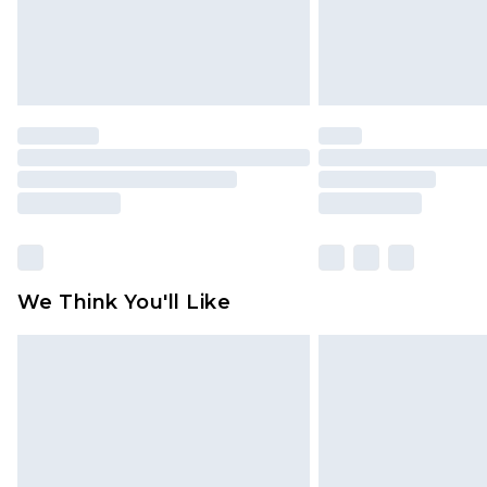
Click
here
to view our full Returns P
We Think You'll Like