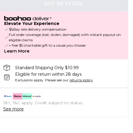
OUT OF STOCK
Elevate Your Experience
$5/day late delivery compensation
Full order coverage (lost, stolen, damaged) with instant payout on
eligible claims
+ free $5 charitable gift to a cause you choose
Learn More
Standard Shipping Only $10.99
Eligible for return within 28 days
Exclusions apply.
Please see our
returns policy
18+, T&C apply. Credit subject to status.
See more