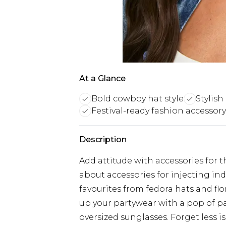
At a Glance
Bold cowboy hat style
Stylish
Festival-ready fashion accessory
Description
Add attitude with accessories for t
about accessories for injecting indi
favourites from fedora hats and fl
up your partywear with a pop of pa
oversized sunglasses. Forget less is