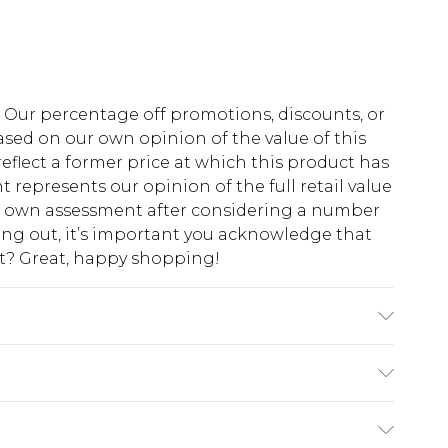
fs. Our percentage off promotions, discounts, or
sed on our own opinion of the value of this
eflect a former price at which this product has
t represents our opinion of the full retail value
ur own assessment after considering a number
king out, it’s important you acknowledge that
at? Great, happy shopping!
$10.99