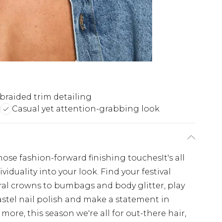
 braided trim detailing
Casual yet attention-grabbing look
hose fashion-forward finishing touchesIt's all
viduality into your look. Find your festival
oral crowns to bumbags and body glitter, play
stel nail polish and make a statement in
 more, this season we're all for out-there hair,