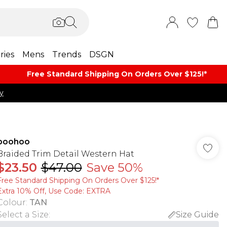
ries
Mens
Trends
DSGN
Free Standard Shipping On Orders Over $125!​*
y
boohoo
Braided Trim Detail Western Hat
$23.50
$47.00
Save 50%
Free Standard Shipping On Orders Over $125!​*
Extra 10% Off, Use Code: EXTRA
Colour
:
TAN
Select a Size
:
Size Guide