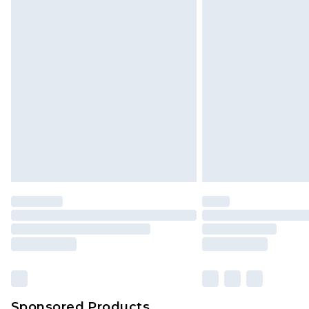
Sponsored Products