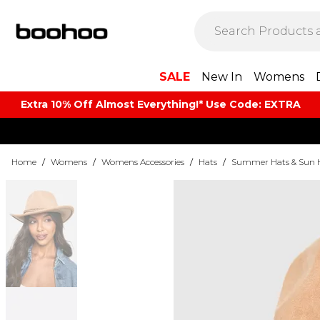
SALE
New In
Womens
Extra 10% Off Almost Everything​​!* Use Code: EXTRA
Home
/
Womens
/
Womens Accessories
/
Hats
/
Summer Hats & Sun 