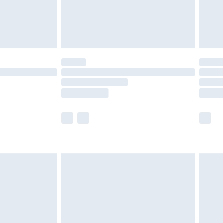
olicy.