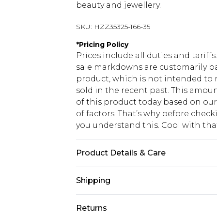
beauty and jewellery.
SKU:
HZZ35325-166-35
*
Pricing Policy
Prices include all duties and tarif
sale markdowns are customarily ba
product, which is not intended to r
sold in the recent past. This amoun
of this product today based on o
of factors. That’s why before chec
you understand this. Cool with th
Product Details & Care
100% Polyester
Shipping
USA Standard Shipping
Returns
6 - 8 Business days (Mon - Sat)