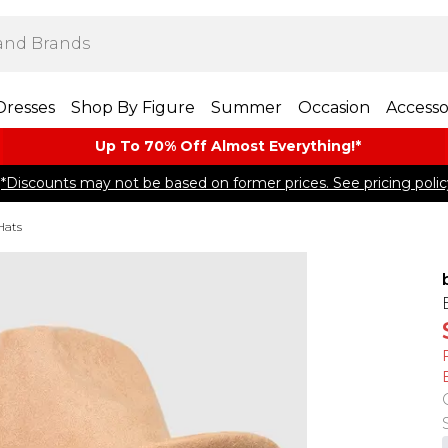
Dresses
Shop By Figure
Summer
Occasion
Accesso
Up To 70% Off Almost​ Everything!*
*Discounts may not be based on former prices. See pricing polic
Hats