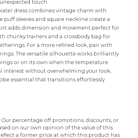
 unexpected touch
 skater dress combines vintage charm with
 puff sleeves and square neckline create a
 skirt adds dimension and movement perfect for
with chunky trainers and a crossbody bag for
therings. For a more refined look, pair with
ngs. The versatile silhouette works brilliantly
enings or on its own when the temperature
ual interest without overwhelming your look,
e essential that transitions effortlessly
fs. Our percentage off promotions, discounts, or
sed on our own opinion of the value of this
eflect a former price at which this product has