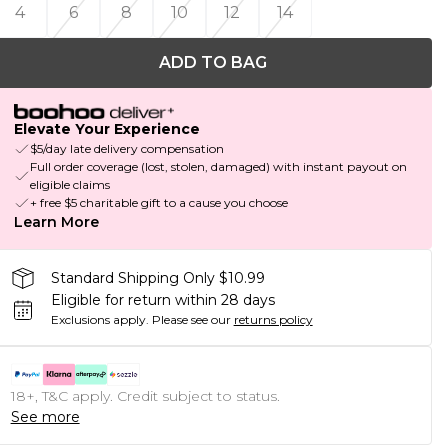
4
6
8
10
12
14
ADD TO BAG
Elevate Your Experience
$5/day late delivery compensation
Full order coverage (lost, stolen, damaged) with instant payout on
eligible claims
+ free $5 charitable gift to a cause you choose
Learn More
Standard Shipping Only $10.99
Eligible for return within 28 days
Exclusions apply.
Please see our
returns policy
18+, T&C apply. Credit subject to status.
See more