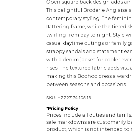
Open square back design adds an
This delightful Broderie Anglaise
contemporary styling. The feminine
flattering frame, while the tiered
twirling from day to night. Style 
casual daytime outings or family ga
strappy sandals and statement earri
with a denim jacket for cooler ev
rises. The textured fabric adds vis
making this Boohoo dress a wardrob
between seasons and occasions.
SKU:
HZZ27174-105-16
*
Pricing Policy
Prices include all duties and tarif
sale markdowns are customarily ba
product, which is not intended to r