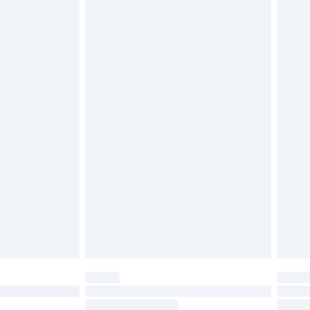
4.99 per parcel will be deducted from your
ds on fashion face masks, cosmetics, pierced
r lingerie if the hygiene seal is not in place or
g must be unworn and unwashed with the
twear must be tried on indoors. Items of
tresses and toppers, and pillows must be
ened packaging. This does not affect your
olicy.