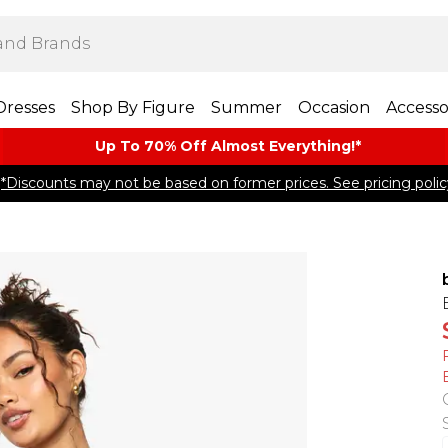
Dresses
Shop By Figure
Summer
Occasion
Accesso
Up To 70% Off Almost​ Everything!*
*Discounts may not be based on former prices. See pricing polic