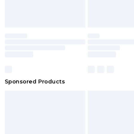
Sponsored Products