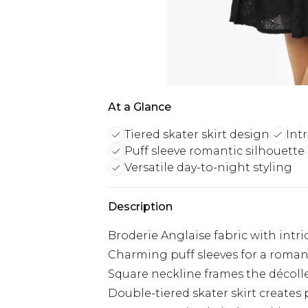
At a Glance
Tiered skater skirt design
Intr
Puff sleeve romantic silhouette
Versatile day-to-night styling
Description
Broderie Anglaise fabric with intr
Charming puff sleeves for a roman
Square neckline frames the décoll
Double-tiered skater skirt create