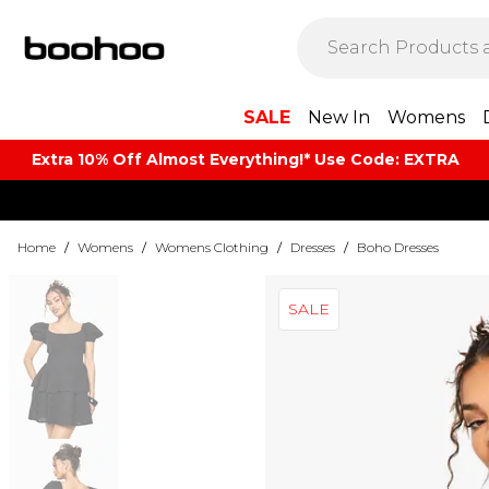
SALE
New In
Womens
Extra 10% Off Almost Everything​​!* Use Code: EXTRA
Home
/
Womens
/
Womens Clothing
/
Dresses
/
Boho Dresses
SALE