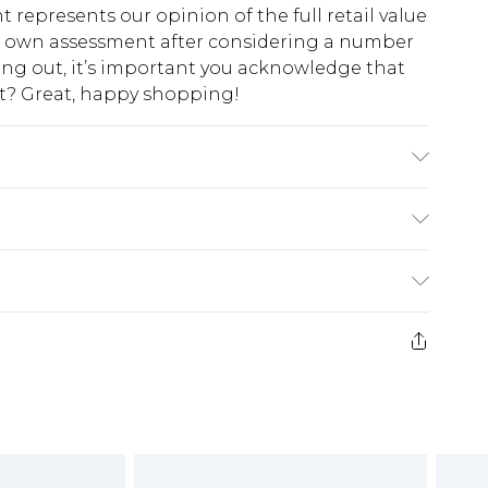
t represents our opinion of the full retail value
ur own assessment after considering a number
king out, it’s important you acknowledge that
at? Great, happy shopping!
E 10, MACHINE WASHABLE
$10.99
 cash refunds. For any orders placed before the
$17.99
 returned we will honour a cash refund. Upon
ve credit to your boohoo account or as a
$16.99
e 21 days from the day you receive it, to send
$29.99