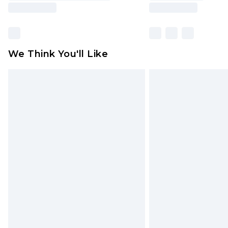
We Think You'll Like