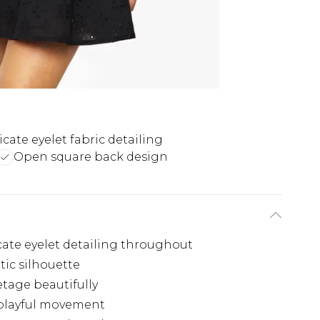
icate eyelet fabric detailing
Open square back design
icate eyelet detailing throughout
tic silhouette
etage beautifully
s playful movement