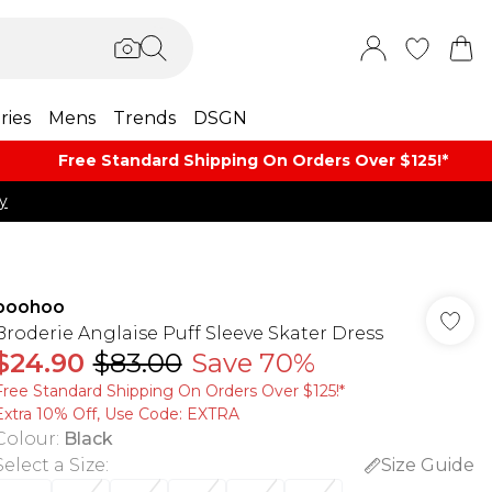
ries
Mens
Trends
DSGN
Free Standard Shipping On Orders Over $125!​*
y
boohoo
Broderie Anglaise Puff Sleeve Skater Dress
$24.90
$83.00
Save 70%
Free Standard Shipping On Orders Over $125!​*
Extra 10% Off, Use Code: EXTRA
Colour
:
Black
Select a Size
:
Size Guide