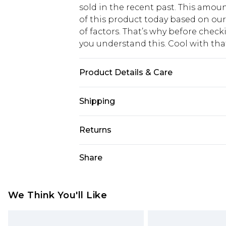
sold in the recent past. This amoun
of this product today based on o
of factors. That’s why before chec
you understand this. Cool with th
Product Details & Care
100% COTTON, MODEL WEARS SIZ
Shipping
USA Standard Shipping
Returns
6 - 8 Business days (Mon - Sat)
As of 05/15/2025 we do not provide
Share
USA Express Shipping
05/15/2025 which are subsequently
Up to 3 - 4 business days
returning your item, you will recei
Canada Standard Shipping
voucher.
We Think You'll Like
7 - 10 business days
Something not quite right? You hav
something back.
Canada Express Shipping