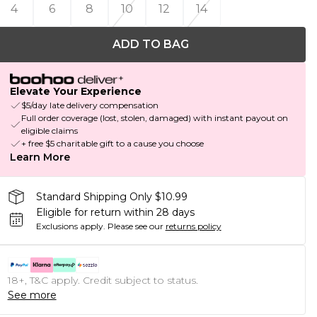
4
6
8
10
12
14
ADD TO BAG
Elevate Your Experience
$5/day late delivery compensation
Full order coverage (lost, stolen, damaged) with instant payout on
eligible claims
+ free $5 charitable gift to a cause you choose
Learn More
Standard Shipping Only $10.99
Eligible for return within 28 days
Exclusions apply.
Please see our
returns policy
18+, T&C apply. Credit subject to status.
See more