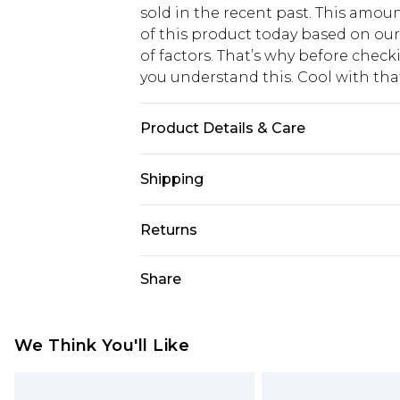
sold in the recent past. This amoun
of this product today based on o
of factors. That’s why before chec
you understand this. Cool with th
Product Details & Care
100% Polyester, Model wears size 
Shipping
USA Standard Shipping
Returns
6 - 8 Business days (Mon - Sat)
As of 05/15/2025 we do not provide
Share
USA Express Shipping
05/15/2025 which are subsequently
Up to 3 - 4 business days
returning your item, you will recei
Canada Standard Shipping
voucher.
We Think You'll Like
7 - 10 business days
Something not quite right? You hav
something back.
Canada Express Shipping