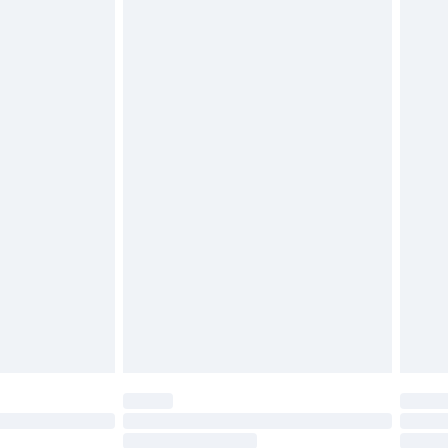
4.99 per parcel will be deducted from your
ds on fashion face masks, cosmetics, pierced
r lingerie if the hygiene seal is not in place or
g must be unworn and unwashed with the
twear must be tried on indoors. Items of
tresses and toppers, and pillows must be
ened packaging. This does not affect your
olicy.