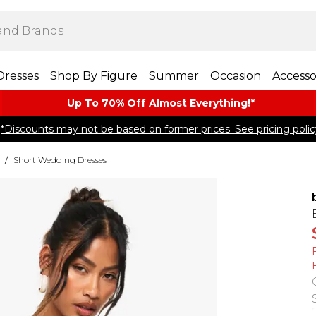
Dresses
Shop By Figure
Summer
Occasion
Accesso
Up To 70% Off Almost​ Everything!*
*Discounts may not be based on former prices. See pricing polic
/
Short Wedding Dresses