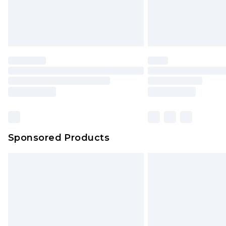
Sponsored Products