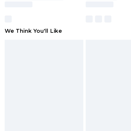
We Think You'll Like