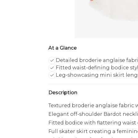
At a Glance
Detailed broderie anglaise fabr
Fitted waist-defining bodice sty
Leg-showcasing mini skirt len
Description
Textured broderie anglaise fabric 
Elegant off-shoulder Bardot neckli
Fitted bodice with flattering waist 
Full skater skirt creating a femini