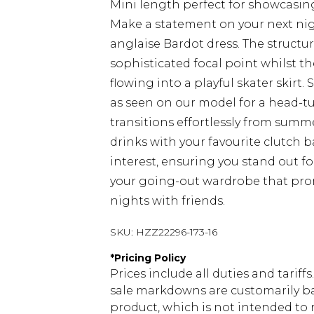
Mini length perfect for showcasin
Make a statement on your next nig
anglaise Bardot dress. The structu
sophisticated focal point whilst th
flowing into a playful skater skirt
as seen on our model for a head-tu
transitions effortlessly from summ
drinks with your favourite clutch 
interest, ensuring you stand out fo
your going-out wardrobe that prom
nights with friends.
SKU:
HZZ22296-173-16
*
Pricing Policy
Prices include all duties and tarif
sale markdowns are customarily ba
product, which is not intended to r