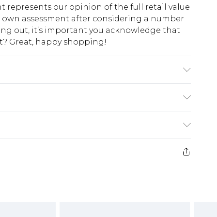
t represents our opinion of the full retail value
ur own assessment after considering a number
king out, it’s important you acknowledge that
at? Great, happy shopping!
10, Machine washable
$10.99
 cash refunds. For any orders placed before the
$17.99
 returned we will honour a cash refund. Upon
ve credit to your boohoo account or as a
$16.99
e 21 days from the day you receive it, to send
$29.99