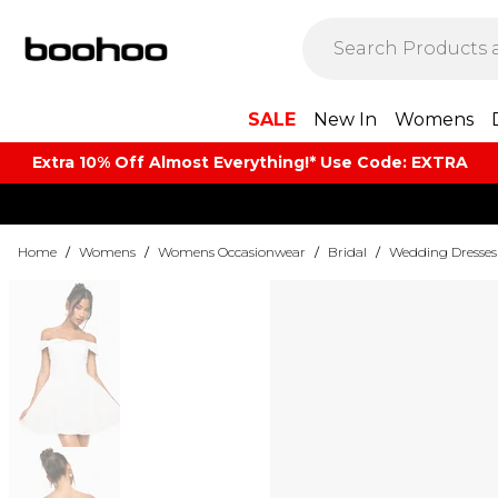
SALE
New In
Womens
Extra 10% Off Almost Everything​​!* Use Code: EXTRA
Home
/
Womens
/
Womens Occasionwear
/
Bridal
/
Wedding Dresses