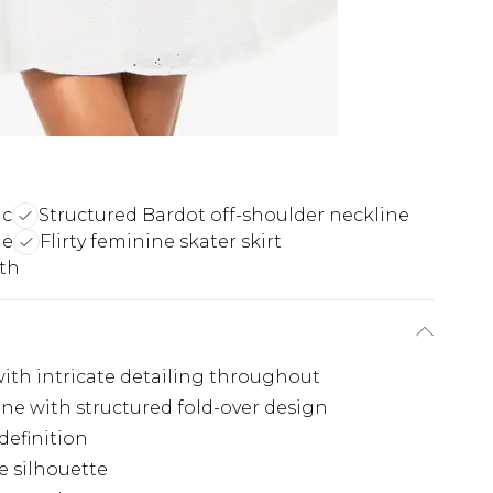
ic
Structured Bardot off-shoulder neckline
le
Flirty feminine skater skirt
gth
with intricate detailing throughout
ne with structured fold-over design
definition
ne silhouette