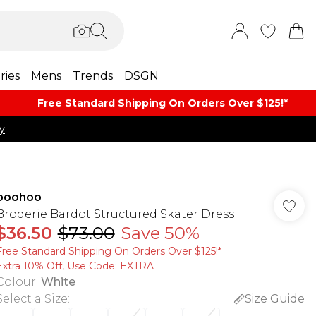
ries
Mens
Trends
DSGN
Free Standard Shipping On Orders Over $125!​*
y
boohoo
Broderie Bardot Structured Skater Dress
$36.50
$73.00
Save 50%
Free Standard Shipping On Orders Over $125!​*
Extra 10% Off, Use Code: EXTRA
Colour
:
White
Select a Size
:
Size Guide