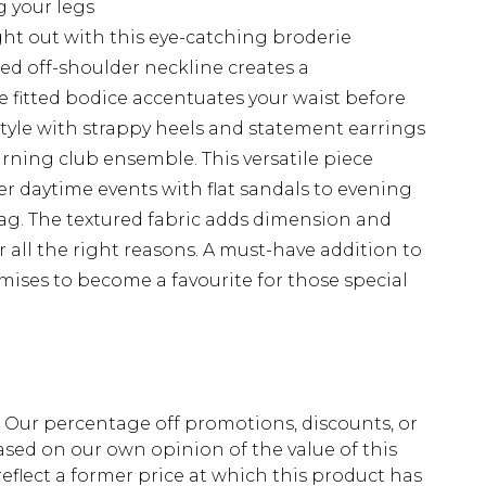
g your legs
ht out with this eye-catching broderie
red off-shoulder neckline creates a
e fitted bodice accentuates your waist before
. Style with strappy heels and statement earrings
rning club ensemble. This versatile piece
er daytime events with flat sandals to evening
bag. The textured fabric adds dimension and
r all the right reasons. A must-have addition to
ises to become a favourite for those special
fs. Our percentage off promotions, discounts, or
sed on our own opinion of the value of this
eflect a former price at which this product has