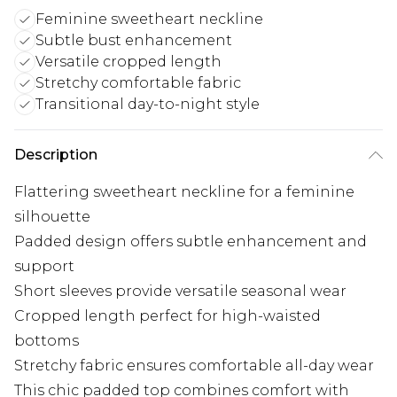
Feminine sweetheart neckline
Subtle bust enhancement
Versatile cropped length
Stretchy comfortable fabric
Transitional day-to-night style
Description
Flattering sweetheart neckline for a feminine
silhouette
Padded design offers subtle enhancement and
support
Short sleeves provide versatile seasonal wear
Cropped length perfect for high-waisted
bottoms
Stretchy fabric ensures comfortable all-day wear
This chic padded top combines comfort with