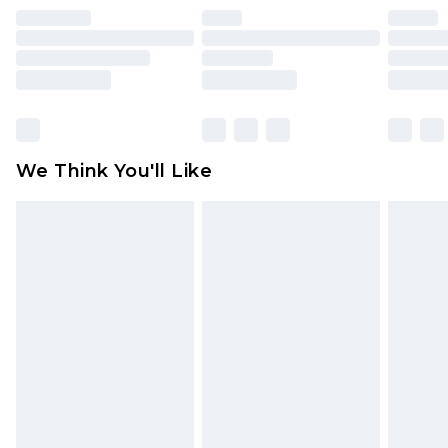
face masks, cosmetics, pierced jewellery, adult
toys and swimwear or lingerie if the hygiene seal
is not in place or has been broken.
Items of footwear and/or clothing must be
unworn and unwashed with the original labels
attached. Also, footwear must be tried on
We Think You'll Like
indoors. Items of homeware including bedlinen,
mattresses and toppers, and pillows must be
unused and in their original unopened
packaging. This does not affect your statutory
rights.
Click
here
to view our full Returns Policy.