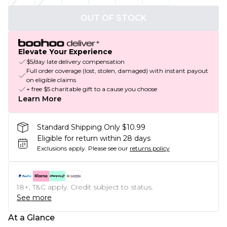
OUT OF STOCK
Elevate Your Experience
$5/day late delivery compensation
Full order coverage (lost, stolen, damaged) with instant payout
on eligible claims
+ free $5 charitable gift to a cause you choose
Learn More
Standard Shipping Only $10.99
Eligible for return within 28 days
Exclusions apply.
Please see our
returns policy
18+, T&C apply. Credit subject to status.
See more
At a Glance