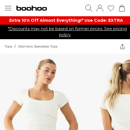
Extra 10% Off Almost Everything​​!* Use Code: EXTRA
*Discounts may not be based on former prices. See pricing
policy
Tops
/
Womens Sleeveless Tops