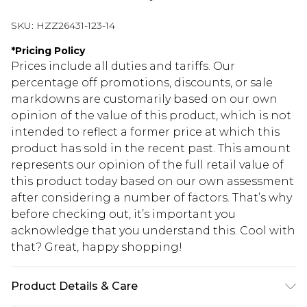
SKU:
HZZ26431-123-14
*
Pricing Policy
Prices include all duties and tariffs. Our
percentage off promotions, discounts, or sale
markdowns are customarily based on our own
opinion of the value of this product, which is not
intended to reflect a former price at which this
product has sold in the recent past. This amount
represents our opinion of the full retail value of
this product today based on our own assessment
after considering a number of factors. That’s why
before checking out, it’s important you
acknowledge that you understand this. Cool with
that? Great, happy shopping!
Product Details & Care