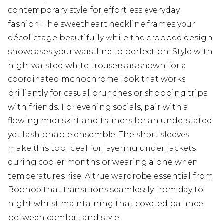
contemporary style for effortless everyday
fashion. The sweetheart neckline frames your
décolletage beautifully while the cropped design
showcases your waistline to perfection. Style with
high-waisted white trousers as shown for a
coordinated monochrome look that works
brilliantly for casual brunches or shopping trips
with friends. For evening socials, pair with a
flowing midi skirt and trainers for an understated
yet fashionable ensemble. The short sleeves
make this top ideal for layering under jackets
during cooler months or wearing alone when
temperatures rise. A true wardrobe essential from
Boohoo that transitions seamlessly from day to
night whilst maintaining that coveted balance
between comfort and style.