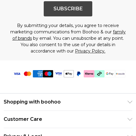
SUBSCRIBE
By submitting your details, you agree to receive
marketing communications from Boohoo & our
family
of brands
by email. You can unsubscribe at any point.
You also consent to the use of your details in
accordance with our
Privacy Policy.
Shopping with boohoo
Size Guide
Customer Care
Afterpay
Return Your Order
Klarna