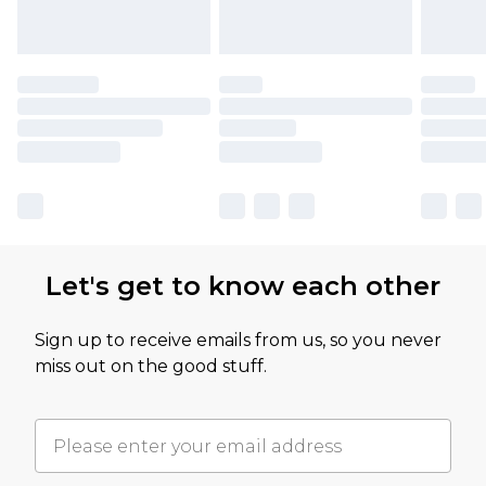
Let's get to know each other
Sign up to receive emails from us, so you never
miss out on the good stuff.