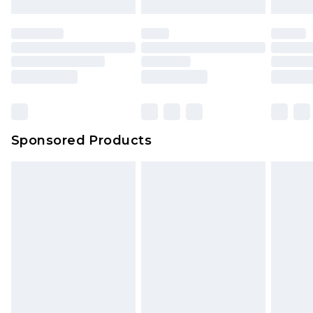
Sponsored Products