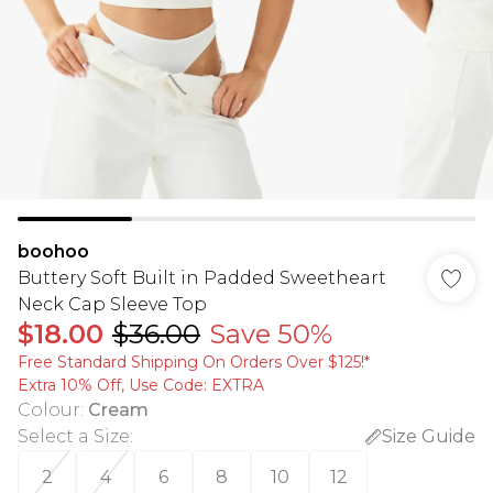
boohoo
Buttery Soft Built in Padded Sweetheart
Neck Cap Sleeve Top
$18.00
$36.00
Save 50%
Free Standard Shipping On Orders Over $125!​*
Extra 10% Off, Use Code: EXTRA
Colour
:
Cream
Select a Size
:
Size Guide
2
4
6
8
10
12